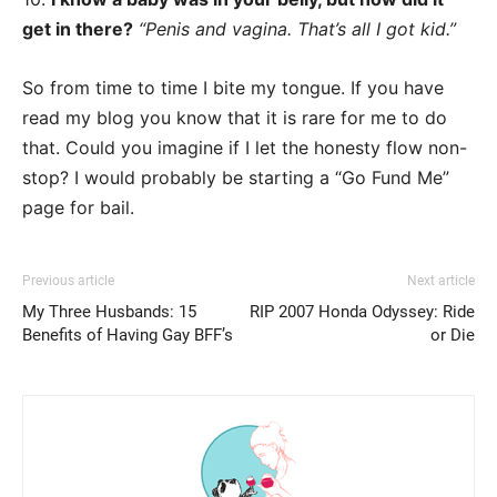
get in there?
“Penis and vagina. That’s all I got kid.”
So from time to time I bite my tongue. If you have
read my blog you know that it is rare for me to do
that. Could you imagine if I let the honesty flow non-
stop? I would probably be starting a “Go Fund Me”
page for bail.
Previous article
Next article
My Three Husbands: 15
RIP 2007 Honda Odyssey: Ride
Benefits of Having Gay BFF’s
or Die