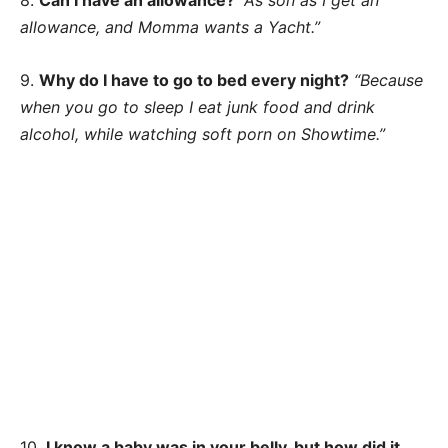
8.
Can I have an allowance?
“As son as I get an
allowance, and Momma wants a Yacht.”
9.
Why do I have to go to bed every night?
“Because
when you go to sleep I eat junk food and drink
alcohol, while watching soft porn on Showtime.”
10.
I know a baby was in your belly, but how did it