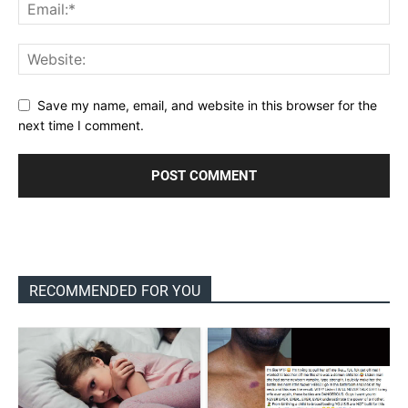
Save my name, email, and website in this browser for the
next time I comment.
RECOMMENDED FOR YOU