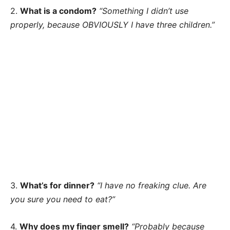
2.
What is a condom?
“Something I didn’t use
properly, because OBVIOUSLY I have three children.”
3.
What’s for dinner?
“I have no freaking clue. Are
you sure you need to eat?”
4.
Why does my finger smell?
“Probably because