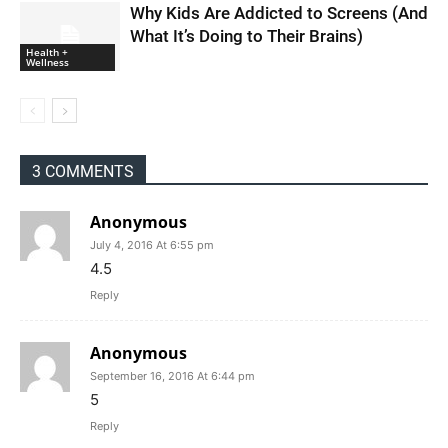
Why Kids Are Addicted to Screens (And
What It’s Doing to Their Brains)
Health +
Wellness
3 COMMENTS
Anonymous
July 4, 2016 At 6:55 pm
4.5
Reply
Anonymous
September 16, 2016 At 6:44 pm
5
Reply