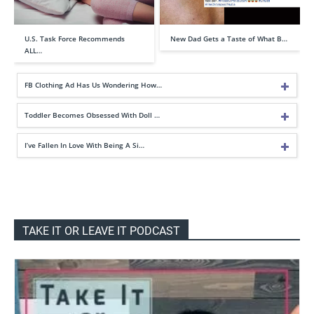
U.S. Task Force Recommends
New Dad Gets a Taste of What B…
ALL…
FB Clothing Ad Has Us Wondering How…
Toddler Becomes Obsessed With Doll …
I’ve Fallen In Love With Being A Si…
TAKE IT OR LEAVE IT PODCAST