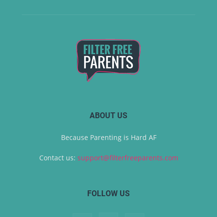
ABOUT US
Because Parenting is Hard AF
Contact us:
support@filterfreeparents.com
FOLLOW US