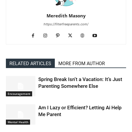
Meredith Masony
https://filterfreeparents.com/
RELATED ARTICLES
MORE FROM AUTHOR
Spring Break Isn’t a Vacation: It’s Just
Parenting Somewhere Else
Encouragement
Am I Lazy or Efficient? Letting Ai Help
Me Parent
Mental Health