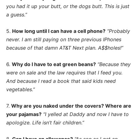
you had it up your butt, or the dogs butt. This is just
a guess.”
5.
How long until I can have a cell phone?
“Probably
never. I am still paying on three previous IPhones
because of that damn AT&T Next plan. A$$holes!”
6.
Why do I have to eat green beans?
“Because they
were on sale and the law requires that I feed you.
And because I read a book that said kids need
vegetables.”
7.
Why are you naked under the covers? Where are
your pajamas?
“I yelled at Daddy and now I have to
apologize. Life isn’t fair children.”