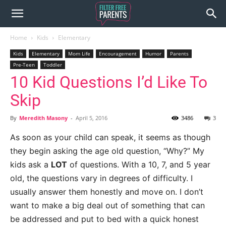
Home
Kids
Elementary
Kids
Elementary
Mom Life
Encouragement
Humor
Parents
Pre-Teen
Toddler
10 Kid Questions I’d Like To
Skip
By
Meredith Masony
-
April 5, 2016
3486
3
As soon as your child can speak, it seems as though
they begin asking the age old question, “Why?” My
kids ask a
LOT
of questions. With a 10, 7, and 5 year
old, the questions vary in degrees of difficulty. I
usually answer them honestly and move on. I don’t
want to make a big deal out of something that can
be addressed and put to bed with a quick honest