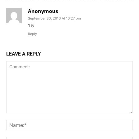
Anonymous
September 30, 2016 At 10:27 pm
1.5
Reply
LEAVE A REPLY