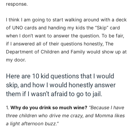
response.
I think I am going to start walking around with a deck
of UNO cards and handing my kids the “Skip” card
when I don’t want to answer the question. To be fair,
if I answered all of their questions honestly, The
Department of Children and Family would show up at
my door.
Here are 10 kid questions that I would
skip, and how I would honestly answer
them if I wasn’t afraid to go to jail.
1.
Why do you drink so much wine?
“Because I have
three children who drive me crazy, and Momma likes
a light afternoon buzz.”