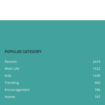
POPULAR CATEGORY
Parents
2419
Mom Life
1522
Kids
1439
Trending
902
Encouragement
786
Humor
747