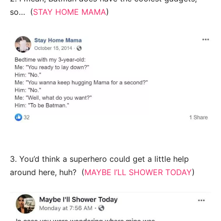
so… (
STAY HOME MAMA
)
3. You’d think a superhero could get a little help
around here, huh? (
MAYBE I’LL SHOWER TODAY
)