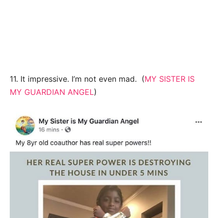
11. It impressive. I’m not even mad. (
MY SISTER IS
MY GUARDIAN ANGEL
)