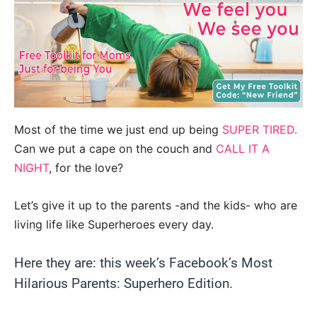
Most of the time we just end up being
SUPER TIRED.
Can we put a cape on the couch and
CALL IT A
NIGHT
, for the love?
Let’s give it up to the parents -and the kids- who are
living life like Superheroes every day.
Here they are: this week’s Facebook’s Most
Hilarious Parents: Superhero Edition.