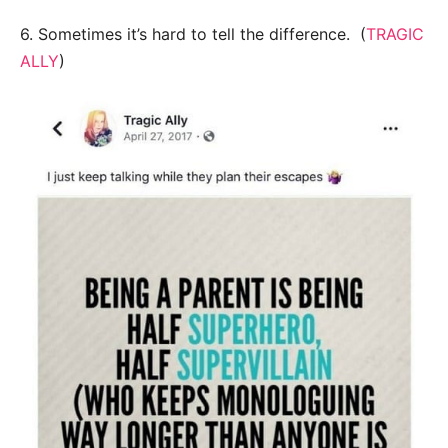
6. Sometimes it’s hard to tell the difference. (
TRAGIC
ALLY
)