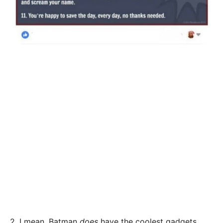
2. I mean, Batman
does
have the coolest gadgets,