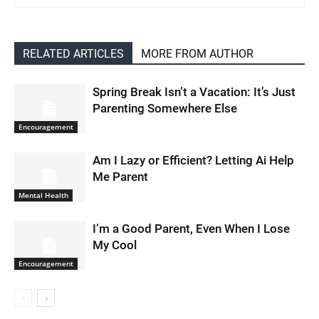
RELATED ARTICLES
MORE FROM AUTHOR
Spring Break Isn’t a Vacation: It’s Just
Parenting Somewhere Else
Encouragement
Am I Lazy or Efficient? Letting Ai Help
Me Parent
Mental Health
I’m a Good Parent, Even When I Lose
My Cool
Encouragement