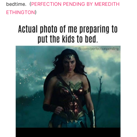
bedtime. (
PERFECTION PENDING BY MEREDITH
ETHINGTON
)