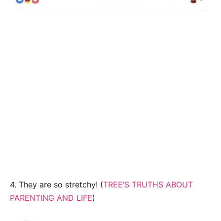
4. They are so stretchy! (
TREE’S TRUTHS ABOUT
PARENTING AND LIFE
)