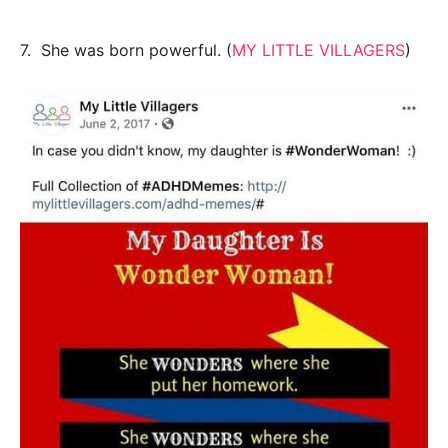
7. She was born powerful. (
MY LITTLE VILLAGERS
)