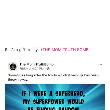
9. It’s a gift, really. (
THE MOM TRUTH BOMB
)