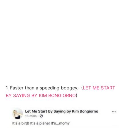
1. Faster than a speeding boogey. (
LET ME START
BY SAYING BY KIM BONGIORNO
)