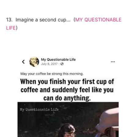
13. Imagine a second cup… (
MY QUESTIONABLE
LIFE
)