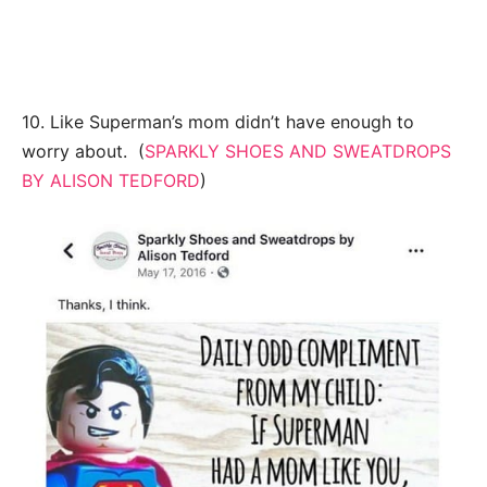
10. Like Superman’s mom didn’t have enough to
worry about. (
SPARKLY SHOES AND SWEATDROPS
BY ALISON TEDFORD
)