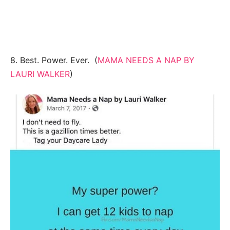
8. Best. Power. Ever. (
MAMA NEEDS A NAP BY
LAURI WALKER
)