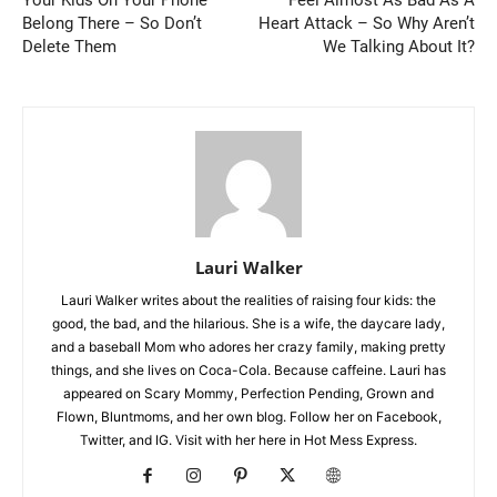
Your Kids On Your Phone
Feel Almost As Bad As A
Belong There – So Don’t
Heart Attack – So Why Aren’t
Delete Them
We Talking About It?
Lauri Walker
Lauri Walker writes about the realities of raising four kids: the
good, the bad, and the hilarious. She is a wife, the daycare lady,
and a baseball Mom who adores her crazy family, making pretty
things, and she lives on Coca-Cola. Because caffeine. Lauri has
appeared on Scary Mommy, Perfection Pending, Grown and
Flown, Bluntmoms, and her own blog. Follow her on Facebook,
Twitter, and IG. Visit with her here in Hot Mess Express.