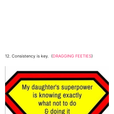
12. Consistency is key. (
DRAGGING FEETIES
)