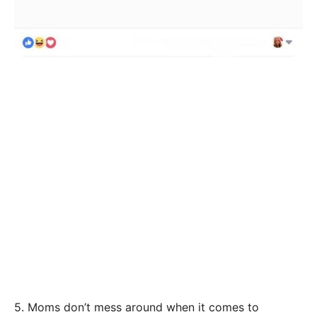
5. Moms don’t mess around when it comes to