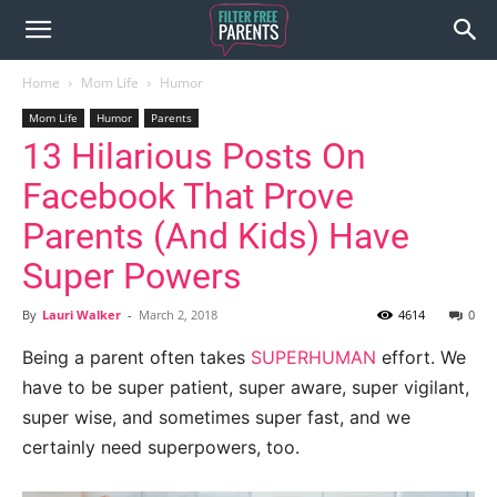
Home
Mom Life
Humor
Mom Life
Humor
Parents
13 Hilarious Posts On
Facebook That Prove
Parents (And Kids) Have
Super Powers
By
Lauri Walker
-
March 2, 2018
4614
0
Being a parent often takes
SUPERHUMAN
effort. We
have to be super patient, super aware, super vigilant,
super wise, and sometimes super fast, and we
certainly need superpowers, too.