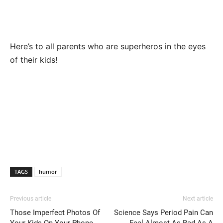
Here’s to all parents who are superheros in the eyes
of their kids!
TAGS
humor
Previous article
Next article
Those Imperfect Photos Of
Science Says Period Pain Can