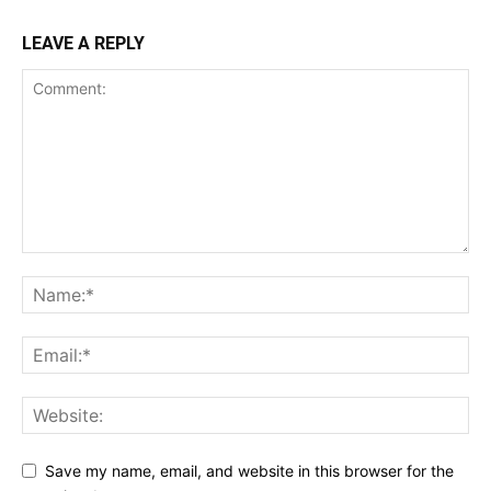
LEAVE A REPLY
Save my name, email, and website in this browser for the