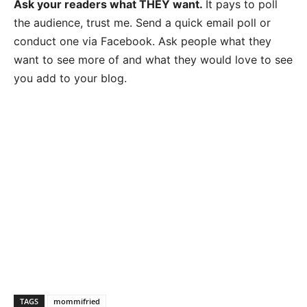
Ask your readers what THEY want.
It pays to poll
the audience, trust me. Send a quick email poll or
conduct one via Facebook. Ask people what they
want to see more of and what they would love to see
you add to your blog.
TAGS
mommifried