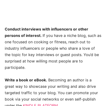
Conduct interviews with influencers or other
persons of interest.
If you have a niche blog, such as
one focused on cooking or fitness, reach out to
industry influencers or people who share a love of
the topic for key interviews or guest posts. You’d be
surprised at how willing most people are to
participate.
Write a book or eBook.
Becoming an author is a
great way to showcase your writing and also drive
targeted traffic to your blog. You can promote your
book via your social networks or even self-publish
under the
KINDLE PLATFORM
.