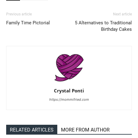
Previous article
Next article
Family Time Pictorial
5 Alternatives to Traditional
Birthday Cakes
Crystal Ponti
https://mommifried.com
RELATED ARTICLES
MORE FROM AUTHOR