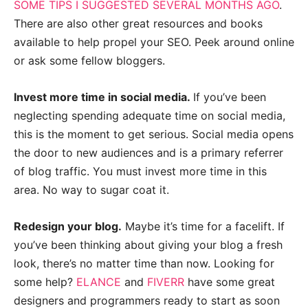
SOME TIPS I SUGGESTED SEVERAL MONTHS AGO
.
There are also other great resources and books
available to help propel your SEO. Peek around online
or ask some fellow bloggers.
Invest more time in social media.
If you’ve been
neglecting spending adequate time on social media,
this is the moment to get serious. Social media opens
the door to new audiences and is a primary referrer
of blog traffic. You must invest more time in this
area. No way to sugar coat it.
Redesign your blog.
Maybe it’s time for a facelift. If
you’ve been thinking about giving your blog a fresh
look, there’s no matter time than now. Looking for
some help?
ELANCE
and
FIVERR
have some great
designers and programmers ready to start as soon