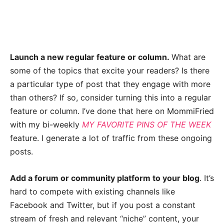
Launch a new regular feature or column.
What are
some of the topics that excite your readers? Is there
a particular type of post that they engage with more
than others? If so, consider turning this into a regular
feature or column. I’ve done that here on MommiFried
with my bi-weekly
MY FAVORITE PINS OF THE WEEK
feature. I generate a lot of traffic from these ongoing
posts.
Add a forum or community platform to your blog
. It’s
hard to compete with existing channels like
Facebook and Twitter, but if you post a constant
stream of fresh and relevant “niche” content, your