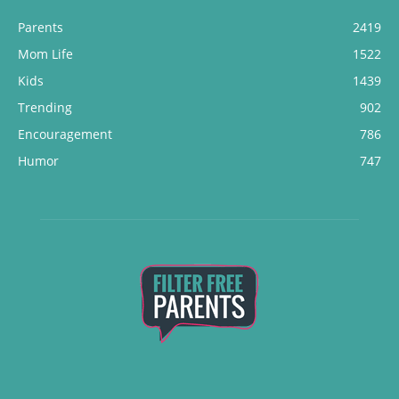
Parents
2419
Mom Life
1522
Kids
1439
Trending
902
Encouragement
786
Humor
747