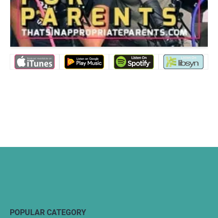
POPULAR CATEGORY