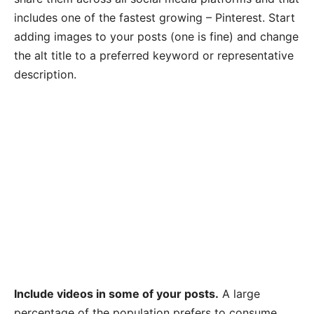
includes one of the fastest growing – Pinterest. Start
adding images to your posts (one is fine) and change
the alt title to a preferred keyword or representative
description.
Include videos in some of your posts.
A large
percentage of the population prefers to consume