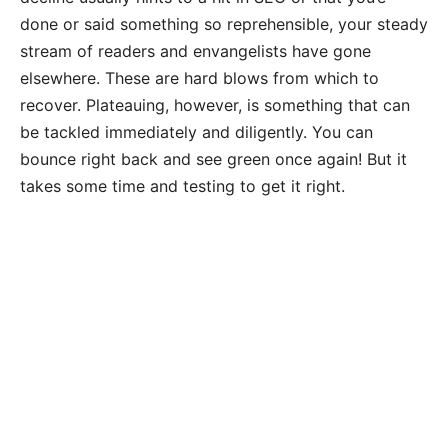
done or said something so reprehensible, your steady
stream of readers and envangelists have gone
elsewhere. These are hard blows from which to
recover. Plateauing, however, is something that can
be tackled immediately and diligently. You can
bounce right back and see green once again! But it
takes some time and testing to get it right.