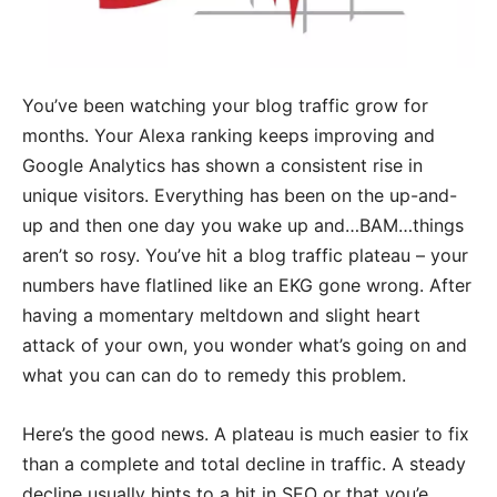
You’ve been watching your blog traffic grow for
months. Your Alexa ranking keeps improving and
Google Analytics has shown a consistent rise in
unique visitors. Everything has been on the up-and-
up and then one day you wake up and…BAM…things
aren’t so rosy. You’ve hit a blog traffic plateau – your
numbers have flatlined like an EKG gone wrong. After
having a momentary meltdown and slight heart
attack of your own, you wonder what’s going on and
what you can can do to remedy this problem.
Here’s the good news. A plateau is much easier to fix
than a complete and total decline in traffic. A steady
decline usually hints to a hit in SEO or that you’e