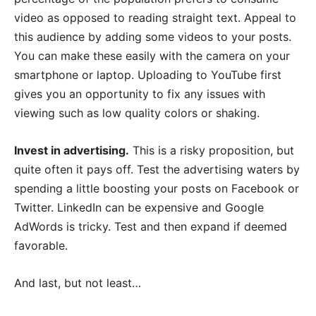
video as opposed to reading straight text. Appeal to
this audience by adding some videos to your posts.
You can make these easily with the camera on your
smartphone or laptop. Uploading to YouTube first
gives you an opportunity to fix any issues with
viewing such as low quality colors or shaking.
Invest in advertising.
This is a risky proposition, but
quite often it pays off. Test the advertising waters by
spending a little boosting your posts on Facebook or
Twitter. LinkedIn can be expensive and Google
AdWords is tricky. Test and then expand if deemed
favorable.
And last, but not least…