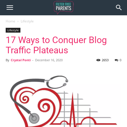
Home
Lifestyle
Lifestyle
17 Ways to Conquer Blog
Traffic Plateaus
By
Crystal Ponti
-
December 16, 2020
2653
0