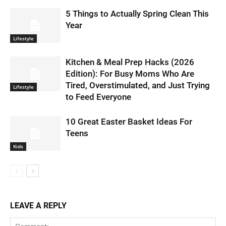
5 Things to Actually Spring Clean This
Year
Lifestyle
Kitchen & Meal Prep Hacks (2026
Edition): For Busy Moms Who Are
Tired, Overstimulated, and Just Trying
Lifestyle
to Feed Everyone
10 Great Easter Basket Ideas For
Teens
Kids
LEAVE A REPLY