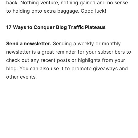
back. Nothing venture, nothing gained and no sense
to holding onto extra baggage. Good luck!
17 Ways to Conquer Blog Traffic Plateaus
Send a newsletter.
Sending a weekly or monthly
newsletter is a great reminder for your subscribers to
check out any recent posts or highlights from your
blog. You can also use it to promote giveaways and
other events.