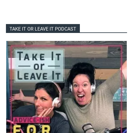
TAKE IT OR LEAVE IT PODCAST