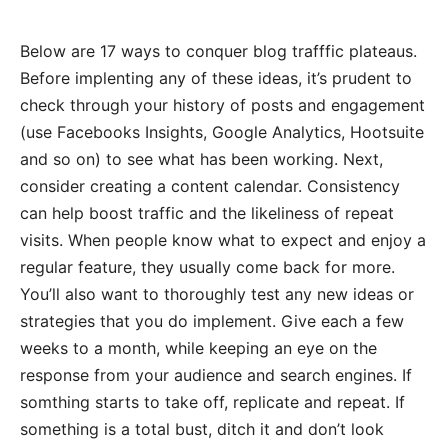
Below are 17 ways to conquer blog trafffic plateaus.
Before implenting any of these ideas, it’s prudent to
check through your history of posts and engagement
(use Facebooks Insights, Google Analytics, Hootsuite
and so on) to see what has been working. Next,
consider creating a content calendar. Consistency
can help boost traffic and the likeliness of repeat
visits. When people know what to expect and enjoy a
regular feature, they usually come back for more.
You’ll also want to thoroughly test any new ideas or
strategies that you do implement. Give each a few
weeks to a month, while keeping an eye on the
response from your audience and search engines. If
somthing starts to take off, replicate and repeat. If
something is a total bust, ditch it and don’t look