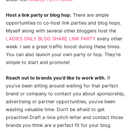
Host a link party or blog hop.
There are ample
opportunities to co-host link parties and blog hops.
Myself along with several other bloggers host the
LADIES ONLY BLOG SHARE LINK PARTY
every other
week. I see a great traffic boost during these times.
You can also launch your own party or hop. They’re
simple to start and promote!
Reach out to brands you’d like to work with.
If
you’ve been sitting around waiting for that perfect
brand or company to contact you about sponsorship,
advertising or partner opportunities, you’ve been
wasting valuable time. Don’t be afraid to get
proactive! Draft a nice pitch letter and contact those
brands you think are a perfect fit for your blog.