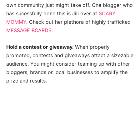
own community just might take off. One blogger who
has sucessfully done this is Jill over at
SCARY
MOMMY
. Check out her plethora of highly trafficked
MESSAGE BOARDS
.
Hold a contest or giveaway.
When properly
promoted, contests and giveaways attact a sizezable
audience. You might consider teaming up with other
bloggers, brands or local businesses to amplify the
prize and results.