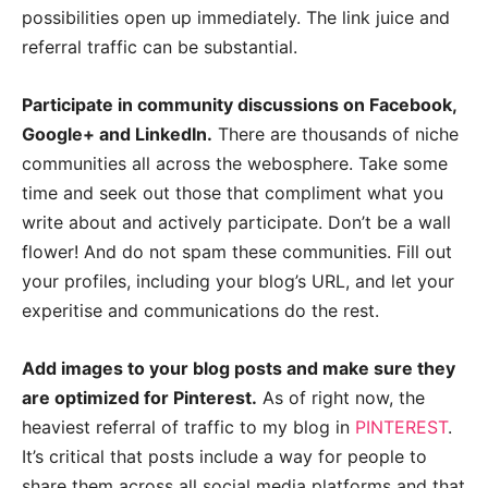
possibilities open up immediately. The link juice and
referral traffic can be substantial.
Participate in community discussions on Facebook,
Google+ and LinkedIn.
There are thousands of niche
communities all across the webosphere. Take some
time and seek out those that compliment what you
write about and actively participate. Don’t be a wall
flower! And do not spam these communities. Fill out
your profiles, including your blog’s URL, and let your
experitise and communications do the rest.
Add images to your blog posts and make sure they
are optimized for Pinterest.
As of right now, the
heaviest referral of traffic to my blog in
PINTEREST
.
It’s critical that posts include a way for people to
share them across all social media platforms and that