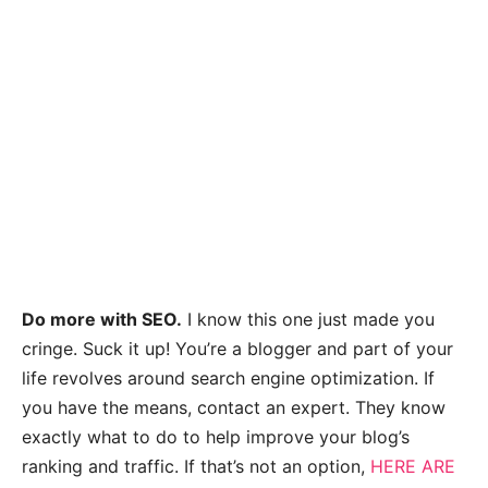
Do more with SEO.
I know this one just made you
cringe. Suck it up! You’re a blogger and part of your
life revolves around search engine optimization. If
you have the means, contact an expert. They know
exactly what to do to help improve your blog’s
ranking and traffic. If that’s not an option,
HERE ARE