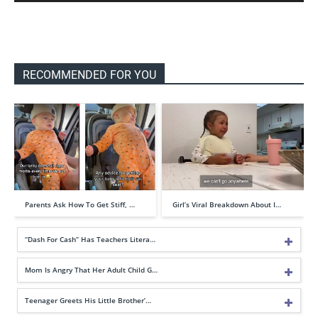
RECOMMENDED FOR YOU
Parents Ask How To Get Stiff, …
Girl’s Viral Breakdown About I…
“Dash For Cash” Has Teachers Litera…
Mom Is Angry That Her Adult Child G…
Teenager Greets His Little Brother’…