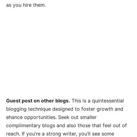
as you hire them.
Guest post on other blogs.
This is a quintessential
blogging technique designed to foster growth and
ehance opportunities. Seek out smaller
complimentary blogs and also those that feel out of
reach. If you’re a strong writer, you’ll see some