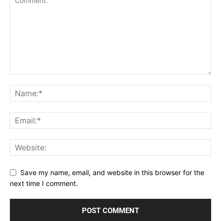
Save my name, email, and website in this browser for the
next time I comment.