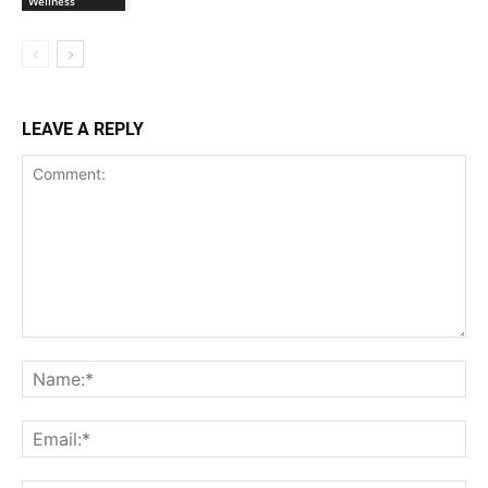
Wellness
LEAVE A REPLY