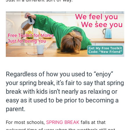
Regardless of how you used to “enjoy”
your spring break, it’s fair to say that spring
break with kids isn’t nearly as relaxing or
easy as it used to be prior to becoming a
parent.
For most schools,
SPRING BREAK
falls at that
awkward time of year when the weather’s still not