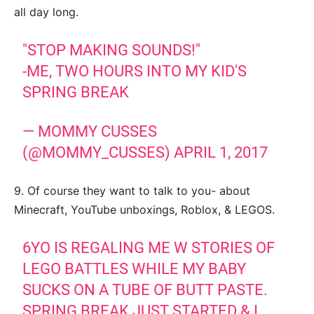
all day long.
"STOP MAKING SOUNDS!"
-ME, TWO HOURS INTO MY KID'S
SPRING BREAK
— MOMMY CUSSES
(@MOMMY_CUSSES)
APRIL 1, 2017
9. Of course they want to talk to you- about
Minecraft, YouTube unboxings, Roblox, & LEGOS.
6YO IS REGALING ME W STORIES OF
LEGO BATTLES WHILE MY BABY
SUCKS ON A TUBE OF BUTT PASTE.
SPRING BREAK JUST STARTED & I