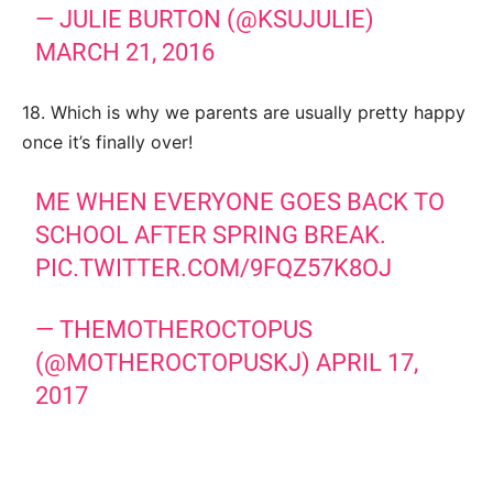
— JULIE BURTON (@KSUJULIE)
MARCH 21, 2016
18. Which is why we parents are usually pretty happy
once it’s finally over!
ME WHEN EVERYONE GOES BACK TO
SCHOOL AFTER SPRING BREAK.
PIC.TWITTER.COM/9FQZ57K8OJ
— THEMOTHEROCTOPUS
(@MOTHEROCTOPUSKJ)
APRIL 17,
2017