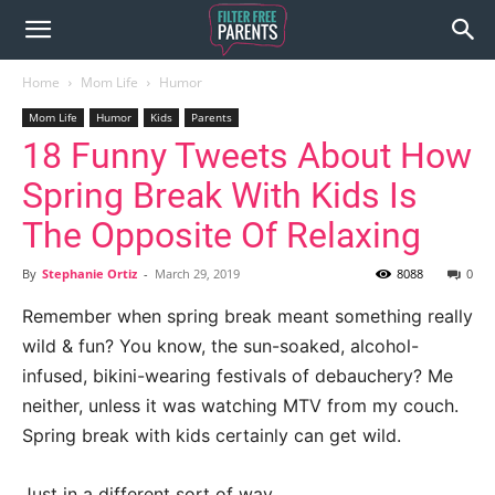
Home
Mom Life
Humor
Mom Life
Humor
Kids
Parents
18 Funny Tweets About How
Spring Break With Kids Is
The Opposite Of Relaxing
By
Stephanie Ortiz
-
March 29, 2019
8088
0
Remember when spring break meant something really
wild & fun? You know, the sun-soaked, alcohol-
infused, bikini-wearing festivals of debauchery? Me
neither, unless it was watching MTV from my couch.
Spring break with kids certainly can get wild.
Just in a different sort of way.