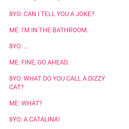
8YO: CAN I TELL YOU A JOKE?
ME: I'M IN THE BATHROOM.
8YO: …
ME: FINE, GO AHEAD.
8YO: WHAT DO YOU CALL A DIZZY
CAT?
ME: WHAT?
8YO: A CATALINA!