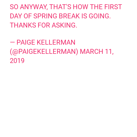
SO ANYWAY, THAT'S HOW THE FIRST
DAY OF SPRING BREAK IS GOING.
THANKS FOR ASKING.
— PAIGE KELLERMAN
(@PAIGEKELLERMAN)
MARCH 11,
2019