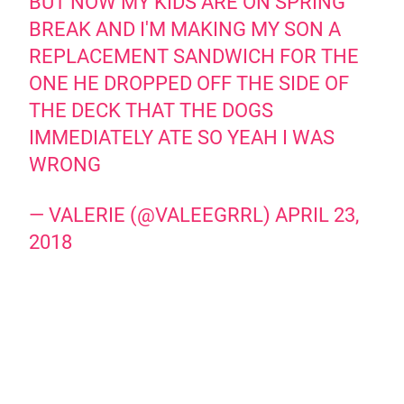
BUT NOW MY KIDS ARE ON SPRING
BREAK AND I'M MAKING MY SON A
REPLACEMENT SANDWICH FOR THE
ONE HE DROPPED OFF THE SIDE OF
THE DECK THAT THE DOGS
IMMEDIATELY ATE SO YEAH I WAS
WRONG
— VALERIE (@VALEEGRRL)
APRIL 23,
2018