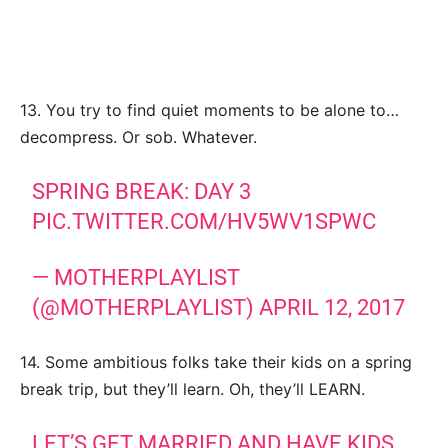
13. You try to find quiet moments to be alone to…
decompress. Or sob. Whatever.
SPRING BREAK: DAY 3
PIC.TWITTER.COM/HV5WV1SPWC
— MOTHERPLAYLIST
(@MOTHERPLAYLIST)
APRIL 12, 2017
14. Some ambitious folks take their kids on a spring
break trip, but they’ll learn. Oh, they’ll LEARN.
LET’S GET MARRIED AND HAVE KIDS