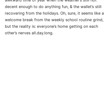
decent enough to do anything fun, & the wallet’s still
recovering from the holidays. Oh, sure, it seems like a
welcome break from the weekly school routine grind,
but the reality is: everyone’s home getting on each
other’s nerves all.day.long.