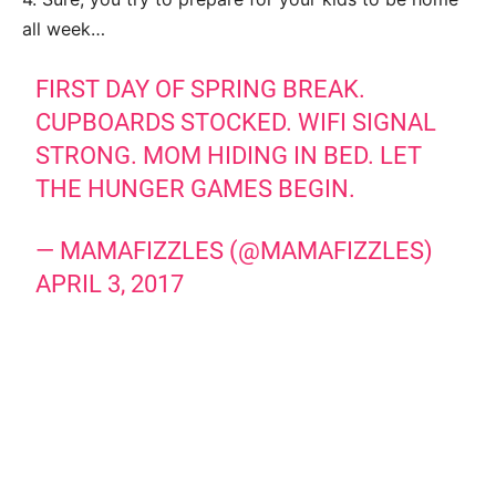
all week…
FIRST DAY OF SPRING BREAK.
CUPBOARDS STOCKED. WIFI SIGNAL
STRONG. MOM HIDING IN BED. LET
THE HUNGER GAMES BEGIN.
— MAMAFIZZLES (@MAMAFIZZLES)
APRIL 3, 2017