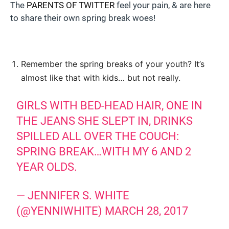
The
PARENTS OF TWITTER
feel your pain, & are here
to share their own spring break woes!
Remember the spring breaks of your youth? It’s
almost like that with kids… but not really.
GIRLS WITH BED-HEAD HAIR, ONE IN
THE JEANS SHE SLEPT IN, DRINKS
SPILLED ALL OVER THE COUCH:
SPRING BREAK…WITH MY 6 AND 2
YEAR OLDS.
— JENNIFER S. WHITE
(@YENNIWHITE)
MARCH 28, 2017