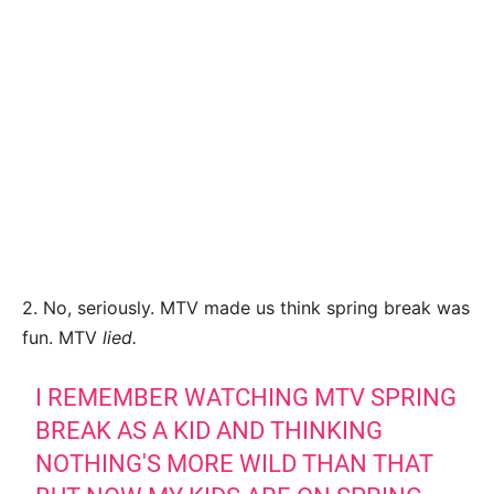
2. No, seriously. MTV made us think spring break was
fun. MTV
lied.
I REMEMBER WATCHING MTV SPRING
BREAK AS A KID AND THINKING
NOTHING'S MORE WILD THAN THAT