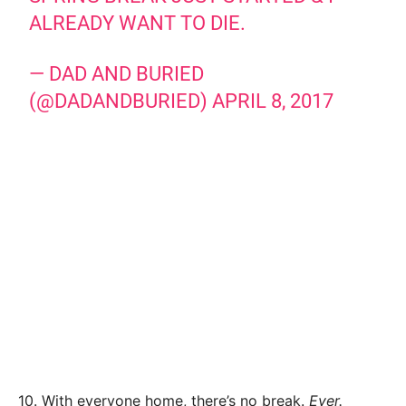
ALREADY WANT TO DIE.
— DAD AND BURIED
(@DADANDBURIED)
APRIL 8, 2017
10. With everyone home, there’s no break.
Ever.