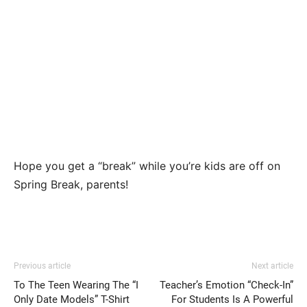
Hope you get a “break” while you’re kids are off on
Spring Break, parents!
Previous article
Next article
To The Teen Wearing The “I
Teacher’s Emotion “Check-In”
Only Date Models” T-Shirt
For Students Is A Powerful