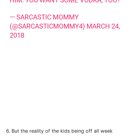
HIM: YOU WANT SOME VODKA, TOO?
— SARCASTIC MOMMY
(@SARCASTICMOMMY4)
MARCH 24,
2018
6. But the reality of the kids being off all week