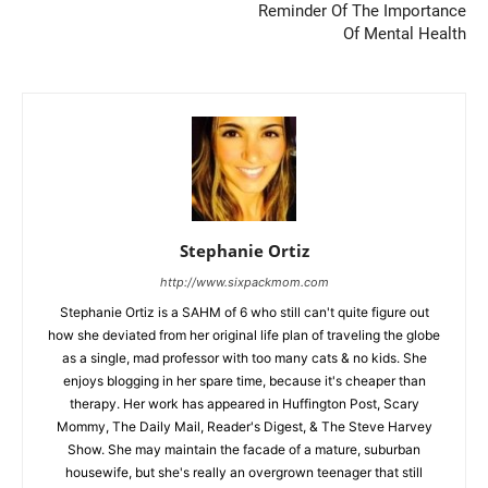
Reminder Of The Importance
Of Mental Health
Stephanie Ortiz
http://www.sixpackmom.com
Stephanie Ortiz is a SAHM of 6 who still can't quite figure out
how she deviated from her original life plan of traveling the globe
as a single, mad professor with too many cats & no kids. She
enjoys blogging in her spare time, because it's cheaper than
therapy. Her work has appeared in Huffington Post, Scary
Mommy, The Daily Mail, Reader's Digest, & The Steve Harvey
Show. She may maintain the facade of a mature, suburban
housewife, but she's really an overgrown teenager that still