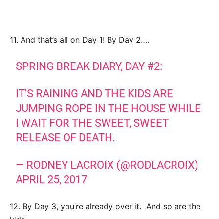
11. And that’s all on Day 1! By Day 2….
SPRING BREAK DIARY, DAY #2:
IT'S RAINING AND THE KIDS ARE
JUMPING ROPE IN THE HOUSE WHILE
I WAIT FOR THE SWEET, SWEET
RELEASE OF DEATH.
— RODNEY LACROIX (@RODLACROIX)
APRIL 25, 2017
12. By Day 3, you’re already over it. And so are the