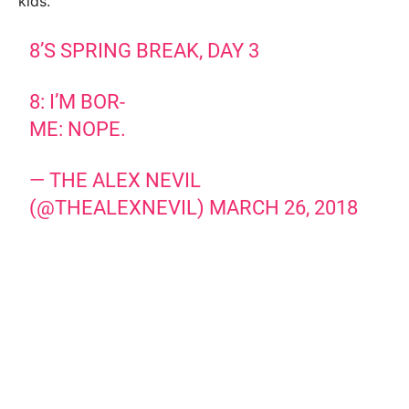
kids.
8’S SPRING BREAK, DAY 3
8: I’M BOR-
ME: NOPE.
— THE ALEX NEVIL
(@THEALEXNEVIL)
MARCH 26, 2018