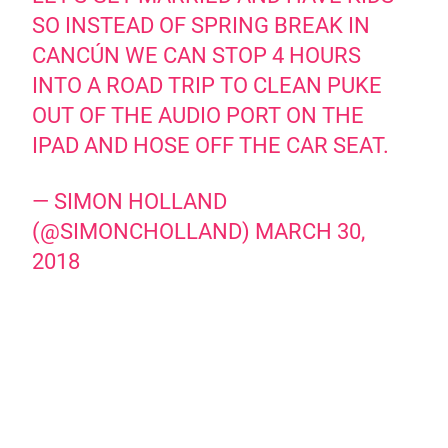
SO INSTEAD OF SPRING BREAK IN
CANCÚN WE CAN STOP 4 HOURS
INTO A ROAD TRIP TO CLEAN PUKE
OUT OF THE AUDIO PORT ON THE
IPAD AND HOSE OFF THE CAR SEAT.
— SIMON HOLLAND
(@SIMONCHOLLAND)
MARCH 30,
2018