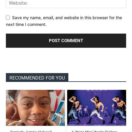
Save my name, email, and website in this browser for the
next time I comment.
RECOMMENDED FOR YOU
Tragically, Autistic 10-Year-O…
A “Magic Mike” Reality TV Show…