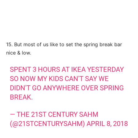
15. But most of us like to set the spring break bar
nice & low.
SPENT 3 HOURS AT IKEA YESTERDAY
SO NOW MY KIDS CAN'T SAY WE
DIDN'T GO ANYWHERE OVER SPRING
BREAK.
— THE 21ST CENTURY SAHM
(@21STCENTURYSAHM)
APRIL 8, 2018