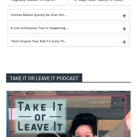
Crochet Babies Quickly Go Viral Onl…
A Live CoComelon Tour Is Happening….
“Don’t Expose Your Kids To Scary Th…
TAKE IT OR LEAVE IT PODCAST