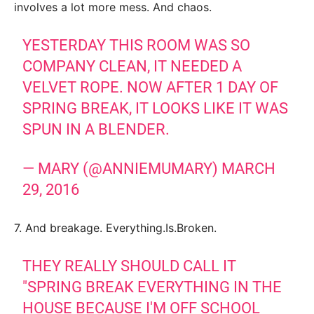
involves a lot more mess. And chaos.
YESTERDAY THIS ROOM WAS SO
COMPANY CLEAN, IT NEEDED A
VELVET ROPE. NOW AFTER 1 DAY OF
SPRING BREAK, IT LOOKS LIKE IT WAS
SPUN IN A BLENDER.
— MARY (@ANNIEMUMARY)
MARCH
29, 2016
7. And breakage. Everything.Is.Broken.
THEY REALLY SHOULD CALL IT
"SPRING BREAK EVERYTHING IN THE
HOUSE BECAUSE I'M OFF SCHOOL