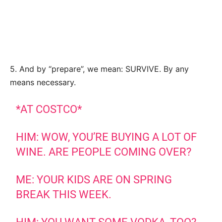
5. And by “prepare”, we mean: SURVIVE. By any
means necessary.
*AT COSTCO*
HIM: WOW, YOU’RE BUYING A LOT OF
WINE. ARE PEOPLE COMING OVER?
ME: YOUR KIDS ARE ON SPRING
BREAK THIS WEEK.