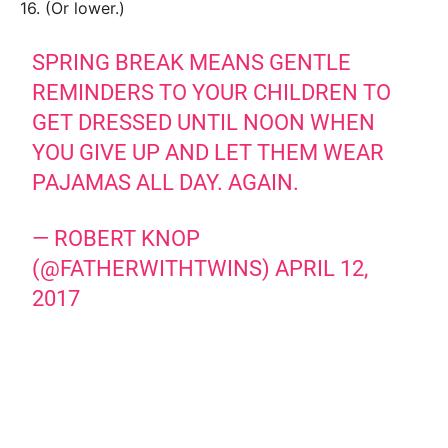
16. (Or lower.)
SPRING BREAK MEANS GENTLE
REMINDERS TO YOUR CHILDREN TO
GET DRESSED UNTIL NOON WHEN
YOU GIVE UP AND LET THEM WEAR
PAJAMAS ALL DAY. AGAIN.
— ROBERT KNOP
(@FATHERWITHTWINS)
APRIL 12,
2017