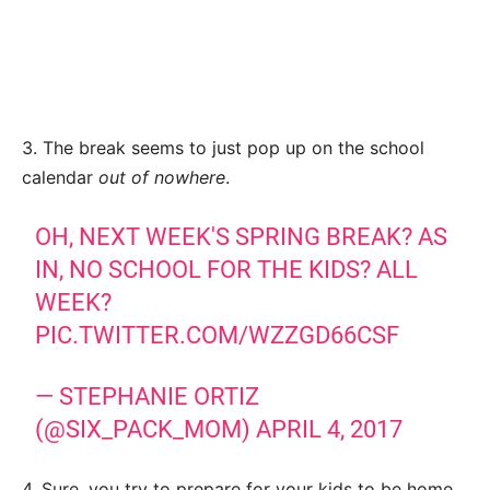
3. The break seems to just pop up on the school
calendar
out of nowhere
.
OH, NEXT WEEK'S SPRING BREAK? AS
IN, NO SCHOOL FOR THE KIDS? ALL
WEEK?
PIC.TWITTER.COM/WZZGD66CSF
— STEPHANIE ORTIZ
(@SIX_PACK_MOM)
APRIL 4, 2017
4. Sure, you try to prepare for your kids to be home