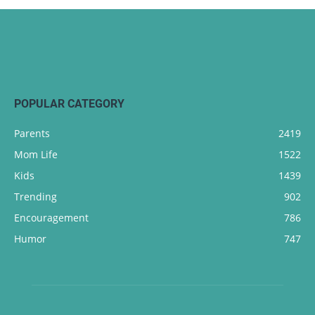
POPULAR CATEGORY
Parents
2419
Mom Life
1522
Kids
1439
Trending
902
Encouragement
786
Humor
747