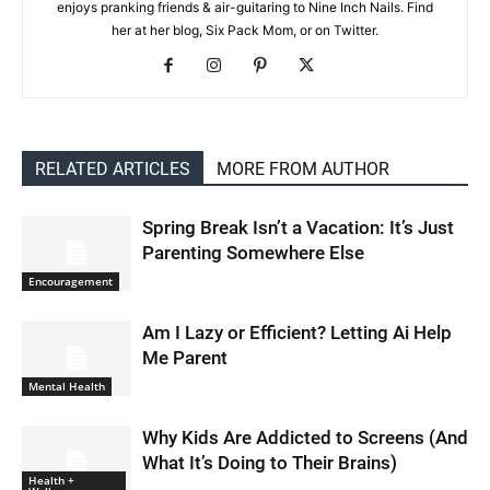
enjoys pranking friends & air-guitaring to Nine Inch Nails. Find
her at her blog, Six Pack Mom, or on Twitter.
RELATED ARTICLES
MORE FROM AUTHOR
Spring Break Isn’t a Vacation: It’s Just
Parenting Somewhere Else
Encouragement
Am I Lazy or Efficient? Letting Ai Help
Me Parent
Mental Health
Why Kids Are Addicted to Screens (And
What It’s Doing to Their Brains)
Health +