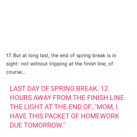
17. But at long last, the end of spring break is in
sight- not without tripping at the finish line, of
course…
LAST DAY OF SPRING BREAK. 12
HOURS AWAY FROM THE FINISH LINE.
THE LIGHT AT THE END OF…"MOM, I
HAVE THIS PACKET OF HOMEWORK
DUE TOMORROW."