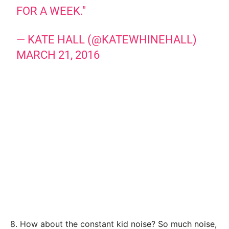
FOR A WEEK."
— KATE HALL (@KATEWHINEHALL)
MARCH 21, 2016
8. How about the constant kid noise? So much noise,