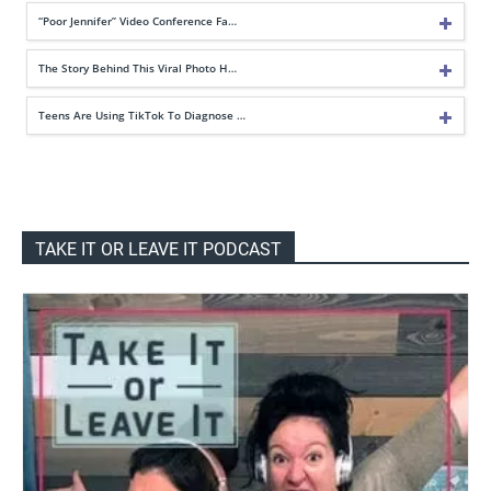
“Poor Jennifer” Video Conference Fa…
The Story Behind This Viral Photo H…
Teens Are Using TikTok To Diagnose …
TAKE IT OR LEAVE IT PODCAST