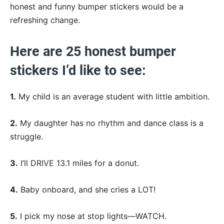
honest and funny bumper stickers would be a
refreshing change.
Here are 25 honest bumper
stickers I’d like to see:
1.
My child is an average student with little ambition.
2.
My daughter has no rhythm and dance class is a
struggle.
3.
I’ll DRIVE 13.1 miles for a donut.
4.
Baby onboard, and she cries a LOT!
5.
I pick my nose at stop lights—WATCH.