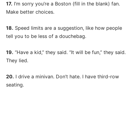
17.
I’m sorry you’re a Boston (fill in the blank) fan.
Make better choices.
18.
Speed limits are a suggestion, like how people
tell you to be less of a douchebag.
19.
“Have a kid,” they said. “It will be fun,” they said.
They lied.
20.
I drive a minivan. Don’t hate. I have third-row
seating.