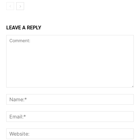
LEAVE A REPLY