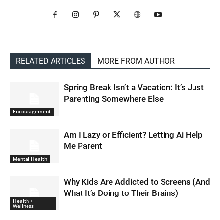
RELATED ARTICLES
MORE FROM AUTHOR
Spring Break Isn’t a Vacation: It’s Just
Parenting Somewhere Else
Encouragement
Am I Lazy or Efficient? Letting Ai Help
Me Parent
Mental Health
Why Kids Are Addicted to Screens (And
What It’s Doing to Their Brains)
Health +
Wellness