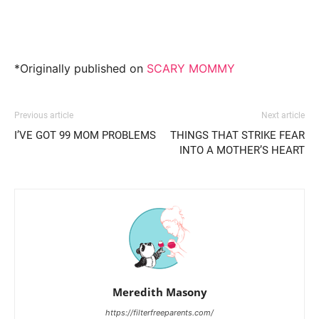
*Originally published on
SCARY MOMMY
Previous article
Next article
I’VE GOT 99 MOM PROBLEMS
THINGS THAT STRIKE FEAR
INTO A MOTHER’S HEART
Meredith Masony
https://filterfreeparents.com/