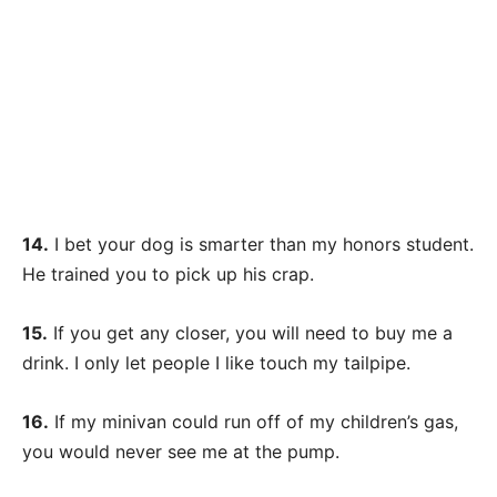
14.
I bet your dog is smarter than my honors student.
He trained you to pick up his crap.
15.
If you get any closer, you will need to buy me a
drink. I only let people I like touch my tailpipe.
16.
If my minivan could run off of my children’s gas,
you would never see me at the pump.