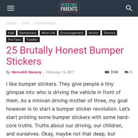
Home
Kids
Elementary
Kids
Elementary
Mom Life
Encouragement
Humor
Parents
Pre-Teen
Toddler
25 Brutally Honest Bumper
Stickers
By
Meredith Masony
-
February 13, 2017
3749
0
I like bumper stickers. They give people a tiny
glimpse into who is driving the vehicle in front of
them. As a minivan driving mother of three, my goal
however is to start a bumper sticker revolution. Let’s
start printing some bumper stickers with some hard-
core truths. Truths about our driving, our children,
and ourselves. Okay, maybe not that deep, but