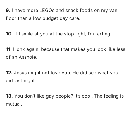
9.
I have more LEGOs and snack foods on my van
floor than a low budget day care.
10.
If I smile at you at the stop light, I’m farting.
11.
Honk again, because that makes you look like less
of an Asshole.
12.
Jesus might not love you. He did see what you
did last night.
13.
You don’t like gay people? It’s cool. The feeling is
mutual.