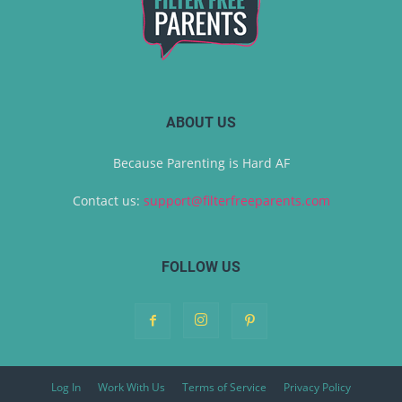
ABOUT US
Because Parenting is Hard AF
Contact us:
support@filterfreeparents.com
FOLLOW US
Log In
Work With Us
Terms of Service
Privacy Policy