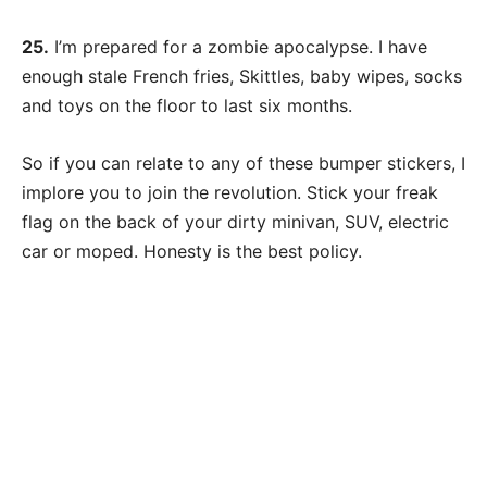
25.
I’m prepared for a zombie apocalypse. I have
enough stale French fries, Skittles, baby wipes, socks
and toys on the floor to last six months.
So if you can relate to any of these bumper stickers, I
implore you to join the revolution. Stick your freak
flag on the back of your dirty minivan, SUV, electric
car or moped. Honesty is the best policy.