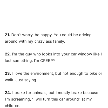
21.
Don’t worry, be happy. You could be driving
around with my crazy ass family.
22.
I’m the guy who looks into your car window like I
lost something. I’m CREEPY
23.
I love the environment, but not enough to bike or
walk. Just saying.
24.
I brake for animals, but I mostly brake because
I’m screaming, “I will turn this car around” at my
children.