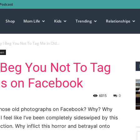
Podcast
Shop
Mom Life
Kids
Trending
Relationships
 I Beg You Not To Tag Me In Old...
een
 Beg You Not To Tag
es on Facebook
6015
0
 those old photographs on Facebook? Why? Why
I feel like I’ve been completely sideswiped by this
ction. Why inflict this horror and betrayal onto