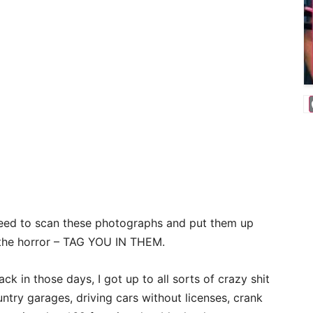
need to scan these photographs and put them up
the horror – TAG YOU IN THEM.
ack in those days, I got up to all sorts of crazy shit
untry garages, driving cars without licenses, crank