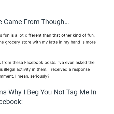
 We Came From Though…
fun is a lot different than that other kind of fun,
he grocery store with my latte in my hand is more
s from these Facebook posts. I’ve even asked the
illegal activity in them. I received a response
omment. I mean, seriously?
ns Why I Beg You Not Tag Me In
cebook: