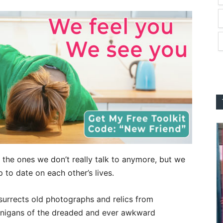
– the ones w
e don’t really talk to anymore, but we
to date on each other’s lives.
surrects old photographs and relics from
nanigans of the dreaded and ever awkward