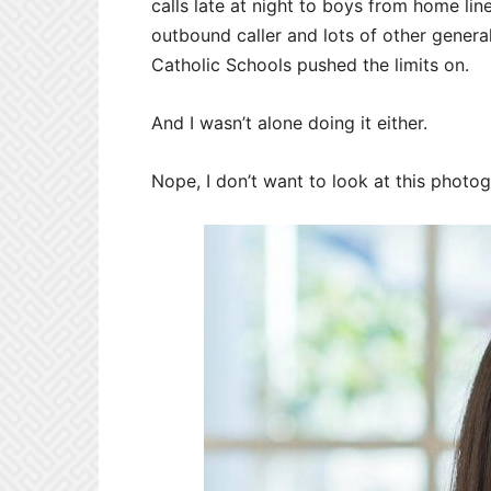
calls late at night to boys from home lin
outbound caller and lots of other genera
Catholic Schools pushed the limits on.
And I wasn’t alone doing it either.
Nope, I don’t want to look at this photo