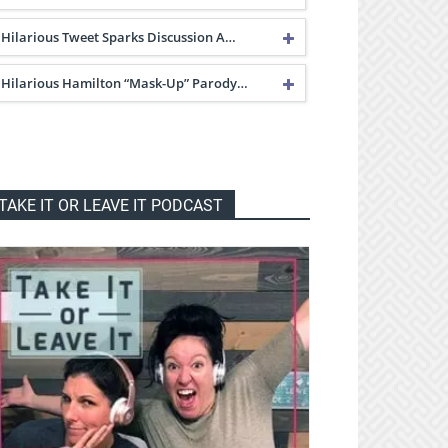
Hilarious Tweet Sparks Discussion A…
Hilarious Hamilton “Mask-Up” Parody…
TAKE IT OR LEAVE IT PODCAST