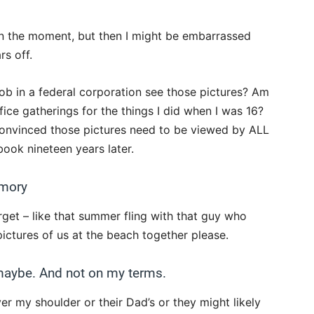
 in the moment, but then I might be embarrassed
rs off.
job in a federal corporation see those pictures? Am
fice gatherings for the things I did when I was 16?
t convinced those pictures need to be viewed by ALL
ok nineteen years later.
emory
orget – like that summer fling with that guy who
pictures of us at the beach together please.
 maybe. And not on my terms.
er my shoulder or their Dad’s or they might likely