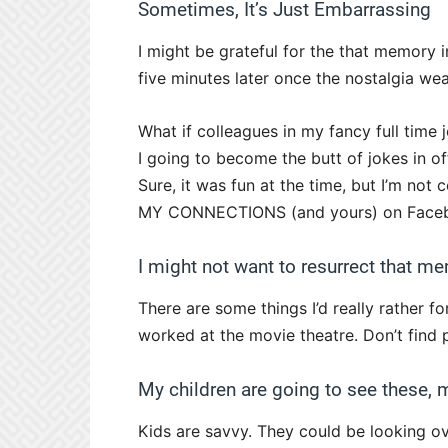
Sometimes, It’s Just Embarrassing
I might be grateful for the that memory
five minutes later once the nostalgia wea
What if colleagues in my fancy full time 
I going to become the butt of jokes in of
Sure, it was fun at the time, but I’m no
MY CONNECTIONS (and yours) on Facebo
I might not want to resurrect that m
There are some things I’d really rather f
worked at the movie theatre. Don’t find 
My children are going to see these,
Kids are savvy. They could be looking ov