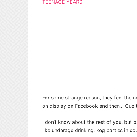
TEENAGE YEARS
.
For some strange reason, they feel the 
on display on Facebook and then… Cue 
I don’t know about the rest of you, but b
like underage drinking, keg parties in co