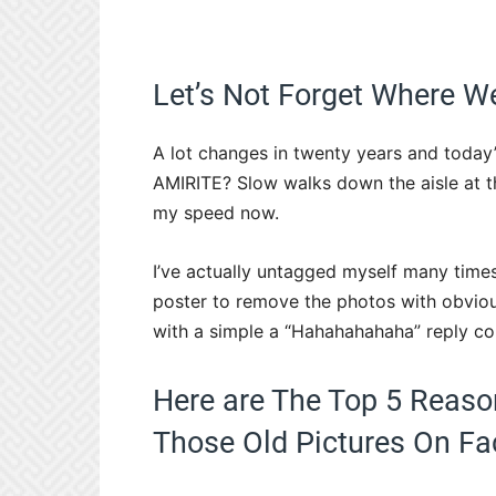
Let’s Not Forget Where
A lot changes in twenty years and today’s 
AMIRITE? Slow walks down the aisle at t
my speed now.
I’ve actually untagged myself many time
poster to remove the photos with obvious 
with a simple a “Hahahahahaha” reply c
Here are The Top 5 Reaso
Those Old Pictures On Fa