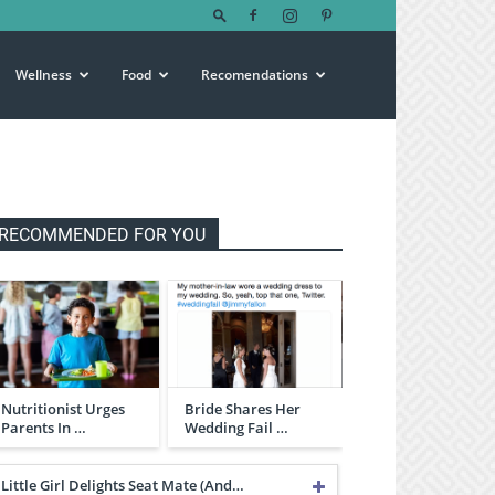
Wellness
Food
Recomendations
RECOMMENDED FOR YOU
Nutritionist Urges
Bride Shares Her
Parents In …
Wedding Fail …
Little Girl Delights Seat Mate (And…