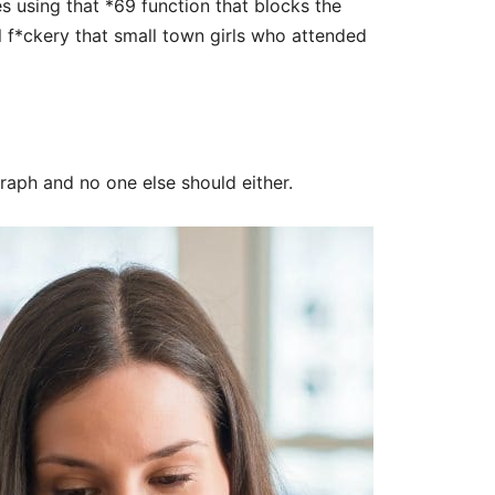
es using that *69 function that blocks the
l f*ckery that small town girls who attended
graph and no one else should either.