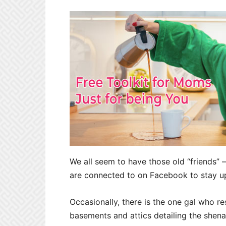
We all seem to have those old “friends” 
are connected to on Facebook to stay up 
Occasionally, there is the one gal
who re
basements and attics detailing the she