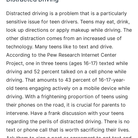
Distracted driving is a problem that is a particularly
sensitive issue for teen drivers. Teens may eat, drink,
look up directions or apply makeup while driving. The
other distraction comes from an increased use of
technology. Many teens like to text and drive.
According to the Pew Research Internet Center
Project, one in three teens (ages 16-17) texted while
driving and 52 percent talked on a cell phone while
driving. That amounts to 43 percent of 16-17-year-
old teens engaging actively on a mobile device while
driving. With a frightening proportion of teens using
their phones on the road, it is crucial for parents to
intervene. Have a frank discussion with your teens
regarding the perils of distracted driving. There is no
text or phone call that is worth sacrificing their lives.
Ask them to sign a pact or agreement to not text and