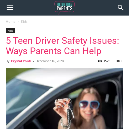
Home
Kids
Kids
5 Teen Driver Safety Issues:
Ways Parents Can Help
By
Crystal Ponti
-
December 16, 2020
1523
0