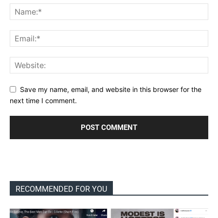
Save my name, email, and website in this browser for the
next time I comment.
RECOMMENDED FOR YOU