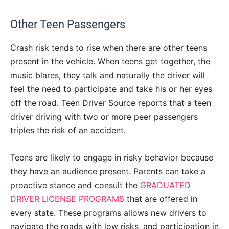
Other Teen Passengers
Crash risk tends to rise when there are other teens
present in the vehicle. When teens get together, the
music blares, they talk and naturally the driver will
feel the need to participate and take his or her eyes
off the road. Teen Driver Source reports that a teen
driver driving with two or more peer passengers
triples the risk of an accident.
Teens are likely to engage in risky behavior because
they have an audience present. Parents can take a
proactive stance and consult the
GRADUATED
DRIVER LICENSE PROGRAMS
that are offered in
every state. These programs allows new drivers to
navigate the roads with low risks, and participation in