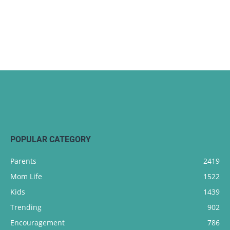
POPULAR CATEGORY
Parents
2419
Mom Life
1522
Kids
1439
Trending
902
Encouragement
786