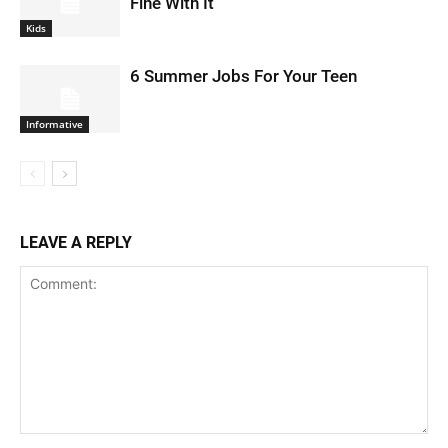
Fine With It
Kids
6 Summer Jobs For Your Teen
Informative
LEAVE A REPLY