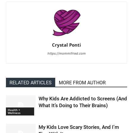
Crystal Ponti
https://mommifried.com
RELATED ARTICLES
MORE FROM AUTHOR
Why Kids Are Addicted to Screens (And
What It’s Doing to Their Brains)
Health +
Wellness
My Kids Love Scary Stories, And I’m