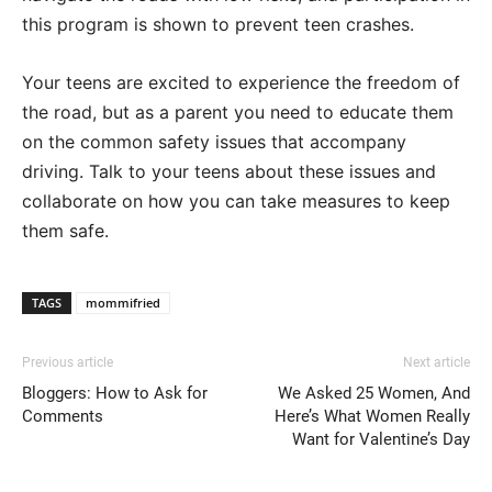
this program is shown to prevent teen crashes.
Your teens are excited to experience the freedom of
the road, but as a parent you need to educate them
on the common safety issues that accompany
driving. Talk to your teens about these issues and
collaborate on how you can take measures to keep
them safe.
TAGS
mommifried
Previous article
Next article
Bloggers: How to Ask for
We Asked 25 Women, And
Comments
Here’s What Women Really
Want for Valentine’s Day