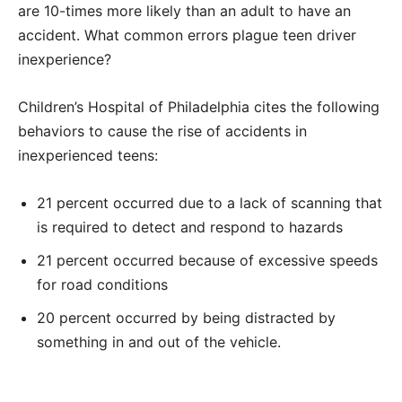
are 10-times more likely than an adult to have an
accident. What common errors plague teen driver
inexperience?
Children’s Hospital of Philadelphia cites the following
behaviors to cause the rise of accidents in
inexperienced teens:
21 percent occurred due to a lack of scanning that
is required to detect and respond to hazards
21 percent occurred because of excessive speeds
for road conditions
20 percent occurred by being distracted by
something in and out of the vehicle.