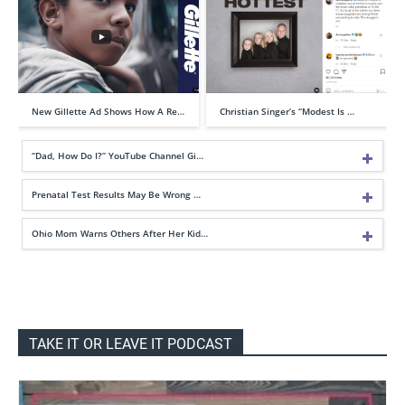
New Gillette Ad Shows How A Re…
Christian Singer’s “Modest Is …
“Dad, How Do I?” YouTube Channel Gi…
Prenatal Test Results May Be Wrong …
Ohio Mom Warns Others After Her Kid…
TAKE IT OR LEAVE IT PODCAST