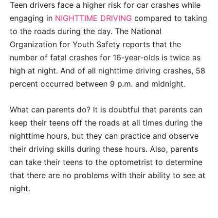
Teen drivers face a higher risk for car crashes while
engaging in
NIGHTTIME DRIVING
compared to taking
to the roads during the day. The National
Organization for Youth Safety reports that the
number of fatal crashes for 16-year-olds is twice as
high at night. And of all nighttime driving crashes, 58
percent occurred between 9 p.m. and midnight.
What can parents do? It is doubtful that parents can
keep their teens off the roads at all times during the
nighttime hours, but they can practice and observe
their driving skills during these hours. Also, parents
can take their teens to the optometrist to determine
that there are no problems with their ability to see at
night.