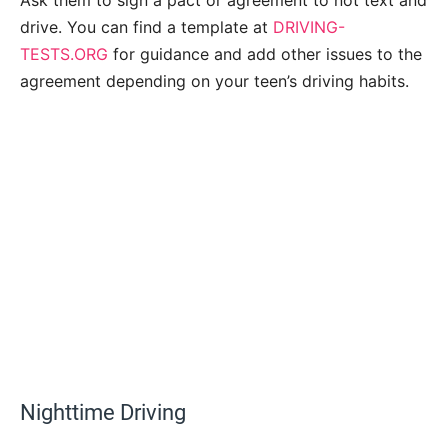
drive. You can find a template at
DRIVING-
TESTS.ORG
for guidance and add other issues to the
agreement depending on your teen’s driving habits.
Nighttime Driving