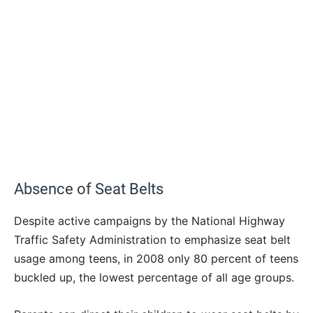
Absence of Seat Belts
Despite active campaigns by the National Highway
Traffic Safety Administration to emphasize seat belt
usage among teens, in 2008 only 80 percent of teens
buckled up, the lowest percentage of all age groups.