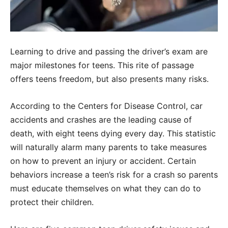
Learning to drive and passing the driver’s exam are
major milestones for teens. This rite of passage
offers teens freedom, but also presents many risks.
According to the Centers for Disease Control, car
accidents and crashes are the leading cause of
death, with eight teens dying every day. This statistic
will naturally alarm many parents to take measures
on how to prevent an injury or accident. Certain
behaviors increase a teen’s risk for a crash so parents
must educate themselves on what they can do to
protect their children.