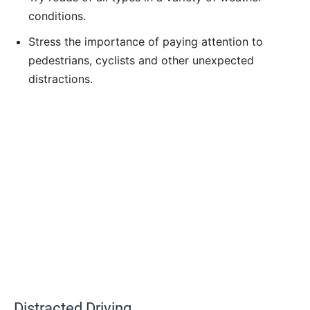
conditions.
Stress the importance of paying attention to
pedestrians, cyclists and other unexpected
distractions.
Distracted Driving