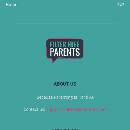
Humor
747
ABOUT US
Because Parenting is Hard AF
Contact us:
support@filterfreeparents.com