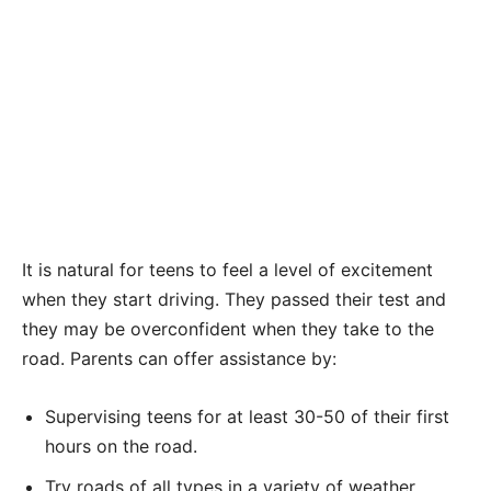
It is natural for teens to feel a level of excitement
when they start driving. They passed their test and
they may be overconfident when they take to the
road. Parents can offer assistance by:
Supervising teens for at least 30-50 of their first
hours on the road.
Try roads of all types in a variety of weather