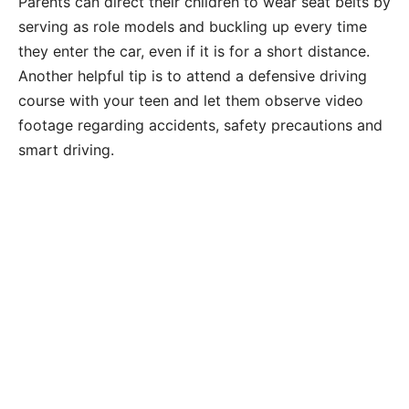
Parents can direct their children to wear seat belts by
serving as role models and buckling up every time
they enter the car, even if it is for a short distance.
Another helpful tip is to attend a defensive driving
course with your teen and let them observe video
footage regarding accidents, safety precautions and
smart driving.