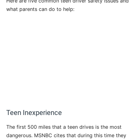
Here are five common teen driver safety issues and
what parents can do to help:
Teen Inexperience
The first 500 miles that a teen drives is the most
dangerous. MSNBC cites that during this time they