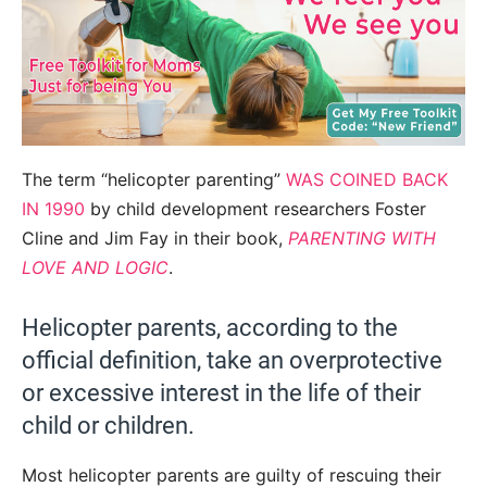
The term “helicopter parenting”
WAS COINED BACK
IN 1990
by child development researchers Foster
Cline and Jim Fay in their book,
PARENTING WITH
LOVE AND LOGIC
.
Helicopter parents, according to the
official definition, take an overprotective
or excessive interest in the life of their
child or children.
Most helicopter parents are guilty of rescuing their