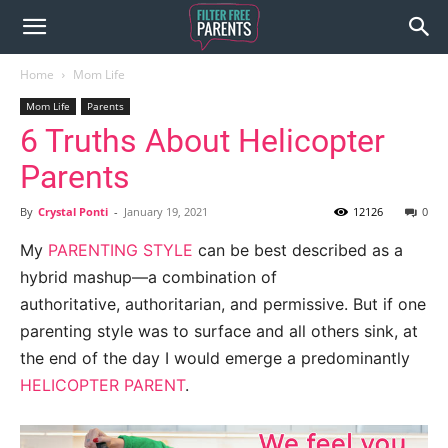
Home
Mom Life
Mom Life
Parents
6 Truths About Helicopter
Parents
By
Crystal Ponti
-
January 19, 2021
12126
0
My
PARENTING STYLE
can be best described as a
hybrid mashup—a combination of
authoritative, authoritarian, and permissive. But if one
parenting style was to surface and all others sink, at
the end of the day I would emerge a predominantly
HELICOPTER PARENT
.