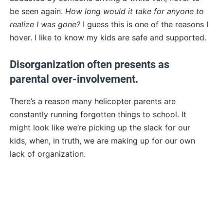
be seen again.
How long would it take for anyone to
realize I was gone?
I guess this is one of the reasons I
hover. I like to know my kids are safe and supported.
Disorganization often presents as
parental over-involvement.
There’s a reason many helicopter parents are
constantly running forgotten things to school. It
might look like we’re picking up the slack for our
kids, when, in truth, we are making up for our own
lack of organization.