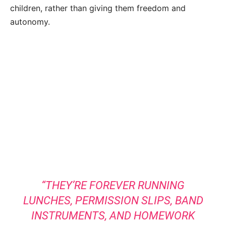
children, rather than giving them freedom and
autonomy.
“THEY’RE FOREVER RUNNING
LUNCHES, PERMISSION SLIPS, BAND
INSTRUMENTS, AND HOMEWORK