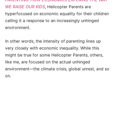
WE RAISE OUR KIDS
, Helicopter Parents are
hyperfocused on economic equality for their children
calling it a response to an increasingly unhinged
environment.
In other words, the intensity of parenting lines up
very closely with economic inequality. While this
might be true for some Helicopter Parents, others,
like me, are focused on the actual unhinged
environment—the climate crisis, global unrest, and so
on.