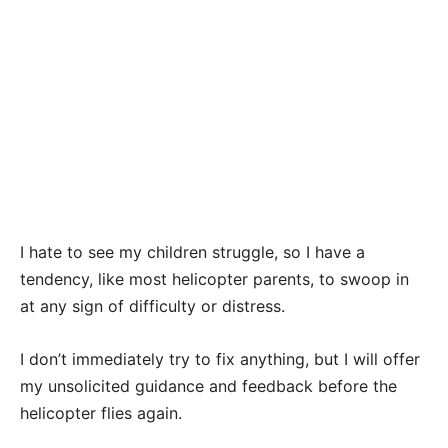
I hate to see my children struggle, so I have a
tendency, like most helicopter parents, to swoop in
at any sign of difficulty or distress.
I don’t immediately try to fix anything, but I will offer
my unsolicited guidance and feedback before the
helicopter flies again.