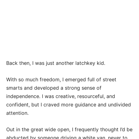
Back then, I was just another latchkey kid.
With so much freedom, I emerged full of street
smarts and developed a strong sense of
independence. I was creative, resourceful, and
confident, but I craved more guidance and undivided
attention.
Out in the great wide open, I frequently thought I’d be
abducted by someone driving a white van, never to