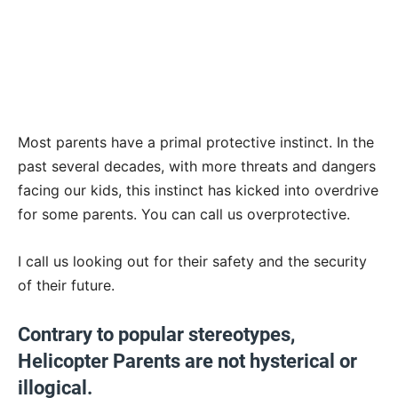
Most parents have a primal protective instinct. In the
past several decades, with more threats and dangers
facing our kids, this instinct has kicked into overdrive
for some parents. You can call us overprotective.
I call us looking out for their safety and the security
of their future.
Contrary to popular stereotypes,
Helicopter Parents are not hysterical or
illogical.