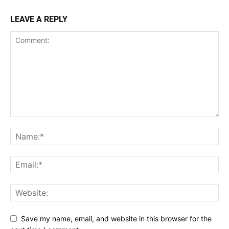
LEAVE A REPLY
Save my name, email, and website in this browser for the