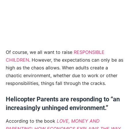
Of course, we all want to raise
RESPONSIBLE
CHILDREN
. However, the expectations can only be as
high as the chaos allows. When adults create a
chaotic environment, whether due to work or other
responsibilities, things fall through the cracks.
Helicopter Parents are responding to “an
increasingly unhinged environment.”
According to the book
LOVE, MONEY AND
PARENTING: HOW ECONOMICS EXPLAINS THE WAY