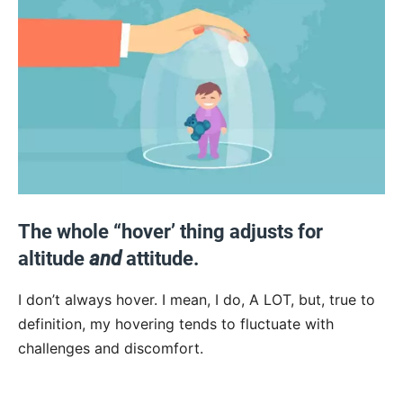
The whole “hover’ thing adjusts for
altitude
and
attitude.
I don’t always hover. I mean, I do, A LOT, but, true to
definition, my hovering tends to fluctuate with
challenges and discomfort.