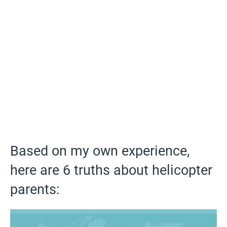
Based on my own experience,
here are 6 truths about helicopter
parents: