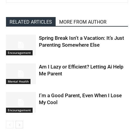
RELATED ARTICLES
MORE FROM AUTHOR
Spring Break Isn’t a Vacation: It’s Just
Parenting Somewhere Else
Encouragement
Am I Lazy or Efficient? Letting Ai Help
Me Parent
Mental Health
I’m a Good Parent, Even When I Lose
My Cool
Encouragement