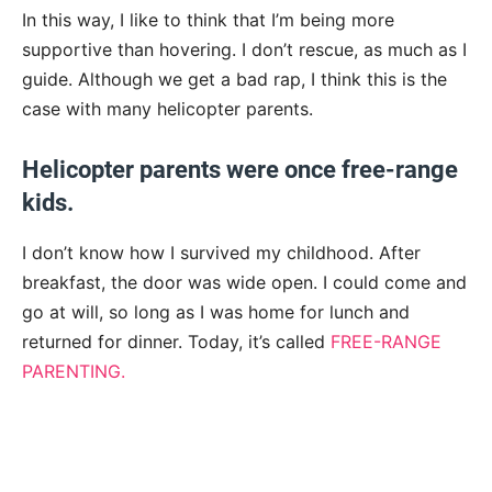
In this way, I like to think that I’m being more
supportive than hovering. I don’t rescue, as much as I
guide. Although we get a bad rap, I think this is the
case with many helicopter parents.
Helicopter parents were once free-range
kids.
I don’t know how I survived my childhood. After
breakfast, the door was wide open. I could come and
go at will, so long as I was home for lunch and
returned for dinner. Today, it’s called
FREE-RANGE
PARENTING.