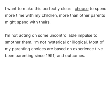
I want to make this perfectly clear: I
choose
to spend
more time with my children, more than other parents
might spend with theirs.
I’m not acting on some uncontrollable impulse to
smother them. I’m not hysterical or illogical. Most of
my parenting choices are based on experience (I’ve
been parenting since 1991) and outcomes.