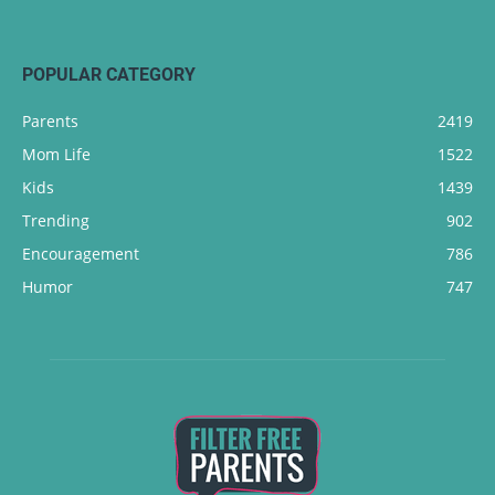
POPULAR CATEGORY
Parents
2419
Mom Life
1522
Kids
1439
Trending
902
Encouragement
786
Humor
747