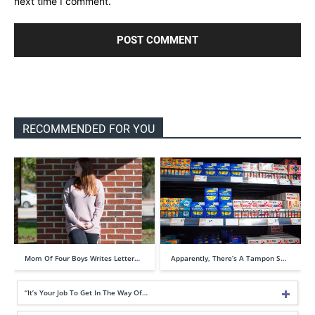
next time I comment.
RECOMMENDED FOR YOU
Mom Of Four Boys Writes Letter…
Apparently, There’s A Tampon S…
“It’s Your Job To Get In The Way Of…