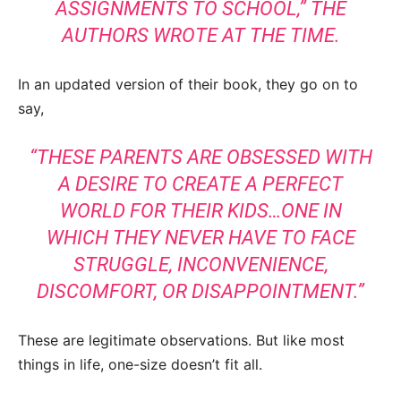
ASSIGNMENTS TO SCHOOL,” THE
AUTHORS WROTE AT THE TIME.
In an updated version of their book, they go on to
say,
“THESE PARENTS ARE OBSESSED WITH
A DESIRE TO CREATE A PERFECT
WORLD FOR THEIR KIDS…ONE IN
WHICH THEY NEVER HAVE TO FACE
STRUGGLE, INCONVENIENCE,
DISCOMFORT, OR DISAPPOINTMENT.”
These are legitimate observations. But like most
things in life, one-size doesn’t fit all.