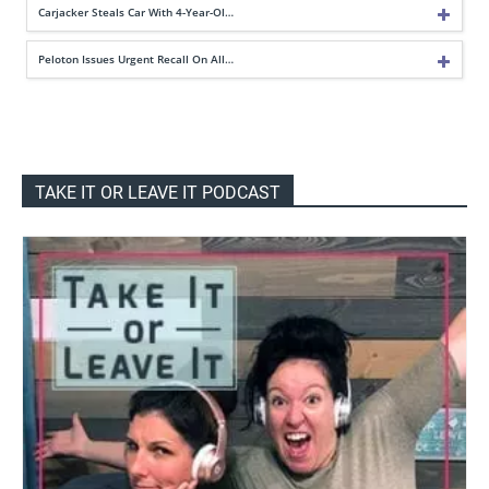
Carjacker Steals Car With 4-Year-Ol…
Peloton Issues Urgent Recall On All…
TAKE IT OR LEAVE IT PODCAST