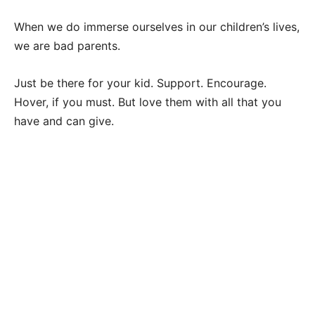
When we do immerse ourselves in our children’s lives,
we are bad parents.
Just be there for your kid. Support. Encourage.
Hover, if you must. But love them with all that you
have and can give.