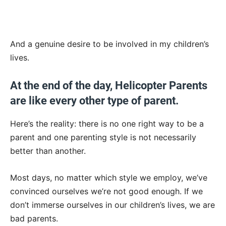
And a genuine desire to be involved in my children’s
lives.
At the end of the day, Helicopter Parents
are like every other type of parent.
Here’s the reality: there is no one right way to be a
parent and one parenting style is not necessarily
better than another.
Most days, no matter which style we employ, we’ve
convinced ourselves we’re not good enough. If we
don’t immerse ourselves in our children’s lives, we are
bad parents.