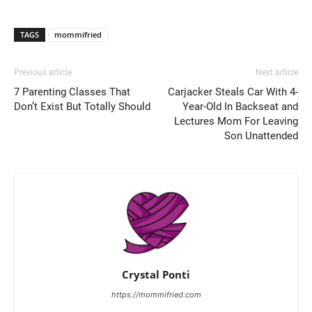
TAGS
mommifried
Previous article
Next article
7 Parenting Classes That
Carjacker Steals Car With 4-
Don’t Exist But Totally Should
Year-Old In Backseat and
Lectures Mom For Leaving
Son Unattended
Crystal Ponti
https://mommifried.com