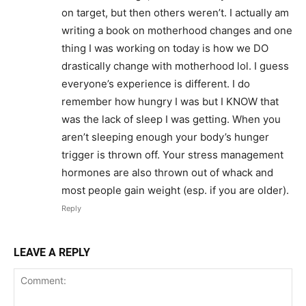
on target, but then others weren’t. I actually am
writing a book on motherhood changes and one
thing I was working on today is how we DO
drastically change with motherhood lol. I guess
everyone’s experience is different. I do
remember how hungry I was but I KNOW that
was the lack of sleep I was getting. When you
aren’t sleeping enough your body’s hunger
trigger is thrown off. Your stress management
hormones are also thrown out of whack and
most people gain weight (esp. if you are older).
Reply
LEAVE A REPLY