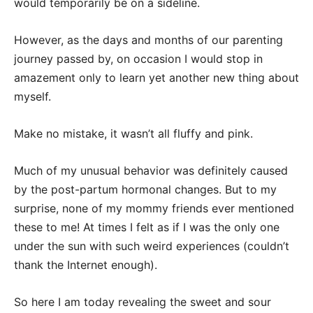
would temporarily be on a sideline.
However, as the days and months of our parenting
journey passed by, on occasion I would stop in
amazement only to learn yet another new thing about
myself.
Make no mistake, it wasn’t all fluffy and pink.
Much of my unusual behavior was definitely caused
by the post-partum hormonal changes. But to my
surprise, none of my mommy friends ever mentioned
these to me! At times I felt as if I was the only one
under the sun with such weird experiences (couldn’t
thank the Internet enough).
So here I am today revealing the sweet and sour