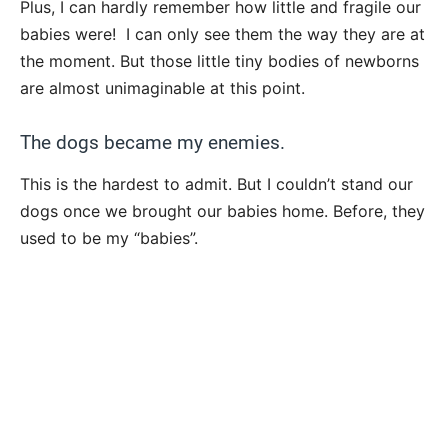
Plus, I can hardly remember how little and fragile our
babies were! I can only see them the way they are at
the moment. But those little tiny bodies of newborns
are almost unimaginable at this point.
The dogs became my enemies.
This is the hardest to admit. But I couldn’t stand our
dogs once we brought our babies home. Before, they
used to be my “babies”.