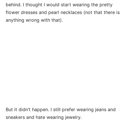
behind. I thought I would start wearing the pretty
flower dresses and pearl necklaces (not that there is
anything wrong with that).
But it didn’t happen. I still prefer wearing jeans and
sneakers and hate wearing jewelry.