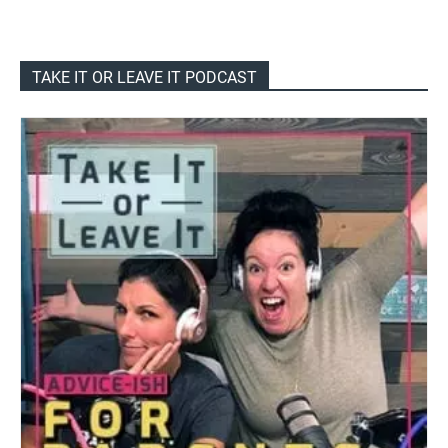
TAKE IT OR LEAVE IT PODCAST