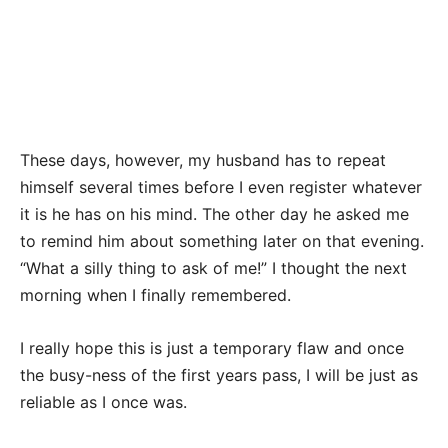
These days, however, my husband has to repeat
himself several times before I even register whatever
it is he has on his mind. The other day he asked me
to remind him about something later on that evening.
“What a silly thing to ask of me!” I thought the next
morning when I finally remembered.
I really hope this is just a temporary flaw and once
the busy-ness of the first years pass, I will be just as
reliable as I once was.