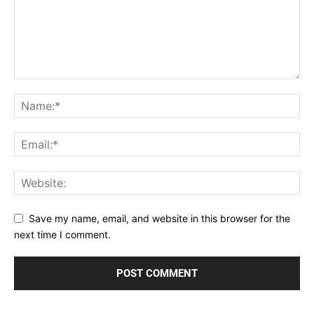
Save my name, email, and website in this browser for the
next time I comment.