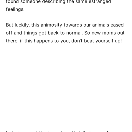
found someone describing the same estranged
feelings.
But luckily, this animosity towards our animals eased
off and things got back to normal. So new moms out
there, if this happens to you, don’t beat yourself up!