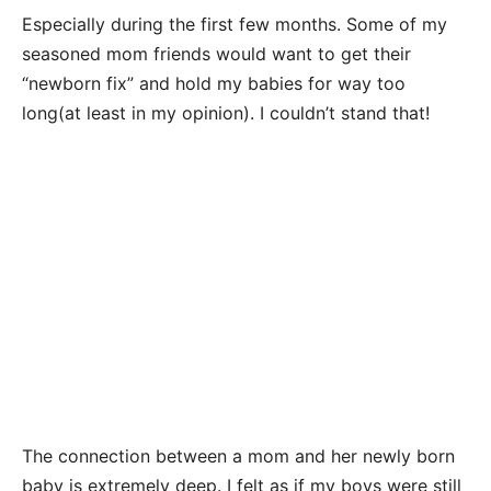
Especially during the first few months. Some of my
seasoned mom friends would want to get their
“newborn fix” and hold my babies for way too
long(at least in my opinion). I couldn’t stand that!
The connection between a mom and her newly born
baby is extremely deep. I felt as if my boys were still