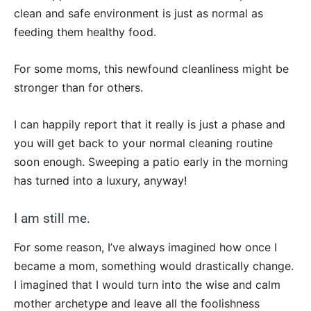
clean and safe environment is just as normal as
feeding them healthy food.
For some moms, this newfound cleanliness might be
stronger than for others.
I can happily report that it really is just a phase and
you will get back to your normal cleaning routine
soon enough. Sweeping a patio early in the morning
has turned into a luxury, anyway!
I am still me.
For some reason, I’ve always imagined how once I
became a mom, something would drastically change.
I imagined that I would turn into the wise and calm
mother archetype and leave all the foolishness