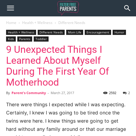
Home
Health + Wellness
Different Needs
Health + Wellness
Different Needs
Mom Life
Encouragement
Humor
Kids
Parents
Toddler
9 Unexpected Things I
Learned About Myself
During The First Year Of
Motherhood
By
Parent's Community
-
March 27, 2017
2592
2
There were things I expected while I was expecting.
Certainly, I knew I was going to be tired once the
twins were here. I knew things were going to get
hard without any family around or that our marriage