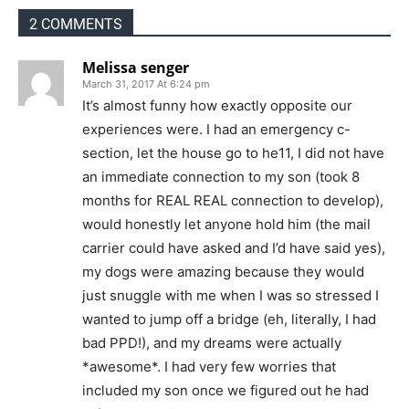
2 COMMENTS
Melissa senger
March 31, 2017 At 6:24 pm
It’s almost funny how exactly opposite our
experiences were. I had an emergency c-
section, let the house go to he11, I did not have
an immediate connection to my son (took 8
months for REAL REAL connection to develop),
would honestly let anyone hold him (the mail
carrier could have asked and I’d have said yes),
my dogs were amazing because they would
just snuggle with me when I was so stressed I
wanted to jump off a bridge (eh, literally, I had
bad PPD!), and my dreams were actually
*awesome*. I had very few worries that
included my son once we figured out he had