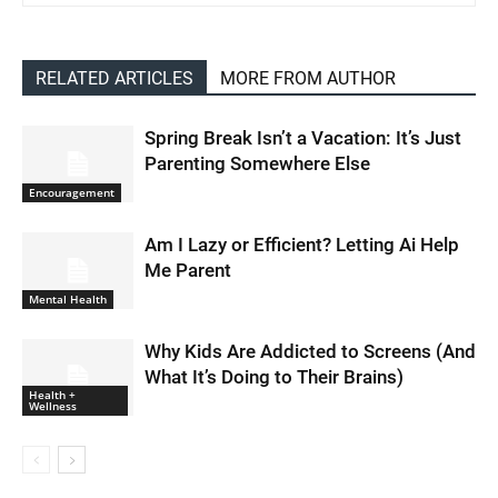
RELATED ARTICLES
MORE FROM AUTHOR
Spring Break Isn’t a Vacation: It’s Just
Parenting Somewhere Else
Encouragement
Am I Lazy or Efficient? Letting Ai Help
Me Parent
Mental Health
Why Kids Are Addicted to Screens (And
What It’s Doing to Their Brains)
Health +
Wellness