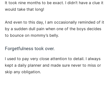
It took nine months to be exact. I didn’t have a clue it
would take that long!
And even to this day, I am occasionally reminded of it
by a sudden dull pain when one of the boys decides
to bounce on mommy’s belly.
Forgetfulness took over.
I used to pay very close attention to detail. I always
kept a daily planner and made sure never to miss or
skip any obligation.