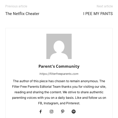
Previous article
Next article
The Netflix Cheater
I PEE MY PANTS
Parent's Community
https://filterfreeparents.com
The author of this piece has chosen to remain anonymous. The
Filter Free Parents Editorial Team thanks you for visiting our site,
reading and sharing the content. We strive to share authentic
parenting voices with you on a daily basis. Like and follow us on
FB, Instagram, and Pinterest.