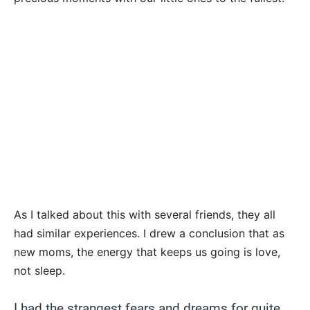
As I talked about this with several friends, they all
had similar experiences. I drew a conclusion that as
new moms, the energy that keeps us going is love,
not sleep.
I had the strangest fears and dreams for quite