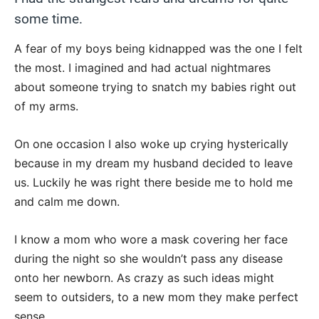
some time.
A fear of my boys being kidnapped was the one I felt
the most. I imagined and had actual nightmares
about someone trying to snatch my babies right out
of my arms.
On one occasion I also woke up crying hysterically
because in my dream my husband decided to leave
us. Luckily he was right there beside me to hold me
and calm me down.
I know a mom who wore a mask covering her face
during the night so she wouldn’t pass any disease
onto her newborn. As crazy as such ideas might
seem to outsiders, to a new mom they make perfect
sense.