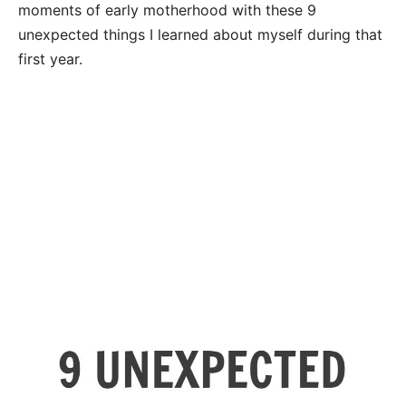
moments of early motherhood with these 9
unexpected things I learned about myself during that
first year.