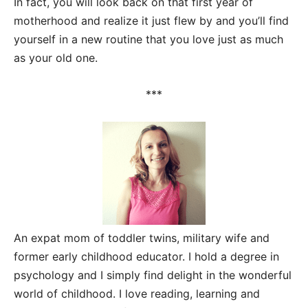
In fact, you will look back on that first year of
motherhood and realize it just flew by and you’ll find
yourself in a new routine that you love just as much
as your old one.
***
An expat mom of toddler twins, military wife and
former early childhood educator. I hold a degree in
psychology and I simply find delight in the wonderful
world of childhood. I love reading, learning and