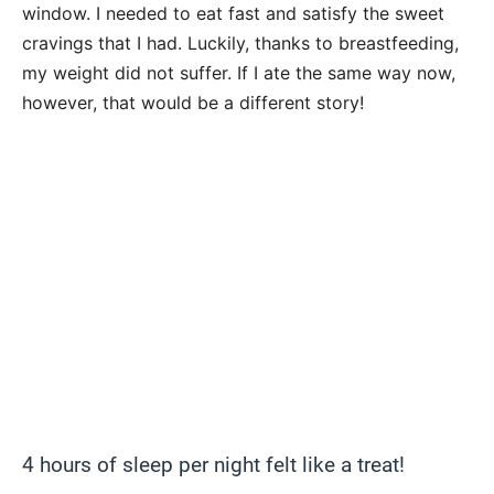
window. I needed to eat fast and satisfy the sweet
cravings that I had. Luckily, thanks to breastfeeding,
my weight did not suffer. If I ate the same way now,
however, that would be a different story!
4 hours of sleep per night felt like a treat!