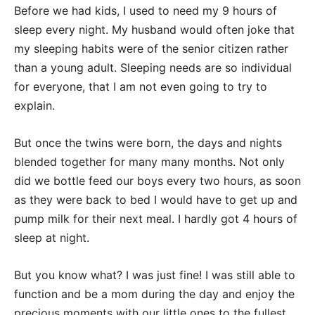
Before we had kids, I used to need my 9 hours of
sleep every night. My husband would often joke that
my sleeping habits were of the senior citizen rather
than a young adult. Sleeping needs are so individual
for everyone, that I am not even going to try to
explain.
But once the twins were born, the days and nights
blended together for many many months. Not only
did we bottle feed our boys every two hours, as soon
as they were back to bed I would have to get up and
pump milk for their next meal. I hardly got 4 hours of
sleep at night.
But you know what? I was just fine! I was still able to
function and be a mom during the day and enjoy the
precious moments with our little ones to the fullest.