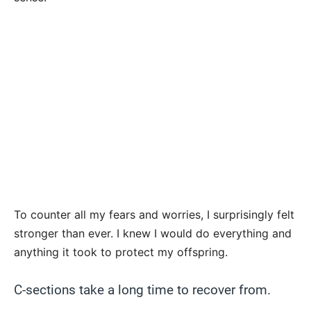
To counter all my fears and worries, I surprisingly felt
stronger than ever. I knew I would do everything and
anything it took to protect my offspring.
C-sections take a long time to recover from.