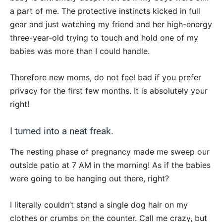
a part of me. The protective instincts kicked in full
gear and just watching my friend and her high-energy
three-year-old trying to touch and hold one of my
babies was more than I could handle.
Therefore new moms, do not feel bad if you prefer
privacy for the first few months. It is absolutely your
right!
I turned into a neat freak.
The nesting phase of pregnancy made me sweep our
outside patio at 7 AM in the morning! As if the babies
were going to be hanging out there, right?
I literally couldn’t stand a single dog hair on my
clothes or crumbs on the counter. Call me crazy, but