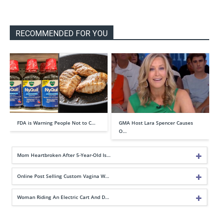
RECOMMENDED FOR YOU
FDA is Warning People Not to C…
GMA Host Lara Spencer Causes
O…
Mom Heartbroken After 5-Year-Old Is…
Online Post Selling Custom Vagina W…
Woman Riding An Electric Cart And D…