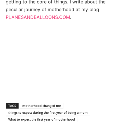
getting to the core of things. I write about the
peculiar journey of motherhood at my blog
PLANESANDBALLOONS.COM
.
TAGS
motherhood changed me
things to expect during the first year of being a mom
What to expect the first year of motherhood