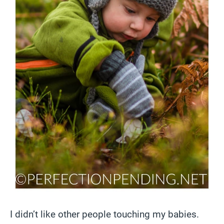
I didn’t like other people touching my babies.