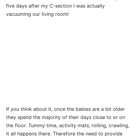
five days after my C-section I was actually
vacuuming our living room!
If you think about it, once the babies are a bit older
they spend the majority of their days close to or on
the floor. Tummy time, activity mats, rolling, crawling,
it all happens there. Therefore the need to provide