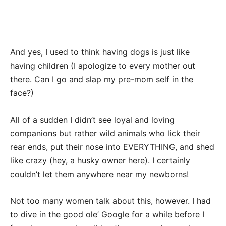
And yes, I used to think having dogs is just like
having children (I apologize to every mother out
there. Can I go and slap my pre-mom self in the
face?)
All of a sudden I didn’t see loyal and loving
companions but rather wild animals who lick their
rear ends, put their nose into EVERYTHING, and shed
like crazy (hey, a husky owner here). I certainly
couldn’t let them anywhere near my newborns!
Not too many women talk about this, however. I had
to dive in the good ole’ Google for a while before I