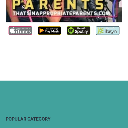
POPULAR CATEGORY