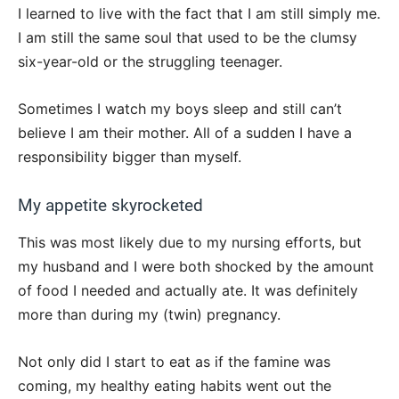
I learned to live with the fact that I am still simply me.
I am still the same soul that used to be the clumsy
six-year-old or the struggling teenager.
Sometimes I watch my boys sleep and still can’t
believe I am their mother. All of a sudden I have a
responsibility bigger than myself.
My appetite skyrocketed
This was most likely due to my nursing efforts, but
my husband and I were both shocked by the amount
of food I needed and actually ate. It was definitely
more than during my (twin) pregnancy.
Not only did I start to eat as if the famine was
coming, my healthy eating habits went out the