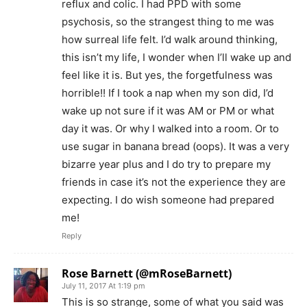
reflux and colic. I had PPD with some
psychosis, so the strangest thing to me was
how surreal life felt. I’d walk around thinking,
this isn’t my life, I wonder when I’ll wake up and
feel like it is. But yes, the forgetfulness was
horrible!! If I took a nap when my son did, I’d
wake up not sure if it was AM or PM or what
day it was. Or why I walked into a room. Or to
use sugar in banana bread (oops). It was a very
bizarre year plus and I do try to prepare my
friends in case it’s not the experience they are
expecting. I do wish someone had prepared
me!
Reply
Rose Barnett (@mRoseBarnett)
July 11, 2017 At 1:19 pm
This is so strange, some of what you said was