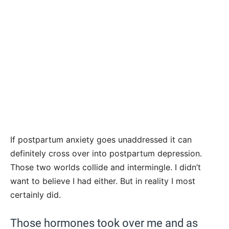
If postpartum anxiety goes unaddressed it can
definitely cross over into postpartum depression.
Those two worlds collide and intermingle. I didn’t
want to believe I had either. But in reality I most
certainly did.
Those hormones took over me and as