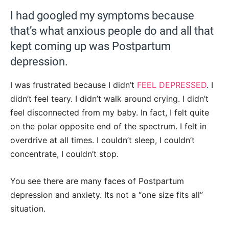
I had googled my symptoms because
that’s what anxious people do and all that
kept coming up was Postpartum
depression.
I was frustrated because I didn’t
FEEL DEPRESSED
. I
didn’t feel teary. I didn’t walk around crying. I didn’t
feel disconnected from my baby. In fact, I felt quite
on the polar opposite end of the spectrum. I felt in
overdrive at all times. I couldn’t sleep, I couldn’t
concentrate, I couldn’t stop.
You see there are many faces of Postpartum
depression and anxiety. Its not a “one size fits all”
situation.