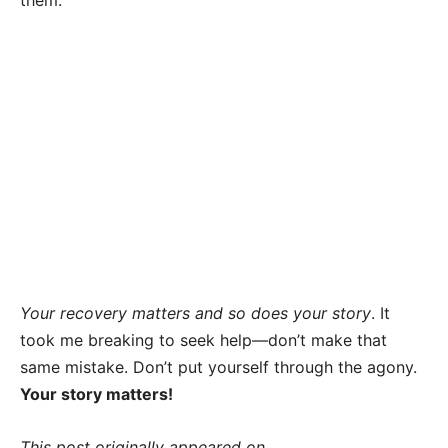
them.
Your recovery matters and so does your story
. It
took me breaking to seek help—don’t make that
same mistake. Don’t put yourself through the agony.
Your story matters!
This post originally appeared on