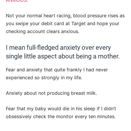
Not your normal heart racing, blood pressure rises as
you swipe your debit card at Target and hope your
checking account clears anxious.
I mean full-fledged anxiety over every
single little aspect about being a mother.
Fear and anxiety that quite frankly I had never
experienced so strongly in my life.
Anxiety about not producing breast milk.
Fear that my baby would die in his sleep if I didn’t
obsessively check the monitor every ten minutes.