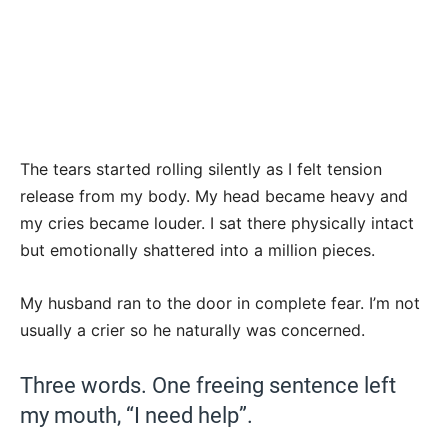
The tears started rolling silently as I felt tension
release from my body. My head became heavy and
my cries became louder. I sat there physically intact
but emotionally shattered into a million pieces.
My husband ran to the door in complete fear. I’m not
usually a crier so he naturally was concerned.
Three words. One freeing sentence left
my mouth, “I need help”.