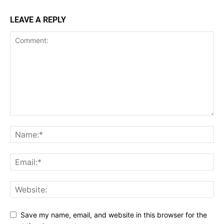
LEAVE A REPLY
Save my name, email, and website in this browser for the