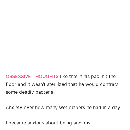
OBSESSIVE THOUGHTS
like that if his paci hit the
floor and it wasn’t sterilized that he would contract
some deadly bacteria.
Anxiety over how many wet diapers he had in a day.
I became anxious about being anxious.