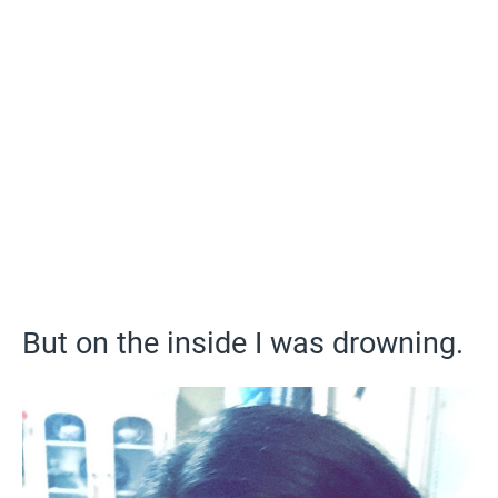
But on the inside I was drowning.