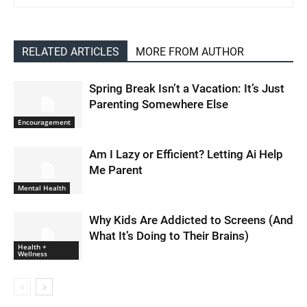
RELATED ARTICLES
MORE FROM AUTHOR
Spring Break Isn’t a Vacation: It’s Just
Parenting Somewhere Else
Encouragement
Am I Lazy or Efficient? Letting Ai Help
Me Parent
Mental Health
Why Kids Are Addicted to Screens (And
What It’s Doing to Their Brains)
Health +
Wellness