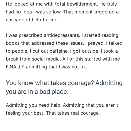
He looked at me with total bewilderment. He truly
had no idea I was so low. That moment triggered a
cascade of help for me.
I was prescribed antidepressants. I started reading
books that addressed these issues. I prayed. I talked
to people. I cut out caffeine. I got outside. I took a
break from social media. All of this started with me
FINALLY admitting that I was not ok.
You know what takes courage? Admitting
you are in a bad place.
Admitting you need help. Admitting that you aren’t
feeling your best. That takes real courage.