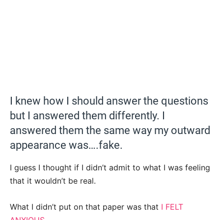
I knew how I should answer the questions
but I answered them differently. I
answered them the same way my outward
appearance was….fake.
I guess I thought if I didn’t admit to what I was feeling
that it wouldn’t be real.
What I didn’t put on that paper was that
I FELT
ANXIOUS
.