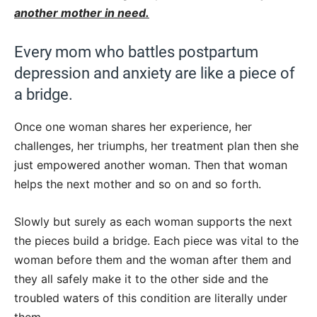
another mother in need.
Every mom who battles postpartum
depression and anxiety are like a piece of
a bridge.
Once one woman shares her experience, her
challenges, her triumphs, her treatment plan then she
just empowered another woman. Then that woman
helps the next mother and so on and so forth.
Slowly but surely as each woman supports the next
the pieces build a bridge. Each piece was vital to the
woman before them and the woman after them and
they all safely make it to the other side and the
troubled waters of this condition are literally under