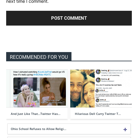
next time I comment.
RECOMMENDED FOR YOU
And Just Like That…Twitter Has…
Hilarious Dell Curry Twitter T…
Ohio School Refuses to Allow Religi…