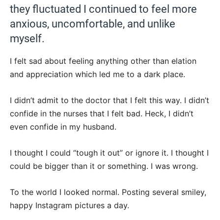
they fluctuated I continued to feel more
anxious, uncomfortable, and unlike
myself.
I felt sad about feeling anything other than elation
and appreciation which led me to a dark place.
I didn’t admit to the doctor that I felt this way. I didn’t
confide in the nurses that I felt bad. Heck, I didn’t
even confide in my husband.
I thought I could “tough it out” or ignore it. I thought I
could be bigger than it or something. I was wrong.
To the world I looked normal. Posting several smiley,
happy Instagram pictures a day.