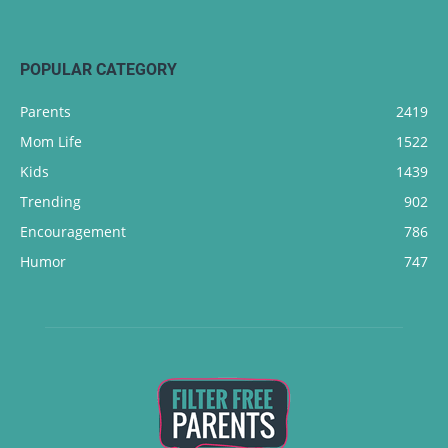
POPULAR CATEGORY
Parents
2419
Mom Life
1522
Kids
1439
Trending
902
Encouragement
786
Humor
747