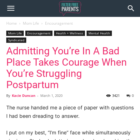
Home
Mom Life
Encouragement
Mom Life
Encouragement
Health + Wellness
Mental Health
Syndicated
Admitting You’re In A Bad
Place Takes Courage When
You’re Struggling
Postpartum
By
Kacie Duncan
-
March 1, 2020
3421
0
The nurse handed me a piece of paper with questions
I had been dreading to answer.
I put on my best, “I’m fine” face while simultaneously