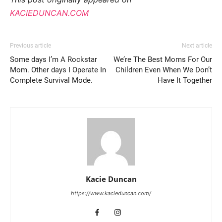
KACIEDUNCAN.COM
Previous article
Next article
Some days I’m A Rockstar
We’re The Best Moms For Our
Mom. Other days I Operate In
Children Even When We Don’t
Complete Survival Mode.
Have It Together
Kacie Duncan
https://www.kacieduncan.com/