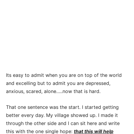
Its easy to admit when you are on top of the world
and excelling but to admit you are depressed,
anxious, scared, alone…..now that is hard.
That one sentence was the start. I started getting
better every day. My village showed up. I made it
through the other side and I can sit here and write
this with the one single hope:
that this will help