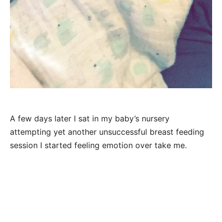
A few days later I sat in my baby’s nursery
attempting yet another unsuccessful breast feeding
session I started feeling emotion over take me.