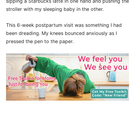
sipping a Starbucks latte in one hand and pushing the
stroller with my sleeping baby in the other.
This 6-week postpartum visit was something I had
been dreading. My knees bounced anxiously as I
pressed the pen to the paper.