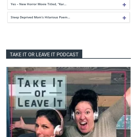
Yes – New Horror Movie Titled, “Kar…
Sleep Deprived Mom’s Hilarious Poem…
TAKE IT OR LEAVE IT PODCAST