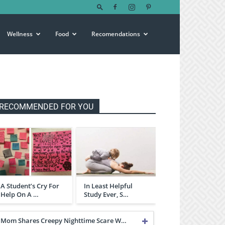
Wellness
Food
Recomendations
RECOMMENDED FOR YOU
A Student’s Cry For
In Least Helpful
Help On A …
Study Ever, S…
Mom Shares Creepy Nighttime Scare W…