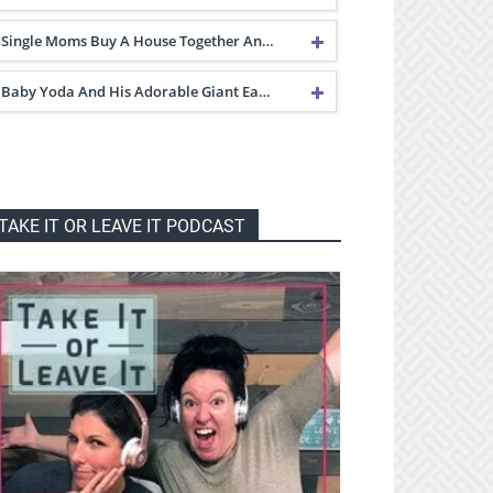
Single Moms Buy A House Together An…
Baby Yoda And His Adorable Giant Ea…
TAKE IT OR LEAVE IT PODCAST