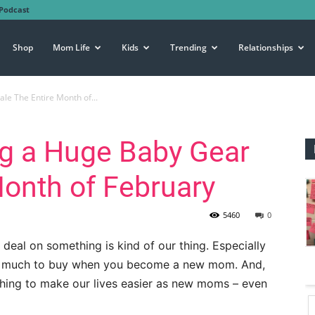
Podcast
Shop
Mom Life
Kids
Trending
Relationships
e The Entire Month of...
g a Huge Baby Gear
Month of February
5460
0
deal on something is kind of our thing. Especially
SO much to buy when you become a new mom. And,
thing to make our lives easier as new moms – even