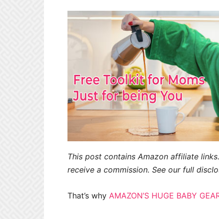
This post contains Amazon affiliate links.
receive a commission. See our full disclo
That’s why
AMAZON’S HUGE BABY GEAR