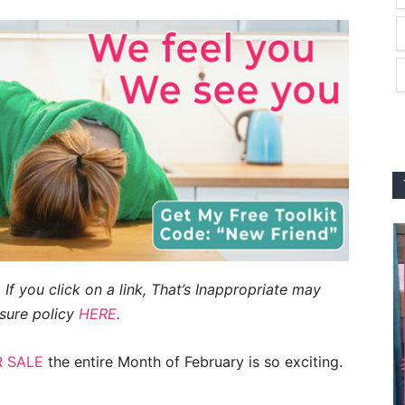
 If you click on a link, That’s Inappropriate may
sure policy
HERE
.
 SALE
the entire Month of February is so exciting.