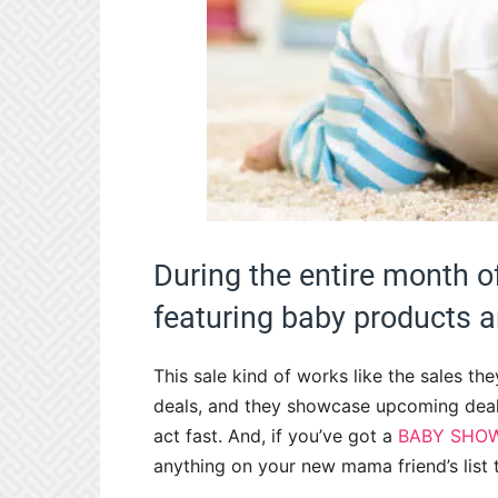
During the entire month 
featuring baby products 
This sale kind of works like the sales th
deals, and they showcase upcoming deals
act fast. And, if you’ve got a
BABY SHO
anything on your new mama friend’s list 