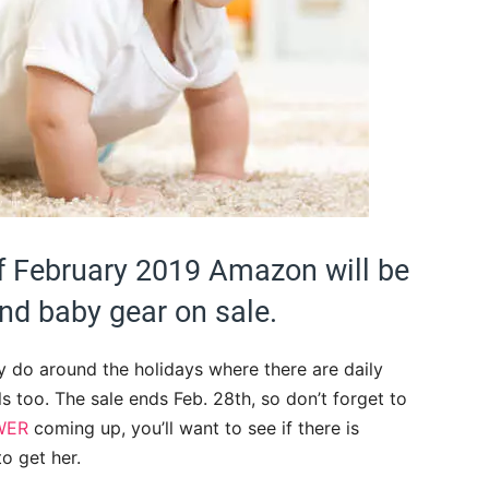
of February 2019 Amazon will be
and baby gear on sale.
ey do around the holidays where there are daily
 too. The sale ends Feb. 28th, so don’t forget to
WER
coming up, you’ll want to see if there is
to get her.