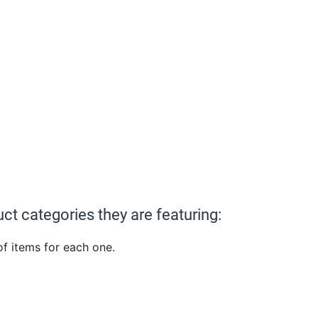
ct categories they are featuring:
 of items for each one.