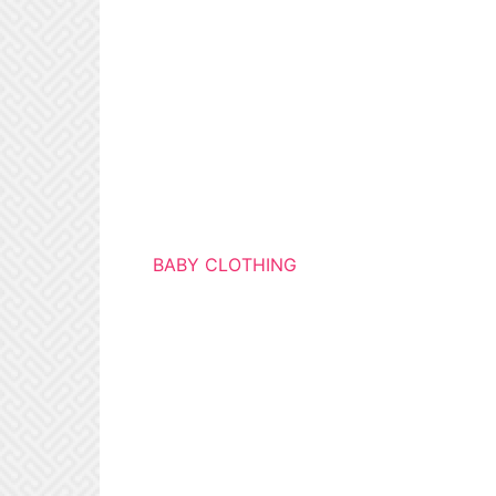
BABY CLOTHING