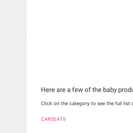
Here are a few of the baby produ
Click on the category to see the full list
CARSEATS