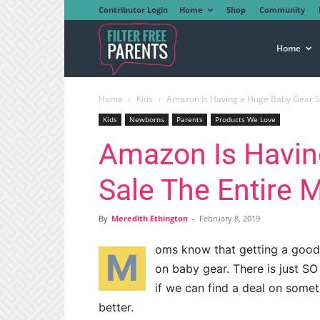
Contributor Login
Home
Shop
Community
Filter
Home
Home
Kids
Amazon Is Having a Huge Baby Gear Sal
Free
Kids
Newborns
Parents
Products We Love
Amazon Is Havin
Parents
Sale The Entire 
By
Meredith Ethington
-
February 8, 2019
oms know that getting a good 
M
on baby gear. There is just 
if we can find a deal on some
better.