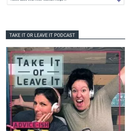
TAKE IT OR LEAVE IT PODCAST