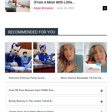
(From A Mom With Little...
Alyse Bressner
-
June 22, 2022
0
RECOMMENDED FOR YOU
Pakistan Political Party Accid…
Mom Shares Relatable TikTok Ab…
Viral FB Post Reveals Even FEMA Kno…
Booty Beauty Is The Latest Trend & …
Tweet Goes Viral After Woman Helps …