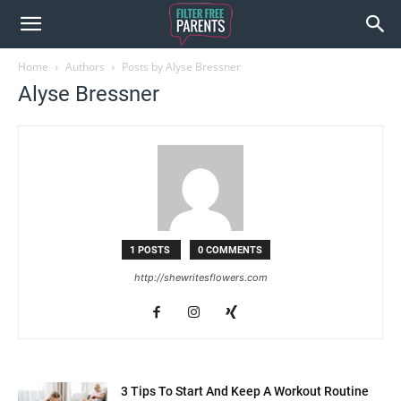
Home
Authors
Posts by Alyse Bressner
Alyse Bressner
1 POSTS
0 COMMENTS
http://shewritesflowers.com
3 Tips To Start And Keep A Workout Routine