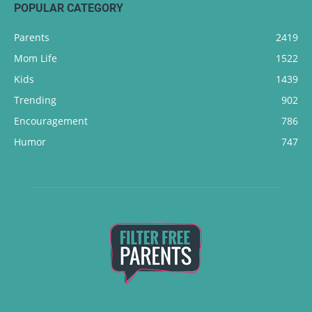
POPULAR CATEGORY
Parents
2419
Mom Life
1522
Kids
1439
Trending
902
Encouragement
786
Humor
747