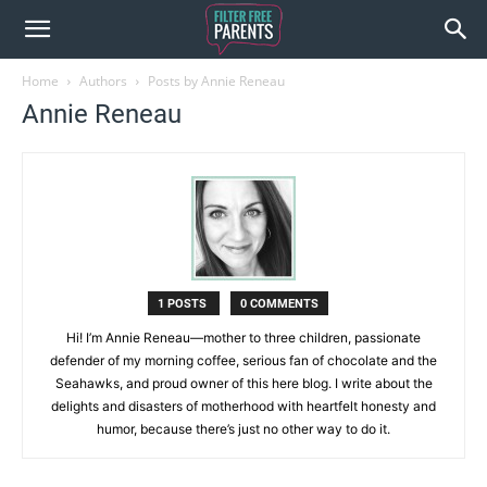
Home
Authors
Posts by Annie Reneau
Annie Reneau
1 POSTS
0 COMMENTS
Hi! I’m Annie Reneau—mother to three children, passionate
defender of my morning coffee, serious fan of chocolate and the
Seahawks, and proud owner of this here blog. I write about the
delights and disasters of motherhood with heartfelt honesty and
humor, because there’s just no other way to do it.