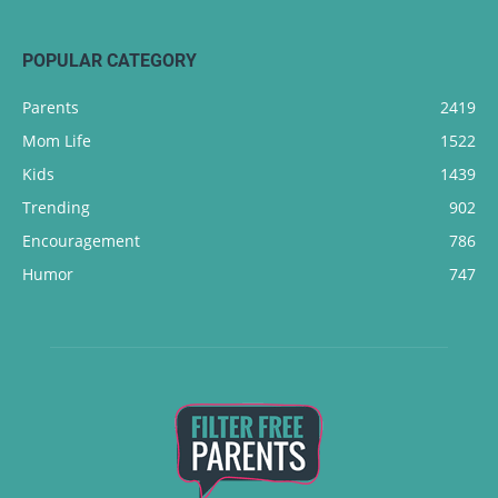
POPULAR CATEGORY
Parents
2419
Mom Life
1522
Kids
1439
Trending
902
Encouragement
786
Humor
747