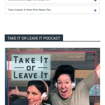
Teen Creates A Short Film About The…
TAKE IT OR LEAVE IT PODCAST