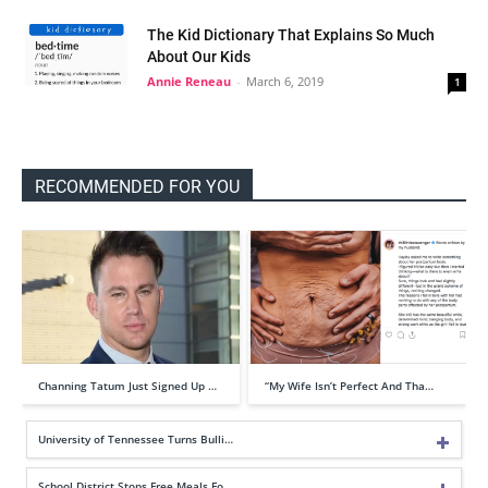
The Kid Dictionary That Explains So Much
About Our Kids
Annie Reneau
-
March 6, 2019
1
RECOMMENDED FOR YOU
Channing Tatum Just Signed Up …
“My Wife Isn’t Perfect And Tha…
University of Tennessee Turns Bulli…
School District Stops Free Meals Fo…