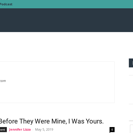
Podcast
.com
efore They Were Mine, I Was Yours.
Jennifer Lizza
-
May 5, 2019
ent
0