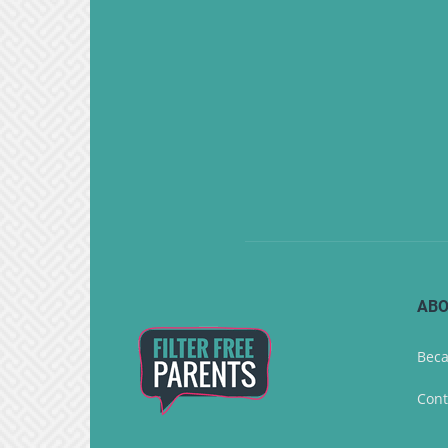
ABO
Beca
Cont