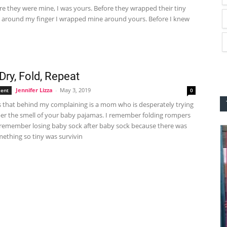
e they were mine, I was yours. Before they wrapped their tiny
ds around my finger I wrapped mine around yours. Before I knew
Dry, Fold, Repeat
Jennifer Lizza
-
May 3, 2019
ent
0
is that behind my complaining is a mom who is desperately trying
r the smell of your baby pajamas. I remember folding rompers
I remember losing baby sock after baby sock because there was
ething so tiny was survivin