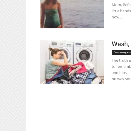
Mom, Befor
little han
how...
Wash, 
Encouragem
The truth 
to remembe
and bibs. 
no way som