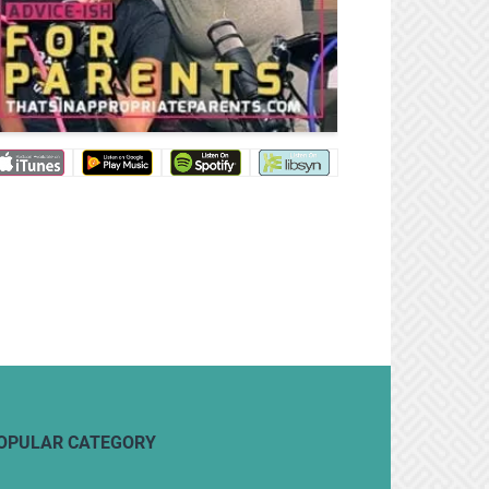
OPULAR CATEGORY