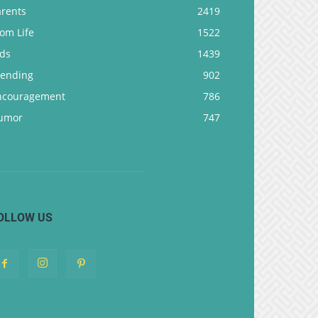
arents
2419
om Life
1522
ids
1439
rending
902
ncouragement
786
umor
747
OLLOW US