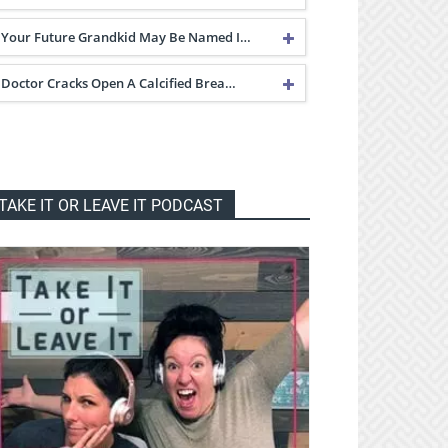
Your Future Grandkid May Be Named I…
Doctor Cracks Open A Calcified Brea…
TAKE IT OR LEAVE IT PODCAST