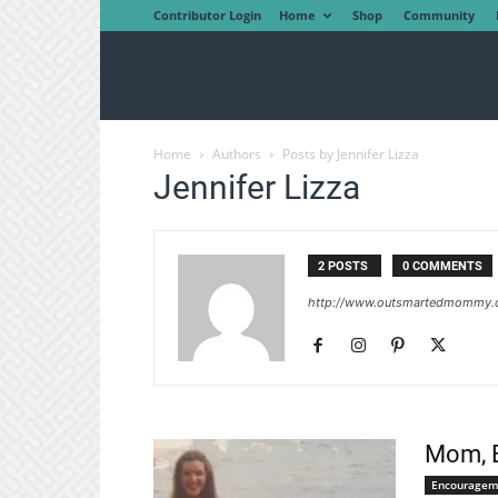
Contributor Login
Home
Shop
Community
Home
Authors
Posts by Jennifer Lizza
Jennifer Lizza
2 POSTS
0 COMMENTS
http://www.outsmartedmommy
Mom, B
Encouragem