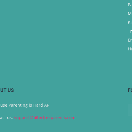
P
M
K
T
E
H
UT US
F
use Parenting is Hard AF
act us:
support@filterfreeparents.com