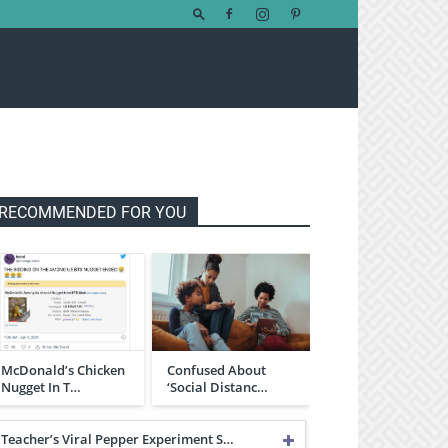
RECOMMENDED FOR YOU
McDonald’s Chicken
Confused About
Nugget In T…
‘Social Distanc…
Teacher’s Viral Pepper Experiment S…