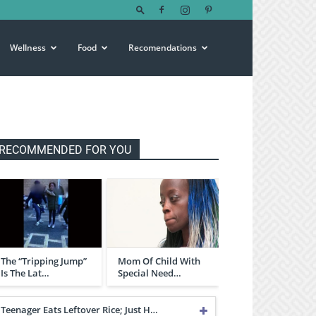
Wellness
Food
Recomendations
RECOMMENDED FOR YOU
The “Tripping Jump”
Mom Of Child With
Is The Lat…
Special Need…
Teenager Eats Leftover Rice; Just H…