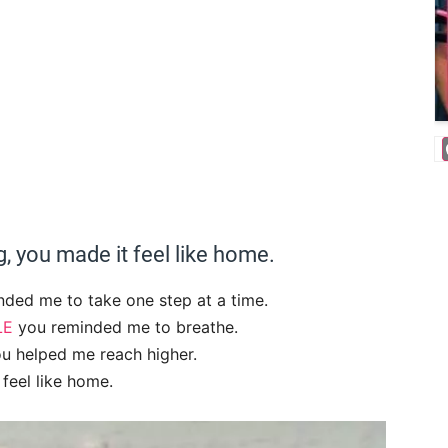
, you made it feel like home.
nded me to take one step at a time.
LE
you reminded me to breathe.
u helped me reach higher.
feel like home.