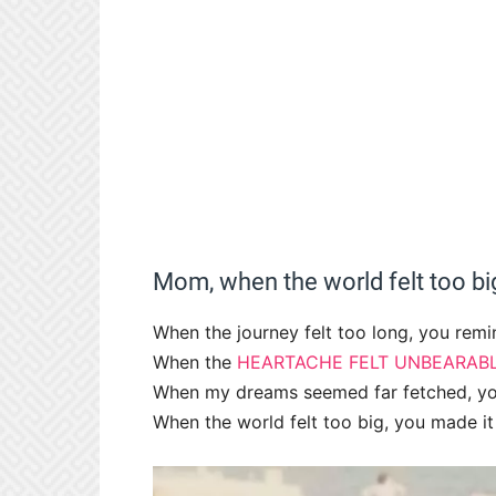
Mom, when the world felt too big
When the journey felt too long, you remi
When the
HEARTACHE FELT UNBEARAB
When my dreams seemed far fetched, yo
When the world felt too big, you made it 