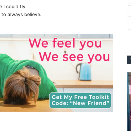
I could fly.
 to always believe.