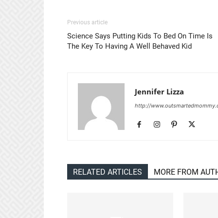
Previous article
Science Says Putting Kids To Bed On Time Is
The Key To Having A Well Behaved Kid
Jennifer Lizza
http://www.outsmartedmommy
RELATED ARTICLES
MORE FROM AUT