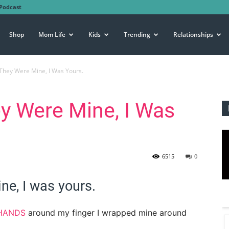
Podcast
Shop
Mom Life
Kids
Trending
Relationships
They Were Mine, I Was Yours.
y Were Mine, I Was
6515
0
ne, I was yours.
 HANDS
around my finger I wrapped mine around