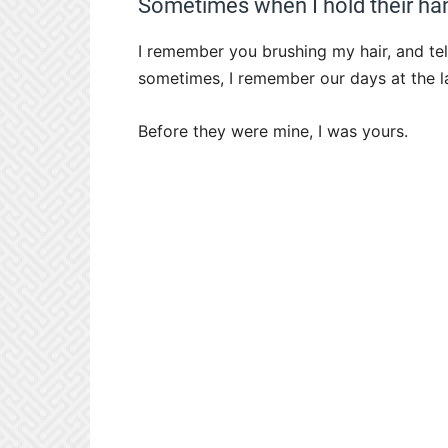
Sometimes when I hold their han
I remember you brushing my hair, and tel
sometimes, I remember our days at the 
Before they were mine, I was yours.