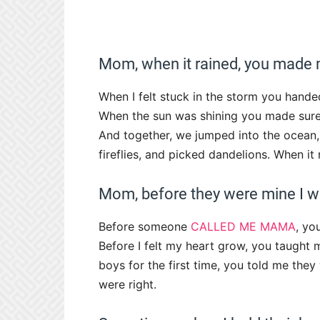
Mom, when it rained, you made 
When I felt stuck in the storm you hande
When the sun was shining you made sure 
And together, we jumped into the ocean,
fireflies, and picked dandelions. When i
Mom, before they were mine I w
Before someone
CALLED ME MAMA
, yo
Before I felt my heart grow, you taught 
boys for the first time, you told me they
were right.