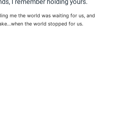
ds, I remember holding yours.
ling me the world was waiting for us, and
lake…when the world stopped for us.