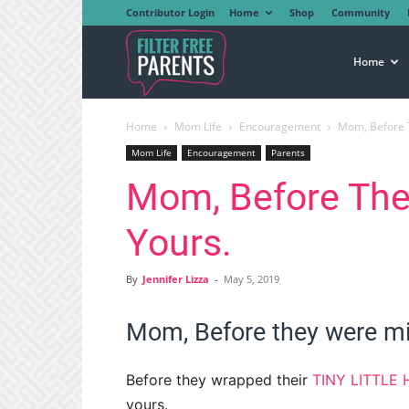
Contributor Login
Home
Shop
Community
Filter
Home
Home
Mom Life
Encouragement
Mom, Before 
Free
Mom Life
Encouragement
Parents
Mom, Before The
Parents
Yours.
By
Jennifer Lizza
-
May 5, 2019
Mom, Before they were mi
Before they wrapped their
TINY LITTLE
yours.