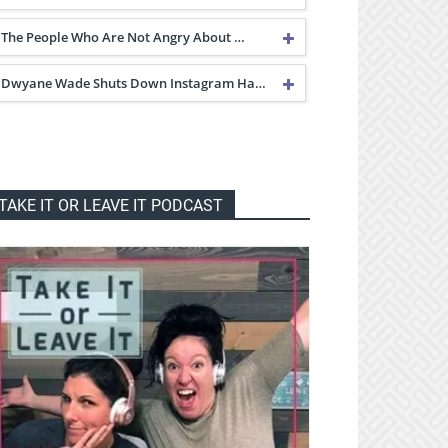
The People Who Are Not Angry About …
Dwyane Wade Shuts Down Instagram Ha…
TAKE IT OR LEAVE IT PODCAST