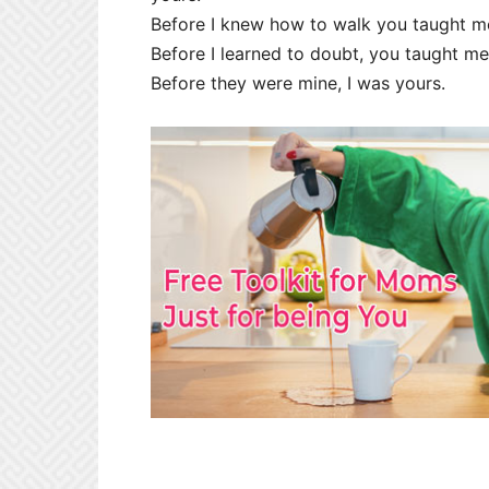
Before I knew how to walk you taught me 
Before I learned to doubt, you taught me
Before they were mine, I was yours.