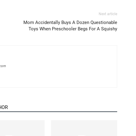
Next article
Mom Accidentally Buys A Dozen Questionable
Toys When Preschooler Begs For A Squishy
.com
HOR