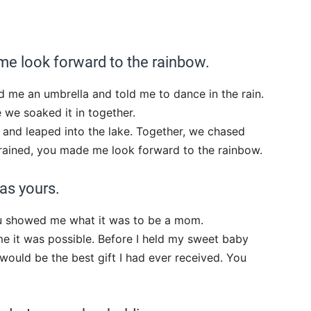
me look forward to the rainbow.
d me an umbrella and told me to dance in the rain.
we soaked it in together.
 and leaped into the lake. Together, we chased
t rained, you made me look forward to the rainbow.
as yours.
u showed me what it was to be a mom.
me it was possible. Before I held my sweet baby
 would be the best gift I had ever received. You