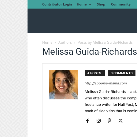
Contributor Login
Home
Shop
Community
Home
Authors
Posts by Melissa Guida-Richards
Melissa Guida-Richards
4 POSTS
0 COMMENTS
http://spoonie-mama.com
Melissa Guida-Richards is a s
who often discusses the compl
freelance writer for HuffPost,
book of sleep tips that is comi