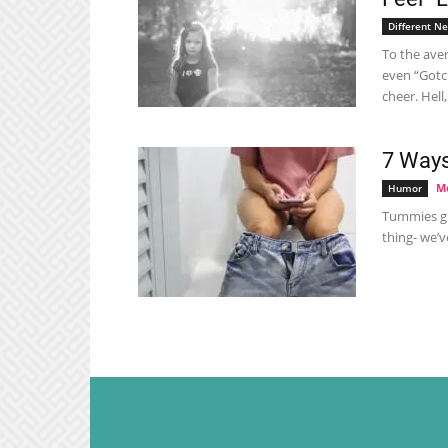
Different N
To the aver
even “Gotc
cheer. Hell
7 Ways
Me
Humor
Tummies gu
thing- we’v