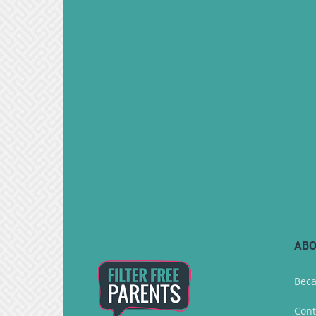
ABO
Beca
Cont