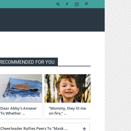
RECOMMENDED FOR YOU
Dear Abby’s Answer
“Mommy, they lit me
To Whether …
on fire,” …
Cheerleader Rallies Peers To “Mask …