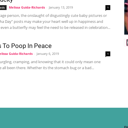
Melissa Guida-Richards
-
January 13, 2019
eeds
1
age person, the onslaught of disgustingly cute baby pictures or
ha Day” posts may make your heart well up in happiness and
, even a butterfly may feel the need to be released in celebration...
 To Poop In Peace
lissa Guida-Richards
-
January 6, 2019
1
rgling, cramping, and knowing that it could only mean one
e all been there. Whether its the stomach bug or a bad...
P