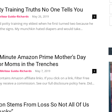
ty Training Truths No One Tells You
lissa Guida-Richards
-
May 26, 2019
0
d potty training my eldest when he first turned two because he
 the signs. My munchkin hated diapers and would take...
 Minute Amazon Prime Mother’s Day
for Moms in the Trenches
Melissa Guida-Richards
-
May 7, 2019
0
ntains Amazon affiliate links. If you click on a link, Filter Free
 receive a commission. See our full disclosure policy here. Did...
on Stems From Loss So Not All Of Us
Lucky”