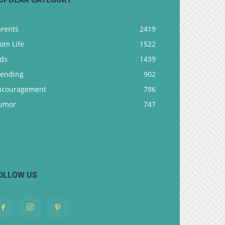
arents
2419
om Life
1522
ids
1439
rending
902
ncouragement
786
umor
747
OLLOW US