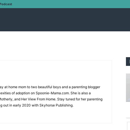
Podcast
tay at home mom to two beautiful boys and a parenting blogger
exities of adoption on Spoonie-Mama.com. She is also a
 Motherly, and Her View From Home. Stay tuned for her parenting
ng out in early 2020 with Skyhorse Publishing.