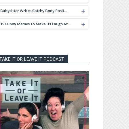
Babysitter Writes Catchy Body Posit…
19 Funny Memes To Make Us Laugh At …
TAKE IT OR LEAVE IT PODCAST