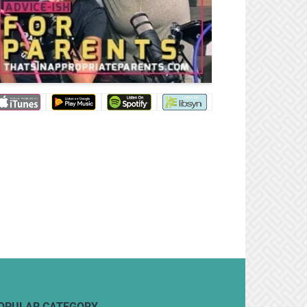
OPULAR CATEGORY