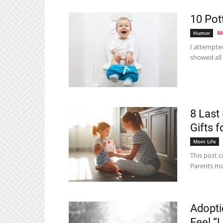
10 Pot
Me
Humor
I attempte
showed all
8 Last
Gifts 
Mom Life
This post co
Parents may
Adopti
Feel “