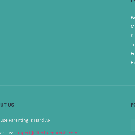
P
M
K
T
E
H
UT US
F
use Parenting is Hard AF
act us:
support@filterfreeparents.com