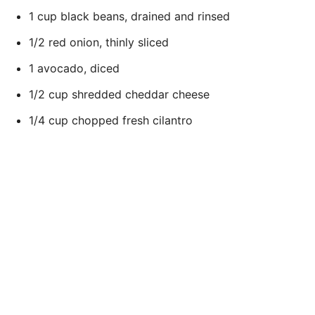
1 cup black beans, drained and rinsed
1/2 red onion, thinly sliced
1 avocado, diced
1/2 cup shredded cheddar cheese
1/4 cup chopped fresh cilantro