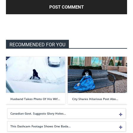
RECOMMENDED FOR YOU
Husband Takes Photo Of His Wif…
City Shares Hilarious Post Abo…
Canadian Govt. Suggests Glory Holes…
This Dashcam Footage Shows One Bada…