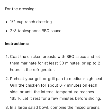
For the dressing:
1/2 cup ranch dressing
2-3 tablespoons BBQ sauce
Instructions:
Coat the chicken breasts with BBQ sauce and let
them marinate for at least 30 minutes, or up to 2
hours in the refrigerator.
Preheat your grill or grill pan to medium-high heat.
Grill the chicken for about 6-7 minutes on each
side, or until the internal temperature reaches
165°F. Let it rest for a few minutes before slicing.
In a large salad bowl, combine the mixed greens,