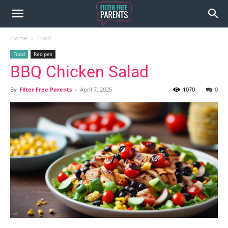
Home
Food
Food
Recipes
BBQ Chicken Salad
By
Filter Free Parents
-
April 7, 2025
1070
0