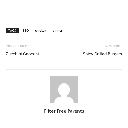
TAGS
BBQ
chicken
dinner
Previous article
Next article
Zucchini Gnocchi
Spicy Grilled Burgers
Filter Free Parents