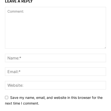
LEAVE A REPLY
Save my name, email, and website in this browser for the
next time I comment.