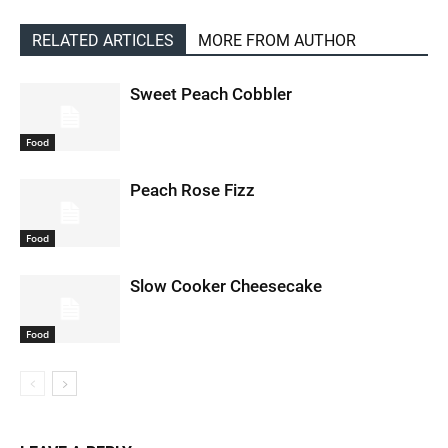
RELATED ARTICLES
MORE FROM AUTHOR
Sweet Peach Cobbler
Food
Peach Rose Fizz
Food
Slow Cooker Cheesecake
Food