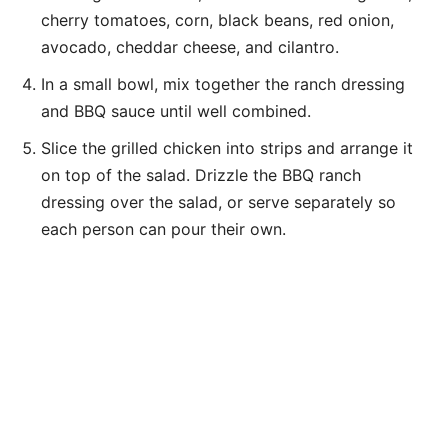
cherry tomatoes, corn, black beans, red onion,
avocado, cheddar cheese, and cilantro.
In a small bowl, mix together the ranch dressing
and BBQ sauce until well combined.
Slice the grilled chicken into strips and arrange it
on top of the salad. Drizzle the BBQ ranch
dressing over the salad, or serve separately so
each person can pour their own.