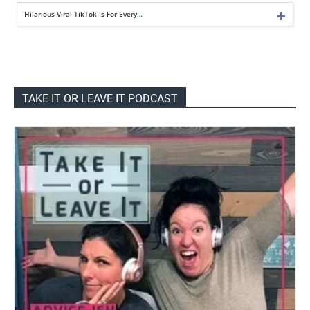
Hilarious Viral TikTok Is For Every…
TAKE IT OR LEAVE IT PODCAST