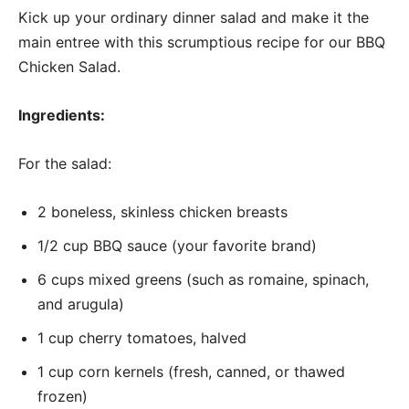
Kick up your ordinary dinner salad and make it the
main entree with this scrumptious recipe for our BBQ
Chicken Salad.
Ingredients:
For the salad:
2 boneless, skinless chicken breasts
1/2 cup BBQ sauce (your favorite brand)
6 cups mixed greens (such as romaine, spinach,
and arugula)
1 cup cherry tomatoes, halved
1 cup corn kernels (fresh, canned, or thawed
frozen)