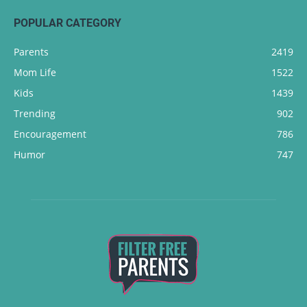
POPULAR CATEGORY
Parents
2419
Mom Life
1522
Kids
1439
Trending
902
Encouragement
786
Humor
747