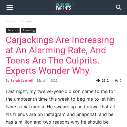
Home
Parents
Parents
Trending
Carjackings Are Increasing
at An Alarming Rate, And
Teens Are The Culprits.
Experts Wonder Why.
By
Sarah Cottrell
-
March 1, 2022
2612
0
Last night, my twelve-year-old son came to me for
the umpteenth time this week to beg me to let him
have social media. He swears up and down that all
his friends are on Instagram and Snapchat, and he
has a million and two reasons why he should be