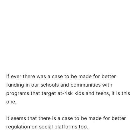
If ever there was a case to be made for better
funding in our schools and communities with
programs that target at-risk kids and teens, it is this
one.
It seems that there is a case to be made for better
regulation on social platforms too.