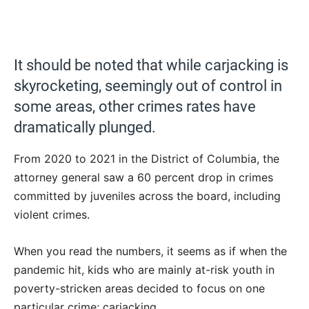
It should be noted that while carjacking is
skyrocketing, seemingly out of control in
some areas, other crimes rates have
dramatically plunged.
From 2020 to 2021 in the District of Columbia, the
attorney general saw a 60 percent drop in crimes
committed by juveniles across the board, including
violent crimes.
When you read the numbers, it seems as if when the
pandemic hit, kids who are mainly at-risk youth in
poverty-stricken areas decided to focus on one
particular crime; carjacking.