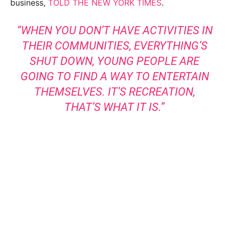
business,
TOLD THE NEW YORK TIMES
.
“WHEN YOU DON’T HAVE ACTIVITIES IN
THEIR COMMUNITIES, EVERYTHING’S
SHUT DOWN, YOUNG PEOPLE ARE
GOING TO FIND A WAY TO ENTERTAIN
THEMSELVES. IT’S RECREATION,
THAT’S WHAT IT IS.”