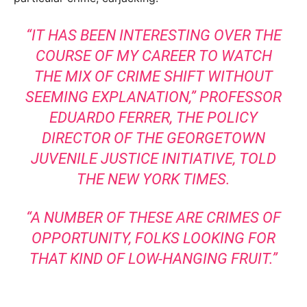
“IT HAS BEEN INTERESTING OVER THE
COURSE OF MY CAREER TO WATCH
THE MIX OF CRIME SHIFT WITHOUT
SEEMING EXPLANATION,” PROFESSOR
EDUARDO FERRER, THE POLICY
DIRECTOR OF THE GEORGETOWN
JUVENILE JUSTICE INITIATIVE,
TOLD
THE NEW YORK TIMES
.
“A NUMBER OF THESE ARE CRIMES OF
OPPORTUNITY, FOLKS LOOKING FOR
THAT KIND OF LOW-HANGING FRUIT.”