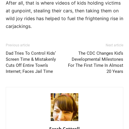
After all, that is where videos of kids holding victims
at gunpoint, stealing their cars, then taking them on
wild joy rides has helped to fuel the frightening rise in
carjackings.
Previous article
Next article
Dad Tries To Control Kids’
The CDC Changes Kid’s
Screen Time & Mistakenly
Developmental Milestones
Cuts Off Entire Town’s
For The First Time In Almost
Internet; Faces Jail Time
20 Years
Sarah Cottrell