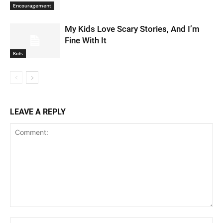
Encouragement
My Kids Love Scary Stories, And I’m
Fine With It
Kids
LEAVE A REPLY