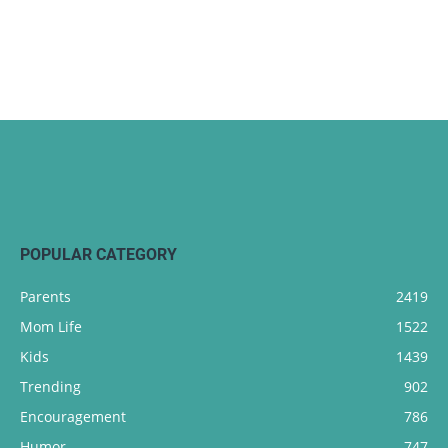
POPULAR CATEGORY
Parents
2419
Mom Life
1522
Kids
1439
Trending
902
Encouragement
786
Humor
747