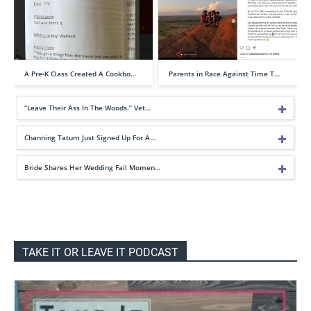
A Pre-K Class Created A Cookbo…
Parents in Race Against Time T…
“Leave Their Ass In The Woods.” Vet…
Channing Tatum Just Signed Up For A…
Bride Shares Her Wedding Fail Momen…
TAKE IT OR LEAVE IT PODCAST