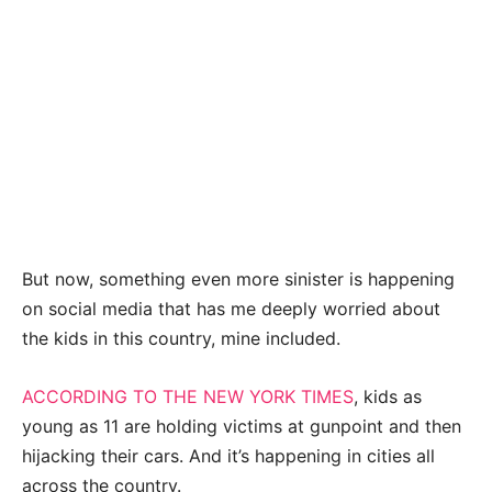
But now, something even more sinister is happening
on social media that has me deeply worried about
the kids in this country, mine included.
ACCORDING TO THE NEW YORK TIMES
, kids as
young as 11 are holding victims at gunpoint and then
hijacking their cars. And it’s happening in cities all
across the country.