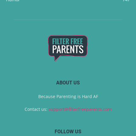
ABOUT US
Because Parenting is Hard AF
Contact us:
support@filterfreeparents.com
FOLLOW US