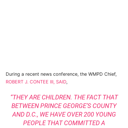
During a recent news conference, the WMPD Chief,
ROBERT J. CONTEE III, SAID
,
“THEY ARE CHILDREN. THE FACT THAT
BETWEEN PRINCE GEORGE’S COUNTY
AND D.C., WE HAVE OVER 200 YOUNG
PEOPLE THAT COMMITTED A