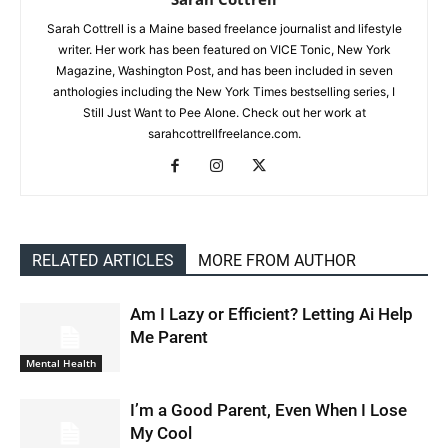
Sarah Cottrell is a Maine based freelance journalist and lifestyle
writer. Her work has been featured on VICE Tonic, New York
Magazine, Washington Post, and has been included in seven
anthologies including the New York Times bestselling series, I
Still Just Want to Pee Alone. Check out her work at
sarahcottrellfreelance.com.
RELATED ARTICLES
MORE FROM AUTHOR
Am I Lazy or Efficient? Letting Ai Help
Me Parent
Mental Health
I’m a Good Parent, Even When I Lose
My Cool