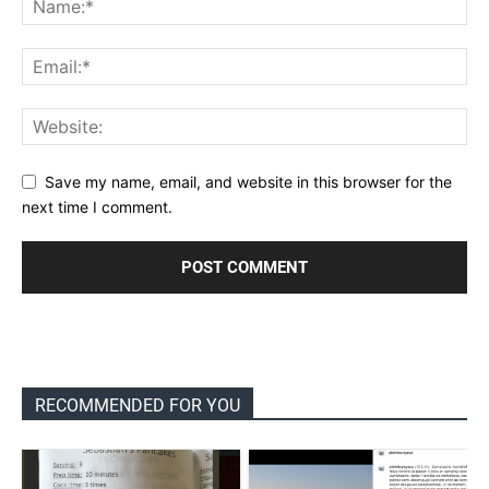
Save my name, email, and website in this browser for the
next time I comment.
RECOMMENDED FOR YOU