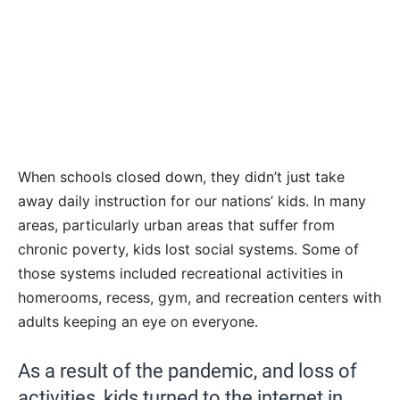
When schools closed down, they didn’t just take
away daily instruction for our nations’ kids. In many
areas, particularly urban areas that suffer from
chronic poverty, kids lost social systems. Some of
those systems included recreational activities in
homerooms, recess, gym, and recreation centers with
adults keeping an eye on everyone.
As a result of the pandemic, and loss of
activities, kids turned to the internet in