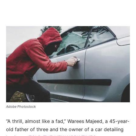
Adobe Photostock
“A thrill, almost like a fad,” Warees Majeed, a 45-year-
old father of three and the owner of a car detailing