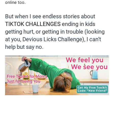
online too.
But when I see endless stories about
TIKTOK CHALLENGES
ending in kids
getting hurt, or getting in trouble (looking
at you, Devious Licks Challenge), I can’t
help but say no.