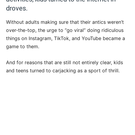
droves.
Without adults making sure that their antics weren’t
over-the-top, the urge to “go viral” doing ridiculous
things on Instagram, TikTok, and YouTube became a
game to them.
And for reasons that are still not entirely clear, kids
and teens turned to carjacking as a sport of thrill.