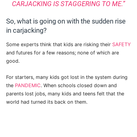
CARJACKING IS STAGGERING TO ME.”
So, what is going on with the sudden rise
in carjacking?
Some experts think that kids are risking their
SAFETY
and futures for a few reasons; none of which are
good.
For starters, many kids got lost in the system during
the
PANDEMIC
. When schools closed down and
parents lost jobs, many kids and teens felt that the
world had turned its back on them.