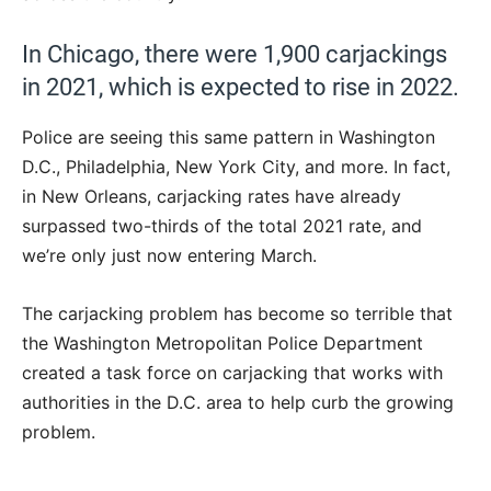
In Chicago, there were 1,900 carjackings
in 2021, which is expected to rise in 2022.
Police are seeing this same pattern in Washington
D.C., Philadelphia, New York City, and more. In fact,
in New Orleans, carjacking rates have already
surpassed two-thirds of the total 2021 rate, and
we’re only just now entering March.
The carjacking problem has become so terrible that
the Washington Metropolitan Police Department
created a task force on carjacking that works with
authorities in the D.C. area to help curb the growing
problem.