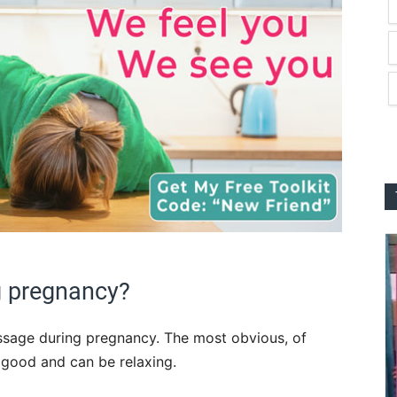
 pregnancy?
ssage during pregnancy. The most obvious, of
s good and can be relaxing.