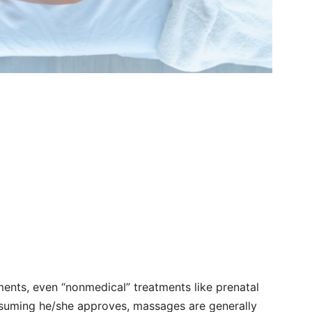
ents, even “nonmedical” treatments like prenatal
ssuming he/she approves, massages are generally