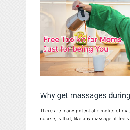
Why get massages during
There are many potential benefits of ma
course, is that, like any massage, it feel