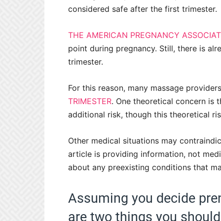
considered safe after the first trimester.
THE AMERICAN PREGNANCY ASSOCIAT
point during pregnancy. Still, there is al
trimester.
For this reason, many massage provider
TRIMESTER
. One theoretical concern is 
additional risk, though this theoretical r
Other medical situations may contraindi
article is providing information, not me
about any preexisting conditions that m
Assuming you decide pren
are two things you should