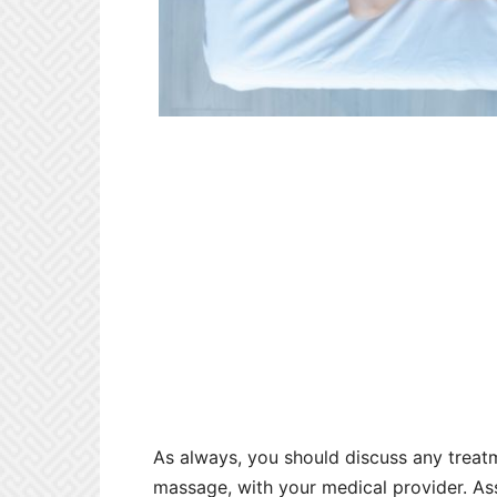
As always, you should discuss any treatm
massage, with your medical provider. A