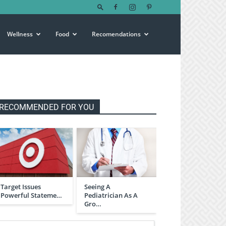
Wellness
Food
Recomendations
RECOMMENDED FOR YOU
Target Issues
Seeing A
Powerful Stateme…
Pediatrician As A
Gro…