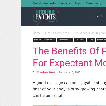
Contributor Login
Home
Shop
Community
Filter
Home
Home
Health + Wellness
The Benefits Of Pregna
Free
Health + Wellness
Informative
Parents
Kids
Pregna
The Benefits Of
Parents
For Expectant M
By
Charissa West
-
February 10, 2022
A good massage can be enjoyable at an
fiber of your body is busy growing anot
can be amazing!