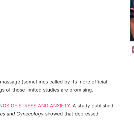
 massage (sometimes called by its more official
ngs of those limited studies are promising.
NGS OF STRESS AND ANXIETY
. A study published
ics and Gynecology
showed that depressed