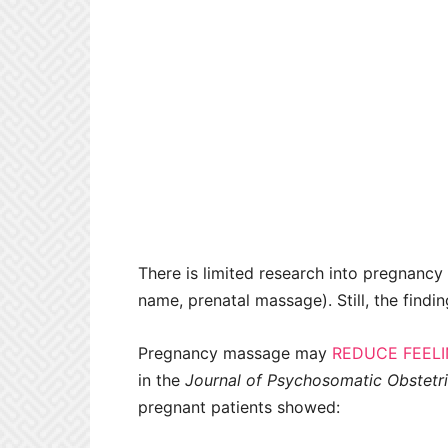
There is limited research into pregnancy
name, prenatal massage). Still, the findi
Pregnancy massage may
REDUCE FEELI
in the
Journal of Psychosomatic Obstetr
pregnant patients showed: