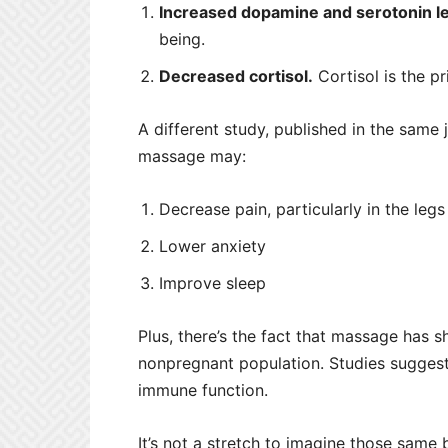
Increased dopamine and serotonin le
being.
Decreased cortisol.
Cortisol is the p
A different study, published in the same
massage may:
Decrease pain, particularly in the leg
Lower anxiety
Improve sleep
Plus, there’s the fact that massage has s
nonpregnant population. Studies sugges
immune function.
It’s not a stretch to imagine those same