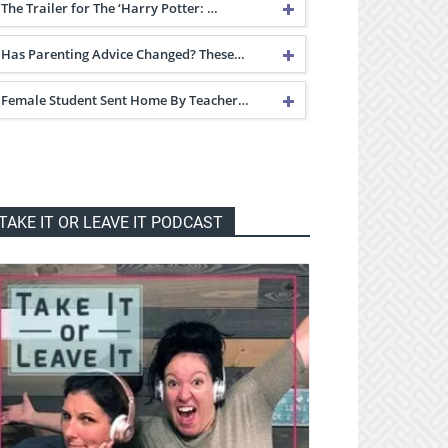
The Trailer for The ‘Harry Potter: …
Has Parenting Advice Changed? These…
Female Student Sent Home By Teacher…
TAKE IT OR LEAVE IT PODCAST