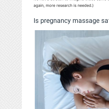
again, more research is needed.)
Is pregnancy massage sa