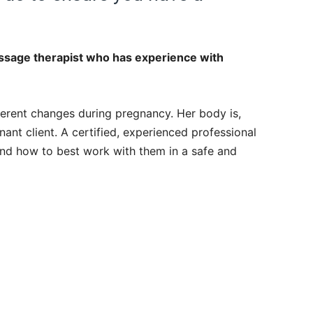
assage therapist who has experience with
rent changes during pregnancy. Her body is,
nant client. A certified, experienced professional
nd how to best work with them in a safe and