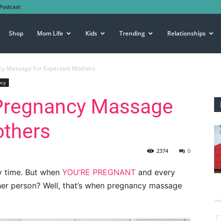
Podcast
Shop
Mom Life
Kids
Trending
Relationships
ncy Massage For Expectant Mothers
ncy
 Pregnancy Massage
others
2374
0
y time. But when
YOU’RE PREGNANT
and every
her person? Well, that’s when pregnancy massage