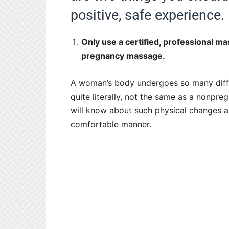
positive, safe experience.
Only use a certified, professional m
pregnancy massage.
A woman’s body undergoes so many diffe
quite literally, not the same as a nonpreg
will know about such physical changes a
comfortable manner.