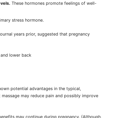
vels.
These hormones promote feelings of well-
rimary stress hormone.
 journal years prior, suggested that pregnancy
s and lower back
hown potential advantages in the typical,
t massage may reduce pain and possibly improve
 benefits may continue during pregnancy. (Although,