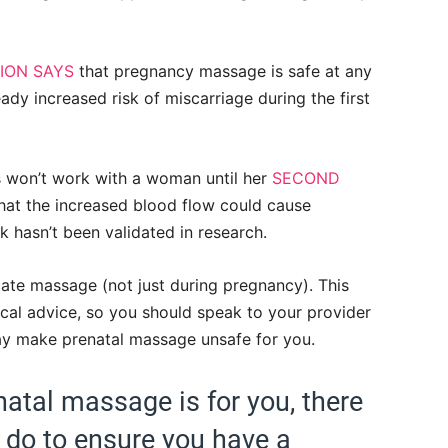
ION SAYS
that pregnancy massage is safe at any
ready increased risk of miscarriage during the first
s won’t work with a woman until her
SECOND
that the increased blood flow could cause
isk hasn’t been validated in research.
cate massage (not just during pregnancy). This
dical advice, so you should speak to your provider
ay make prenatal massage unsafe for you.
atal massage is for you, there
 do to ensure you have a