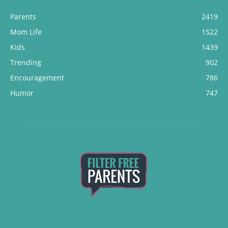
Parents
2419
Mom Life
1522
Kids
1439
Trending
902
Encouragement
786
Humor
747