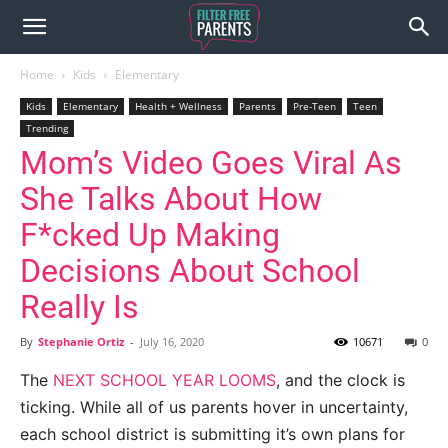
Home
Kids
Elementary
Kids
Elementary
Health + Wellness
Parents
Pre-Teen
Teen
Trending
Mom’s Video Goes Viral As
She Talks About How
F*cked Up Making
Decisions About School
Really Is
By
Stephanie Ortiz
-
July 16, 2020
10671
0
The
NEXT SCHOOL YEAR LOOMS
, and the clock is
ticking. While all of us parents hover in uncertainty,
each school district is submitting it’s own plans for