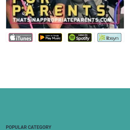
POPULAR CATEGORY