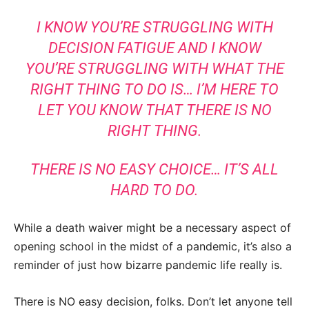
I KNOW YOU’RE STRUGGLING WITH
DECISION FATIGUE AND I KNOW
YOU’RE STRUGGLING WITH WHAT THE
RIGHT THING TO DO IS… I’M HERE TO
LET YOU KNOW THAT THERE IS NO
RIGHT THING.
THERE IS NO EASY CHOICE… IT’S ALL
HARD TO DO.
While a death waiver might be a necessary aspect of
opening school in the midst of a pandemic, it’s also a
reminder of just how bizarre pandemic life really is.
There is NO easy decision, folks. Don’t let anyone tell