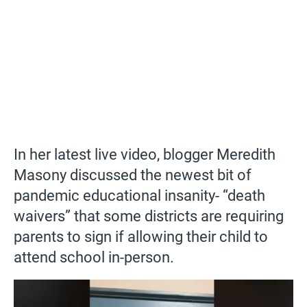
In her latest live video, blogger Meredith
Masony discussed the newest bit of
pandemic educational insanity- “death
waivers” that some districts are requiring
parents to sign if allowing their child to
attend school in-person.