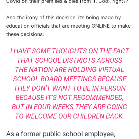
Covid on their premises & dies from it. Cool, right??
And the irony of this decision: it’s being made by
education officials that are meeting ONLINE to make
these decisions:
I HAVE SOME THOUGHTS ON THE FACT
THAT SCHOOL DISTRICTS ACROSS
THE NATION ARE HOLDING VIRTUAL
SCHOOL BOARD MEETINGS BECAUSE
THEY DON’T WANT TO BE IN PERSON
BECAUSE IT’S NOT RECOMMENDED,
BUT IN FOUR WEEKS THEY ARE GOING
TO WELCOME OUR CHILDREN BACK.
As a former public school employee,