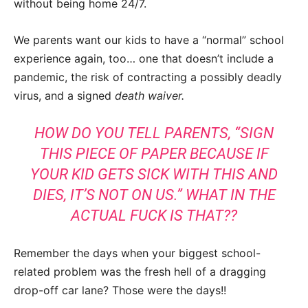
without being home 24/7.
We parents want our kids to have a “normal” school
experience again, too… one that doesn’t include a
pandemic, the risk of contracting a possibly deadly
virus, and a signed
death waiver.
HOW DO YOU TELL PARENTS, “SIGN
THIS PIECE OF PAPER BECAUSE IF
YOUR KID GETS SICK WITH THIS AND
DIES, IT’S NOT ON US.” WHAT IN THE
ACTUAL FUCK IS THAT??
Remember the days when your biggest school-
related problem was the fresh hell of a dragging
drop-off car lane? Those were the days!!