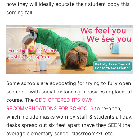
how they will ideally educate their student body this
coming fall.
Some schools are advocating for trying to fully open
schools… with social distancing measures in place, of
course. The
CDC OFFERED IT’S OWN
RECOMMENDATIONS FOR SCHOOLS
to re-open,
which include masks worn by staff & students all day,
desks spread out six feet apart (have they SEEN the
average elementary school classroom??), etc.