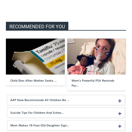
RECOMMENDED FOR YOU
Child Dies After Mother Seeks …
Mom’s Powerful PSA Reminds
Par…
AAP Now Recommends All Children Be …
Suicide Tips For Children And Schoo…
Mom Makes 18-Year-Old Daughter Sign…