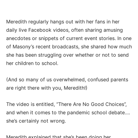
Meredith regularly hangs out with her fans in her
daily live Facebook videos, often sharing amusing
anecdotes or snippets of current event stories. In one
of Masony’s recent broadcasts, she shared how much
she has been struggling over whether or not to send
her children to school.
(And so many of us overwhelmed, confused parents
are right there with you, Meredith!)
The video is entitled, “There Are No Good Choices”,
and when it comes to the pandemic school debate….
she’s certainly not wrong.
Meredith explained that she’s been doing her