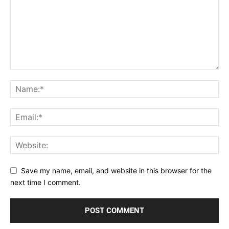
Save my name, email, and website in this browser for the
next time I comment.