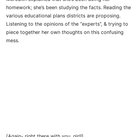
homework; she’s been studying the facts. Reading the
various educational plans districts are proposing.
Listening to the opinions of the “experts”, & trying to
piece together her own thoughts on this confusing
mess.
(Again- right there with you, girl!)