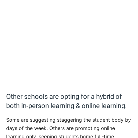
Other schools are opting for a hybrid of
both in-person learning & online learning.
Some are suggesting staggering the student body by
days of the week. Others are promoting online
learning only, keeping students home full-time.