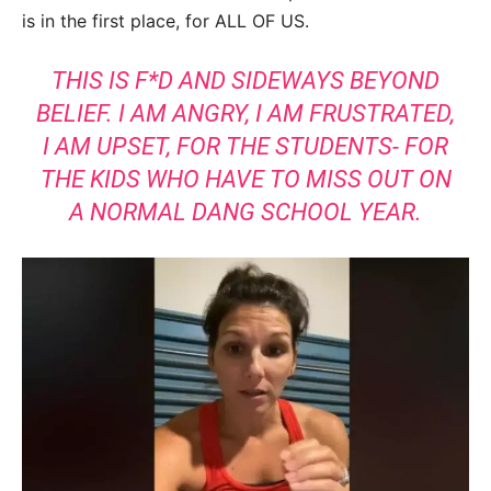
is in the first place, for ALL OF US.
THIS IS F*D AND SIDEWAYS BEYOND
BELIEF. I AM ANGRY, I AM FRUSTRATED,
I AM UPSET, FOR THE STUDENTS- FOR
THE KIDS WHO HAVE TO MISS OUT ON
A NORMAL DANG SCHOOL YEAR.