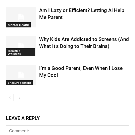
Am I Lazy or Efficient? Letting Ai Help
Me Parent
Mental Health
Why Kids Are Addicted to Screens (And
What It’s Doing to Their Brains)
Health +
Wellness
I’m a Good Parent, Even When I Lose
My Cool
Encouragement
LEAVE A REPLY