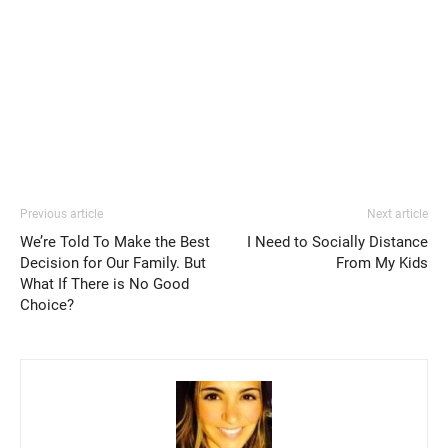
Previous article
Next article
We’re Told To Make the Best
I Need to Socially Distance
Decision for Our Family. But
From My Kids
What If There is No Good
Choice?