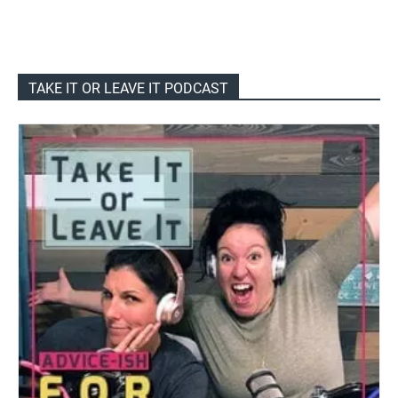
TAKE IT OR LEAVE IT PODCAST