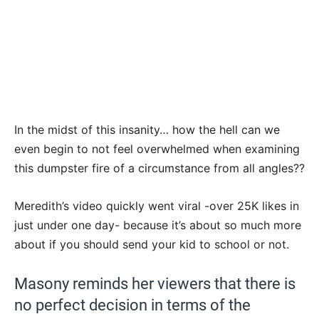
In the midst of this insanity… how the hell can we
even begin to not feel overwhelmed when examining
this dumpster fire of a circumstance from all angles??
Meredith’s video quickly went viral -over 25K likes in
just under one day- because it’s about so much more
about if you should send your kid to school or not.
Masony reminds her viewers that there is
no perfect decision in terms of the