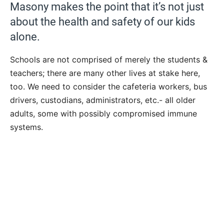
Masony makes the point that it’s not just
about the health and safety of our kids
alone.
Schools are not comprised of merely the students &
teachers; there are many other lives at stake here,
too. We need to consider the cafeteria workers, bus
drivers, custodians, administrators, etc.- all older
adults, some with possibly compromised immune
systems.