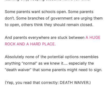
Some parents want schools open. Some parents
don’t. Some branches of government are urging them
to open, others think they should remain closed.
And parents everywhere are stuck between
A HUGE
ROCK AND A HARD PLACE.
Absolutely none of the potential options resembles
anything “normal” as we knew it…. especially the
“death waiver” that some parents might need to sign.
(Yep, you read that correctly: DEATH WAIVER.)