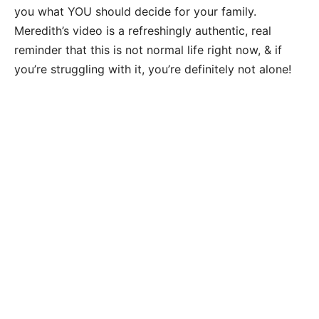
you what YOU should decide for your family.
Meredith’s video is a refreshingly authentic, real
reminder that this is not normal life right now, & if
you’re struggling with it, you’re definitely not alone!