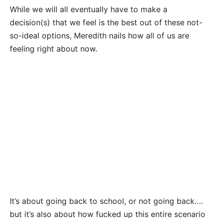
While we will all eventually have to make a
decision(s) that we feel is the best out of these not-
so-ideal options, Meredith nails how all of us are
feeling right about now.
It’s about going back to school, or not going back….
but it’s also about how fucked up this entire scenario