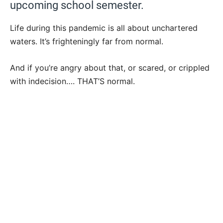
upcoming school semester.
Life during this pandemic is all about unchartered
waters. It’s frighteningly far from normal.
And if you’re angry about that, or scared, or crippled
with indecision…. THAT’S normal.