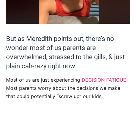
But as Meredith points out, there’s no
wonder most of us parents are
overwhelmed, stressed to the gills, & just
plain cah-razy right now.
Most of us are just experiencing
DECISION FATIGUE
.
Most parents worry about the decisions we make
that could potentially “screw up” our kids.