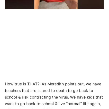
How true is THAT?! As Meredith points out, we have
teachers that are scared to death to go back to
school & risk contracting the virus. We have kids that
want to go back to school & live “normal” life again,