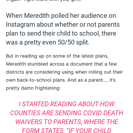
When Meredith polled her audience on
Instagram about whether or not parents
plan to send their child to school, there
was a pretty even 50/50 split.
But in reading up on some of the latest plans,
Meredith stumbled across a document that a few
districts are considering using when rolling out their
own back-to-school plans. And as a parent…. it’s
pretty damn frightening:
I STARTED READING ABOUT HOW
COUNTIES ARE SENDING COVID DEATH
WAIVERS TO PARENTS, WHERE THE
FORM STATES, “IF YOUR CHILD