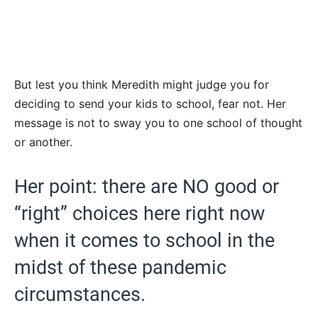
But lest you think Meredith might judge you for
deciding to send your kids to school, fear not. Her
message is not to sway you to one school of thought
or another.
Her point: there are NO good or
“right” choices here right now
when it comes to school in the
midst of these pandemic
circumstances.