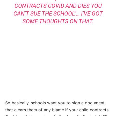
CONTRACTS COVID AND DIES YOU
CAN’T SUE THE SCHOOL”… I’VE GOT
SOME THOUGHTS ON THAT.
So basically, schools want you to sign a document
that clears them of any blame if your child contracts