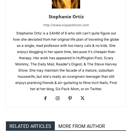
Stephanie Ortiz
http://www.sixpackmom.com
Stephanie Ortiz is a SAHM of 6 who still can't quite figure out
how she deviated from her original life plan of traveling the globe
as a single, mad professor with too many cats & no kids. She
enjoys blogging in her spare time, because it's cheaper than
therapy. Her work has appeared in Huffington Post, Scary
Mommy, The Daily Mail, Reader's Digest, & The Steve Harvey
Show. She may maintain the facade of a mature, suburban
housewife, but she's really an overgrown teenager that still
enjoys pranking friends & air-guitaring to Nine Inch Nails. Find
her at her blog, Six Pack Mom, or on Twitter.
RELATED ARTICLES
MORE FROM AUTHOR