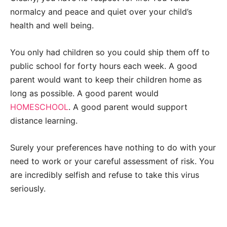
normalcy and peace and quiet over your child’s
health and well being.
You only had children so you could ship them off to
public school for forty hours each week. A good
parent would want to keep their children home as
long as possible. A good parent would
HOMESCHOOL
. A good parent would support
distance learning.
Surely your preferences have nothing to do with your
need to work or your careful assessment of risk. You
are incredibly selfish and refuse to take this virus
seriously.