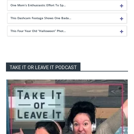
One Mom’s Enthusiastic Effort To Sp…
This Dashcam Footage Shows One Bada…
This Four Year Old “Halloween” Phot…
TAKE IT OR LEAVE IT PODCAST