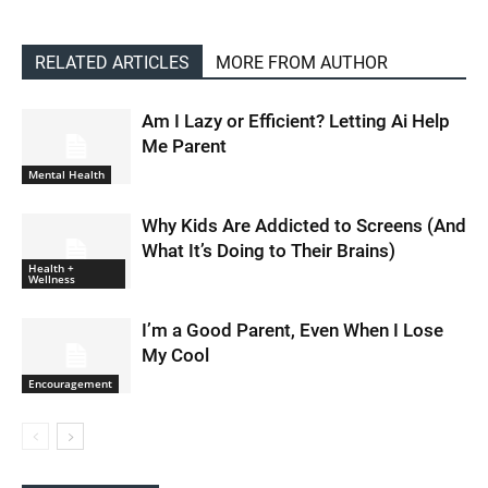
RELATED ARTICLES
MORE FROM AUTHOR
Am I Lazy or Efficient? Letting Ai Help
Me Parent
Mental Health
Why Kids Are Addicted to Screens (And
What It’s Doing to Their Brains)
Health +
Wellness
I’m a Good Parent, Even When I Lose
My Cool
Encouragement