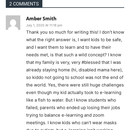
2 COMMENTS
Amber Smith
July 1, 2020 At 11:16 pm
Thank you so much for writing this! I don’t know
what the right answer is, I want kids to be safe,
and I want them to learn and to have their
needs met, is that such a wild concept? I know
that my family is very, very #blessed that I was
already staying home (hi, disabled mama here),
so kiddo not going to school was not the end of
the world. Yes, there were still huge challenges
even though my kid actually took to e-learning
like a fish to water. But I know students who
failed, parents who ended up losing their jobs
trying to balance e-learning and zoom
meetings. I know kids who can’t wear masks