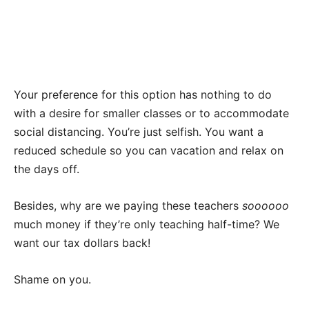
Your preference for this option has nothing to do
with a desire for smaller classes or to accommodate
social distancing. You’re just selfish. You want a
reduced schedule so you can vacation and relax on
the days off.
Besides, why are we paying these teachers
soooooo
much money if they’re only teaching half-time? We
want our tax dollars back!
Shame on you.