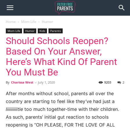
Home
Mom Life
Humor
Mom Life
Humor
Kids
Parents
Should Schools Reopen?
Based On Your Answer,
Here’s What Kind Of Parent
You Must Be
By
Charissa West
-
July 1, 2020
9203
2
After months without school, parents all over the
country are starting to feel like they’ve had just a
liiiiiiiiitle
too much together-time with their children.
As such, parents’ initial gut reaction to schools
reopening is “OH PLEASE, FOR THE LOVE OF ALL