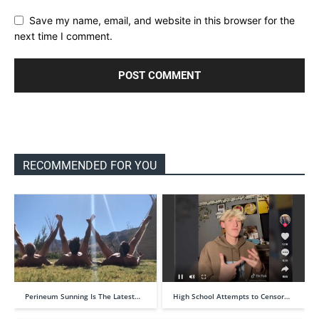
Save my name, email, and website in this browser for the
next time I comment.
RECOMMENDED FOR YOU
Perineum Sunning Is The Latest…
High School Attempts to Censor…