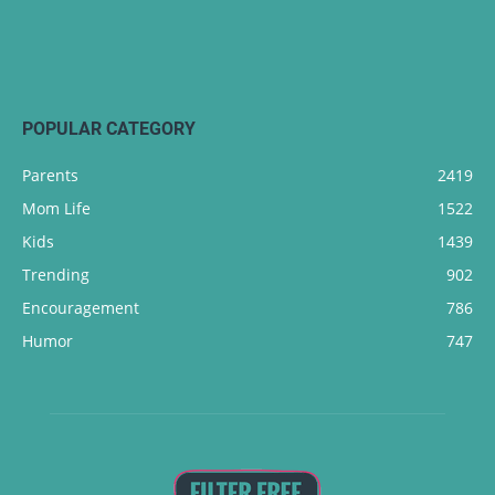
POPULAR CATEGORY
Parents
2419
Mom Life
1522
Kids
1439
Trending
902
Encouragement
786
Humor
747