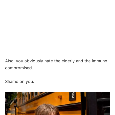
Also, you obviously hate the elderly and the immuno-
compromised.
Shame on you.