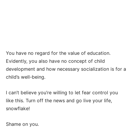
You have no regard for the value of education.
Evidently, you also have no concept of child
development and how necessary socialization is for a
child’s well-being.
I can’t believe you’re willing to let fear control you
like this. Turn off the news and go live your life,
snowflake!
Shame on you.