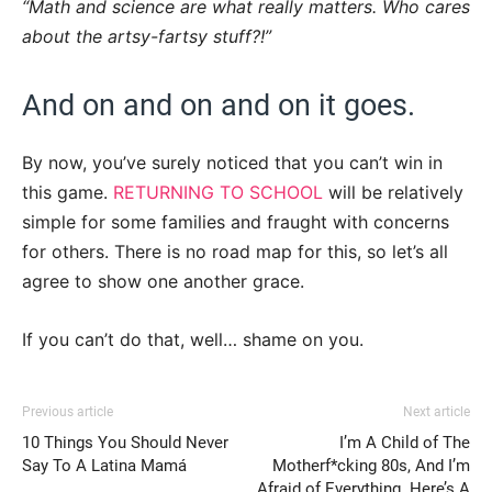
“Math and science are what really matters. Who cares
about the artsy-fartsy stuff?!”
And on and on and on it goes.
By now, you’ve surely noticed that you can’t win in
this game.
RETURNING TO SCHOOL
will be relatively
simple for some families and fraught with concerns
for others. There is no road map for this, so let’s all
agree to show one another grace.
If you can’t do that, well… shame on you.
Previous article
Next article
10 Things You Should Never
I’m A Child of The
Say To A Latina Mamá
Motherf*cking 80s, And I’m
Afraid of Everything. Here’s A