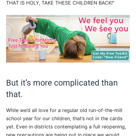
THAT IS HOLY, TAKE THESE CHILDREN BACK!”
But it’s more complicated than
that.
While we’d all love for a regular old run-of-the-mill
school year for our children, that’s not in the cards
yet. Even in districts contemplating a full reopening,
new precautions are being put in place we would