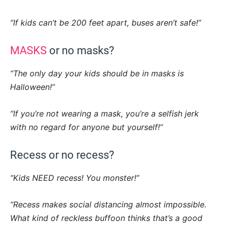
“If kids can’t be 200 feet apart, buses aren’t safe!”
MASKS
or no masks?
“The only day your kids should be in masks is
Halloween!”
“If you’re not wearing a mask, you’re a selfish jerk
with no regard for anyone but yourself!”
Recess or no recess?
“Kids NEED recess! You monster!”
“Recess makes social distancing almost impossible.
What kind of reckless buffoon thinks that’s a good