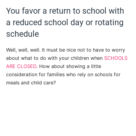
You favor a return to school with
a reduced school day or rotating
schedule
Well, well, well. It must be nice not to have to worry
about what to do with your children when
SCHOOLS
ARE CLOSED
. How about showing a little
consideration for families who rely on schools for
meals and child care?