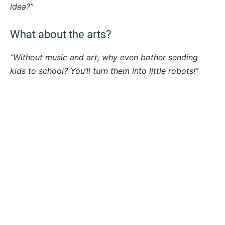
idea?”
What about the arts?
“Without music and art, why even bother sending
kids to school? You’ll turn them into little robots!”