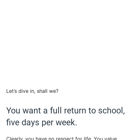
Let’s dive in, shall we?
You want a full return to school,
five days per week.
Clearly, you have no respect for life. You value