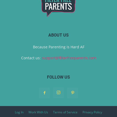
ABOUT US
Because Parenting is Hard AF
Contact us:
support@filterfreeparents.com
FOLLOW US
Log In
Work With Us
Terms of Service
Privacy Policy