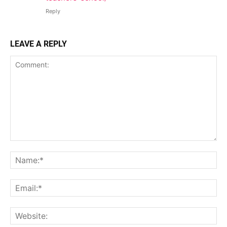
Reply
LEAVE A REPLY