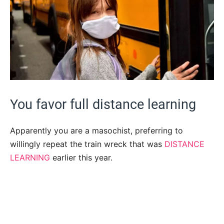
You favor full distance learning
Apparently you are a masochist, preferring to
willingly repeat the train wreck that was
DISTANCE
LEARNING
earlier this year.