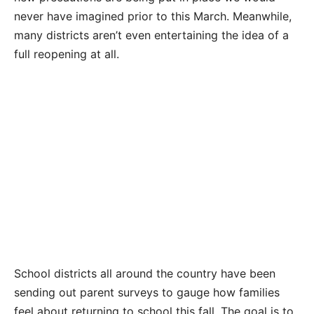
never have imagined prior to this March. Meanwhile,
many districts aren’t even entertaining the idea of a
full reopening at all.
School districts all around the country have been
sending out parent surveys to gauge how families
feel about returning to school this fall. The goal is to