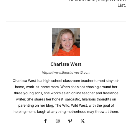
List.
Charissa West
https://www.thewildwest3.com
Charissa West is a high school classroom teacher turned stay-at-
home, work-at-home mom. When she’s not chasing around her
three young sons, she works as an online teacher and freelance
writer. She shares her honest, sarcastic, hilarious thoughts on
parenting on her blog, The Wild, Wild West, with the goal of
helping moms laugh at anything motherhood may throw at them.