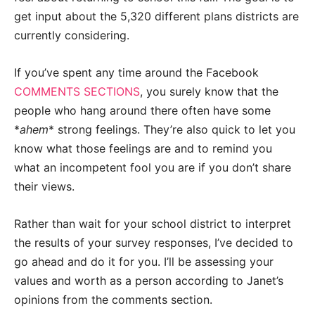
get input about the 5,320 different plans districts are
currently considering.
If you’ve spent any time around the Facebook
COMMENTS SECTIONS
, you surely know that the
people who hang around there often have some
*
ahem
* strong feelings. They’re also quick to let you
know what those feelings are and to remind you
what an incompetent fool you are if you don’t share
their views.
Rather than wait for your school district to interpret
the results of your survey responses, I’ve decided to
go ahead and do it for you. I’ll be assessing your
values and worth as a person according to Janet’s
opinions from the comments section.