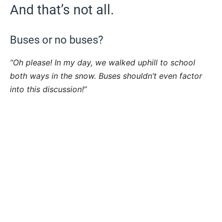
And that’s not all.
Buses or no buses?
“Oh please! In my day, we walked uphill to school
both ways in the snow. Buses shouldn’t even factor
into this discussion!”