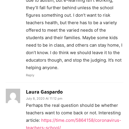
due to autism, but e-learning isn’t working,
they’ll fall further behind unless the school
figures something out. I don’t want to risk
teachers health, but there has to be a variety
offered to meet the varied needs of the
students and their families. Maybe some kids
need to be in class, and others can stay home, I
don’t know. I do think we should leave it to the
educators though, and stop the judging. It’s not
helping anyone.
Reply
Laura Gaspardo
July 8, 2020 At 11:12 pm
Perhaps the real question should be whether
teachers want to come back or not. Interesting
article:
https://time.com/5864158/coronavirus-
teachers-school/