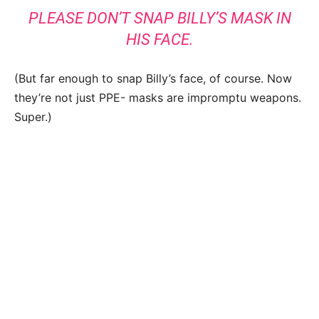
PLEASE DON’T SNAP BILLY’S MASK IN
HIS FACE.
(But far enough to snap Billy’s face, of course. Now
they’re not just PPE- masks are impromptu weapons.
Super.)