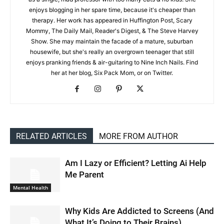
enjoys blogging in her spare time, because it's cheaper than
therapy. Her work has appeared in Huffington Post, Scary
Mommy, The Daily Mail, Reader's Digest, & The Steve Harvey
Show. She may maintain the facade of a mature, suburban
housewife, but she's really an overgrown teenager that still
enjoys pranking friends & air-guitaring to Nine Inch Nails. Find
her at her blog, Six Pack Mom, or on Twitter.
RELATED ARTICLES
MORE FROM AUTHOR
Am I Lazy or Efficient? Letting Ai Help
Me Parent
Mental Health
Why Kids Are Addicted to Screens (And
What It’s Doing to Their Brains)