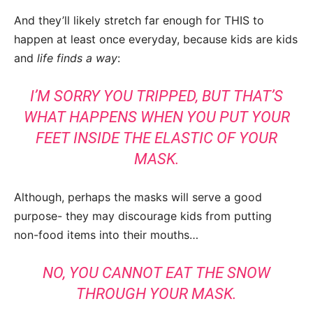
And they’ll likely stretch far enough for THIS to
happen at least once everyday, because kids are kids
and
life finds a way
:
I’M SORRY YOU TRIPPED, BUT THAT’S
WHAT HAPPENS WHEN YOU PUT YOUR
FEET INSIDE THE ELASTIC OF YOUR
MASK.
Although, perhaps the masks will serve a good
purpose- they may discourage kids from putting
non-food items into their mouths…
NO, YOU CANNOT EAT THE SNOW
THROUGH YOUR MASK.