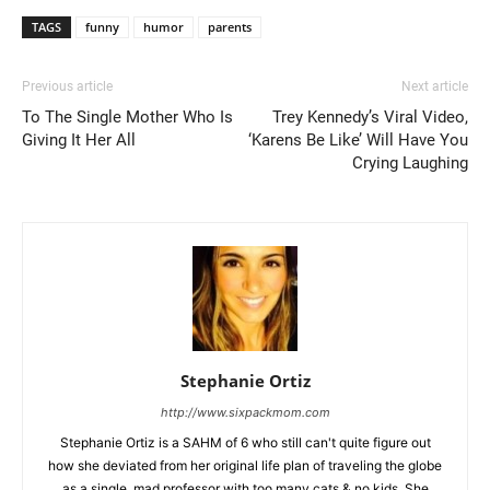
TAGS
funny
humor
parents
Previous article
Next article
To The Single Mother Who Is
Trey Kennedy’s Viral Video,
Giving It Her All
‘Karens Be Like’ Will Have You
Crying Laughing
Stephanie Ortiz
http://www.sixpackmom.com
Stephanie Ortiz is a SAHM of 6 who still can't quite figure out
how she deviated from her original life plan of traveling the globe
as a single, mad professor with too many cats & no kids. She