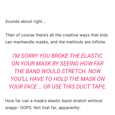
Sounds about right…
Then of course there’s all the creative ways that kids
can manhandle masks, and the methods are
infinite.
I’M SORRY YOU BROKE THE ELASTIC
ON YOUR MASK BY SEEING HOW FAR
THE BAND WOULD STRETCH. NOW
YOU’LL HAVE TO HOLD THE MASK ON
YOUR FACE … OR USE THIS DUCT TAPE.
How far can a mask’s elastic band stretch without
snapp- OOPS. Not that far, apparently: