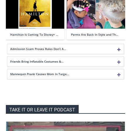
Hamilton Is Coming To Disney+ …
Perms Are Back In Style and Th…
Admission Scam Proves Rules Don’t A…
Friends Bring Inflatable Costumes &…
Mannequin Prank Causes Mom In Targe…
TAKE IT OR LEAVE IT PODCAST