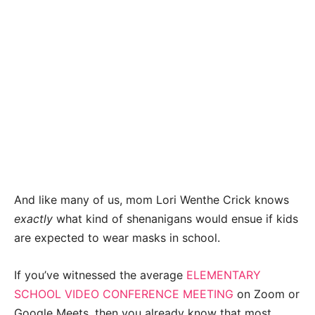
And like many of us, mom Lori Wenthe Crick knows
exactly
what kind of shenanigans would ensue if kids
are expected to wear masks in school.
If you’ve witnessed the average
ELEMENTARY
SCHOOL VIDEO CONFERENCE MEETING
on Zoom or
Google Meets, then you already know that most