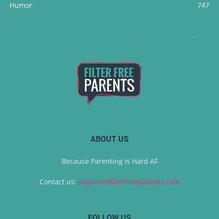
Humor
747
ABOUT US
Because Parenting is Hard AF
Contact us:
support@filterfreeparents.com
FOLLOW US