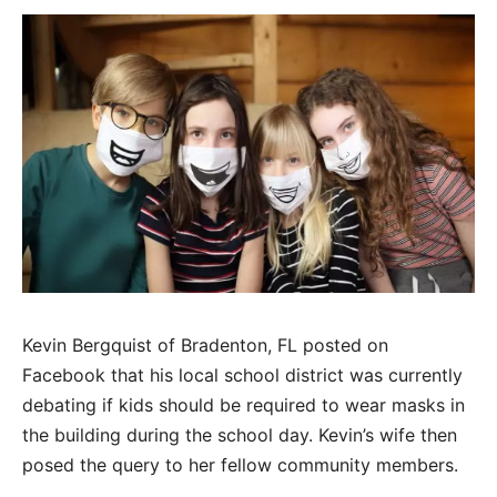
Kevin Bergquist of Bradenton, FL posted on
Facebook that his local school district was currently
debating if kids should be required to wear masks in
the building during the school day. Kevin’s wife then
posed the query to her fellow community members.