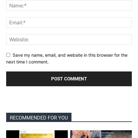
Save my name, email, and website in this browser for the
next time I comment.
RECOMMENDED FOR YOU