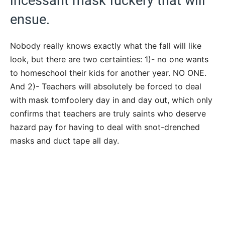
incessant mask fuckery that will
ensue.
Nobody really knows exactly what the fall will like
look, but there are two certainties: 1)- no one wants
to homeschool their kids for another year. NO ONE.
And 2)- Teachers will absolutely be forced to deal
with mask tomfoolery day in and day out, which only
confirms that teachers are truly saints who deserve
hazard pay for having to deal with snot-drenched
masks and duct tape all day.