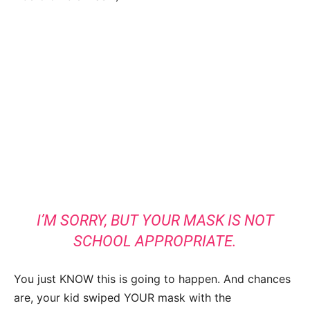
I’M SORRY, BUT YOUR MASK IS NOT
SCHOOL APPROPRIATE.
You just KNOW this is going to happen. And chances
are, your kid swiped YOUR mask with the