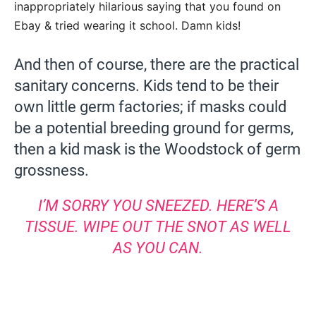
inappropriately hilarious saying that you found on
Ebay & tried wearing it school. Damn kids!
And then of course, there are the practical
sanitary concerns. Kids tend to be their
own little germ factories; if masks could
be a potential breeding ground for germs,
then a kid mask is the Woodstock of germ
grossness.
I’M SORRY YOU SNEEZED. HERE’S A
TISSUE. WIPE OUT THE SNOT AS WELL
AS YOU CAN.