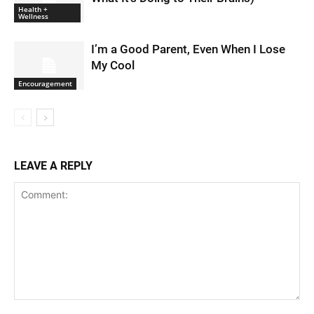
Health +
Wellness
I’m a Good Parent, Even When I Lose
My Cool
Encouragement
LEAVE A REPLY