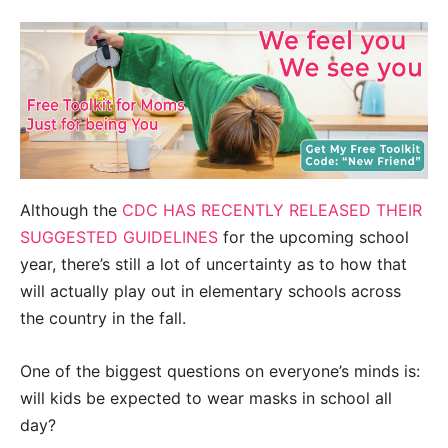
Although the
CDC HAS RECENTLY RELEASED THEIR
SUGGESTED GUIDELINES
for the upcoming school
year, there’s still a lot of uncertainty as to how that
will actually play out in elementary schools across
the country in the fall.
One of the biggest questions on everyone’s minds is:
will kids be expected to wear masks in school all
day?