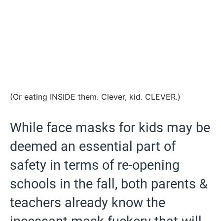
(Or eating INSIDE them. Clever, kid. CLEVER.)
While face masks for kids may be
deemed an essential part of
safety in terms of re-opening
schools in the fall, both parents &
teachers already know the