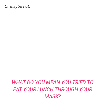
Or maybe not.
WHAT DO YOU MEAN YOU TRIED TO
EAT YOUR LUNCH THROUGH YOUR
MASK?