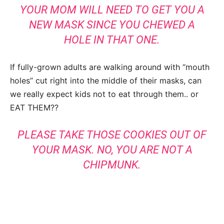
YOUR MOM WILL NEED TO GET YOU A
NEW MASK SINCE YOU CHEWED A
HOLE IN THAT ONE.
If fully-grown adults are walking around with “mouth
holes” cut right into the middle of their masks, can
we really expect kids not to eat through them.. or
EAT THEM??
PLEASE TAKE THOSE COOKIES OUT OF
YOUR MASK. NO, YOU ARE NOT A
CHIPMUNK.