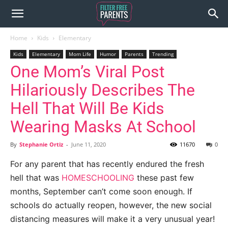
Home
Kids
Elementary
Kids
Elementary
Mom Life
Humor
Parents
Trending
One Mom’s Viral Post
Hilariously Describes The
Hell That Will Be Kids
Wearing Masks At School
By
Stephanie Ortiz
-
June 11, 2020
11670
0
For any parent that has recently endured the fresh
hell that was
HOMESCHOOLING
these past few
months, September can’t come soon enough. If
schools do actually reopen, however, the new social
distancing measures will make it a very unusual year!