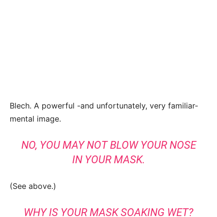
Blech. A powerful -and unfortunately, very familiar-
mental image.
NO, YOU MAY NOT BLOW YOUR NOSE
IN YOUR MASK.
(See above.)
WHY IS YOUR MASK SOAKING WET?