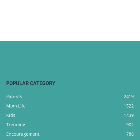
POPULAR CATEGORY
Parents
2419
Mom Life
1522
Kids
1439
Trending
902
Encouragement
786