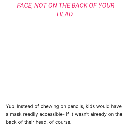
FACE, NOT ON THE BACK OF YOUR
HEAD.
Yup. Instead of chewing on pencils, kids would have
a mask readily accessible- if it wasn’t already on the
back of their head, of course.