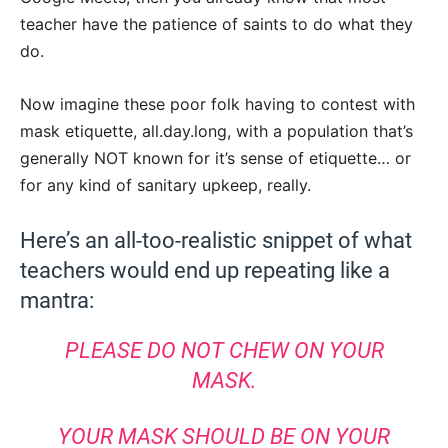
teacher have the patience of saints to do what they
do.
Now imagine these poor folk having to contest with
mask etiquette, all.day.long, with a population that’s
generally NOT known for it’s sense of etiquette… or
for any kind of sanitary upkeep, really.
Here’s an all-too-realistic snippet of what
teachers would end up repeating like a
mantra:
PLEASE DO NOT CHEW ON YOUR
MASK.
YOUR MASK SHOULD BE ON YOUR