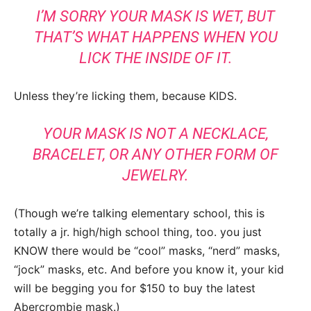
I’M SORRY YOUR MASK IS WET, BUT
THAT’S WHAT HAPPENS WHEN YOU
LICK THE INSIDE OF IT.
Unless they’re licking them, because KIDS.
YOUR MASK IS NOT A NECKLACE,
BRACELET, OR ANY OTHER FORM OF
JEWELRY.
(Though we’re talking elementary school, this is
totally a jr. high/high school thing, too. you just
KNOW there would be “cool” masks, “nerd” masks,
“jock” masks, etc. And before you know it, your kid
will be begging you for $150 to buy the latest
Abercrombie mask.)