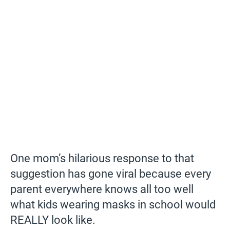
One mom’s hilarious response to that
suggestion has gone viral because every
parent everywhere knows all too well
what kids wearing masks in school would
REALLY look like.