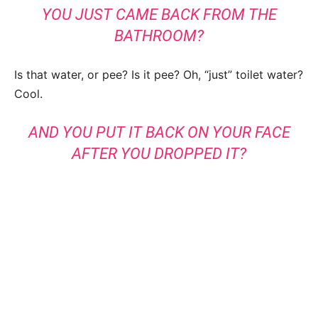
YOU JUST CAME BACK FROM THE
BATHROOM?
Is that water, or pee? Is it pee? Oh, “just” toilet water?
Cool.
AND YOU PUT IT BACK ON YOUR FACE
AFTER YOU DROPPED IT?