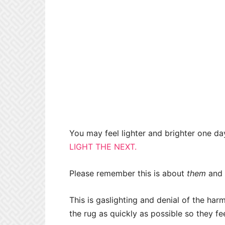
You may feel lighter and brighter one da
LIGHT THE NEXT.
Please remember this is about
them
and
This is gaslighting and denial of the ha
the rug as quickly as possible so they feel