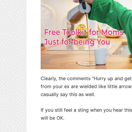
Clearly, the comments “Hurry up and get 
from your ex are wielded like little arro
casually say this as well.
If you still feel a sting when you hear th
will be OK.