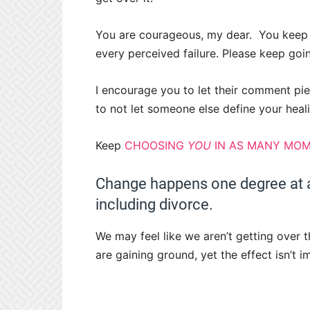
You are courageous, my dear.
You keep 
every perceived failure. Please keep goi
I encourage you to let their comment pier
to not let someone else define your heali
Keep
CHOOSING
YOU
IN AS MANY MOM
Change happens one degree at a
including divorce.
We may feel like we aren’t getting over 
are gaining ground, yet the effect isn’t 