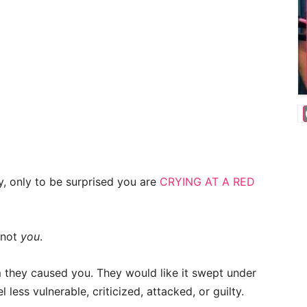
y, only to be surprised you are
CRYING AT A RED
 not
you
.
rm they caused you. They would like it swept under
 less vulnerable, criticized, attacked, or guilty.