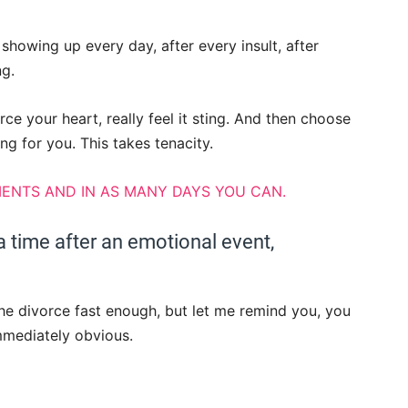
showing up every day, after every insult, after
ng.
ce your heart, really feel it sting. And then choose
ng for you. This takes tenacity.
ENTS AND IN AS MANY DAYS YOU CAN.
 time after an emotional event,
the divorce fast enough, but let me remind you, you
immediately obvious.