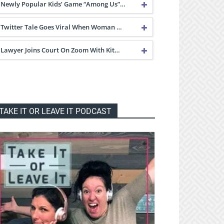
Newly Popular Kids’ Game “Among Us”…
Twitter Tale Goes Viral When Woman …
Lawyer Joins Court On Zoom With Kit…
TAKE IT OR LEAVE IT PODCAST