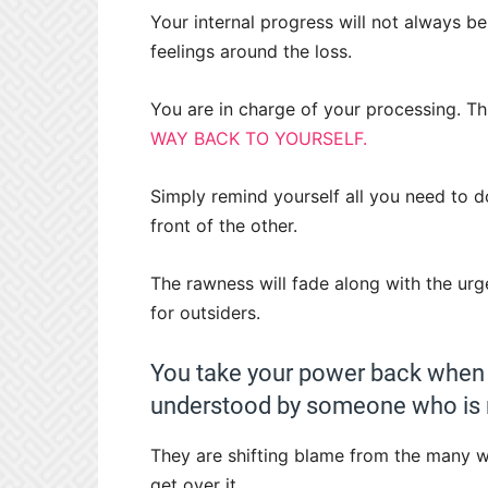
Your internal progress will not always be 
feelings around the loss.
You are in charge of your processing. Th
WAY BACK TO YOURSELF.
Simply remind yourself all you need to d
front of the other.
The rawness will fade along with the urg
for outsiders.
You take your power back when y
understood by someone who is no
They are shifting blame from the many 
get over it.