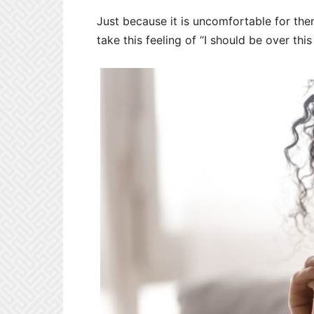
Just because it is uncomfortable for the
take this feeling of “I should be over thi