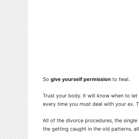
So
give yourself permission
to heal.
Trust your body. It will know when to let 
every time you must deal with your ex. Th
All of the divorce procedures, the single 
the getting caught in the old patterns, al