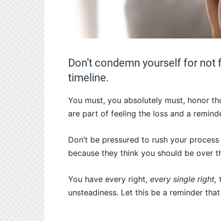
Don’t condemn yourself for not 
timeline.
You must, you absolutely must, honor tho
are part of feeling the loss and a remind
Don’t be pressured to rush your process
because they think you should be over t
You have every right,
every single right,
t
unsteadiness. Let this be a reminder that