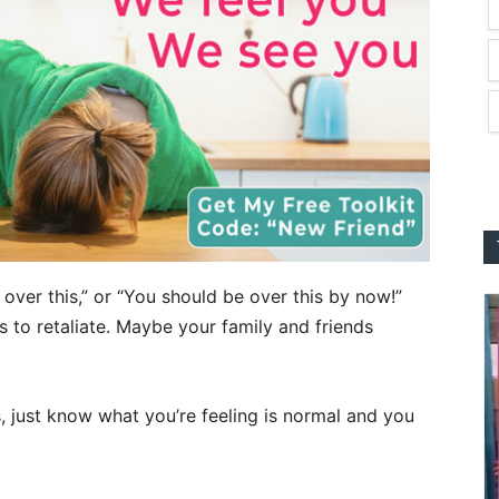
over this,” or “You should be over this by now!”
ws to retaliate. Maybe your family and friends
is, just know what you’re feeling is normal and you