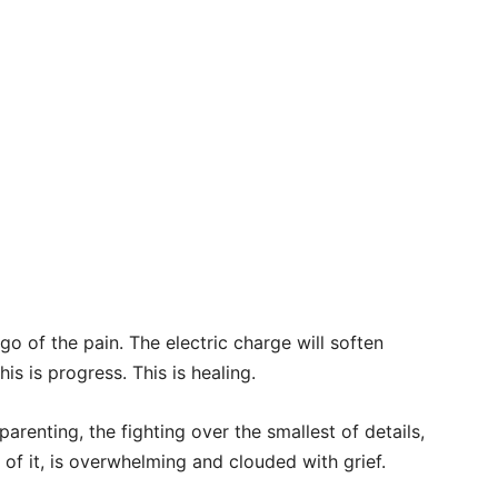
go of the pain. The electric charge will soften
is is progress. This is healing.
parenting, the fighting over the smallest of details,
l of it, is overwhelming and clouded with grief.