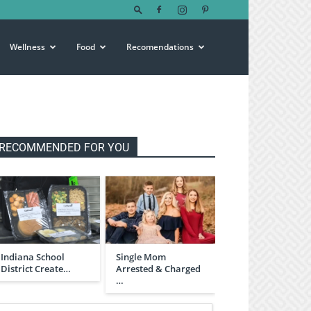
Wellness
Food
Recomendations
RECOMMENDED FOR YOU
Indiana School
Single Mom
District Create…
Arrested & Charged
…