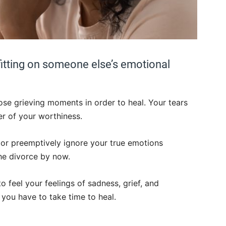
fitting on someone else’s emotional
se grieving moments in order to heal. Your tears
er of your worthiness.
 or preemptively ignore your true emotions
he divorce by now.
o feel your feelings of sadness, grief, and
 you have to take time to heal.