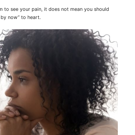
m to see your pain, it does not mean you should
s by now” to heart.