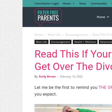
Contributor Login
Home
Shop
Community
Filter
Home
Home
Mom Life
Encouragement
Read This If Y
Free
Mom Life
Encouragement
Health + Wellness
Relations
Read This If Your
Parents
Get Over The Div
By
Emily Brown
-
February 10, 2022
Let me be the first to remind you
THE GR
you expect.