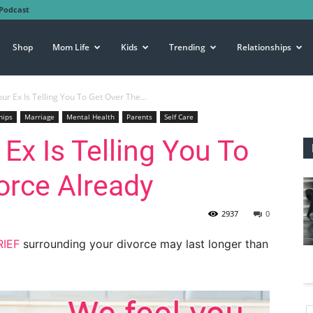
Podcast
Shop
Mom Life
Kids
Trending
Relationships
our Ex Is Telling You To Get Over The...
hips
Marriage
Mental Health
Parents
Self Care
 Ex Is Telling You To
orce Already
2937
0
IEF
surrounding your divorce may last longer than