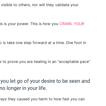
visible to others, nor will they validate your
is is your power. This is how you
CRAWL YOUR
o is take one step forward at a time. One foot in
e to prove you are healing in an “acceptable pace”
ou let go of your desire to be seen and
 longer in your life.
ways they caused you harm to how fast
you
can