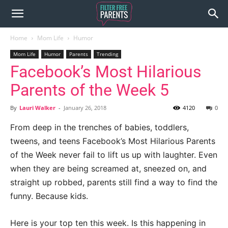
Home
Mom Life
Humor
Mom Life
Humor
Parents
Trending
Facebook’s Most Hilarious
Parents of the Week 5
By
Lauri Walker
-
January 26, 2018
4120
0
From deep in the trenches of babies, toddlers,
tweens, and teens Facebook’s Most Hilarious Parents
of the Week never fail to lift us up with laughter. Even
when they are being screamed at, sneezed on, and
straight up robbed, parents still find a way to find the
funny. Because kids.
Here is your top ten this week. Is this happening in