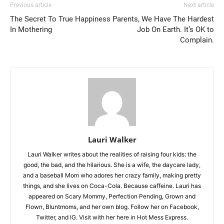
Previous article
Next article
The Secret To True Happiness
Parents, We Have The Hardest
In Mothering
Job On Earth. It’s OK to
Complain.
Lauri Walker
Lauri Walker writes about the realities of raising four kids: the
good, the bad, and the hilarious. She is a wife, the daycare lady,
and a baseball Mom who adores her crazy family, making pretty
things, and she lives on Coca-Cola. Because caffeine. Lauri has
appeared on Scary Mommy, Perfection Pending, Grown and
Flown, Bluntmoms, and her own blog. Follow her on Facebook,
Twitter, and IG. Visit with her here in Hot Mess Express.