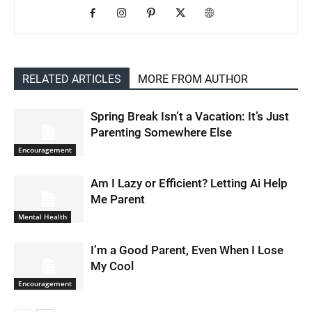
RELATED ARTICLES
MORE FROM AUTHOR
Spring Break Isn’t a Vacation: It’s Just
Parenting Somewhere Else
Encouragement
Am I Lazy or Efficient? Letting Ai Help
Me Parent
Mental Health
I’m a Good Parent, Even When I Lose
My Cool
Encouragement