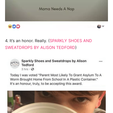
4. It’s an honor. Really. (
SPARKLY SHOES AND
SWEATDROPS BY ALISON TEDFORD
)