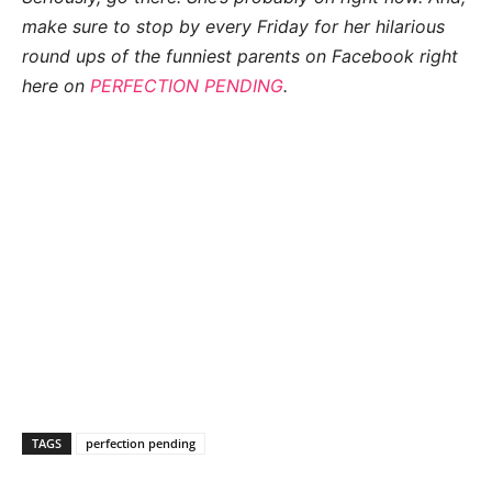
make sure to stop by every Friday for her hilarious
round
ups of the funniest parents on Facebook right
here on
PERFECTION PENDING
.
TAGS
perfection pending