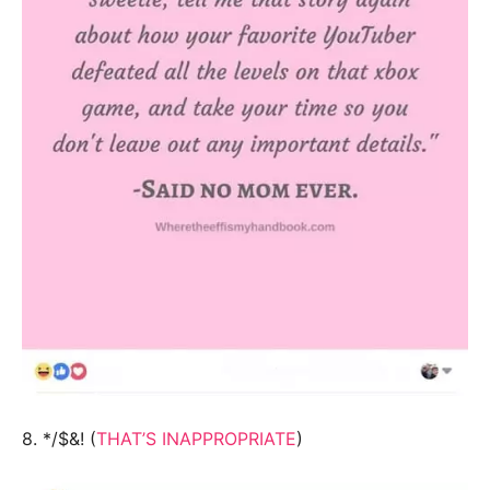
8. */$&! (
THAT’S INAPPROPRIATE
)