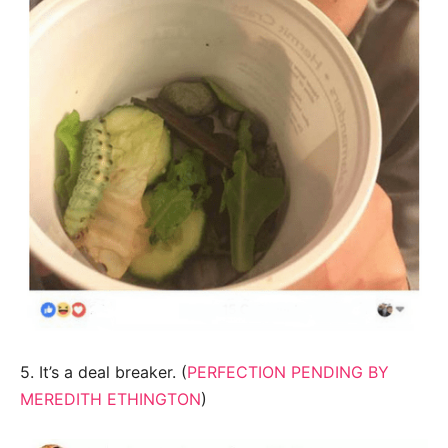
5. It’s a deal breaker. (
PERFECTION PENDING BY
MEREDITH ETHINGTON
)