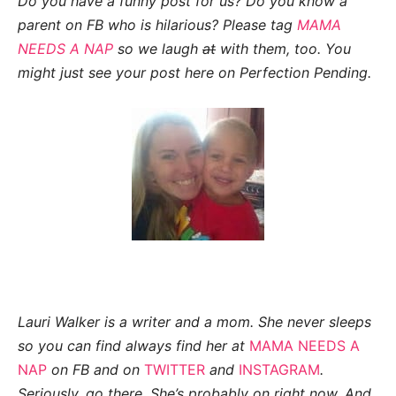
Do you have a funny post for us? Do you know a
parent on FB who is hilarious? Please tag
MAMA
NEEDS A NAP
so we laugh
at
with them, too. You
might just see your post here on
Perfection Pending.
Lauri Walker is a writer and a mom.
She never sleeps
so you can find always find her at
MAMA NEEDS A
NAP
on FB and on
TWITTER
and
INSTAGRAM
.
Seriously, go there. She’s probably on right now. And,