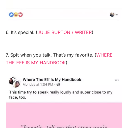
6. It’s special. (
JULIE BURTON / WRITER
)
7. Spit when you talk. That’s my favorite. (
WHERE
THE EFF IS MY HANDBOOK
)