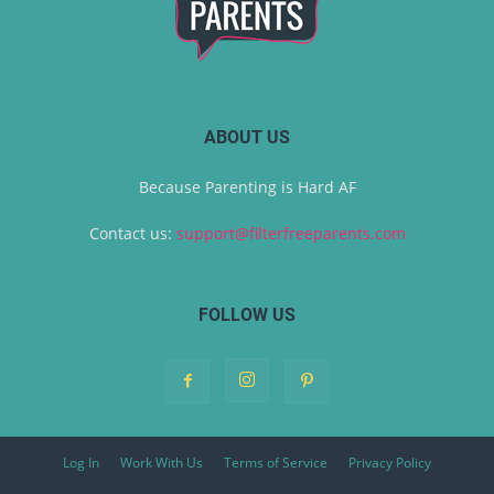
ABOUT US
Because Parenting is Hard AF
Contact us:
support@filterfreeparents.com
FOLLOW US
Log In
Work With Us
Terms of Service
Privacy Policy