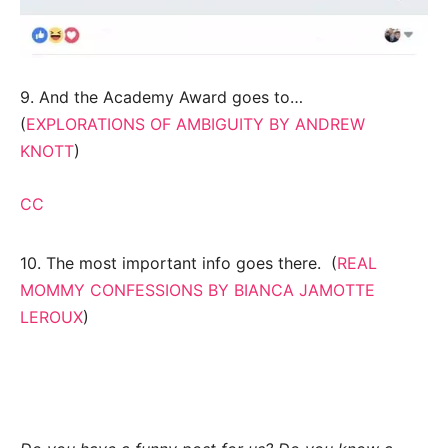
9. And the Academy Award goes to…
(
EXPLORATIONS OF AMBIGUITY BY ANDREW
KNOTT
)
CC
10. The most important info goes there. (
REAL
MOMMY CONFESSIONS BY BIANCA JAMOTTE
LEROUX
)