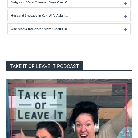
Neighbor “Karen” Leaves Note Over C…
Husband Snoozes In Car; Wife Asks I…
One Media Influencer Mom Credits Da…
TAKE IT OR LEAVE IT PODCAST