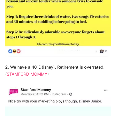
2. We have a 401D(isney). Retirement is overrated.
(
STAMFORD MOMMY
)