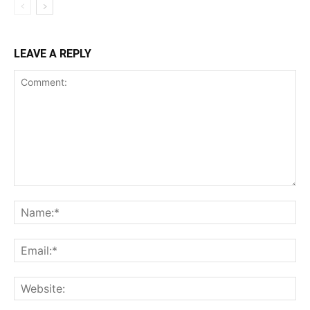
LEAVE A REPLY