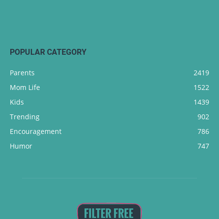
POPULAR CATEGORY
Parents
2419
Mom Life
1522
Kids
1439
Trending
902
Encouragement
786
Humor
747