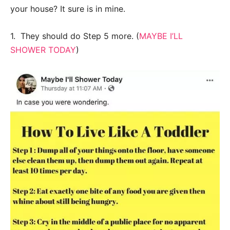
your house? It sure is in mine.
1. They should do Step 5 more. (
MAYBE I’LL
SHOWER TODAY
)