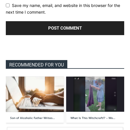
Save my name, email, and website in this browser for the
next time I comment.
RECOMMENDED FOR YOU
Son of Alcoholic Father Writes…
What Is This Witchcraft!? – Wo…