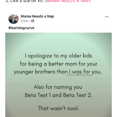
3. Like a starter kit. (
MAMA NEEDS A NAP)