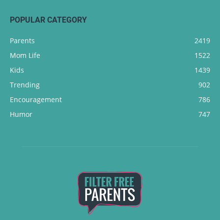
POPULAR CATEGORY
Parents
2419
Mom Life
1522
Kids
1439
Trending
902
Encouragement
786
Humor
747