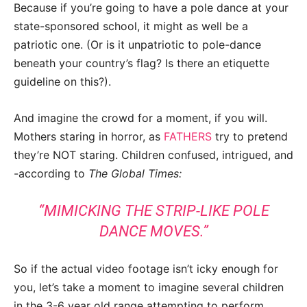
Because if you’re going to have a pole dance at your
state-sponsored school, it might as well be a
patriotic one. (Or is it unpatriotic to pole-dance
beneath your country’s flag? Is there an etiquette
guideline on this?).
And imagine the crowd for a moment, if you will.
Mothers staring in horror, as
FATHERS
try to pretend
they’re NOT staring. Children confused, intrigued, and
-according to
The Global Times:
“MIMICKING THE STRIP-LIKE POLE
DANCE MOVES.”
So if the actual video footage isn’t icky enough for
you, let’s take a moment to imagine several children
in the 3-6 year old range attempting to perform