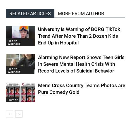
RELATED ARTICLES
MORE FROM AUTHOR
University is Warning of BORG TikTok
Trend After More Than 2 Dozen Kids
Health +
End Up in Hospital
Wellness
Alarming New Report Shows Teen Girls
In Severe Mental Health Crisis With
Health +
Record Levels of Suicidal Behavior
Wellness
Men’s Cross Country Team’s Photos are
Pure Comedy Gold
Humor