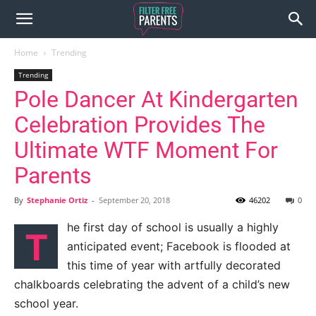
Home
Trending
Trending
Pole Dancer At Kindergarten
Celebration Provides The
Ultimate WTF Moment For
Parents
By
Stephanie Ortiz
-
September 20, 2018
46202
0
he first day of school is usually a highly
T
anticipated event; Facebook is flooded at
this time of year with artfully decorated
chalkboards celebrating the advent of a child’s new
school year.