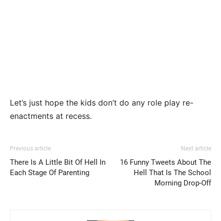
Let’s just hope the kids don’t do any role play re-
enactments at recess.
Previous article
Next article
There Is A Little Bit Of Hell In
16 Funny Tweets About The
Each Stage Of Parenting
Hell That Is The School
Morning Drop-Off