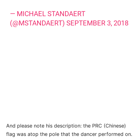
— MICHAEL STANDAERT
(@MSTANDAERT)
SEPTEMBER 3, 2018
And please note his description: the PRC (Chinese)
flag was atop the pole that the dancer performed on.