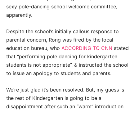
sexy pole-dancing school welcome committee,
apparently.
Despite the school’s initially callous response to
parental concern, Rong was fired by the local
education bureau, who
ACCORDING TO CNN
stated
that “performing pole dancing for kindergarten
students is not appropriate”, & instructed the school
to issue an apology to students and parents.
We’re just glad it’s been resolved. But, my guess is
the rest of Kindergarten is going to be a
disappointment after such an “warm” introduction.