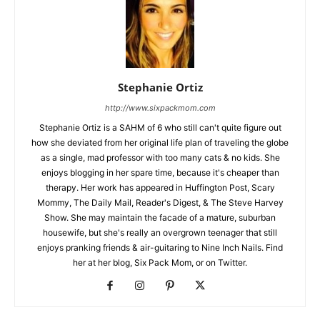
Stephanie Ortiz
http://www.sixpackmom.com
Stephanie Ortiz is a SAHM of 6 who still can't quite figure out
how she deviated from her original life plan of traveling the globe
as a single, mad professor with too many cats & no kids. She
enjoys blogging in her spare time, because it's cheaper than
therapy. Her work has appeared in Huffington Post, Scary
Mommy, The Daily Mail, Reader's Digest, & The Steve Harvey
Show. She may maintain the facade of a mature, suburban
housewife, but she's really an overgrown teenager that still
enjoys pranking friends & air-guitaring to Nine Inch Nails. Find
her at her blog, Six Pack Mom, or on Twitter.