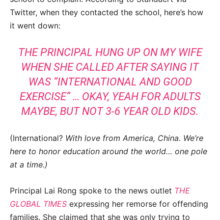
Twitter, when they contacted the school, here’s how
it went down:
THE PRINCIPAL HUNG UP ON MY WIFE
WHEN SHE CALLED AFTER SAYING IT
WAS “INTERNATIONAL AND GOOD
EXERCISE” … OKAY, YEAH FOR ADULTS
MAYBE, BUT NOT 3-6 YEAR OLD KIDS.
(International?
With love from America, China. We’re
here to honor education around the world… one pole
at a time.)
Principal Lai Rong spoke to the news outlet
THE
GLOBAL TIMES
expressing her remorse for offending
families. She claimed that she was only trying to