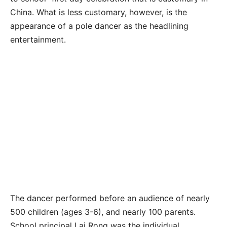
China. What is less customary, however, is the
appearance of a pole dancer as the headlining
entertainment.
The dancer performed before an audience of nearly
500 children (ages 3-6), and nearly 100 parents.
School principal Lai Rong was the individual