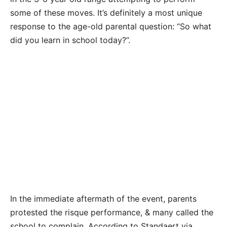
some of these moves. It’s definitely a most unique
response to the age-old parental question: “So what
did you learn in school today?”.
In the immediate aftermath of the event, parents
protested the risque performance, & many called the
school to complain. According to Standaert via