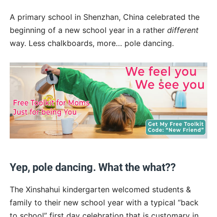
A primary school in Shenzhan, China celebrated the
beginning of a new school year in a rather
different
way. Less chalkboards, more… pole dancing.
Yep, pole dancing. What the what??
The Xinshahui kindergarten welcomed students &
family to their new school year with a typical “back
to school” first day celebration that is customary in