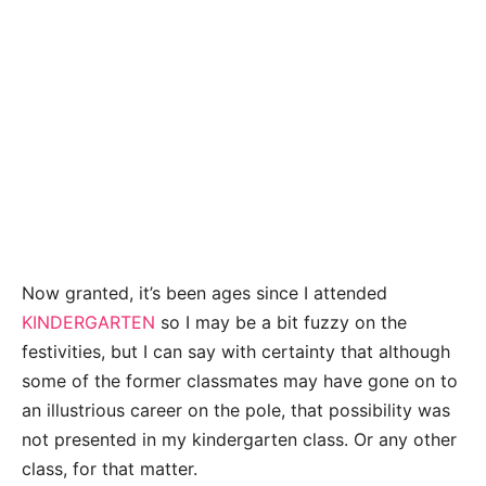
Now granted, it’s been ages since I attended
KINDERGARTEN
so I may be a bit fuzzy on the
festivities, but I can say with certainty that although
some of the former classmates may have gone on to
an illustrious career on the pole, that possibility was
not presented in my kindergarten class. Or any other
class, for that matter.