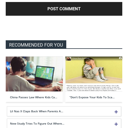
RECOMMENDED FOR YOU
China Passes Law Where Kids Ca…
“Don’t Expose Your Kids To Sca…
Lil Nas X Claps Back When Parents A…
New Study Tries To Figure Out Where…