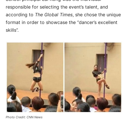
responsible for selecting the event’s talent, and
according to
The Global Times
, she chose the unique
format in order to showcase the “dancer’s excellent
skills”.
Photo Credit: CNN News