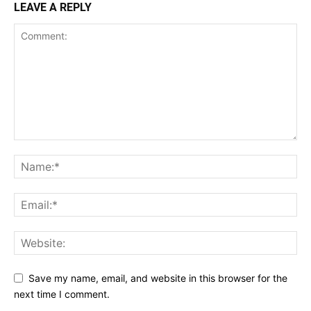
LEAVE A REPLY
Save my name, email, and website in this browser for the
next time I comment.