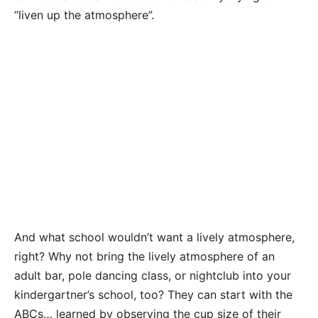
“liven up the atmosphere”.
And what school wouldn’t want a lively atmosphere,
right? Why not bring the lively atmosphere of an
adult bar, pole dancing class, or nightclub into your
kindergartner’s school, too? They can start with the
ABCs… learned by observing the cup size of their