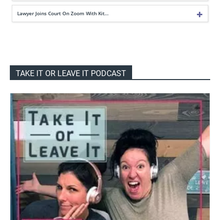
Lawyer Joins Court On Zoom With Kit…
TAKE IT OR LEAVE IT PODCAST