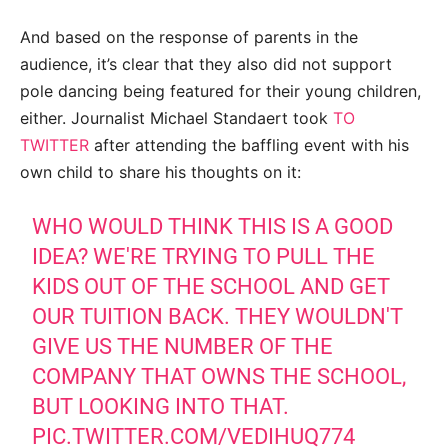
And based on the response of parents in the
audience, it’s clear that they also did not support
pole dancing being featured for their young children,
either. Journalist Michael Standaert took
TO
TWITTER
after attending the baffling event with his
own child to share his thoughts on it:
WHO WOULD THINK THIS IS A GOOD
IDEA? WE'RE TRYING TO PULL THE
KIDS OUT OF THE SCHOOL AND GET
OUR TUITION BACK. THEY WOULDN'T
GIVE US THE NUMBER OF THE
COMPANY THAT OWNS THE SCHOOL,
BUT LOOKING INTO THAT.
PIC.TWITTER.COM/VEDIHUQ774