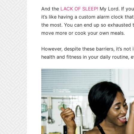
And the
LACK OF SLEEP!
My Lord. If you
it’s like having a custom alarm clock tha
the most. You can end up so exhausted th
move more or cook your own meals.
However, despite these barriers, it’s not 
health and fitness in your daily routine, 