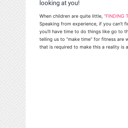
looking at you!
When children are quite little,
“FINDING 
Speaking from experience, if you can’t fin
you’ll have time to do things like go to 
telling us to “make time” for fitness are
that is required to make this a reality is 