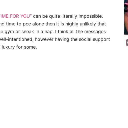
TIME FOR YOU”
can be quite literally impossible.
d time to pee alone then it is highly unlikely that
the gym or sneak in a nap. I think all the messages
 well-intentioned, however having the social support
a luxury for some.