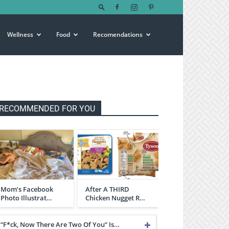
Wellness
Food
Recomendations
RECOMMENDED FOR YOU
Mom’s Facebook
After A THIRD
Photo Illustrat…
Chicken Nugget R…
“F*ck, Now There Are Two Of You” Is…