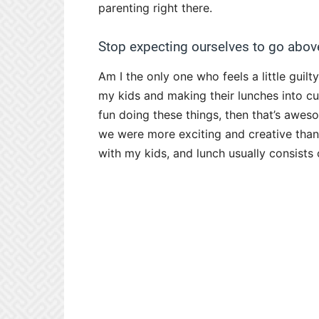
parenting right there.
Stop expecting ourselves to go abov
Am I the only one who feels a little guil
my kids and making their lunches into cut
fun doing these things, then that’s awesom
we were more exciting and creative than w
with my kids, and lunch usually consist