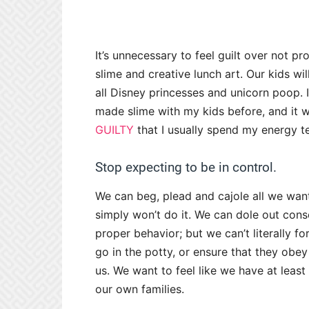
It’s unnecessary to feel guilt over not p
slime and creative lunch art. Our kids will
all Disney princesses and unicorn poop. I’l
made slime with my kids before, and it wa
GUILTY
that I usually spend my energy te
Stop expecting to be in control.
We can beg, plead and cajole all we want
simply won’t do it. We can dole out con
proper behavior; but we can’t literally 
go in the potty, or ensure that they obey 
us. We want to feel like we have at leas
our own families.