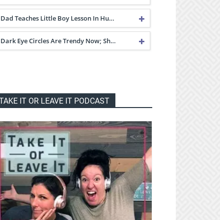
Dad Teaches Little Boy Lesson In Hu…
Dark Eye Circles Are Trendy Now; Sh…
TAKE IT OR LEAVE IT PODCAST