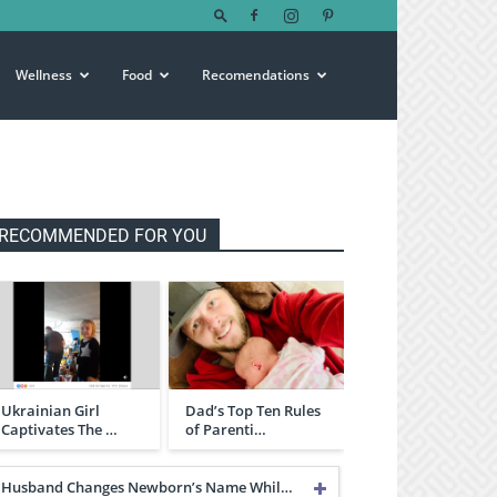
Wellness
Food
Recomendations
RECOMMENDED FOR YOU
Ukrainian Girl
Dad’s Top Ten Rules
Captivates The …
of Parenti…
Husband Changes Newborn’s Name Whil…