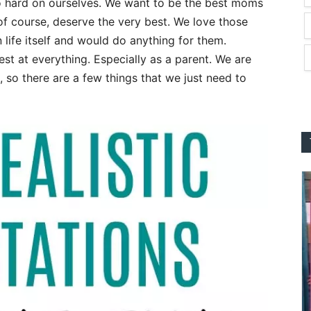
o hard on ourselves. We want to be the best moms
 of course, deserve the very best. We love those
n life itself and would do anything for them.
best at everything. Especially as a parent. We are
 so there are a few things that we just need to