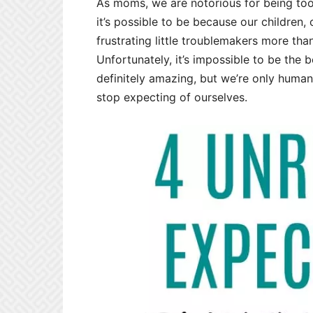
As moms, we are notorious for being to
it’s possible to be because our children,
frustrating little troublemakers more tha
Unfortunately, it’s impossible to be the 
definitely amazing, but we’re only human,
stop expecting of ourselves.