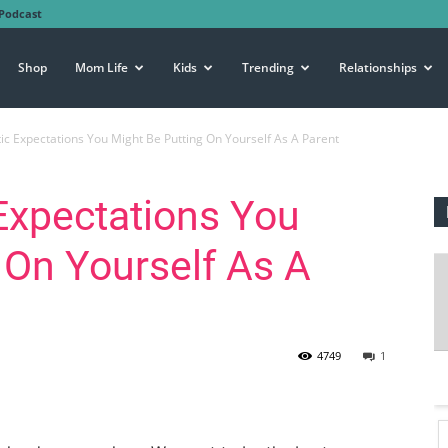
Podcast
Shop
Mom Life
Kids
Trending
Relationships
tic Expectations You Might Be Putting On Yourself As A Parent
 Expectations You
 On Yourself As A
4749
1