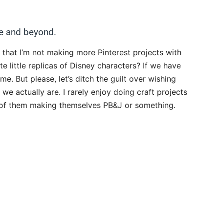
e and beyond.
ty that I’m not making more Pinterest projects with
e little replicas of Disney characters? If we have
e. But please, let’s ditch the guilt over wishing
e actually are. I rarely enjoy doing craft projects
s of them making themselves PB&J or something.