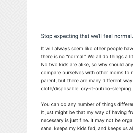
Stop expecting that we’ll feel normal
It will always seem like other people have
there is no “normal.” We all do things a l
No two kids are alike, so why should any
compare ourselves with other moms to m
parent, but there are many different way
cloth/disposable, cry-it-out/co-sleeping.
You can do any number of things differen
It just might be that my way of having fr
necessary is just fine. It may not be org
sane, keeps my kids fed, and keeps us all 