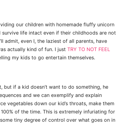
roviding our children with homemade fluffy unicorn
 survive life intact even if their childhoods are not
l admit, even I, the laziest of all parents, have
s actually kind of fun. I just
TRY TO NOT FEEL
lling my kids to go entertain themselves.
, but if a kid doesn’t want to do something, he
sequences and we can exemplify and explain
force vegetables down our kid’s throats, make them
100% of the time. This is extremely infuriating for
t some tiny degree of control over what goes on in