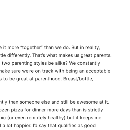
.
 it more “together” than we do. But in reality,
ittle differently. That’s what makes us great parents.
 two parenting styles be alike? We constantly
ake sure we’re on track with being an acceptable
s to be great at parenthood. Breast/bottle,
tly than someone else and still be awesome at it.
ozen pizza for dinner more days than is strictly
anic (or even remotely healthy) but it keeps me
a lot happier. I’d say that qualifies as good