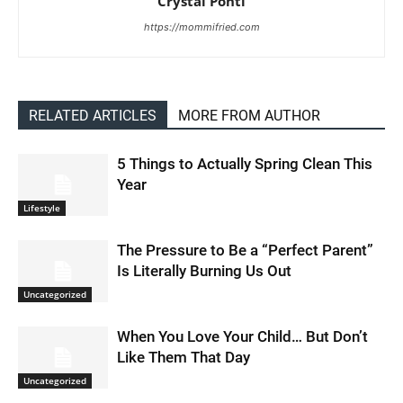
Crystal Ponti
https://mommifried.com
RELATED ARTICLES
MORE FROM AUTHOR
5 Things to Actually Spring Clean This
Year
Lifestyle
The Pressure to Be a “Perfect Parent”
Is Literally Burning Us Out
Uncategorized
When You Love Your Child… But Don’t
Like Them That Day
Uncategorized