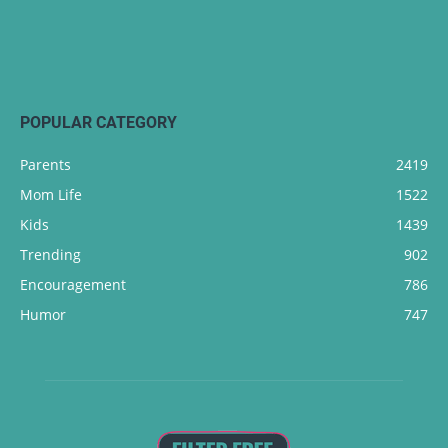
POPULAR CATEGORY
Parents
2419
Mom Life
1522
Kids
1439
Trending
902
Encouragement
786
Humor
747