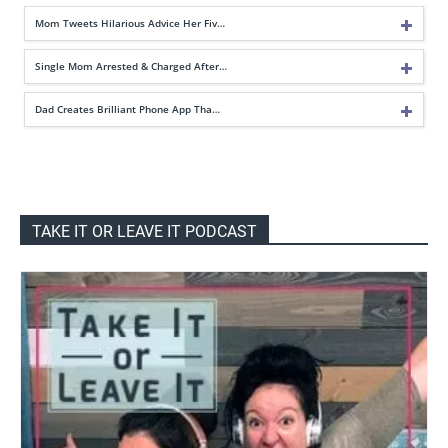
Mom Tweets Hilarious Advice Her Fiv…
Single Mom Arrested & Charged After…
Dad Creates Brilliant Phone App Tha…
TAKE IT OR LEAVE IT PODCAST