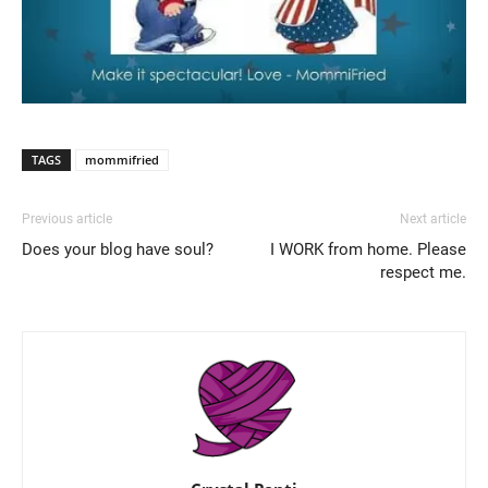
TAGS
mommifried
Previous article
Next article
Does your blog have soul?
I WORK from home. Please
respect me.