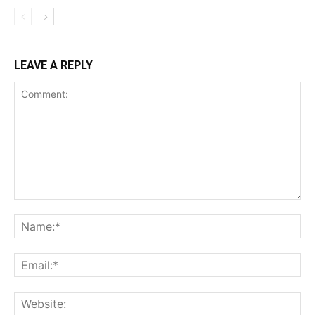
LEAVE A REPLY