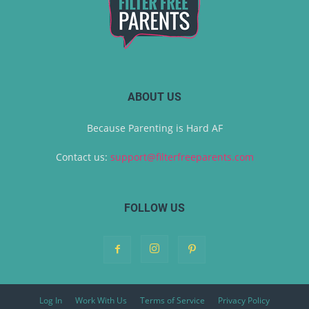
ABOUT US
Because Parenting is Hard AF
Contact us:
support@filterfreeparents.com
FOLLOW US
Log In
Work With Us
Terms of Service
Privacy Policy