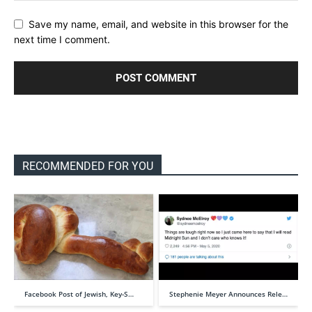
Save my name, email, and website in this browser for the
next time I comment.
RECOMMENDED FOR YOU
Facebook Post of Jewish, Key-S…
Stephenie Meyer Announces Rele…