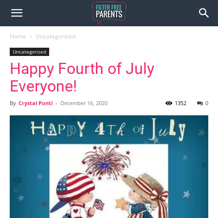
Home
Uncategorized
Uncategorized
Happy Fourth of July
Everyone!
By
Crystal Ponti
-
December 16, 2020
1352
0