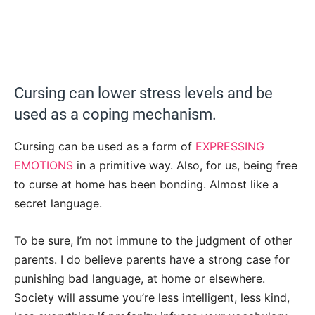
Cursing can lower stress levels and be
used as a coping mechanism.
Cursing can be used as a form of
EXPRESSING
EMOTIONS
in a primitive way. Also, for us, being free
to curse at home has been bonding. Almost like a
secret language.
To be sure, I’m not immune to the judgment of other
parents. I do believe parents have a strong case for
punishing bad language, at home or elsewhere.
Society will assume you’re less intelligent, less kind,