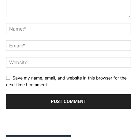
Save my name, email, and website in this browser for the
next time I comment.