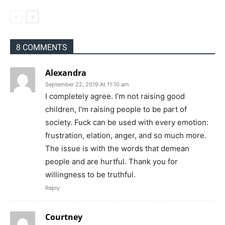
8 COMMENTS
Alexandra
September 22, 2019 At 11:10 am
I completely agree. I’m not raising good
children, I’m raising people to be part of
society. Fuck can be used with every emotion:
frustration, elation, anger, and so much more.
The issue is with the words that demean
people and are hurtful. Thank you for
willingness to be truthful.
Reply
Courtney