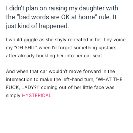
I didn’t plan on raising my daughter with
the “bad words are OK at home” rule. It
just kind of happened.
I would giggle as she shyly repeated in her tiny voice
my “OH SHIT” when I’d forget something upstairs
after already buckling her into her car seat.
And when that car wouldn’t move forward in the
intersection to make the left-hand turn, “WHAT THE
FUCK, LADY?!” coming out of her little face was
simply
HYSTERICAL
.