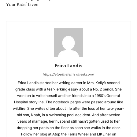
Your Kids’ Lives
Erica Landis
https://atoptheferriswheel.com/
Erica Landis started her writing career in Mrs. Kelly’s second
grade class with a tear-jerking essay about a No. 2 pencil. She
went on to write herself and her friends into a 1980’s General
Hospital storyline. The notebook pages were passed around like
wildfire. She writes often about life after the loss of her two-year-
old son, Noah, in a swimming pool accident. And after twelve
years of marriage, her husband still hasn’t gotten used to her
dropping her pants on the floor as soon she walks in the door.
Follow her blog at Atop the Ferris Wheel and LIKE her on