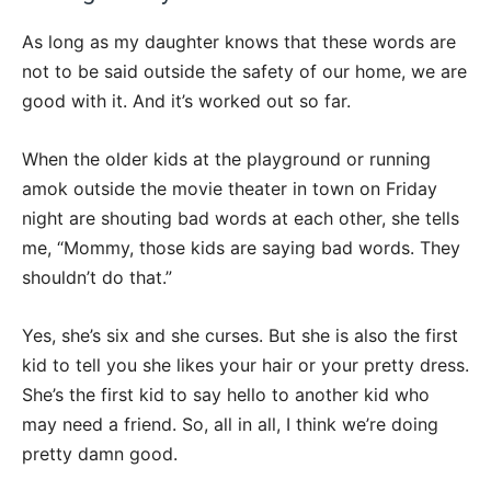
As long as my daughter knows that these words are
not to be said outside the safety of our home, we are
good with it. And it’s worked out so far.
When the older kids at the playground or running
amok outside the movie theater in town on Friday
night are shouting bad words at each other, she tells
me, “Mommy, those kids are saying bad words. They
shouldn’t do that.”
Yes, she’s six and she curses. But she is also the first
kid to tell you she likes your hair or your pretty dress.
She’s the first kid to say hello to another kid who
may need a friend. So, all in all, I think we’re doing
pretty damn good.