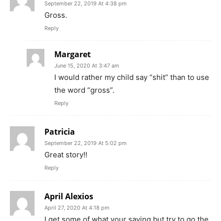
September 22, 2019 At 4:38 pm
Gross.
Reply
Margaret
June 15, 2020 At 3:47 am
I would rather my child say “shit” than to use
the word “gross”.
Reply
Patricia
September 22, 2019 At 5:02 pm
Great story!!
Reply
April Alexios
April 27, 2020 At 4:18 pm
I get some of what your saying but try to go the