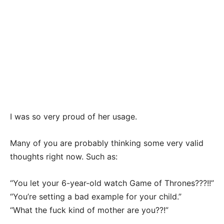
I was so very proud of her usage.
Many of you are probably thinking some very valid
thoughts right now. Such as:
“You let your 6-year-old watch Game of Thrones???!!”
“You’re setting a bad example for your child.”
“What the fuck kind of mother are you??!”