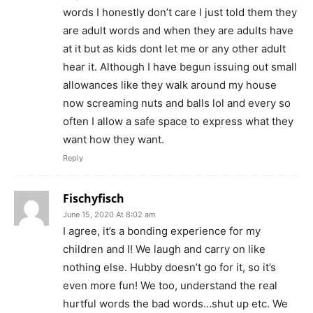
words I honestly don’t care I just told them they
are adult words and when they are adults have
at it but as kids dont let me or any other adult
hear it. Although I have begun issuing out small
allowances like they walk around my house
now screaming nuts and balls lol and every so
often I allow a safe space to express what they
want how they want.
Reply
Fischyfisch
June 15, 2020 At 8:02 am
I agree, it’s a bonding experience for my
children and I! We laugh and carry on like
nothing else. Hubby doesn’t go for it, so it’s
even more fun! We too, understand the real
hurtful words the bad words…shut up etc. We