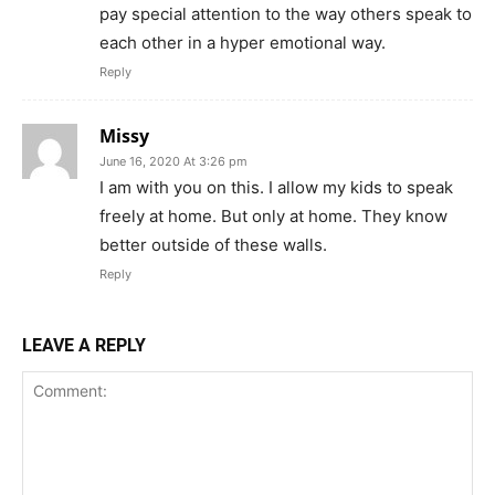
pay special attention to the way others speak to
each other in a hyper emotional way.
Reply
Missy
June 16, 2020 At 3:26 pm
I am with you on this. I allow my kids to speak
freely at home. But only at home. They know
better outside of these walls.
Reply
LEAVE A REPLY