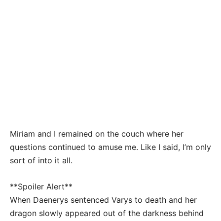
Miriam and I remained on the couch where her
questions continued to amuse me. Like I said, I’m only
sort of into it all.
**Spoiler Alert**
When Daenerys sentenced Varys to death and her
dragon slowly appeared out of the darkness behind