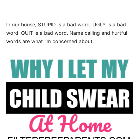
In our house, STUPID is a bad word. UGLY is a bad
word. QUIT is a bad word. Name calling and hurtful
words are what I’m concerned about.