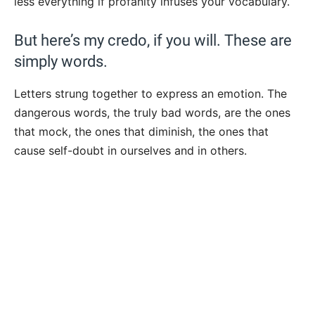
less everything if profanity infuses your vocabulary.
But here’s my credo, if you will. These are
simply words.
Letters strung together to express an emotion. The
dangerous words, the truly bad words, are the ones
that mock, the ones that diminish, the ones that
cause self-doubt in ourselves and in others.