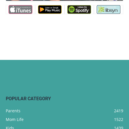
POPULAR CATEGORY
Parents
2419
Mom Life
1522
Kids
1439