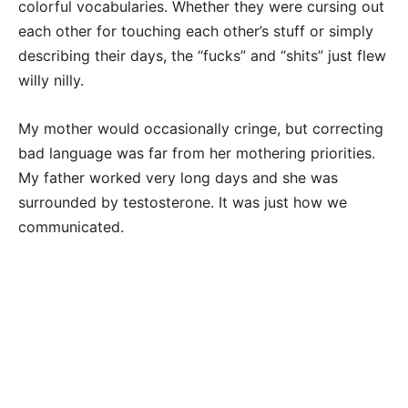
colorful vocabularies. Whether they were cursing out
each other for touching each other’s stuff or simply
describing their days, the “fucks” and “shits” just flew
willy nilly.
My mother would occasionally cringe, but correcting
bad language was far from her mothering priorities.
My father worked very long days and she was
surrounded by testosterone. It was just how we
communicated.