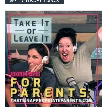
TAKE IT OR LEAVE IT PODCAST