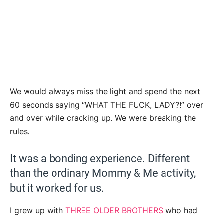
We would always miss the light and spend the next
60 seconds saying “WHAT THE FUCK, LADY?!” over
and over while cracking up. We were breaking the
rules.
It was a bonding experience. Different
than the ordinary Mommy & Me activity,
but it worked for us.
I grew up with
THREE OLDER BROTHERS
who had