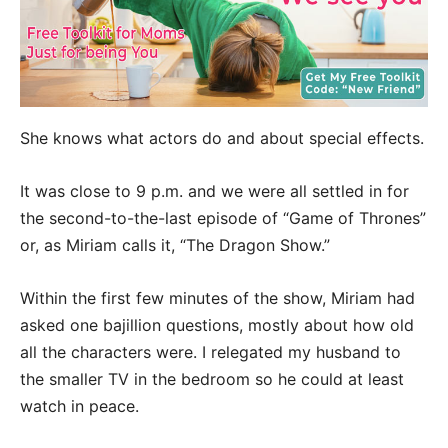
She knows what actors do and about special effects.
It was close to 9 p.m. and we were all settled in for
the second-to-the-last episode of “Game of Thrones”
or, as Miriam calls it, “The Dragon Show.”
Within the first few minutes of the show, Miriam had
asked one bajillion questions, mostly about how old
all the characters were. I relegated my husband to
the smaller TV in the bedroom so he could at least
watch in peace.