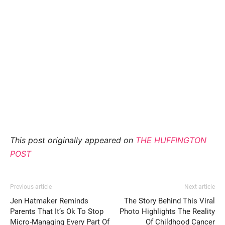
This post originally appeared on
THE HUFFINGTON
POST
Previous article
Next article
Jen Hatmaker Reminds
The Story Behind This Viral
Parents That It’s Ok To Stop
Photo Highlights The Reality
Micro-Managing Every Part Of
Of Childhood Cancer