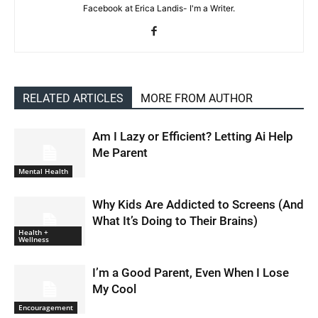
Facebook at Erica Landis- I'm a Writer.
RELATED ARTICLES
MORE FROM AUTHOR
Am I Lazy or Efficient? Letting Ai Help
Me Parent
Mental Health
Why Kids Are Addicted to Screens (And
What It’s Doing to Their Brains)
Health +
Wellness
I’m a Good Parent, Even When I Lose
My Cool
Encouragement