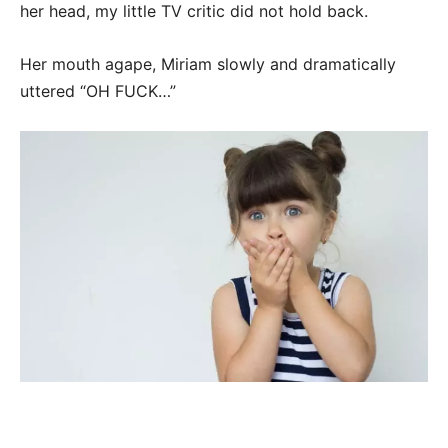
her head, my little TV critic did not hold back.
Her mouth agape, Miriam slowly and dramatically
uttered “OH FUCK…”