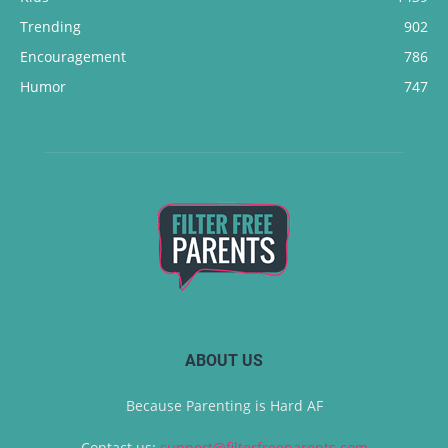
Trending
902
Encouragement
786
Humor
747
ABOUT US
Because Parenting is Hard AF
Contact us:
support@filterfreeparents.com