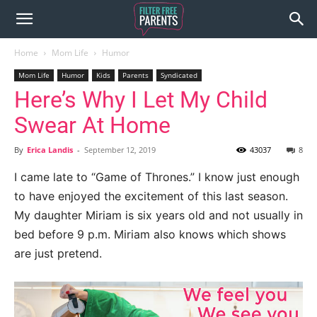
Home
Mom Life
Humor
Mom Life
Humor
Kids
Parents
Syndicated
Here’s Why I Let My Child
Swear At Home
By
Erica Landis
-
September 12, 2019
43037
8
I came late to “Game of Thrones.” I know just enough
to have enjoyed the excitement of this last season.
My daughter Miriam is six years old and not usually in
bed before 9 p.m. Miriam also knows which shows
are just pretend.