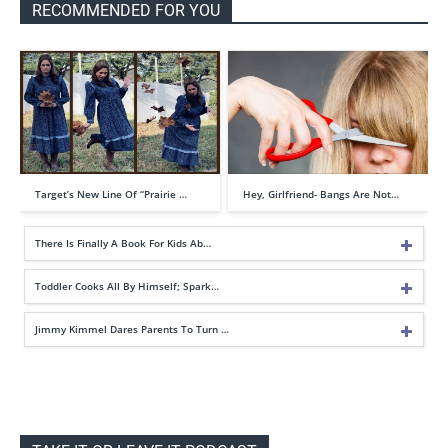
RECOMMENDED FOR YOU
Target’s New Line Of “Prairie …
Hey, Girlfriend- Bangs Are Not…
There Is Finally A Book For Kids Ab…
Toddler Cooks All By Himself; Spark…
Jimmy Kimmel Dares Parents To Turn …