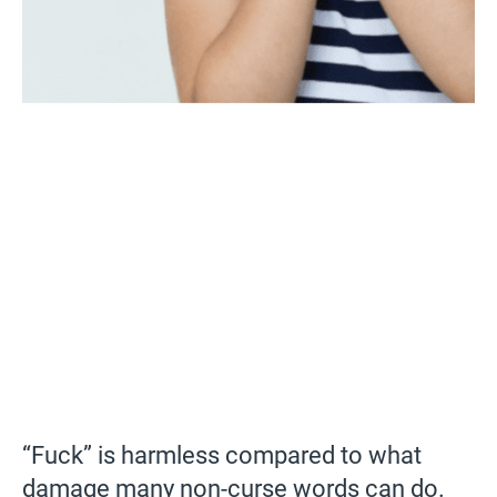
“Fuck” is harmless compared to what
damage many non-curse words can do.