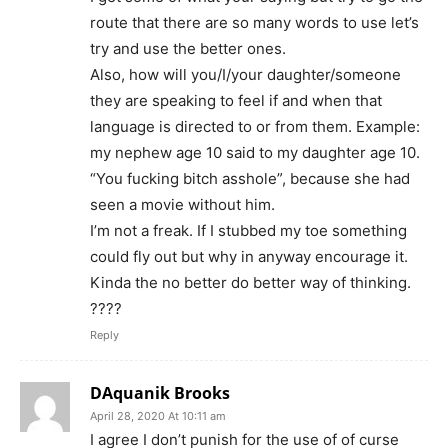
route that there are so many words to use let’s
try and use the better ones.
Also, how will you/I/your daughter/someone
they are speaking to feel if and when that
language is directed to or from them. Example:
my nephew age 10 said to my daughter age 10.
“You fucking bitch asshole”, because she had
seen a movie without him.
I’m not a freak. If I stubbed my toe something
could fly out but why in anyway encourage it.
Kinda the no better do better way of thinking.
????
Reply
DAquanik Brooks
April 28, 2020 At 10:11 am
I agree I don’t punish for the use of of curse