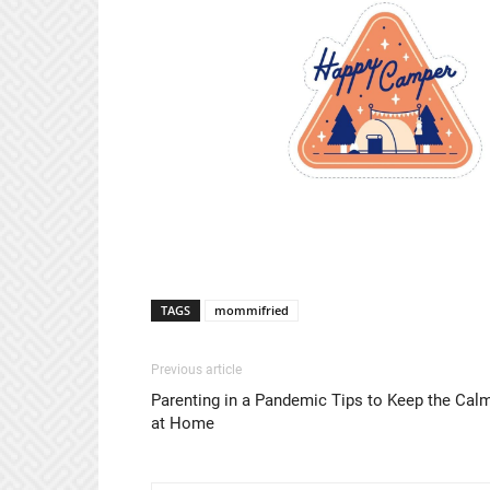
TAGS
mommifried
Previous article
Parenting in a Pandemic Tips to Keep the Cal
at Home