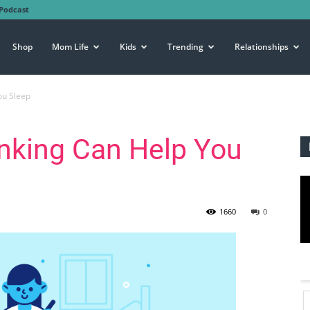
Podcast
Shop
Mom Life
Kids
Trending
Relationships
ou Sleep
inking Can Help You
1660
0