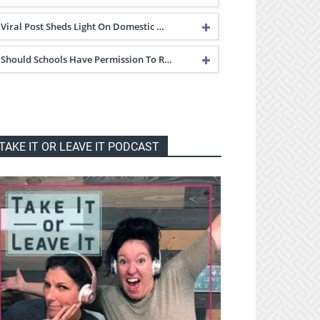
Viral Post Sheds Light On Domestic …
Should Schools Have Permission To R…
TAKE IT OR LEAVE IT PODCAST