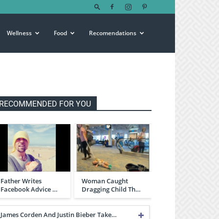
Wellness
Food
Recomendations
RECOMMENDED FOR YOU
Father Writes
Woman Caught
Facebook Advice …
Dragging Child Th…
James Corden And Justin Bieber Take…