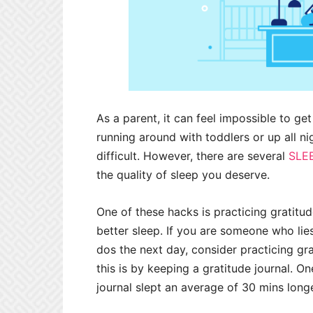
As a parent, it can feel impossible to ge
running around with toddlers or up all ni
difficult. However, there are several
SLE
the quality of sleep you deserve.
One of these hacks is practicing gratitud
better sleep. If you are someone who lies
dos the next day, consider practicing g
this is by keeping a gratitude journal. O
journal slept an average of 30 mins lon