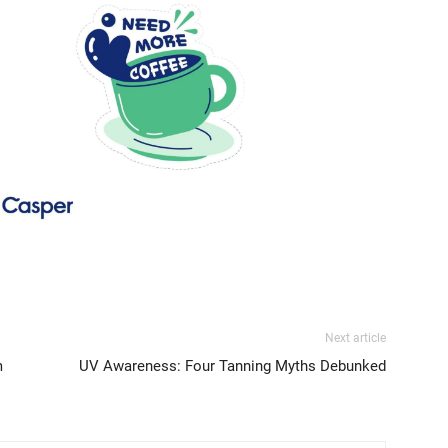
Next article
m
UV Awareness: Four Tanning Myths Debunked