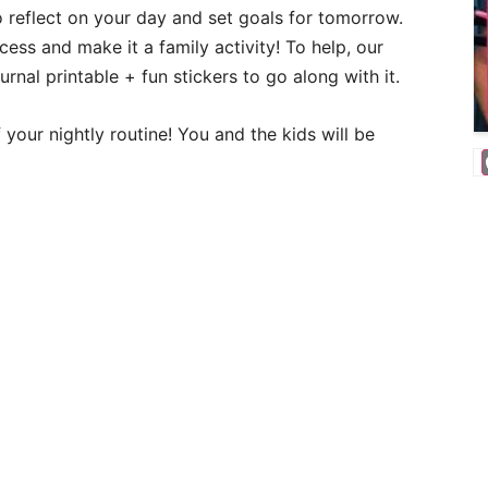
 reflect on your day and set goals for tomorrow.
cess and make it a family activity! To help, our
urnal printable + fun stickers to go along with it.
 your nightly routine! You and the kids will be