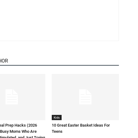
HOR
Kids
eal Prep Hacks (2026
10 Great Easter Basket Ideas For
or Busy Moms Who Are
Teens
timulated, and Just Trying