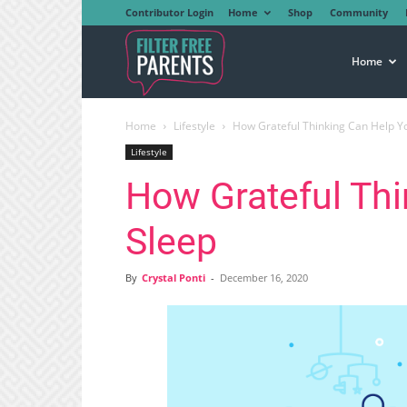
Contributor Login
Home
Shop
Community
Filter
Home
Home
Lifestyle
How Grateful Thinking Can Help Y
Free
Lifestyle
How Grateful Th
Parents
Sleep
By
Crystal Ponti
-
December 16, 2020