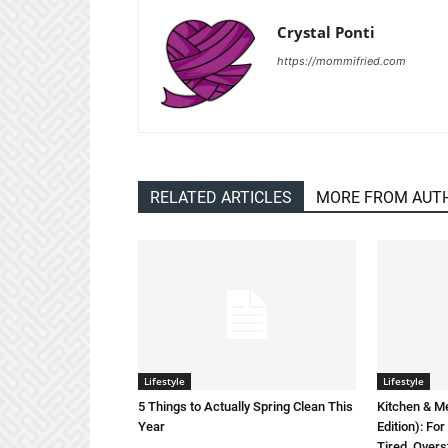
Crystal Ponti
https://mommifried.com
RELATED ARTICLES
MORE FROM AUT
Lifestyle
Lifestyle
5 Things to Actually Spring Clean This
Kitchen & M
Year
Edition): F
Tired, Overs