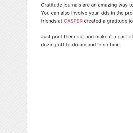
Gratitude journals are an amazing way to
You can also involve your kids in the pro
friends at
CASPER
created a gratitude jo
Just print them out and make it a part of
dozing off to dreamland in no time.