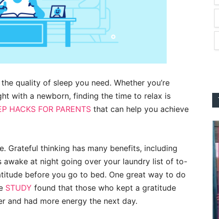
t the quality of sleep you need. Whether you’re
ght with a newborn, finding the time to relax is
EP HACKS FOR PARENTS
that can help you achieve
e. Grateful thinking has many benefits, including
 awake at night going over your laundry list of to-
ratitude before you go to bed. One great way to do
ne
STUDY
found that those who kept a gratitude
ger and had more energy the next day.