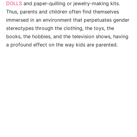
DOLLS
and paper-quilling or jewelry-making kits.
Thus, parents and children often find themselves
immersed in an environment that perpetuates gender
stereotypes through the clothing, the toys, the
books, the hobbies, and the television shows, having
a profound effect on the way kids are parented.