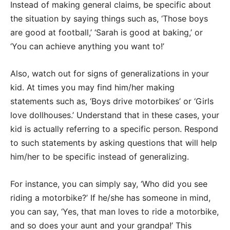
Instead of making general claims, be specific about
the situation by saying things such as, ‘Those boys
are good at football,’ ‘Sarah is good at baking,’ or
‘You can achieve anything you want to!’
Also, watch out for signs of generalizations in your
kid. At times you may find him/her making
statements such as, ‘Boys drive motorbikes’ or ‘Girls
love dollhouses.’ Understand that in these cases, your
kid is actually referring to a specific person. Respond
to such statements by asking questions that will help
him/her to be specific instead of generalizing.
For instance, you can simply say, ‘Who did you see
riding a motorbike?’ If he/she has someone in mind,
you can say, ‘Yes, that man loves to ride a motorbike,
and so does your aunt and your grandpa!’ This