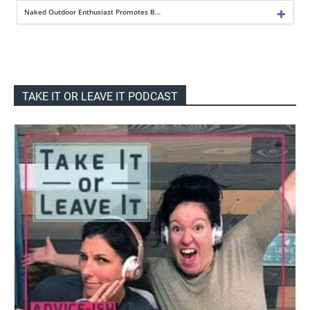
Naked Outdoor Enthusiast Promotes B…
TAKE IT OR LEAVE IT PODCAST