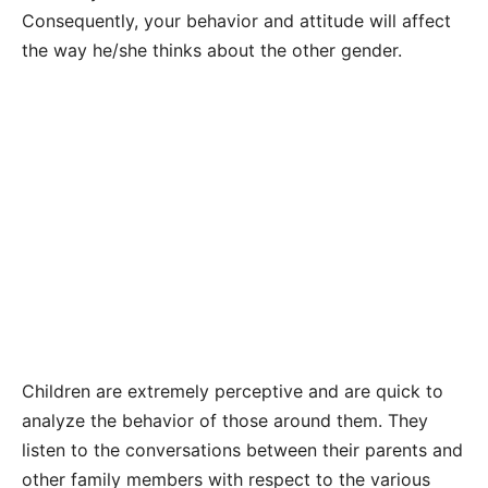
Consequently, your behavior and attitude will affect
the way he/she thinks about the other gender.
Children are extremely perceptive and are quick to
analyze the behavior of those around them. They
listen to the conversations between their parents and
other family members with respect to the various