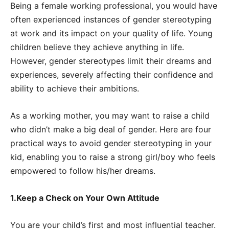
Being a female working professional, you would have
often experienced instances of gender stereotyping
at work and its impact on your quality of life. Young
children believe they achieve anything in life.
However, gender stereotypes limit their dreams and
experiences, severely affecting their confidence and
ability to achieve their ambitions.
As a working mother, you may want to raise a child
who didn’t make a big deal of gender. Here are four
practical ways to avoid gender stereotyping in your
kid, enabling you to raise a strong girl/boy who feels
empowered to follow his/her dreams.
1.Keep a Check on Your Own Attitude
You are your child’s first and most influential teacher.