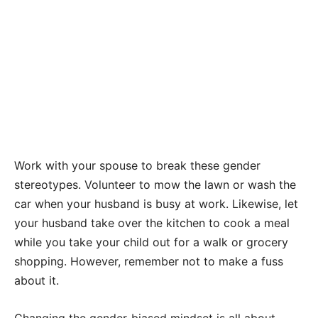
Work with your spouse to break these gender
stereotypes. Volunteer to mow the lawn or wash the
car when your husband is busy at work. Likewise, let
your husband take over the kitchen to cook a meal
while you take your child out for a walk or grocery
shopping. However, remember not to make a fuss
about it.
Changing the gender-biased mindset is all about