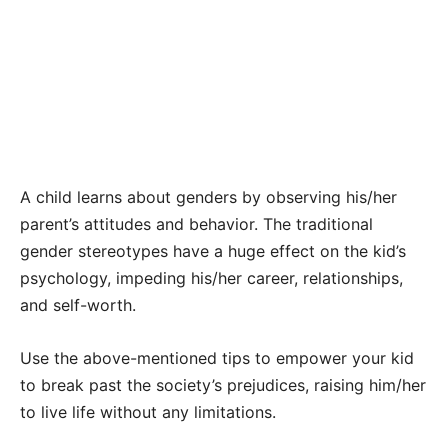
A child learns about genders by observing his/her
parent’s attitudes and behavior. The traditional
gender stereotypes have a huge effect on the kid’s
psychology, impeding his/her career, relationships,
and self-worth.
Use the above-mentioned tips to empower your kid
to break past the society’s prejudices, raising him/her
to live life without any limitations.