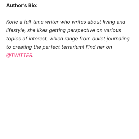
Author’s Bio:
Korie a full-time writer who writes about living and
lifestyle, she likes getting perspective on various
topics of interest, which range from bullet journaling
to creating the perfect terrarium! Find her on
@TWITTER
.