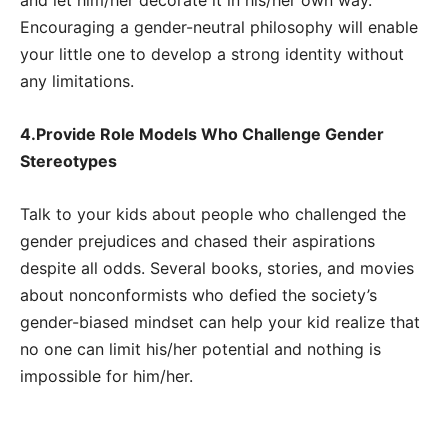
Encouraging a gender-neutral philosophy will enable
your little one to develop a strong identity without
any limitations.
4.Provide Role Models Who Challenge Gender
Stereotypes
Talk to your kids about people who challenged the
gender prejudices and chased their aspirations
despite all odds. Several books, stories, and movies
about nonconformists who defied the society’s
gender-biased mindset can help your kid realize that
no one can limit his/her potential and nothing is
impossible for him/her.