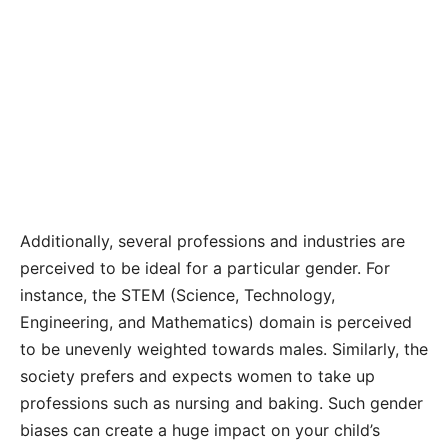
Additionally, several professions and industries are
perceived to be ideal for a particular gender. For
instance, the STEM (Science, Technology,
Engineering, and Mathematics) domain is perceived
to be unevenly weighted towards males. Similarly, the
society prefers and expects women to take up
professions such as nursing and baking. Such gender
biases can create a huge impact on your child’s