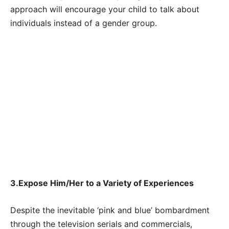
approach will encourage your child to talk about
individuals instead of a gender group.
3.Expose Him/Her to a Variety of Experiences
Despite the inevitable ‘pink and blue’ bombardment
through the television serials and commercials,