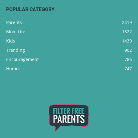
POPULAR CATEGORY
Parents
2419
Mom Life
1522
Kids
1439
Trending
902
Encouragement
786
Humor
747