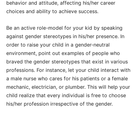
behavior and attitude, affecting his/her career
choices and ability to achieve success.
Be an active role-model for your kid by speaking
against gender stereotypes in his/her presence. In
order to raise your child in a gender-neutral
environment, point out examples of people who
braved the gender stereotypes that exist in various
professions. For instance, let your child interact with
a male nurse who cares for his patients or a female
mechanic, electrician, or plumber. This will help your
child realize that every individual is free to choose
his/her profession irrespective of the gender.