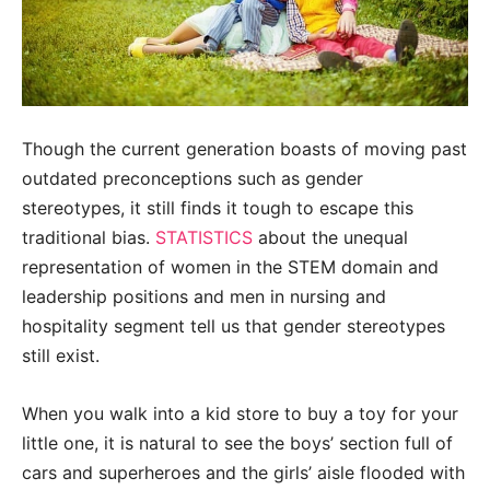
Though the current generation boasts of moving past
outdated preconceptions such as gender
stereotypes, it still finds it tough to escape this
traditional bias.
STATISTICS
about the unequal
representation of women in the STEM domain and
leadership positions and men in nursing and
hospitality segment tell us that gender stereotypes
still exist.
When you walk into a kid store to buy a toy for your
little one, it is natural to see the boys’ section full of
cars and superheroes and the girls’ aisle flooded with