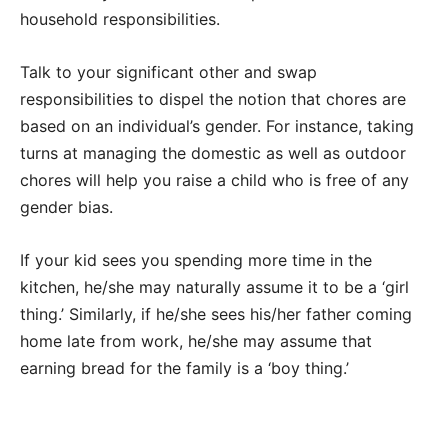
household responsibilities.
Talk to your significant other and swap
responsibilities to dispel the notion that chores are
based on an individual’s gender. For instance, taking
turns at managing the domestic as well as outdoor
chores will help you raise a child who is free of any
gender bias.
If your kid sees you spending more time in the
kitchen, he/she may naturally assume it to be a ‘girl
thing.’ Similarly, if he/she sees his/her father coming
home late from work, he/she may assume that
earning bread for the family is a ‘boy thing.’