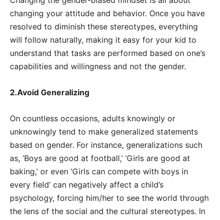
changing your attitude and behavior. Once you have
resolved to diminish these stereotypes, everything
will follow naturally, making it easy for your kid to
understand that tasks are performed based on one’s
capabilities and willingness and not the gender.
2.Avoid Generalizing
On countless occasions, adults knowingly or
unknowingly tend to make generalized statements
based on gender. For instance, generalizations such
as, ‘Boys are good at football,’ ‘Girls are good at
baking,’ or even ‘Girls can compete with boys in
every field’ can negatively affect a child’s
psychology, forcing him/her to see the world through
the lens of the social and the cultural stereotypes. In