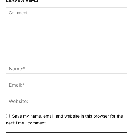
LEAVE A REPLY
Save my name, email, and website in this browser for the
next time I comment.