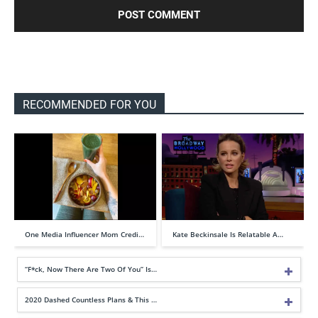
RECOMMENDED FOR YOU
One Media Influencer Mom Credi…
Kate Beckinsale Is Relatable A…
“F*ck, Now There Are Two Of You” Is…
2020 Dashed Countless Plans & This …