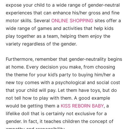
expose your child to a wide range of gender-neutral
experiences that can enhance his/her gross and fine
motor skills. Several
ONLINE SHOPPING
sites offer a
wide range of games and activities that help kids
play together as a team, helping them enjoy the
variety regardless of the gender.
Furthermore, remember that gender-neutrality begins
at home. Every decision you make, from choosing
the theme for your kid’s party to buying him/her a
new toy comes with a psychological and social cost
that your child will pay. Let them have toys, but do
not tell how to play with them. A good example
would be getting them a
KISS REBORN BABY
, a
lifelike doll that is certainly not exclusive for a
gender. In fact, it teaches children the concept of
empathy and responsibility.