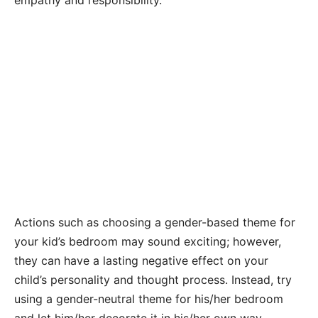
Actions such as choosing a gender-based theme for
your kid’s bedroom may sound exciting; however,
they can have a lasting negative effect on your
child’s personality and thought process. Instead, try
using a gender-neutral theme for his/her bedroom
and let him/her decorate it in his/her own way.