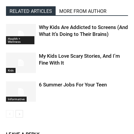
RELATED ARTICLES
MORE FROM AUTHOR
Why Kids Are Addicted to Screens (And
What It’s Doing to Their Brains)
Health +
Wellness
My Kids Love Scary Stories, And I’m
Fine With It
Kids
6 Summer Jobs For Your Teen
Informative