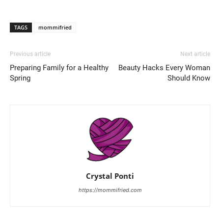
TAGS
mommifried
Previous article
Next article
Preparing Family for a Healthy
Beauty Hacks Every Woman
Spring
Should Know
Crystal Ponti
https://mommifried.com