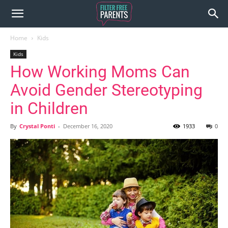
Home
Kids
Kids
How Working Moms Can
Avoid Gender Stereotyping
in Children
By
Crystal Ponti
-
December 16, 2020
1933
0