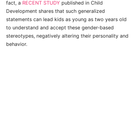
fact, a
RECENT STUDY
published in Child
Development shares that such generalized
statements can lead kids as young as two years old
to understand and accept these gender-based
stereotypes, negatively altering their personality and
behavior.