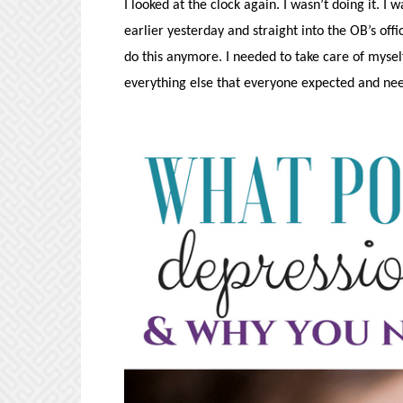
I looked at the clock again. I wasn’t doing it. I
earlier yesterday and straight into the OB’s offi
do this anymore. I needed to take care of myself
everything else that everyone expected and ne