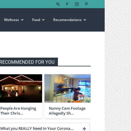
Wellness
Food
Recomendations
RECOMMENDED FOR YOU
People Are Hanging
Nanny Cam Footage
Their Chris…
Allegedly Sh…
What you REALLY Need In Your Corona…