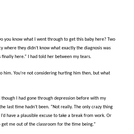
y. Do you know what I went through to get this baby here? Two
cy where they didn’t know what exactly the diagnosis was
’s finally here.” I had told her between my tears.
to him. You’re not considering hurting him then, but what
nd though I had gone through depression before with my
the last time hadn’t been. “Not really. The only crazy thing
I’d have a plausible excuse to take a break from work. Or
o get me out of the classroom for the time being.”