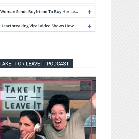
Woman Sends Boyfriend To Buy Her Le…
Heartbreaking Viral Video Shows How…
TAKE IT OR LEAVE IT PODCAST