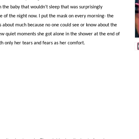
h the baby that wouldn’t sleep that was surprisingly
e of the night now. I put the mask on every morning- the
ots about much because no one could see or know about the
 few quiet moments she got alone in the shower at the end of
ith only her tears and fears as her comfort.