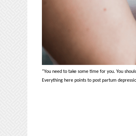
“You need to take some time for you. You should
Everything here points to post partum depressio