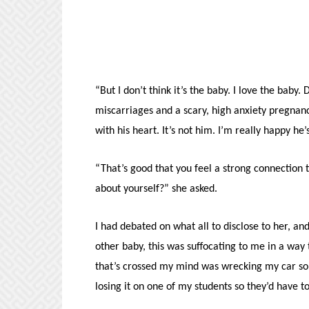
“But I don’t think it’s the baby. I love the bab
miscarriages and a scary, high anxiety pregnan
with his heart. It’s not him. I’m really happy he
“That’s good that you feel a strong connection 
about yourself?” she asked.
I had debated on what all to disclose to her, a
other baby, this was suffocating to me in a way 
that’s crossed my mind was wrecking my car so 
losing it on one of my students so they’d have t