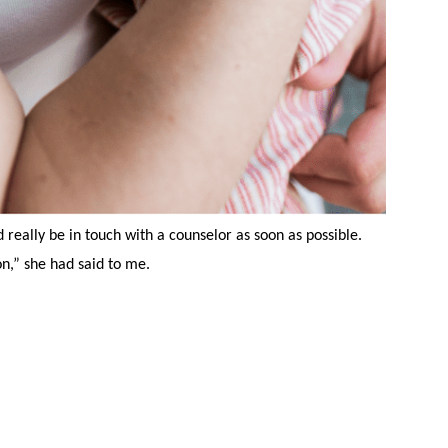
 really be in touch with a counselor as soon as possible.
n,” she had said to me.