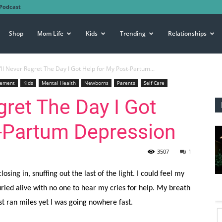
Podcast
Shop
Mom Life
Kids
Trending
Relationships
’ll Never Regret The Day I Got Help for My Post-Partum...
gement
Kids
Mental Health
Newborns
Parents
Self Care
gret The Day I Got
t-Partum Depression
3507
1
losing in, snuffing out the last of the light. I could feel my
uried alive with no one to hear my cries for help. My breath
st ran miles yet I was going nowhere fast.