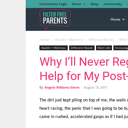
Contributor Login
Home
Shop
Community
Filter
Home
Home
Health + Wellness
Different Needs
Why I
Free
Health + Wellness
Different Needs
Mom Life
Encoura
Why I’ll Never Re
Parents
Help for My Pos
By
Angela Williams Glenn
-
August 13, 2017
The dirt just kept piling on top of me, the walls c
heart racing, the panic that I was going to be b
came in rushed, accelerated gasps as if I had ju