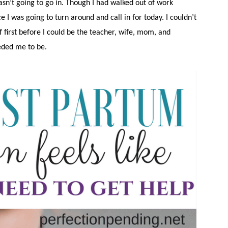
 wasn’t going to go in. Though I had walked out of work
ce I was going to turn around and call in for today. I couldn’t
 first before I could be the teacher, wife, mom, and
eded me to be.