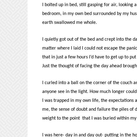
I bolted up in bed, still gasping for air, looki
bedroom, in my own bed surrounded by my husba
earth swallowed me whole.
I quietly got out of the bed and crept into the 
matter where I laid I could not escape the panic 
that in just a few hours I’d have to get up to 
Just the thought of facing the day ahead brough
I curled into a ball on the corner of the couch a
anyone see in the light. How much longer could 
I was trapped in my own life, the expectations a
me, the sense of doubt and failure the piles of
weight to the point that I was buried within my
I was here- day in and day out- putting in the h