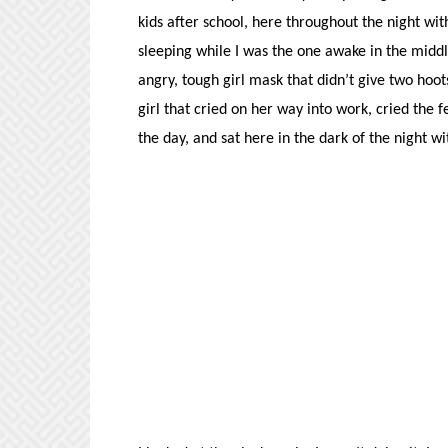
kids after school, here throughout the night wit
sleeping while I was the one awake in the middl
angry, tough girl mask that didn’t give two ho
girl that cried on her way into work, cried the
the day, and sat here in the dark of the night w