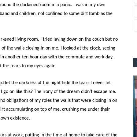
ng around the darkened room in a panic. I was in my own
nd and children, not confined to some dirt tomb as the
darkened living room. I tried laying down on the couch but no
of the walls closing in on me. I looked at the clock, seeing
put in another ten hour day with the commute and work day.
t the tears to my eyes again.
nd let the darkness of the night hide the tears I never let
I go on like this? The irony of the dream didn’t escape me.
nd obligations of my roles the walls that were closing in on
 dirt accumulating on top of me, crushing me under their
 own existence.
ours at work, putting in the time at home to take care of the