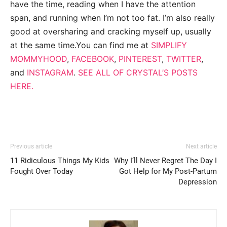
have the time, reading when I have the attention
span, and running when I’m not too fat. I’m also really
good at oversharing and cracking myself up, usually
at the same time.You can find me at
SIMPLIFY
MOMMYHOOD
,
FACEBOOK
,
PINTEREST
,
TWITTER
,
and
INSTAGRAM
.
SEE ALL OF CRYSTAL’S POSTS
HERE.
Previous article
Next article
11 Ridiculous Things My Kids
Why I’ll Never Regret The Day I
Fought Over Today
Got Help for My Post-Partum
Depression