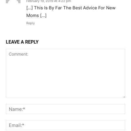
February 19, 2019 At 4:22 pm
[…] This Is By Far The Best Advice For New
Moms […]
Reply
LEAVE A REPLY