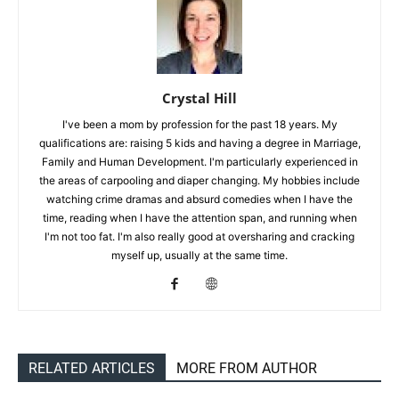
Crystal Hill
I've been a mom by profession for the past 18 years. My
qualifications are: raising 5 kids and having a degree in Marriage,
Family and Human Development. I'm particularly experienced in
the areas of carpooling and diaper changing. My hobbies include
watching crime dramas and absurd comedies when I have the
time, reading when I have the attention span, and running when
I'm not too fat. I'm also really good at oversharing and cracking
myself up, usually at the same time.
RELATED ARTICLES
MORE FROM AUTHOR