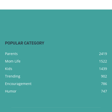
POPULAR CATEGORY
Parents
2419
Mom Life
1522
Kids
1439
Trending
902
Encouragement
786
Humor
747