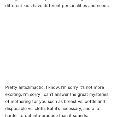
different kids have different personalities and needs.
Pretty anticlimactic, I know. I’m sorry it’s not more
exciting. I’m sorry I can’t answer the great mysteries
of mothering for you such as breast vs. bottle and
disposable vs. cloth. But it’s necessary, and a lot
harder to put into practice than it sounds.