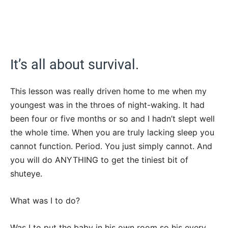
It’s all about survival.
This lesson was really driven home to me when my
youngest was in the throes of night-waking. It had
been four or five months or so and I hadn’t slept well
the whole time. When you are truly lacking sleep you
cannot function. Period. You just simply cannot. And
you will do ANYTHING to get the tiniest bit of
shuteye.
What was I to do?
Was I to put the baby in his own room so his every