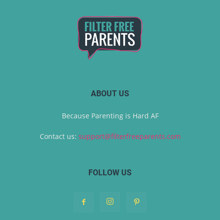
ABOUT US
Because Parenting is Hard AF
Contact us:
support@filterfreeparents.com
FOLLOW US