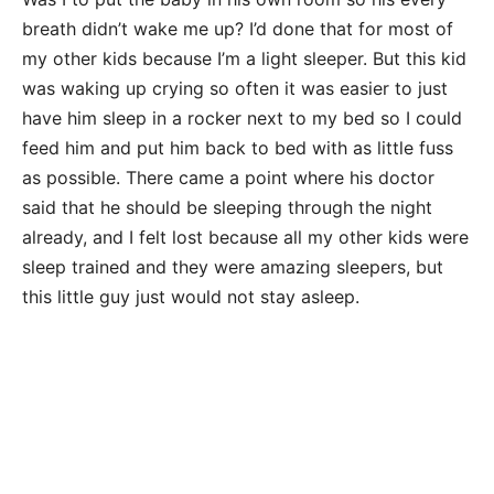
breath didn’t wake me up? I’d done that for most of
my other kids because I’m a light sleeper. But this kid
was waking up crying so often it was easier to just
have him sleep in a rocker next to my bed so I could
feed him and put him back to bed with as little fuss
as possible. There came a point where his doctor
said that he should be sleeping through the night
already, and I felt lost because all my other kids were
sleep trained and they were amazing sleepers, but
this little guy just would not stay asleep.