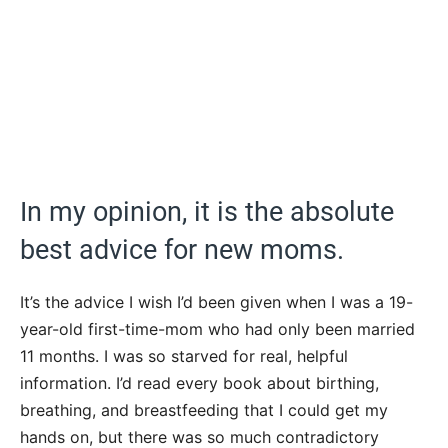
In my opinion, it is the absolute
best advice for new moms.
It’s the advice I wish I’d been given when I was a 19-
year-old first-time-mom who had only been married
11 months. I was so starved for real, helpful
information. I’d read every book about birthing,
breathing, and breastfeeding that I could get my
hands on, but there was so much contradictory