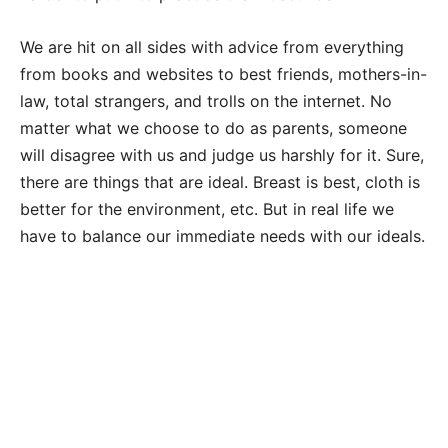
We are hit on all sides with advice from everything
from books and websites to best friends, mothers-in-
law, total strangers, and trolls on the internet. No
matter what we choose to do as parents, someone
will disagree with us and judge us harshly for it. Sure,
there are things that are ideal. Breast is best, cloth is
better for the environment, etc. But in real life we
have to balance our immediate needs with our ideals.