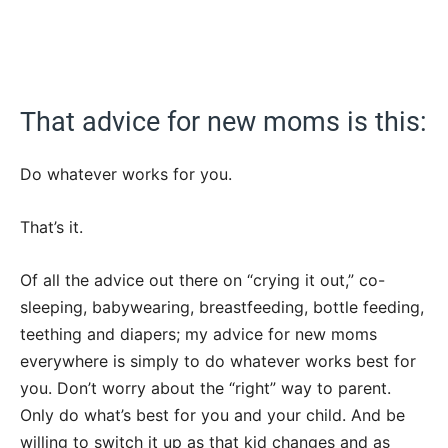
That advice for new moms is this:
Do whatever works for you.
That’s it.
Of all the advice out there on “crying it out,” co-
sleeping, babywearing, breastfeeding, bottle feeding,
teething and diapers; my advice for new moms
everywhere is simply to do whatever works best for
you. Don’t worry about the “right” way to parent.
Only do what’s best for you and your child. And be
willing to switch it up as that kid changes and as