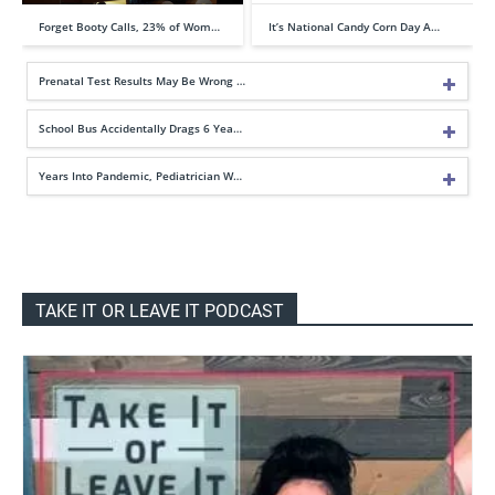
Forget Booty Calls, 23% of Wom…
It’s National Candy Corn Day A…
Prenatal Test Results May Be Wrong …
School Bus Accidentally Drags 6 Yea…
Years Into Pandemic, Pediatrician W…
TAKE IT OR LEAVE IT PODCAST