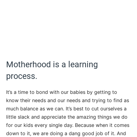
Motherhood is a learning
process.
It’s a time to bond with our babies by getting to
know their needs and our needs and trying to find as
much balance as we can. It’s best to cut ourselves a
little slack and appreciate the amazing things we do
for our kids every single day. Because when it comes
down to it, we are doing a dang good job of it. And