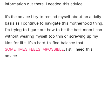
information out there. I needed this advice.
It’s the advice I try to remind myself about on a daily
basis as I continue to navigate this motherhood thing.
I’m trying to figure out how to be the best mom I can
without wearing myself too thin or screwing up my
kids for life. It’s a hard-to-find balance that
SOMETIMES FEELS IMPOSSIBLE
. I still need this
advice.