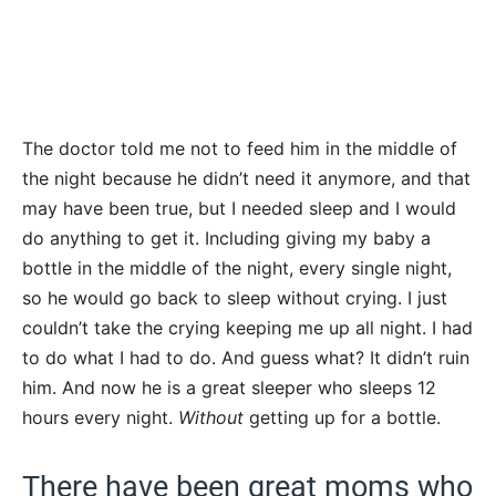
The doctor told me not to feed him in the middle of
the night because he didn’t need it anymore, and that
may have been true, but I needed sleep and I would
do anything to get it. Including giving my baby a
bottle in the middle of the night, every single night,
so he would go back to sleep without crying. I just
couldn’t take the crying keeping me up all night. I had
to do what I had to do. And guess what? It didn’t ruin
him. And now he is a great sleeper who sleeps 12
hours every night.
Without
getting up for a bottle.
There have been great moms who