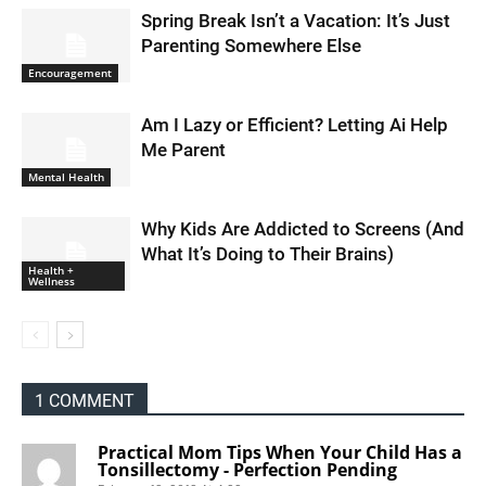
Spring Break Isn’t a Vacation: It’s Just
Parenting Somewhere Else
Encouragement
Am I Lazy or Efficient? Letting Ai Help
Me Parent
Mental Health
Why Kids Are Addicted to Screens (And
What It’s Doing to Their Brains)
Health +
Wellness
1 COMMENT
Practical Mom Tips When Your Child Has a
Tonsillectomy - Perfection Pending