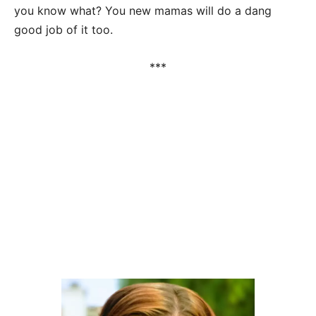
you know what? You new mamas will do a dang
good job of it too.
***