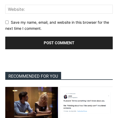
Save my name, email, and website in this browser for the
next time I comment.
RECOMMENDED FOR YOU