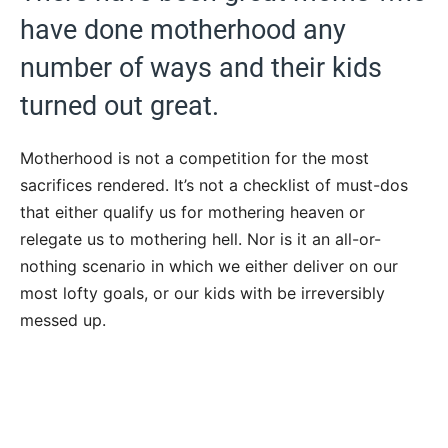
have done motherhood any
number of ways and their kids
turned out great.
Motherhood is not a competition for the most
sacrifices rendered. It’s not a checklist of must-dos
that either qualify us for mothering heaven or
relegate us to mothering hell. Nor is it an all-or-
nothing scenario in which we either deliver on our
most lofty goals, or our kids with be irreversibly
messed up.