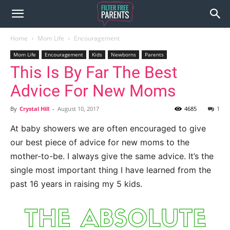
Home
Mom Life
Encouragement
Mom Life
Encouragement
Kids
Newborns
Parents
This Is By Far The Best
Advice For New Moms
By
Crystal Hill
-
August 10, 2017
4685
1
At baby showers we are often encouraged to give
our best piece of advice for new moms to the
mother-to-be. I always give the same advice. It’s the
single most important thing I have learned from the
past 16 years in raising my 5 kids.