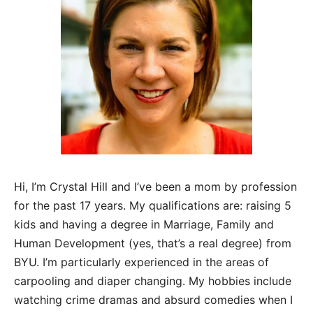
Hi, I’m Crystal Hill and I’ve been a mom by profession
for the past 17 years. My qualifications are: raising 5
kids and having a degree in Marriage, Family and
Human Development (yes, that’s a real degree) from
BYU. I’m particularly experienced in the areas of
carpooling and diaper changing. My hobbies include
watching crime dramas and absurd comedies when I