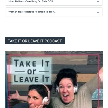
Mom Delivers Own Baby On Side Of Ro…
Woman Has Hilarious Reaction To Her…
TAKE IT OR LEAVE IT PODCAST