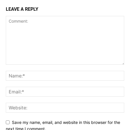
LEAVE A REPLY
Save my name, email, and website in this browser for the
next time I comment.