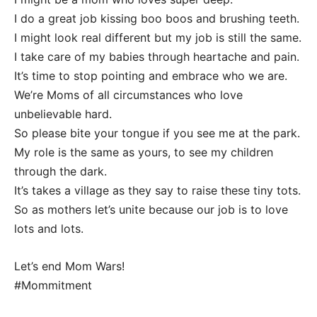
I do a great job kissing boo boos and brushing teeth.
I might look real different but my job is still the same.
I take care of my babies through heartache and pain.
It’s time to stop pointing and embrace who we are.
We’re Moms of all circumstances who love
unbelievable hard.
So please bite your tongue if you see me at the park.
My role is the same as yours, to see my children
through the dark.
It’s takes a village as they say to raise these tiny tots.
So as mothers let’s unite because our job is to love
lots and lots.
Let’s end Mom Wars!
#Mommitment