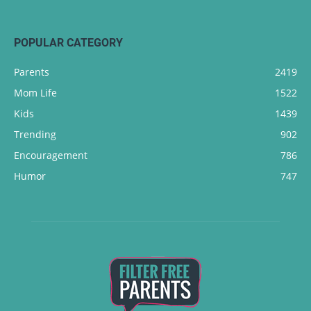
POPULAR CATEGORY
Parents
2419
Mom Life
1522
Kids
1439
Trending
902
Encouragement
786
Humor
747