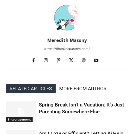
Meredith Masony
https://filterfreeparents.com/
RELATED ARTICLES
MORE FROM AUTHOR
Spring Break Isn’t a Vacation: It’s Just
Parenting Somewhere Else
Encouragement
Am I Lazy or Efficient? Letting Ai Help