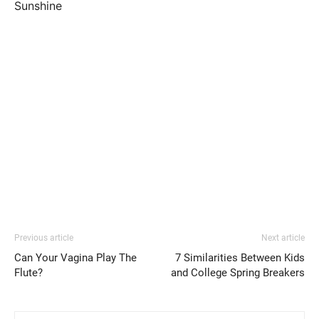
Sunshine
Previous article
Next article
Can Your Vagina Play The
7 Similarities Between Kids
Flute?
and College Spring Breakers