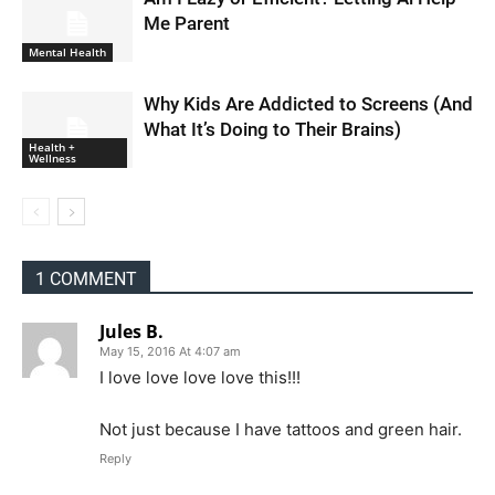
Me Parent
Mental Health
Why Kids Are Addicted to Screens (And
What It’s Doing to Their Brains)
Health +
Wellness
1 COMMENT
Jules B.
May 15, 2016 At 4:07 am
I love love love love this!!!
Not just because I have tattoos and green hair.
Reply