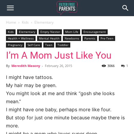
Home
Kids
Elementary
Kids
Elementary
Empty Nester
Mom Life
Encouragement
Health + Wellness
Mental Health
Newborns
Parents
Pre-Teen
Pregnancy
Self Care
Teen
Toddler
I’m A Mom Just Like You
By
Meredith Masony
-
February 26, 2015
3066
1
I might have tattoos.
My hair may be green.
You might look at me and think “gosh she looks
mean.”
I might have one baby, perhaps more like four.
But stop for just one minute because maybe there is
more.
I might be a mom who loves super deep.