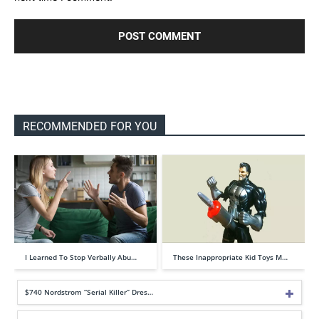
RECOMMENDED FOR YOU
I Learned To Stop Verbally Abu…
These Inappropriate Kid Toys M…
$740 Nordstrom “Serial Killer” Dres…