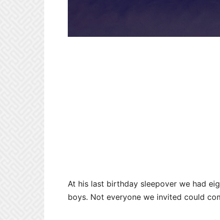
At his last birthday sleepover we had eig
boys. Not everyone we invited could co