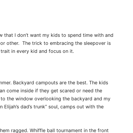
w that I don’t want my kids to spend time with and
or other. The trick to embracing the sleepover is
trait in every kid and focus on it.
summer. Backyard campouts are the best. The kids
an come inside if they get scared or need the
xt to the window overlooking the backyard and my
n Elijah’s dad’s trunk” soul, camps out with the
hem ragged. Whiffle ball tournament in the front