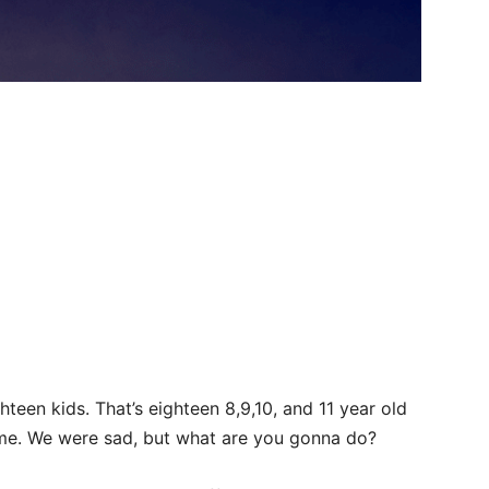
hteen kids. That’s eighteen 8,9,10, and 11 year old
me. We were sad, but what are you gonna do?