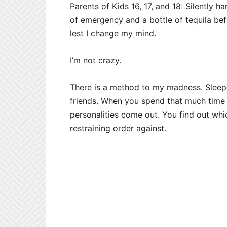
Parents of Kids 16, 17, and 18: Silently 
of emergency and a bottle of tequila bef
lest I change my mind.
I’m not crazy.
There is a method to my madness. Sleepo
friends. When you spend that much time w
personalities come out. You find out wh
restraining order against.