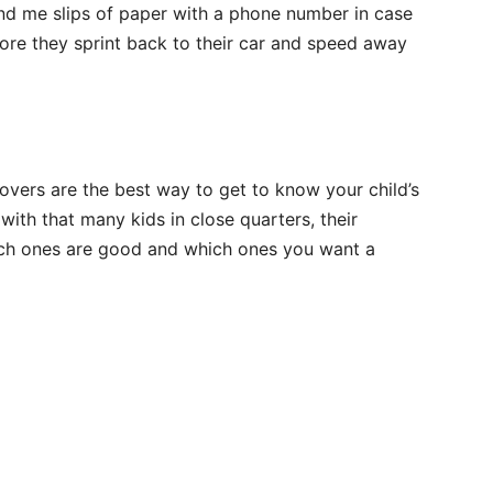
hand me slips of paper with a phone number in case
ore they sprint back to their car and speed away
vers are the best way to get to know your child’s
ith that many kids in close quarters, their
ich ones are good and which ones you want a