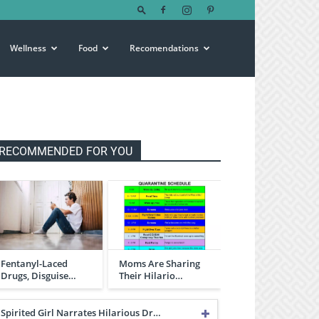
Wellness
Food
Recomendations
RECOMMENDED FOR YOU
Fentanyl-Laced
Moms Are Sharing
Drugs, Disguise…
Their Hilario…
Spirited Girl Narrates Hilarious Dr…