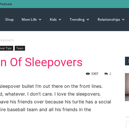
Podcast
Shop
Mom Life
Kids
Trending
Relationships
leepovers
ival Tips
Teen
an Of Sleepovers
5397
2
eepover bullet I’m out there on the front lines.
, whatever. I don’t care. I love the sleepovers.
 have his friends over because his turtle has a social
ire baseball team and all his friends in the