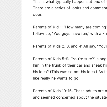
This is what typically happens at one of
There are a series of looks and comment
door.
Parents of Kid 1: “How many are coming
follow up, “You guys have fun,” with a k
Parents of Kids 2, 3, and 4: All say, “You
Parents of Kids 5-9: “You’re sure?” along
him in the trunk of their car and sneak 
his idea? (This was so not his idea.) As
like really he wants to go.
Parents of Kids 10-15: These adults are 
and seemed concerned about the situati