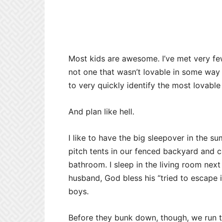
Most kids are awesome. I’ve met very fe
not one that wasn’t lovable in some way 
to very quickly identify the most lovable 
And plan like hell.
I like to have the big sleepover in the 
pitch tents in our fenced backyard and c
bathroom. I sleep in the living room ne
husband, God bless his “tried to escape i
boys.
Before they bunk down, though, we run t