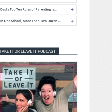
Dad’s Top Ten Rules of Parenting Is…
In One School, More Than Two Dozen …
TAKE IT OR LEAVE IT PODCAST