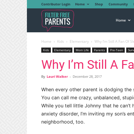
Contributor Login
Home
Shop
Community
Filter
Home
Home
Kids
Elementary
Why I’m Still A Fan Of S
Free
Kids
Elementary
Mom Life
Parents
Pre-Teen
Surv
Why I’m Still A F
Parents
By
Lauri Walker
-
December 28, 2017
When every other parent is dodging the sl
You can call me crazy, unbalanced, stupid
While you tell little Johnny that he can’t
anxiety disorder, I’m inviting my son’s ent
neighborhood, too.