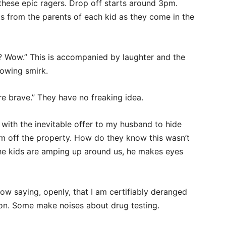
 these epic ragers. Drop off starts around
3pm.
s from the parents of each kid as they come in the
? Wow.” This is accompanied by laughter and the
nowing smirk.
’re brave.” They have no freaking idea.
 with the inevitable offer to my husband to hide
him off the property. How do they know this wasn’t
 the kids are amping up around us, he makes eyes
now saying, openly, that I am certifiably deranged
on. Some make noises about drug testing.