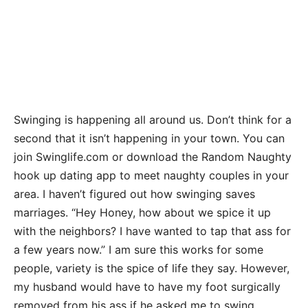
Swinging is happening all around us. Don’t think for a
second that it isn’t happening in your town. You can
join Swinglife.com or download the Random Naughty
hook up dating app to meet naughty couples in your
area. I haven’t figured out how swinging saves
marriages. “Hey Honey, how about we spice it up
with the neighbors? I have wanted to tap that ass for
a few years now.” I am sure this works for some
people, variety is the spice of life they say. However,
my husband would have to have my foot surgically
removed from his ass if he asked me to swing.