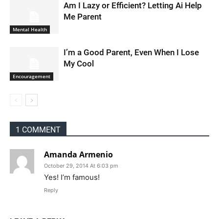
Am I Lazy or Efficient? Letting Ai Help
Me Parent
Mental Health
I’m a Good Parent, Even When I Lose
My Cool
Encouragement
1 COMMENT
Amanda Armenio
October 29, 2014 At 6:03 pm
Yes! I’m famous!
Reply