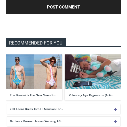
RECOMMENDED FOR YOU
The Brokini Is The New Men’s S…
Voluntary Age Regression (Acti…
200 Teens Break Into FL Mansion For…
Dr. Laura Berman Issues Warning Aft…