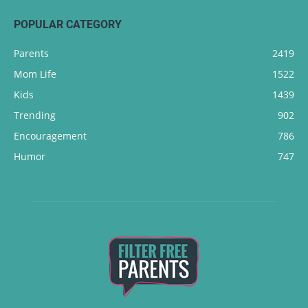
POPULAR CATEGORY
Parents
2419
Mom Life
1522
Kids
1439
Trending
902
Encouragement
786
Humor
747