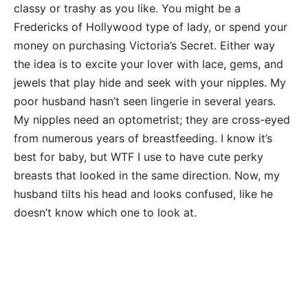
classy or trashy as you like. You might be a
Fredericks of Hollywood type of lady, or spend your
money on purchasing Victoria’s Secret. Either way
the idea is to excite your lover with lace, gems, and
jewels that play hide and seek with your nipples. My
poor husband hasn’t seen lingerie in several years.
My nipples need an optometrist; they are cross-eyed
from numerous years of breastfeeding. I know it’s
best for baby, but WTF I use to have cute perky
breasts that looked in the same direction. Now, my
husband tilts his head and looks confused, like he
doesn’t know which one to look at.