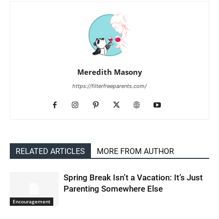
Meredith Masony
https://filterfreeparents.com/
RELATED ARTICLES
MORE FROM AUTHOR
Spring Break Isn’t a Vacation: It’s Just
Parenting Somewhere Else
Encouragement