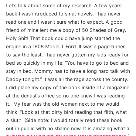
Let’s talk about some of my research. A few years
back I was introduced to smut novels. I had never
read one and I wasn’t sure what to expect. A good
friend of mine lent me a copy of 50 Shades of Grey.
Holy Shit! That book could have jump started the
engine in a 1908 Model T Ford. It was a page turner
to say the least. I had never gotten my kids ready for
bed so quickly in my life. “You have to go to bed and
stay in bed. Mommy has to have a long hard talk with
Daddy tonight.” It was all the rage across the county.
I did place my copy of the book inside of a magazine
at the dentist’s office so no one knew I was reading
it. My fear was the old woman next to me would
think, “Look at that dirty bird reading that filth, what
a slut.” (Side note: I would totally read these book
out in public with no shame now. It is amazing what a