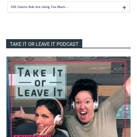
CDC Claims Kids Are Using Too Much …
TAKE IT OR LEAVE IT PODCAST