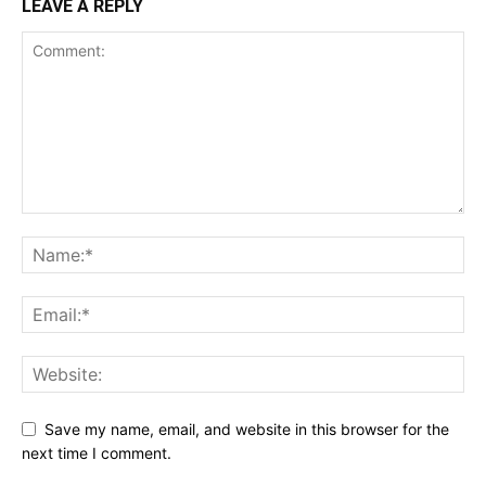
LEAVE A REPLY
Save my name, email, and website in this browser for the
next time I comment.