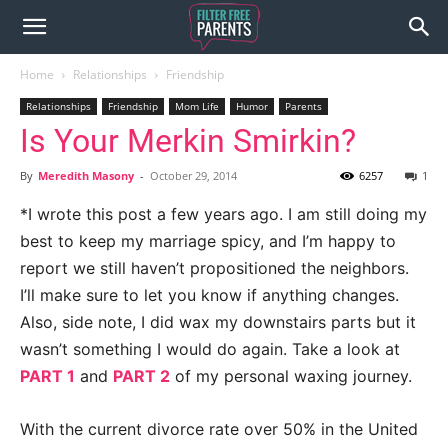
Home
Relationships
Friendship
Relationships
Friendship
Mom Life
Humor
Parents
Is Your Merkin Smirkin?
By
Meredith Masony
-
October 29, 2014
6257
1
*I wrote this post a few years ago. I am still doing my
best to keep my marriage spicy, and I’m happy to
report we still haven’t propositioned the neighbors.
I’ll make sure to let you know if anything changes.
Also, side note, I did wax my downstairs parts but it
wasn’t something I would do again. Take a look at
PART 1
and
PART 2
of my personal waxing journey.
With the current divorce rate over 50% in the United