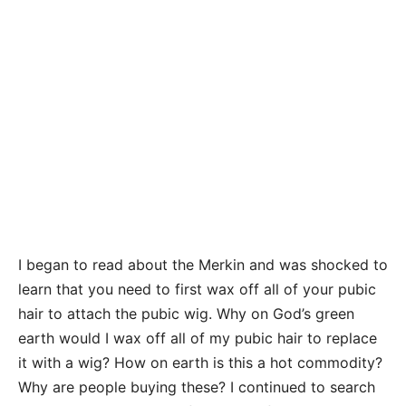
I began to read about the Merkin and was shocked to
learn that you need to first wax off all of your pubic
hair to attach the pubic wig. Why on God’s green
earth would I wax off all of my pubic hair to replace
it with a wig? How on earth is this a hot commodity?
Why are people buying these? I continued to search