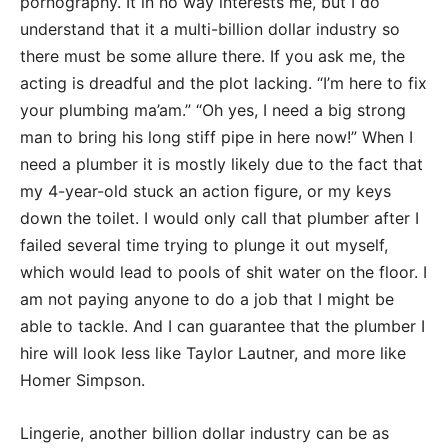
pornography. It in no way interests me, but I do
understand that it a multi-billion dollar industry so
there must be some allure there. If you ask me, the
acting is dreadful and the plot lacking. “I’m here to fix
your plumbing ma’am.” “Oh yes, I need a big strong
man to bring his long stiff pipe in here now!” When I
need a plumber it is mostly likely due to the fact that
my 4-year-old stuck an action figure, or my keys
down the toilet. I would only call that plumber after I
failed several time trying to plunge it out myself,
which would lead to pools of shit water on the floor. I
am not paying anyone to do a job that I might be
able to tackle. And I can guarantee that the plumber I
hire will look less like Taylor Lautner, and more like
Homer Simpson.
Lingerie, another billion dollar industry can be as