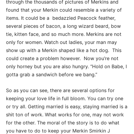
through the thousands of pictures of Merkins and
found that your Merkin could resemble a variety of
items. It could be a bedazzled Peacock feather,
several pieces of bacon, a long wizard beard, bow
tie, kitten face, and so much more. Merkins are not
only for women. Watch out ladies, your man may
show up with a Merkin shaped like a hot dog. This
could create a problem however. Now you’re not
only horney but you are also hungry. “Hold on Babe, I
gotta grab a sandwich before we bang.”
So as you can see, there are several options for
keeping your love life in full bloom. You can try one
or try all. Getting married is easy, staying married is a
shit ton of work. What works for one, may not work
for the other. The moral of the story is to do what
you have to do to keep your Merkin Smirkin J