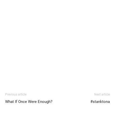
Previous article
Next article
What If Once Were Enough?
#stanktona