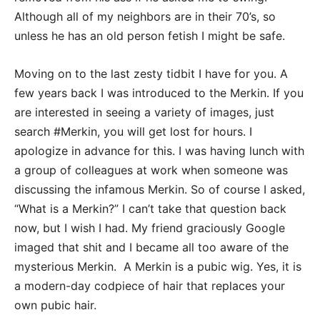
Although all of my neighbors are in their 70’s, so
unless he has an old person fetish I might be safe.
Moving on to the last zesty tidbit I have for you. A
few years back I was introduced to the Merkin. If you
are interested in seeing a variety of images, just
search #Merkin, you will get lost for hours. I
apologize in advance for this. I was having lunch with
a group of colleagues at work when someone was
discussing the infamous Merkin. So of course I asked,
“What is a Merkin?” I can’t take that question back
now, but I wish I had. My friend graciously Google
imaged that shit and I became all too aware of the
mysterious Merkin. A Merkin is a pubic wig. Yes, it is
a modern-day codpiece of hair that replaces your
own pubic hair.