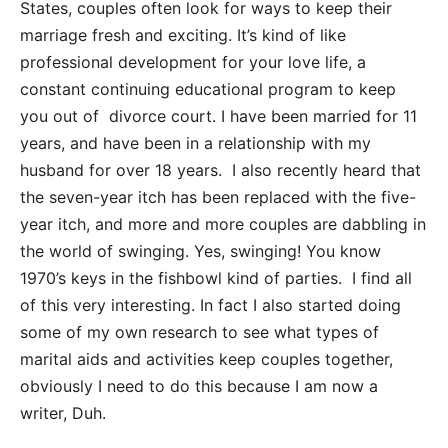
States, couples often look for ways to keep their
marriage fresh and exciting. It’s kind of like
professional development for your love life, a
constant continuing educational program to keep
you out of divorce court. I have been married for 11
years, and have been in a relationship with my
husband for over 18 years. I also recently heard that
the seven-year itch has been replaced with the five-
year itch, and more and more couples are dabbling in
the world of swinging. Yes, swinging! You know
1970’s keys in the fishbowl kind of parties. I find all
of this very interesting. In fact I also started doing
some of my own research to see what types of
marital aids and activities keep couples together,
obviously I need to do this because I am now a
writer, Duh.