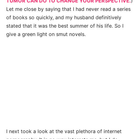
TUMOR CAN DO TO CHANGE YOUR PERSPECTIVE.
)
Let me close by saying that I had never read a series
of books so quickly, and my husband definitively
stated that it was the best summer of his life. So I
give a green light on smut novels.
I next took a look at the vast plethora of internet