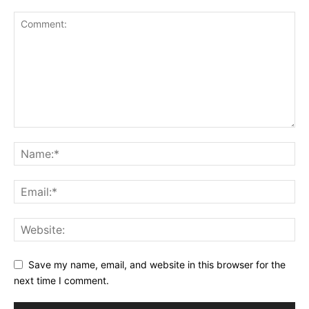
Save my name, email, and website in this browser for the
next time I comment.