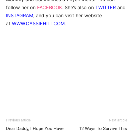
follow her on
FACEBOOK
.
She’s also on
TWITTER
and
INSTAGRAM
, and you can visit her website
at
WWW.CASSIEHILT.COM
.
Previous article
Next article
Dear Daddy, I Hope You Have
12 Ways To Survive This