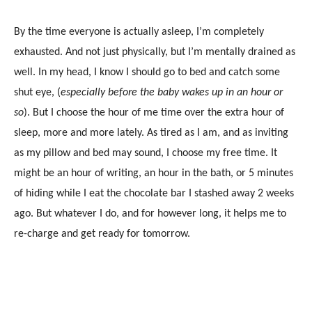
By the time everyone is actually asleep, I’m completely
exhausted. And not just physically, but I’m mentally drained as
well. In my head, I know I should go to bed and catch some
shut eye, (
especially before the baby wakes up in an hour or
so
). But I choose the hour of me time over the extra hour of
sleep, more and more lately. As tired as I am, and as inviting
as my pillow and bed may sound, I choose my free time. It
might be an hour of writing, an hour in the bath, or 5 minutes
of hiding while I eat the chocolate bar I stashed away 2 weeks
ago. But whatever I do, and for however long, it helps me to
re-charge and get ready for tomorrow.