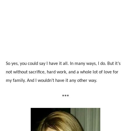
So yes, you could say I have it all. In many ways, I do. But it’s
not without sacrifice, hard work, and a whole lot of love for
my family. And I wouldn’t have it any other way.
***