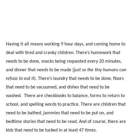
Having it all means working 9 hour days, and coming home to
deal with tired and cranky children. There’s homework that
needs to be done, snacks being requested every 20 minutes,
and dinner that needs to be made (
just so the tiny humans can
refuse to eat it
). There’s laundry that needs to be done, floors
that need to be vacuumed, and dishes that need to be
washed. There are checkbooks to balance, forms to return to
school, and spelling words to practice. There are children that
need to be bathed, jammies that need to be put on, and
bedtime stories that need to be read. And of course, there are
kids that need to be tucked in at least 47 times.