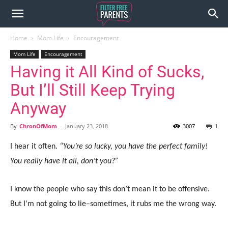
Home
Mom Life
Encouragement
Mom Life
Encouragement
Having it All Kind of Sucks,
But I’ll Still Keep Trying
Anyway
By
ChronOfMom
-
January 23, 2018
3007
1
I hear it often.
“You’re so lucky, you have the perfect family!
You really have it all, don’t you?”
I know the people who say this don’t mean it to be offensive.
But I’m not going to lie–sometimes, it rubs me the wrong way.