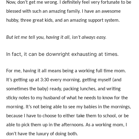
Now, don’t get me wrong. I definitely feel very fortunate to be
blessed with such an amazing family. I have an awesome
hubby, three great kids, and an amazing support system.
But let me tell you, having it all, isn’t always easy.
In fact, it can be downright exhausting at times.
For me, having it all means being a working full time mom.
It’s getting up at
3:30
every morning, getting myself (and
sometimes the baby) ready, packing lunches, and writing
sticky notes to my husband of what he needs to know for the
morning. It’s not being able to see my babies in the mornings,
because I have to choose to either take them to school, or be
able to pick them up in the afternoons. As a working mom, I
don’t have the luxury of doing both.