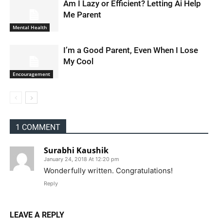
Am I Lazy or Efficient? Letting Ai Help
Me Parent
Mental Health
I’m a Good Parent, Even When I Lose
My Cool
Encouragement
1 COMMENT
Surabhi Kaushik
January 24, 2018 At 12:20 pm
Wonderfully written. Congratulations!
Reply
LEAVE A REPLY