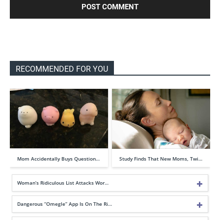
RECOMMENDED FOR YOU
Mom Accidentally Buys Question…
Study Finds That New Moms, Twi…
Woman’s Ridiculous List Attacks Wor…
Dangerous “Omegle” App Is On The Ri…