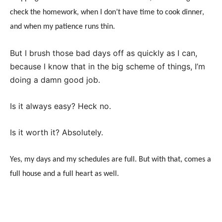
check the homework, when I don’t have time to cook dinner,
and when my patience runs thin.
But I brush those bad days off as quickly as I can,
because I know that in the big scheme of things, I’m
doing a damn good job.
Is it always easy? Heck no.
Is it worth it? Absolutely.
Yes, my days and my schedules are full. But with that, comes a
full house and a full heart as well.