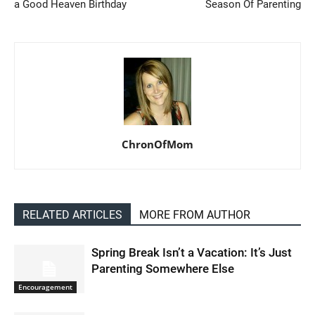
a Good Heaven Birthday
Season Of Parenting
ChronOfMom
RELATED ARTICLES
MORE FROM AUTHOR
Spring Break Isn’t a Vacation: It’s Just
Parenting Somewhere Else
Encouragement