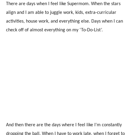
There are days when I feel like Supermom. When the stars
align and I am able to juggle work, kids, extra-curricular
activities, house work, and everything else. Days when I can
check off of almost everything on my ‘To-Do-List’.
And then there are the days where I feel like I’m constantly
dropping the ball. When I have to work late, when I forget to