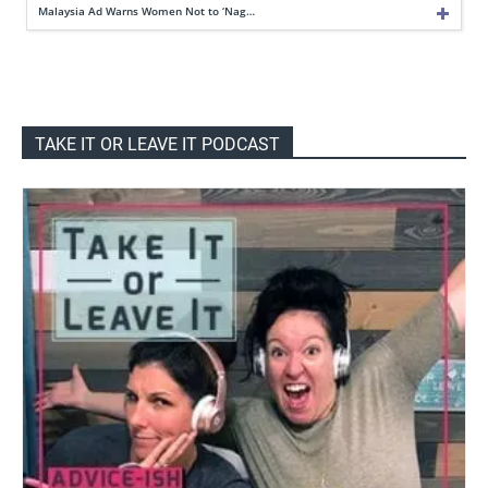
Malaysia Ad Warns Women Not to ‘Nag…
TAKE IT OR LEAVE IT PODCAST