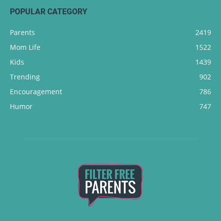
POPULAR CATEGORY
Parents
2419
Mom Life
1522
Kids
1439
Trending
902
Encouragement
786
Humor
747