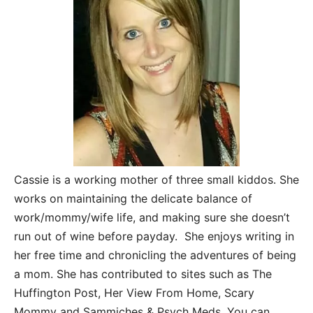
Cassie is a working mother of three small kiddos. She
works on maintaining the delicate balance of
work/mommy/wife life, and making sure she doesn’t
run out of wine before payday. She enjoys writing in
her free time and chronicling the adventures of being
a mom. She has contributed to sites such as The
Huffington Post, Her View From Home, Scary
Mommy and Sammiches & Psych Meds. You can