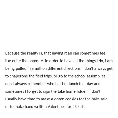
Because the reality is, that having it all can sometimes feel
like quite the opposite. In order to have all the things I do, I am
being pulled in a million different directions. I don’t always get
to chaperone the field trips, or go to the school assemblies. I
don’t always remember who has hot lunch that day and
sometimes I forget to sign the take home folder. I don’t
usually have time to make a dozen cookies for the bake sale,
or to make hand written Valentines for 23 kids.