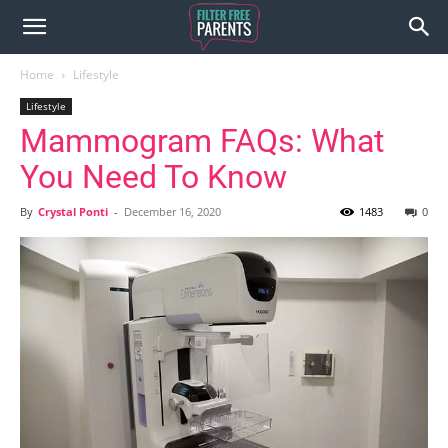
Home
Lifestyle
Lifestyle
Mammogram FAQs: What
You Need To Know
By
Crystal Ponti
-
December 16, 2020
1483
0