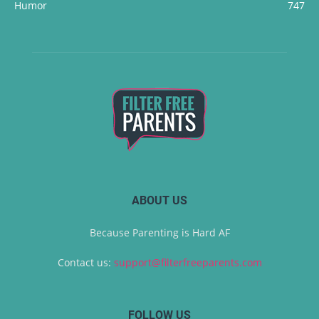
Humor
747
ABOUT US
Because Parenting is Hard AF
Contact us:
support@filterfreeparents.com
FOLLOW US