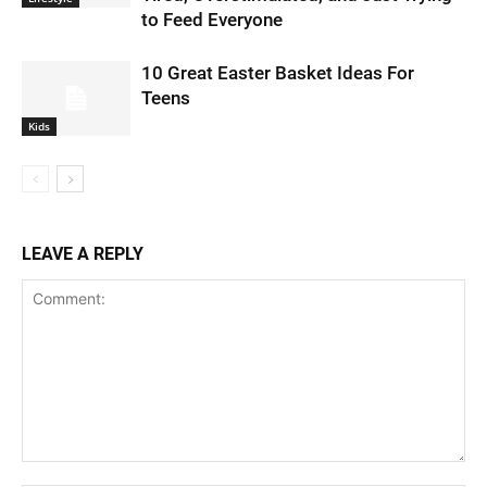
to Feed Everyone
10 Great Easter Basket Ideas For
Teens
Kids
LEAVE A REPLY