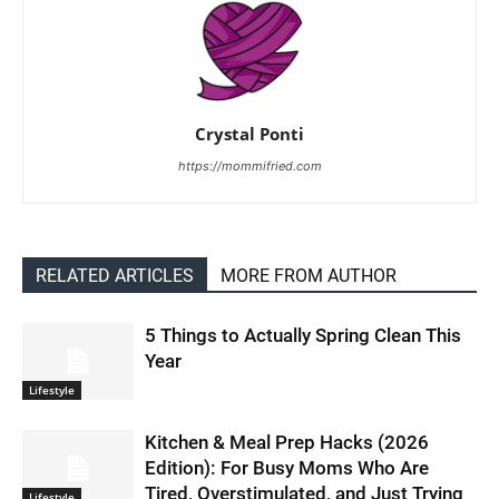
Crystal Ponti
https://mommifried.com
RELATED ARTICLES
MORE FROM AUTHOR
5 Things to Actually Spring Clean This
Year
Lifestyle
Kitchen & Meal Prep Hacks (2026
Edition): For Busy Moms Who Are
Tired, Overstimulated, and Just Trying
Lifestyle