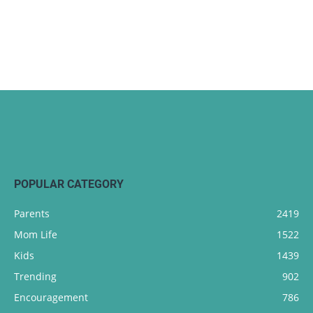
POPULAR CATEGORY
Parents
2419
Mom Life
1522
Kids
1439
Trending
902
Encouragement
786