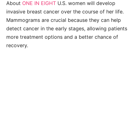
About
ONE IN EIGHT
U.S. women will develop
invasive breast cancer over the course of her life.
Mammograms are crucial because they can help
detect cancer in the early stages, allowing patients
more treatment options and a better chance of
recovery.