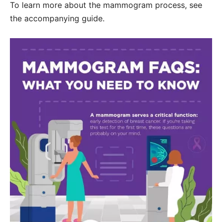
To learn more about the mammogram process, see
the accompanying guide.