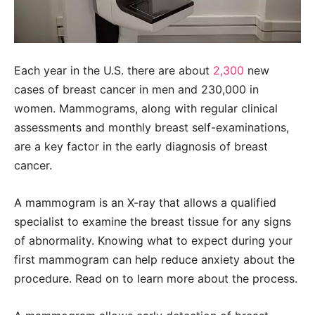
Each year in the U.S. there are about
2,300
new
cases of breast cancer in men and 230,000 in
women. Mammograms, along with regular clinical
assessments and monthly breast self-examinations,
are a key factor in the early diagnosis of breast
cancer.
A mammogram is an X-ray that allows a qualified
specialist to examine the breast tissue for any signs
of abnormality. Knowing what to expect during your
first mammogram can help reduce anxiety about the
procedure. Read on to learn more about the process.