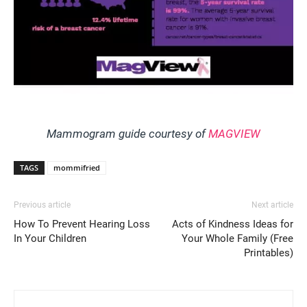
Mammogram guide courtesy of
MAGVIEW
TAGS
mommifried
Previous article
Next article
How To Prevent Hearing Loss
Acts of Kindness Ideas for
In Your Children
Your Whole Family (Free
Printables)