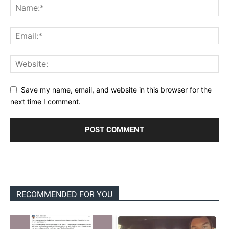
Save my name, email, and website in this browser for the
next time I comment.
RECOMMENDED FOR YOU