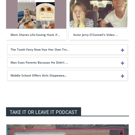
Mom Shares Life-Saving Hack if…
Actor Jerry O’Connell’s Video …
The Tooth Fairy Now Has Her Own Tin…
Man Sues Parents Because He Didn’t …
Middle School Offers Girls Shapewea…
TAKE IT OR LEAVE IT PODCAST