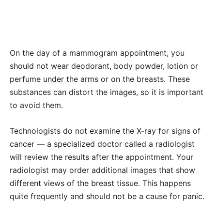
On the day of a mammogram appointment, you
should not wear deodorant, body powder, lotion or
perfume under the arms or on the breasts. These
substances can distort the images, so it is important
to avoid them.
Technologists do not examine the X-ray for signs of
cancer — a specialized doctor called a radiologist
will review the results after the appointment. Your
radiologist may order additional images that show
different views of the breast tissue. This happens
quite frequently and should not be a cause for panic.