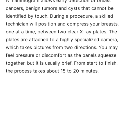
A mammogram allows early detection of breast
cancers, benign tumors and cysts that cannot be
identified by touch. During a procedure, a skilled
technician will position and compress your breasts,
one at a time, between two clear X-ray plates. The
plates are attached to a highly specialized camera,
which takes pictures from two directions. You may
feel pressure or discomfort as the panels squeeze
together, but it is usually brief. From start to finish,
the process takes about 15 to 20 minutes.