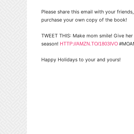
Please share this email with your friends,
purchase your own copy of the book!
TWEET THIS: Make mom smile! Give her th
season!
#MOAM
HTTP://AMZN.TO/1803IVO
Happy Holidays to your and yours!