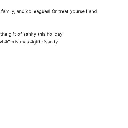
 family, and colleagues! Or treat yourself and
e gift of sanity this holiday
 #Christmas #giftofsanity