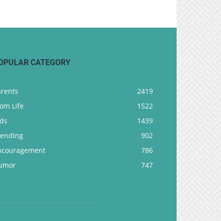
OPULAR CATEGORY
arents
2419
om Life
1522
ids
1439
rending
902
ncouragement
786
umor
747