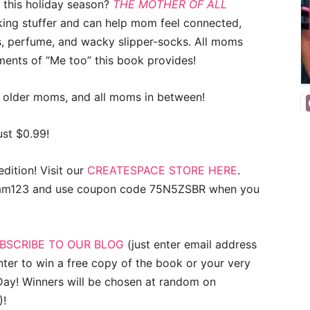
m this holiday season?
THE MOTHER OF ALL
king stuffer and can help mom feel connected,
s, perfume, and wacky slipper-socks. All moms
ments of “Me too” this book provides!
 older moms, and all moms in between!
ust $0.99!
dition! Visit our
CREATESPACE STORE HERE
.
moam123 and use coupon code 75N5ZSBR when you
BSCRIBE TO OUR BLOG
(just enter email address
nter to win a free copy of the book or your very
ay! Winners will be chosen at random on
)!