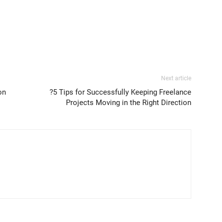
Next article
on
?5 Tips for Successfully Keeping Freelance
Projects Moving in the Right Direction