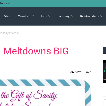
Podcast
Shop
Mom Life
Kids
Trending
Relationships
Holiday Promo!
ll Meltdowns BIG
1007
0