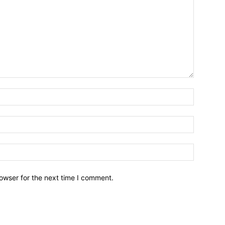
owser for the next time I comment.