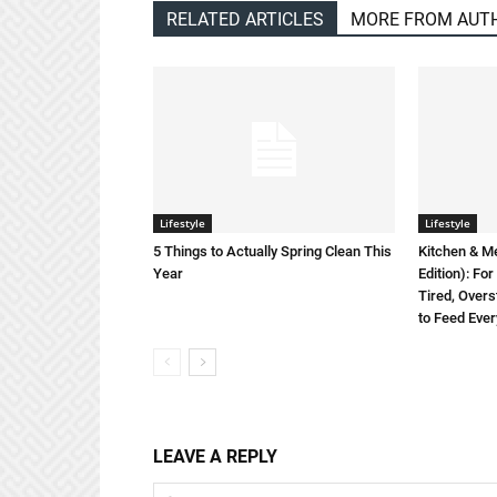
RELATED ARTICLES
MORE FROM AUT
Lifestyle
Lifestyle
5 Things to Actually Spring Clean This
Kitchen & M
Year
Edition): F
Tired, Overs
to Feed Eve
LEAVE A REPLY