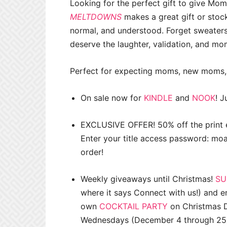
Looking for the perfect gift to give Mo
MELTDOWNS
makes a great gift or stoc
normal, and understood. Forget sweater
deserve the laughter, validation, and mo
Perfect for expecting moms, new moms,
On sale now for
KINDLE
and
NOOK
! J
EXCLUSIVE OFFER! 50% off the print e
Enter your title access password: 
order!
Weekly giveaways until Christmas!
SU
where it says Connect with us!) and e
own
COCKTAIL PARTY
on Christmas D
Wednesdays (December 4 through 25