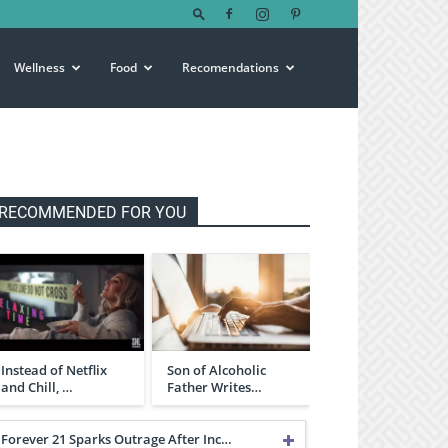
Wellness
Food
Recomendations
RECOMMENDED FOR YOU
Instead of Netflix
Son of Alcoholic
and Chill, …
Father Writes…
Forever 21 Sparks Outrage After Inc…