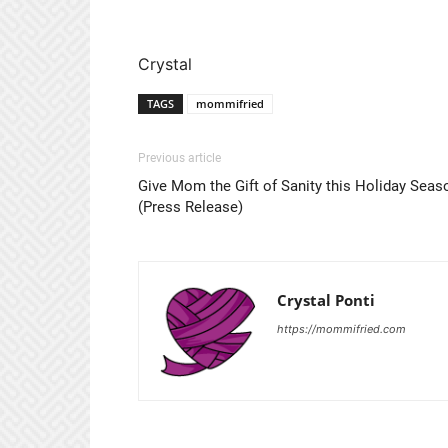
Crystal
TAGS
mommifried
Previous article
Give Mom the Gift of Sanity this Holiday Seas
(Press Release)
Crystal Ponti
https://mommifried.com