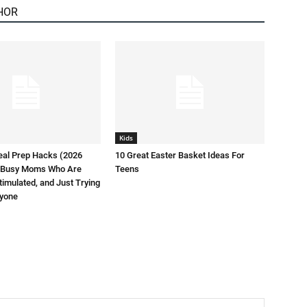
HOR
Kids
eal Prep Hacks (2026
10 Great Easter Basket Ideas For
or Busy Moms Who Are
Teens
timulated, and Just Trying
ryone