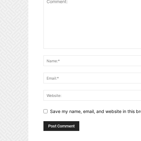
Save my name, email, and website in this br