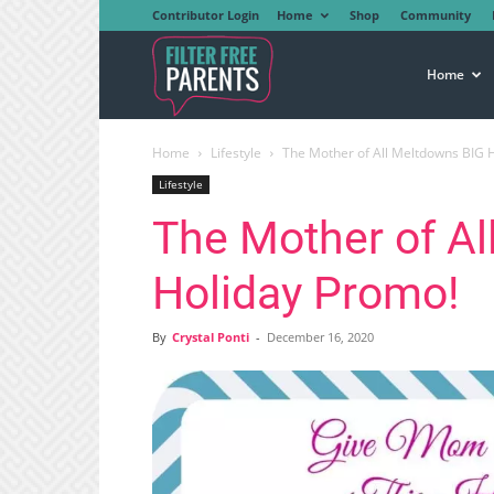
Contributor Login
Home
Shop
Community
Filter
Home
Home
Lifestyle
The Mother of All Meltdowns BIG 
Free
Lifestyle
The Mother of A
Parents
Holiday Promo!
By
Crystal Ponti
-
December 16, 2020