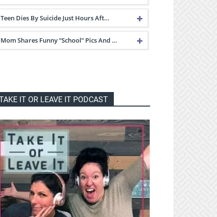
Teen Dies By Suicide Just Hours Aft…
Mom Shares Funny “School” Pics And …
TAKE IT OR LEAVE IT PODCAST