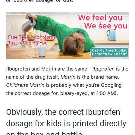
or ibuprofen dosage for kids.
(Ibuprofen and Motrin are the same –
ibuprofen
is the
name of the drug itself,
Motrin
is the brand name.
Children’s Motrin
is probably what you’re Googling
the correct dosage for, bleary-eyed, at 1:00 AM).
Obviously, the correct ibuprofen
dosage for kids is printed directly
on the box and bottle.