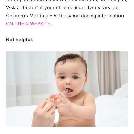
“Ask a doctor” if your child is under two years old.
Children’s Motrin gives the same dosing information
ON THEIR WEBSITE
.
Not helpful.