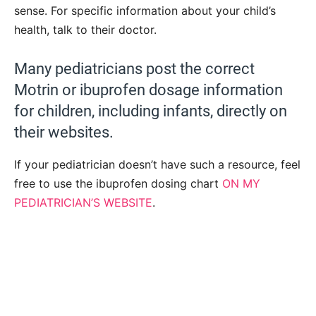
sense. For specific information about your child’s
health, talk to their doctor.
Many pediatricians post the correct
Motrin or ibuprofen dosage information
for children, including infants, directly on
their websites.
If your pediatrician doesn’t have such a resource, feel
free to use the ibuprofen dosing chart
ON MY
PEDIATRICIAN’S WEBSITE
.