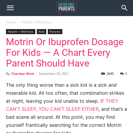
Home
Health + Wellness
Health + Wellness
Kids
Parents
Motrin Or Ibuprofen Dosage
For Kids — A Chart Every
Parent Should Have
By
Charissa West
-
September 30, 2021
2645
0
The only thing worse than a sick kid is a sick
and
miserable kid. All too often, that combination strikes
at night, leaving your kid unable to sleep.
IF THEY
CAN’T SLEEP, YOU CAN’T SLEEP EITHER
, and that’s a
bad scene all around. At this point, you may find
yourself frantically searching for the correct Motrin