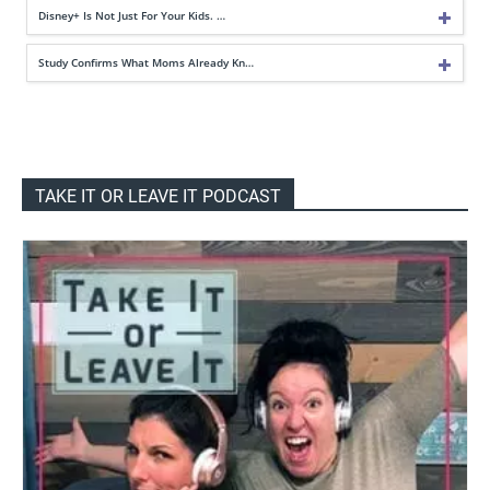
Disney+ Is Not Just For Your Kids. …
Study Confirms What Moms Already Kn…
TAKE IT OR LEAVE IT PODCAST