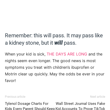
Remember: this will pass. It may pass like
a kidney stone, but it
will
pass.
When your kid is sick,
THE DAYS ARE LONG
and the
nights seem even longer. The good news is most
symptoms you treat with children’s ibuprofen or
Motrin clear up quickly. May the odds be ever in your
favor!
Previous article
Next article
Tylenol Dosage Charts For
Wall Street Journal Uses Fake
Kids Every Parent Should Keep
Kid Accounts To Prove TikTok