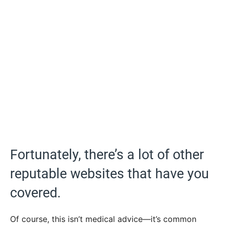
Fortunately, there’s a lot of other
reputable websites that have you
covered.
Of course, this isn’t medical advice—it’s common