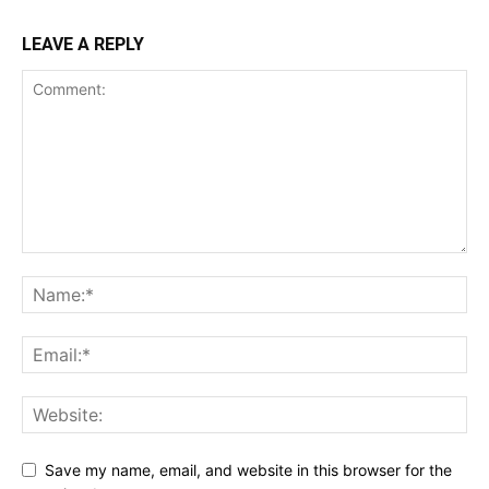
LEAVE A REPLY
Save my name, email, and website in this browser for the