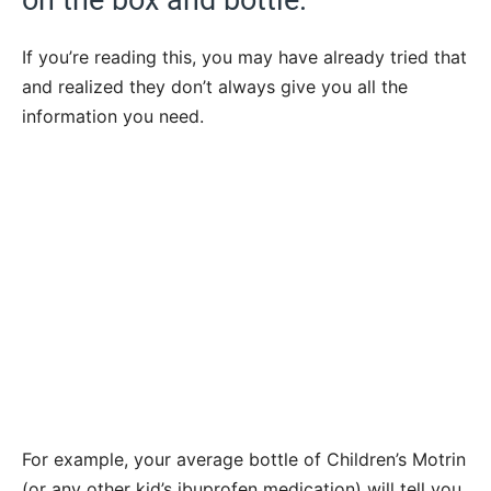
If you’re reading this, you may have already tried that
and realized they don’t always give you all the
information you need.
For example, your average bottle of Children’s Motrin
(or any other kid’s ibuprofen medication) will tell you,