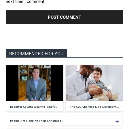
next time I comment.
RECOMMENDED FOR YOU
Reporter Caught Wearing “Short…
The CDC Changes Kid’s Developm…
People Are Hanging Their Christmas …