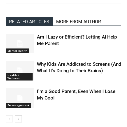
RELATED ARTICLES
MORE FROM AUTHOR
Am I Lazy or Efficient? Letting Ai Help
Me Parent
Mental Health
Why Kids Are Addicted to Screens (And
What It’s Doing to Their Brains)
Health +
Wellness
I’m a Good Parent, Even When I Lose
My Cool
Encouragement