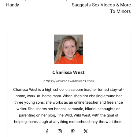
Handy
Suggests Sex Videos & More
To Minors
Charissa West
https://www.thewildwest3.com
Charissa West is a high school classroom teacher turned stay-at-
home, work-at-home mom. When she’s not chasing around her
three young sons, she works as an online teacher and freelance
writer. She shares her honest, sarcastic, hilarious thoughts on
parenting on her blog, The Wild, Wild West, with the goal of
helping moms laugh at anything motherhood may throw at them.