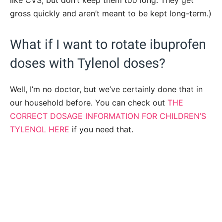
like CVS, but don’t keep them too long. They get
gross quickly and aren’t meant to be kept long-term.)
What if I want to rotate ibuprofen
doses with Tylenol doses?
Well, I’m no doctor, but we’ve certainly done that in
our household before. You can check out
THE
CORRECT DOSAGE INFORMATION FOR CHILDREN’S
TYLENOL HERE
if you need that.