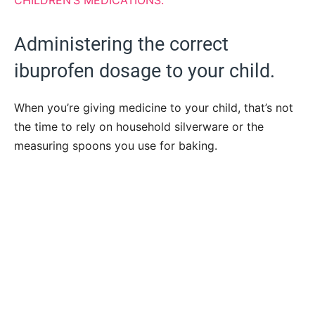
CHILDREN’S MEDICATIONS.
Administering the correct
ibuprofen dosage to your child.
When you’re giving medicine to your child, that’s not
the time to rely on household silverware or the
measuring spoons you use for baking.