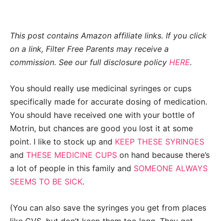
This post contains Amazon affiliate links. If you click
on a link, Filter Free Parents may receive a
commission. See our full disclosure policy
HERE
.
You should really use medicinal syringes or cups
specifically made for accurate dosing of medication.
You should have received one with your bottle of
Motrin, but chances are good you lost it at some
point. I like to stock up and
KEEP THESE SYRINGES
and
THESE MEDICINE CUPS
on hand because there’s
a lot of people in this family and
SOMEONE ALWAYS
SEEMS TO BE SICK
.
(You can also save the syringes you get from places