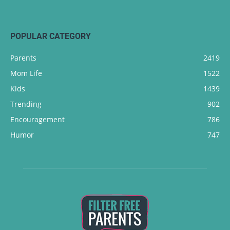
POPULAR CATEGORY
Parents
2419
Mom Life
1522
Kids
1439
Trending
902
Encouragement
786
Humor
747