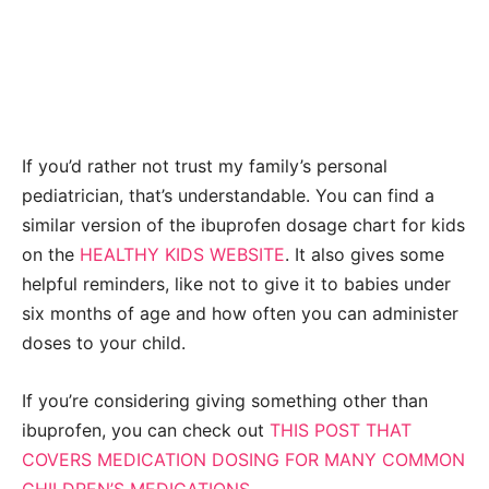
If you’d rather not trust my family’s personal
pediatrician, that’s understandable. You can find a
similar version of the ibuprofen dosage chart for kids
on the
HEALTHY KIDS WEBSITE
. It also gives some
helpful reminders, like not to give it to babies under
six months of age and how often you can administer
doses to your child.
If you’re considering giving something other than
ibuprofen, you can check out
THIS POST THAT
COVERS MEDICATION DOSING FOR MANY COMMON