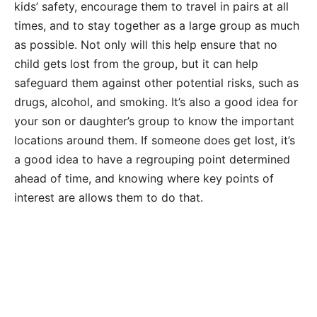
kids’ safety, encourage them to travel in pairs at all
times, and to stay together as a large group as much
as possible. Not only will this help ensure that no
child gets lost from the group, but it can help
safeguard them against other potential risks, such as
drugs, alcohol, and smoking. It’s also a good idea for
your son or daughter’s group to know the important
locations around them. If someone does get lost, it’s
a good idea to have a regrouping point determined
ahead of time, and knowing where key points of
interest are allows them to do that.