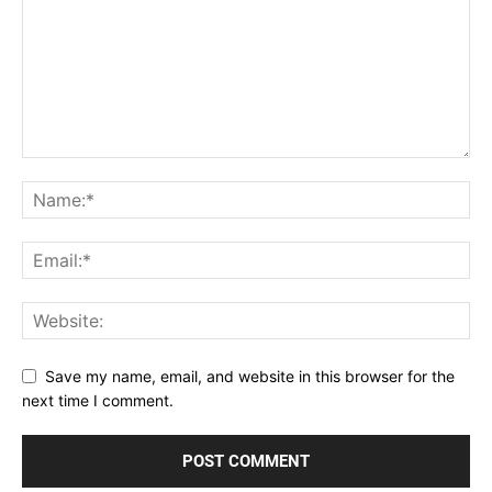
Save my name, email, and website in this browser for the
next time I comment.