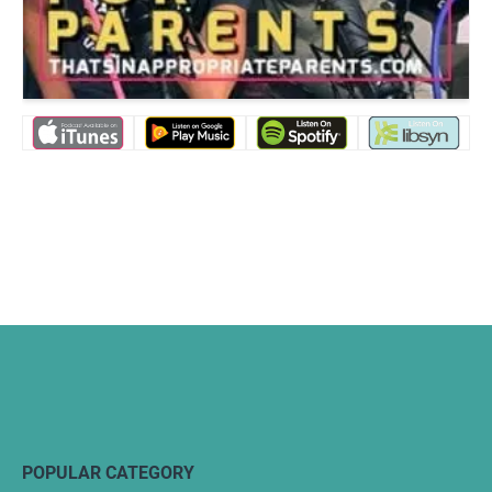
POPULAR CATEGORY