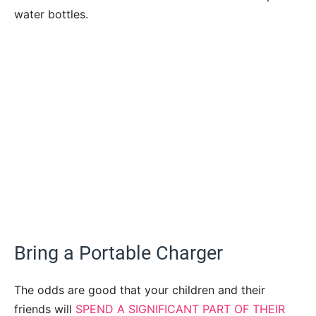
water bottles.
Bring a Portable Charger
The odds are good that your children and their
friends will
SPEND A SIGNIFICANT PART OF THEIR