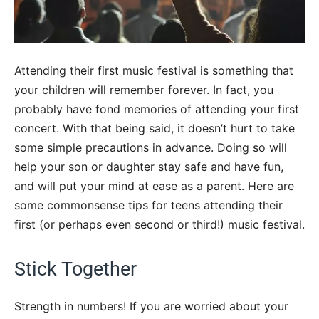
Attending their first music festival is something that
your children will remember forever. In fact, you
probably have fond memories of attending your first
concert. With that being said, it doesn’t hurt to take
some simple precautions in advance. Doing so will
help your son or daughter stay safe and have fun,
and will put your mind at ease as a parent. Here are
some commonsense tips for teens attending their
first (or perhaps even second or third!) music festival.
Stick Together
Strength in numbers! If you are worried about your