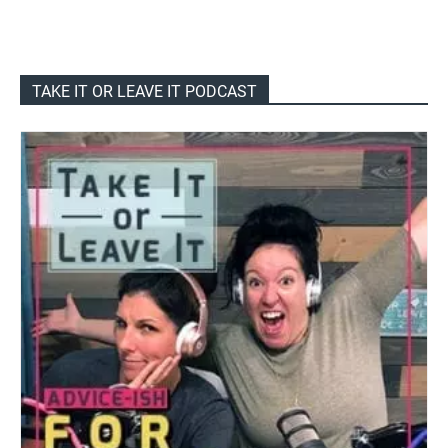
TAKE IT OR LEAVE IT PODCAST