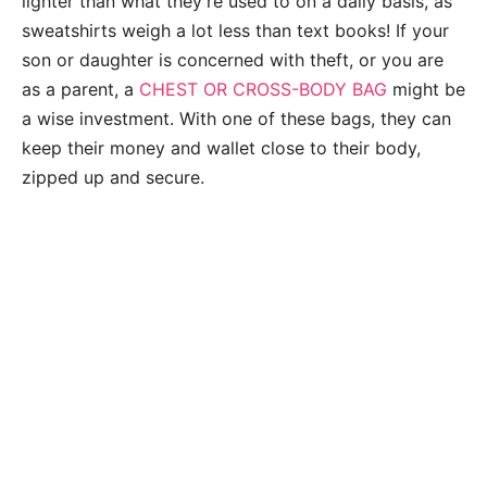
lighter than what they’re used to on a daily basis, as
sweatshirts weigh a lot less than text books! If your
son or daughter is concerned with theft, or you are
as a parent, a
CHEST OR CROSS-BODY BAG
might be
a wise investment. With one of these bags, they can
keep their money and wallet close to their body,
zipped up and secure.