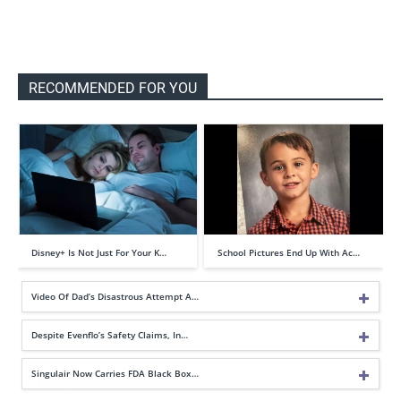
RECOMMENDED FOR YOU
Disney+ Is Not Just For Your K…
School Pictures End Up With Ac…
Video Of Dad’s Disastrous Attempt A…
Despite Evenflo’s Safety Claims, In…
Singulair Now Carries FDA Black Box…