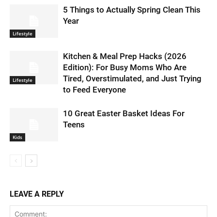
5 Things to Actually Spring Clean This
Year
Lifestyle
Kitchen & Meal Prep Hacks (2026
Edition): For Busy Moms Who Are
Tired, Overstimulated, and Just Trying
Lifestyle
to Feed Everyone
10 Great Easter Basket Ideas For
Teens
Kids
LEAVE A REPLY