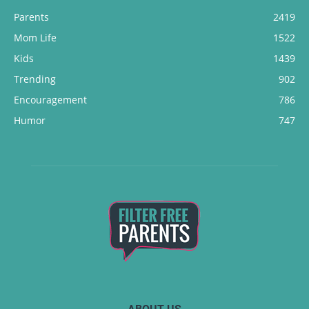
Parents
2419
Mom Life
1522
Kids
1439
Trending
902
Encouragement
786
Humor
747