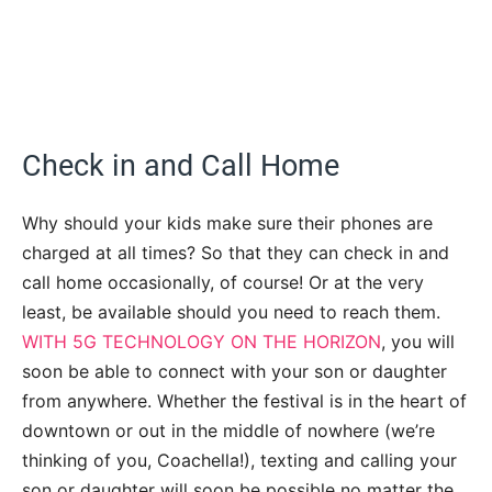
Check in and Call Home
Why should your kids make sure their phones are
charged at all times? So that they can check in and
call home occasionally, of course! Or at the very
least, be available should you need to reach them.
WITH 5G TECHNOLOGY ON THE HORIZON
, you will
soon be able to connect with your son or daughter
from anywhere. Whether the festival is in the heart of
downtown or out in the middle of nowhere (we’re
thinking of you, Coachella!), texting and calling your
son or daughter will soon be possible no matter the