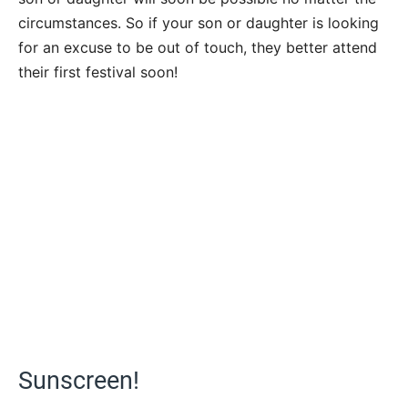
circumstances. So if your son or daughter is looking
for an excuse to be out of touch, they better attend
their first festival soon!
Sunscreen!