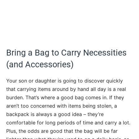
Bring a Bag to Carry Necessities
(and Accessories)
Your son or daughter is going to discover quickly
that carrying items around by hand all day is a real
burden. That’s where a good bag comes in. If they
aren’t too concerned with items being stolen, a
backpack is always a good idea – they’re
comfortable for long periods of time and carry a lot.
Plus, the odds are good that the bag will be far