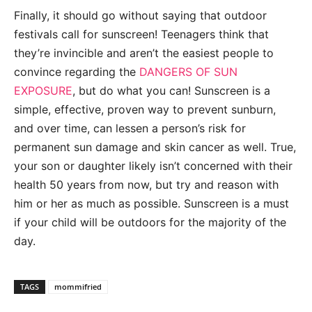
Finally, it should go without saying that outdoor
festivals call for sunscreen! Teenagers think that
they’re invincible and aren’t the easiest people to
convince regarding the
DANGERS OF SUN
EXPOSURE
, but do what you can! Sunscreen is a
simple, effective, proven way to prevent sunburn,
and over time, can lessen a person’s risk for
permanent sun damage and skin cancer as well. True,
your son or daughter likely isn’t concerned with their
health 50 years from now, but try and reason with
him or her as much as possible. Sunscreen is a must
if your child will be outdoors for the majority of the
day.
TAGS
mommifried