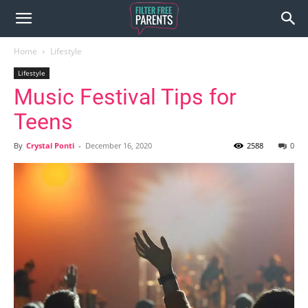
Home
Lifestyle
Lifestyle
Music Festival Tips for
Teens
By
Crystal Ponti
-
December 16, 2020
2588
0