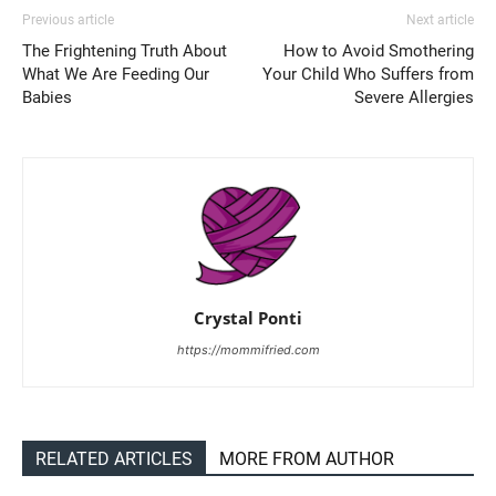
Previous article
Next article
The Frightening Truth About
How to Avoid Smothering
What We Are Feeding Our
Your Child Who Suffers from
Babies
Severe Allergies
Crystal Ponti
https://mommifried.com
RELATED ARTICLES
MORE FROM AUTHOR