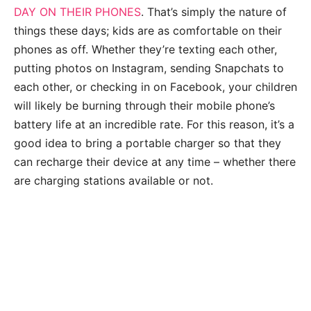
DAY ON THEIR PHONES
. That’s simply the nature of
things these days; kids are as comfortable on their
phones as off. Whether they’re texting each other,
putting photos on Instagram, sending Snapchats to
each other, or checking in on Facebook, your children
will likely be burning through their mobile phone’s
battery life at an incredible rate. For this reason, it’s a
good idea to bring a portable charger so that they
can recharge their device at any time – whether there
are charging stations available or not.