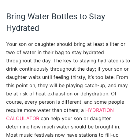
Bring Water Bottles to Stay
Hydrated
Your son or daughter should bring at least a liter or
two of water in their bag to stay hydrated
throughout the day. The key to staying hydrated is to
drink continuously throughout the day; if your son or
daughter waits until feeling thirsty, it’s too late. From
this point on, they will be playing catch-up, and may
be at risk of heat exhaustion or dehydration. Of
course, every person is different, and some people
require more water than others; a
HYDRATION
CALCULATOR
can help your son or daughter
determine how much water should be brought in.
Most music festivals now have stations to fill-up