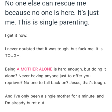
No one else can rescue me
because no one is here. It’s just
me. This is single parenting.
I get it now.
I never doubted that it was tough, but fuck me, it is
TOUGH.
Being
A MOTHER ALONE
is hard enough, but doing it
alone? Never having anyone just to offer you
reprieve? No one to fall back on? Jesus, that’s tough.
And I’ve only been a single mother for a minute, and
I’m already burnt out.