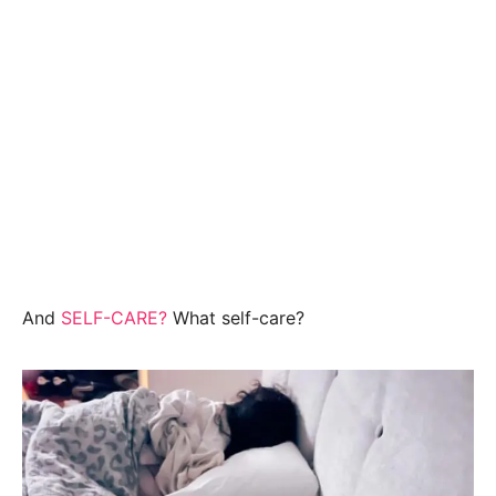
And
SELF-CARE?
What self-care?