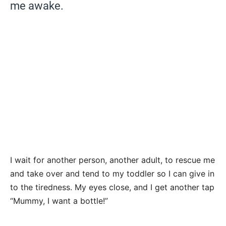
me awake.
I wait for another person, another adult, to rescue me
and take over and tend to my toddler so I can give in
to the tiredness. My eyes close, and I get another tap
“Mummy, I want a bottle!”