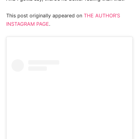
This post originally appeared on
THE AUTHOR’S
INSTAGRAM PAGE
.