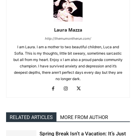
Laura Mazza
http://themumontherun.com/
I am Laura. I am a mother to two beautiful children, Luca and
Sofia. This is my thoughts, little bit sweary, sometimes sarcastic
but all from my heart. Enjoy x I am also a proud panda community
champion. I have survived anxiety and depression and it’s
deepest depths, there aren’t perfect days every day but they are
no longer dark.
RELATED ARTICLES
MORE FROM AUTHOR
Spring Break Isn’t a Vacation: It’s Just