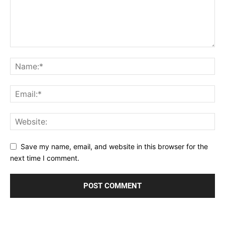
Save my name, email, and website in this browser for the
next time I comment.