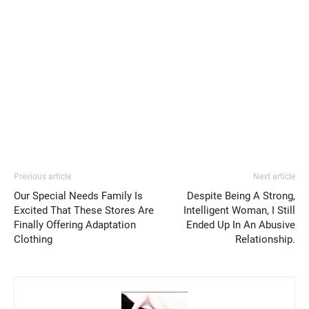
Previous article
Next article
Our Special Needs Family Is
Despite Being A Strong,
Excited That These Stores Are
Intelligent Woman, I Still
Finally Offering Adaptation
Ended Up In An Abusive
Clothing
Relationship.