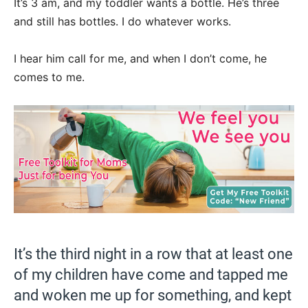
It’s 3 am, and my toddler wants a bottle. He’s three
and still has bottles. I do whatever works.
I hear him call for me, and when I don’t come, he
comes to me.
It’s the third night in a row that at least one
of my children have come and tapped me
and woken me up for something, and kept