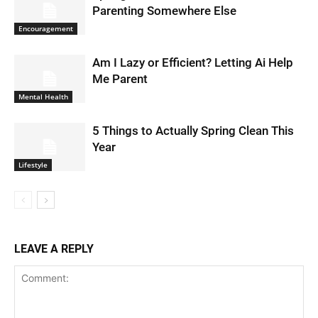
Parenting Somewhere Else
Encouragement
Am I Lazy or Efficient? Letting Ai Help
Me Parent
Mental Health
5 Things to Actually Spring Clean This
Year
Lifestyle
LEAVE A REPLY