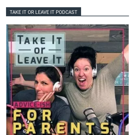
TAKE IT OR LEAVE IT PODCAST