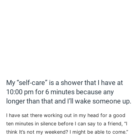
My “self-care” is a shower that I have at
10:00 pm for 6 minutes because any
longer than that and I’ll wake someone up.
I have sat there working out in my head for a good
ten minutes in silence before I can say to a friend, “I
think It’s not my weekend? I might be able to come.”