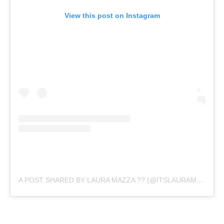
View this post on Instagram
A POST SHARED BY LAURA MAZZA ?? (@ITSLAURAMAZZA)