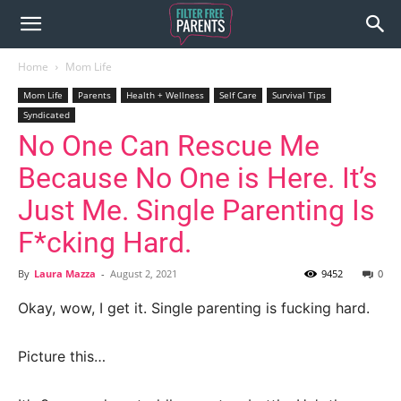
Home
Mom Life
Mom Life
Parents
Health + Wellness
Self Care
Survival Tips
Syndicated
No One Can Rescue Me
Because No One is Here. It’s
Just Me. Single Parenting Is
F*cking Hard.
By
Laura Mazza
-
August 2, 2021
9452
0
Okay, wow, I get it. Single parenting is fucking hard.
Picture this…