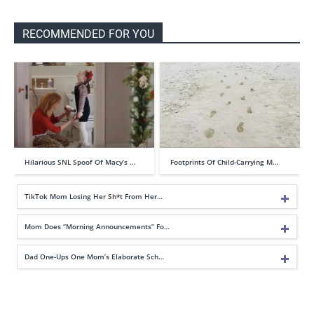
RECOMMENDED FOR YOU
Hilarious SNL Spoof Of Macy’s …
Footprints Of Child-Carrying M…
TikTok Mom Losing Her Sh*t From Her…
Mom Does “Morning Announcements” Fo…
Dad One-Ups One Mom’s Elaborate Sch…