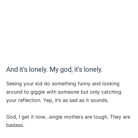
And it’s lonely. My god, it’s lonely.
Seeing your kid do something funny and looking
around to giggle with someone but only catching
your reflection. Yep, it’s as sad as it sounds.
God, I get it now…single mothers are tough. They are
badass.