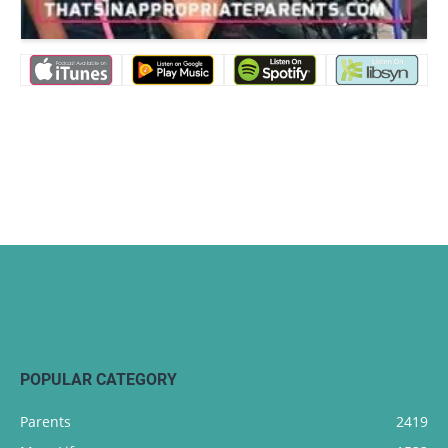
POPULAR CATEGORY
Parents
2419