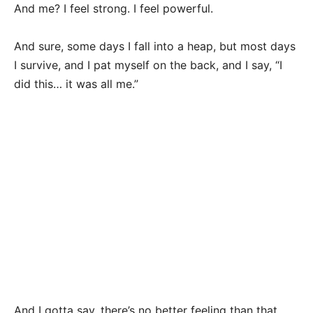
And me? I feel strong. I feel powerful.
And sure, some days I fall into a heap, but most days
I survive, and I pat myself on the back, and I say, “I
did this… it was all me.”
And I gotta say, there’s no better feeling than that.