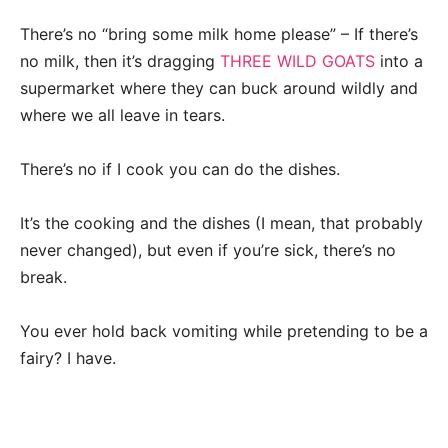
There’s no “bring some milk home please” – If there’s
no milk, then it’s dragging
THREE WILD GOATS
into a
supermarket where they can buck around wildly and
where we all leave in tears.
There’s no if I cook you can do the dishes.
It’s the cooking and the dishes (I mean, that probably
never changed), but even if you’re sick, there’s no
break.
You ever hold back vomiting while pretending to be a
fairy? I have.