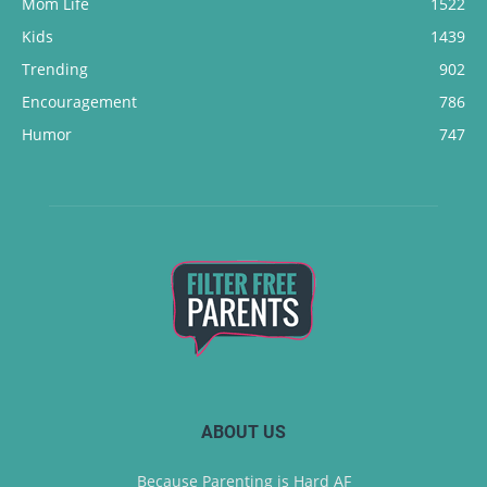
Mom Life
1522
Kids
1439
Trending
902
Encouragement
786
Humor
747
ABOUT US
Because Parenting is Hard AF