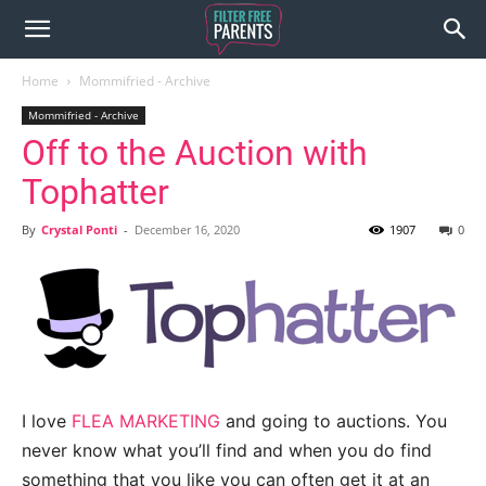
Home
Mommifried - Archive
Mommifried - Archive
Off to the Auction with
Tophatter
By
Crystal Ponti
-
December 16, 2020
1907
0
I love
FLEA MARKETING
and going to auctions. You
never know what you’ll find and when you do find
something that you like you can often get it at an