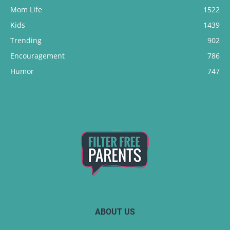
Mom Life
1522
Kids
1439
Trending
902
Encouragement
786
Humor
747
ABOUT US