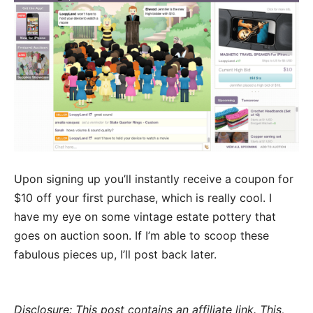
Upon signing up you’ll instantly receive a coupon for
$10 off your first purchase, which is really cool. I
have my eye on some vintage estate pottery that
goes on auction soon. If I’m able to scoop these
fabulous pieces up, I’ll post back later.
Disclosure: This post contains an affiliate link. This,