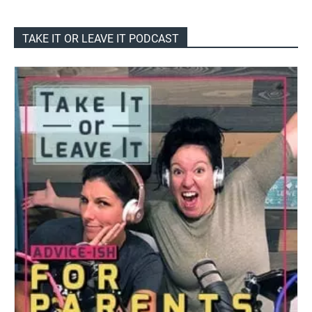
TAKE IT OR LEAVE IT PODCAST