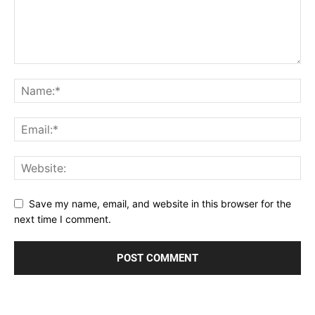
Save my name, email, and website in this browser for the
next time I comment.