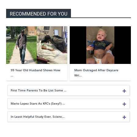
RECOMMENDED FOR YOU
99 Year Old Husband Shows How
Mom Outraged After Daycare
…
Wri…
First Time Parents To Be List Some …
Mario Lopez Stars As KFC’s (Sexy?) …
In Least Helpful Study Ever, Scienc…