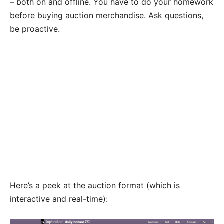
– both on and offline. You have to do your homework
before buying auction merchandise. Ask questions,
be proactive.
Here’s a peek at the auction format (which is
interactive and real-time):