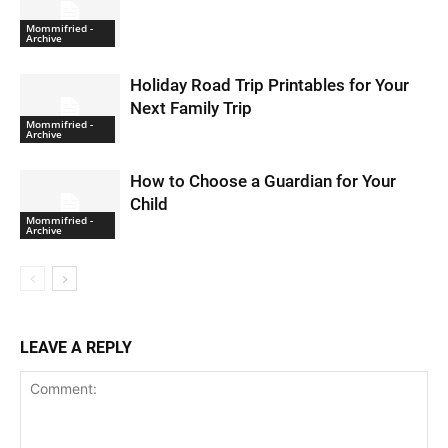
Mommifried -
Archive
Holiday Road Trip Printables for Your
Next Family Trip
Mommifried -
Archive
How to Choose a Guardian for Your
Child
Mommifried -
Archive
LEAVE A REPLY