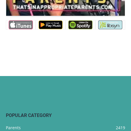
POPULAR CATEGORY
Parents
2419