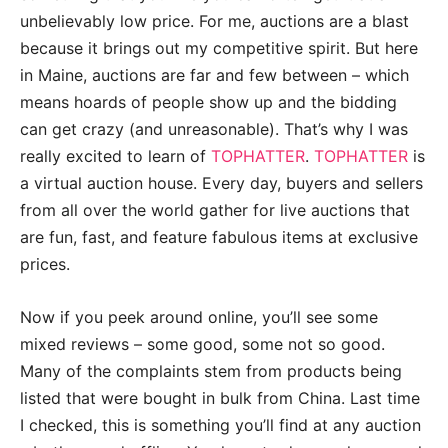
unbelievably low price. For me, auctions are a blast
because it brings out my competitive spirit. But here
in Maine, auctions are far and few between – which
means hoards of people show up and the bidding
can get crazy (and unreasonable). That’s why I was
really excited to learn of
TOPHATTER
.
TOPHATTER
is
a virtual auction house. Every day, buyers and sellers
from all over the world gather for live auctions that
are fun, fast, and feature fabulous items at exclusive
prices.
Now if you peek around online, you’ll see some
mixed reviews – some good, some not so good.
Many of the complaints stem from products being
listed that were bought in bulk from China. Last time
I checked, this is something you’ll find at any auction