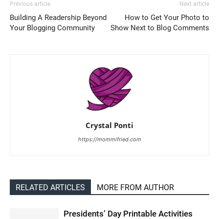
Previous article
Next article
Building A Readership Beyond
How to Get Your Photo to
Your Blogging Community
Show Next to Blog Comments
Crystal Ponti
https://mommifried.com
RELATED ARTICLES
MORE FROM AUTHOR
Presidents’ Day Printable Activities