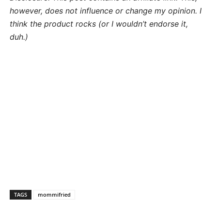
however, does not influence or change my opinion. I
think the product rocks (or I wouldn’t endorse it,
duh.)
TAGS
mommifried