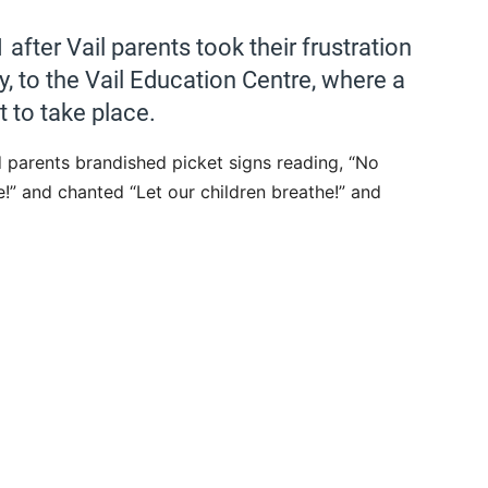
after Vail parents took their frustration
y, to the Vail Education Centre, where a
 to take place.
parents brandished picket signs reading, “No
!” and chanted “Let our children breathe!” and