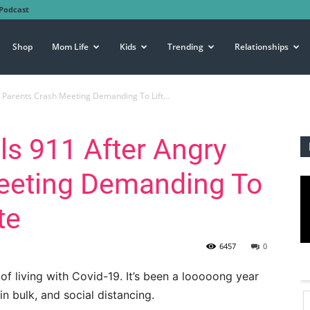
Podcast
Shop
Mom Life
Kids
Trending
Relationships
 Parents Crash Meeting Demanding To Lift...
ls 911 After Angry
eeting Demanding To
te
6457
0
f living with Covid-19. It’s been a looooong year
n bulk, and social distancing.