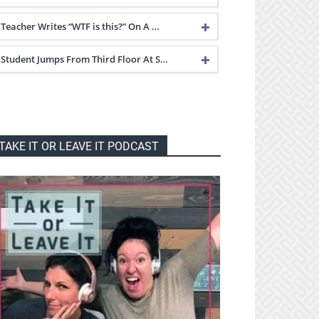
Teacher Writes “WTF is this?” On A …
Student Jumps From Third Floor At S…
TAKE IT OR LEAVE IT PODCAST