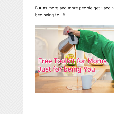
But as more and more people get vacci
beginning to lift.