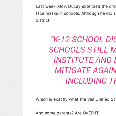
Last week, Gov. Ducey extended the order,
face masks in schools. Although he did sa
district:
“K-12 SCHOOL D
SCHOOLS STILL M
INSTITUTE AND 
MITIGATE AGAIN
INCLUDING T
Which is exactly what the Vail Unified Sc
And some parents? Are OVER IT.