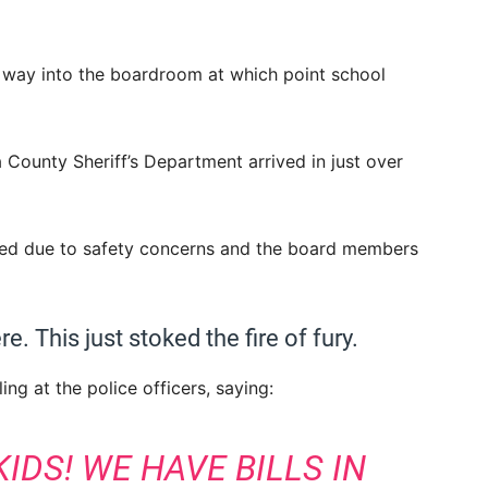
 way into the boardroom at which point school
County Sheriff’s Department arrived in just over
led due to safety concerns and the board members
e. This just stoked the fire of fury.
ling at the police officers, saying:
IDS! WE HAVE BILLS IN