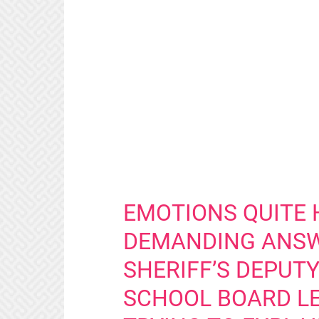
EMOTIONS QUITE 
DEMANDING ANSW
SHERIFF’S DEPUT
SCHOOL BOARD LE