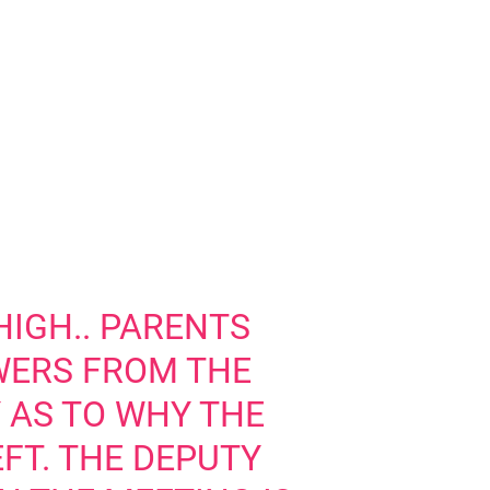
HIGH.. PARENTS
ERS FROM THE
Y AS TO WHY THE
FT. THE DEPUTY