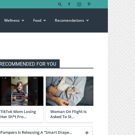
Wellness
Food
Recomendations
RECOMMENDED FOR YOU
TikTok Mom Losing
Woman On Flight Is
Her Sh*t Fro…
Asked To St…
Pampers Is Releasing A “Smart Diape…