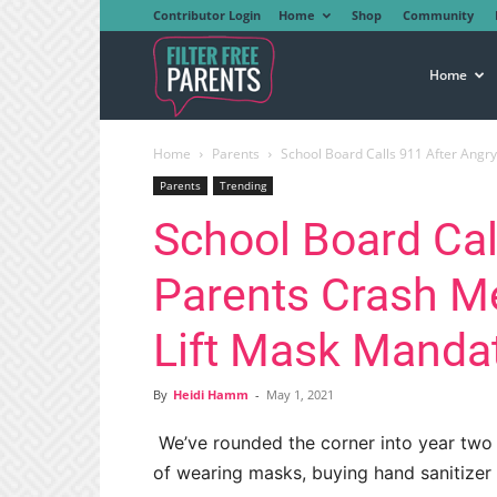
Contributor Login
Home
Shop
Community
Filter
Home
Home
Parents
School Board Calls 911 After Angry
Free
Parents
Trending
School Board Cal
Parents
Parents Crash M
Lift Mask Manda
By
Heidi Hamm
-
May 1, 2021
We’ve rounded the corner into year two o
of wearing masks, buying hand sanitizer i