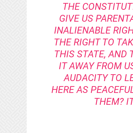
THE CONSTITUT
GIVE US PARENT
INALIENABLE RIG
THE RIGHT TO TA
THIS STATE, AND 
IT AWAY FROM U
AUDACITY TO 
HERE AS PEACEFU
THEM? IT