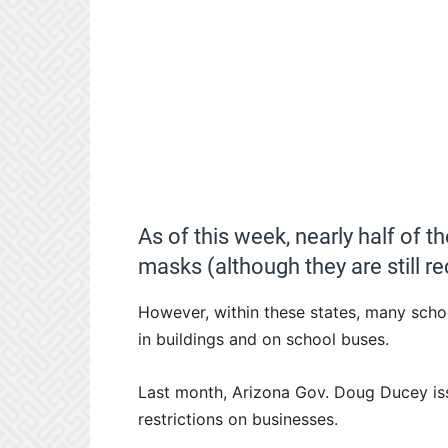
As of this week, nearly half of t
masks (although they are still
However, within these states, many schoo
in buildings and on school buses.
Last month, Arizona Gov. Doug Ducey issu
restrictions on businesses.