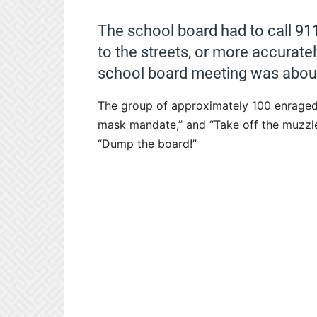
The school board had to call 911 
to the streets, or more accuratel
school board meeting was about
The group of approximately 100 enraged 
mask mandate,” and “Take off the muzzle
“Dump the board!”