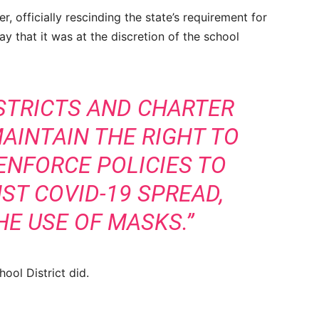
 officially rescinding the state’s requirement for
y that it was at the discretion of the school
ISTRICTS AND CHARTER
AINTAIN THE RIGHT TO
ENFORCE POLICIES TO
ST COVID-19 SPREAD,
HE USE OF MASKS.”
hool District did.