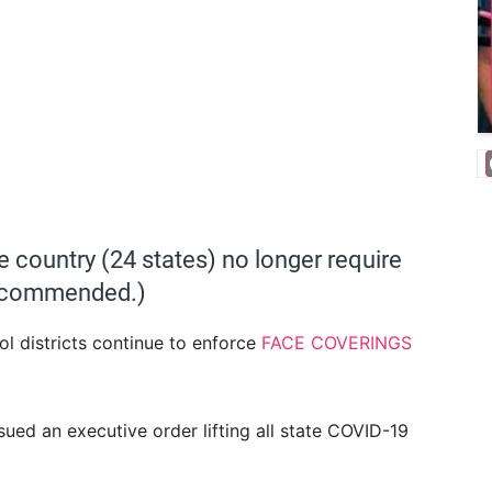
he country (24 states) no longer require
 recommended.)
l districts continue to enforce
FACE COVERINGS
ed an executive order lifting all state COVID-19