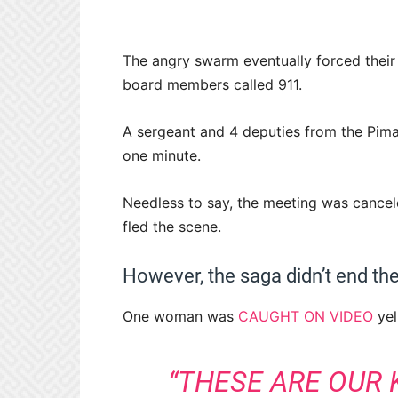
The angry swarm eventually forced their
board members called 911.
A sergeant and 4 deputies from the Pima 
one minute.
Needless to say, the meeting was cance
fled the scene.
However, the saga didn’t end ther
One woman was
CAUGHT ON VIDEO
yel
“THESE ARE OUR K