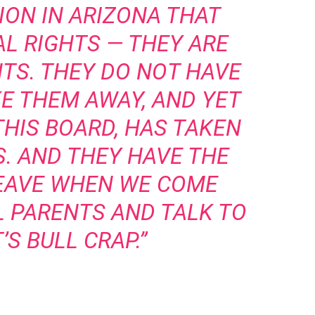
ION IN ARIZONA THAT
AL RIGHTS — THEY ARE
HTS. THEY DO NOT HAVE
KE THEM AWAY, AND YET
THIS BOARD, HAS TAKEN
S. AND THEY HAVE THE
LEAVE WHEN WE COME
L PARENTS AND TALK TO
’S BULL CRAP.”