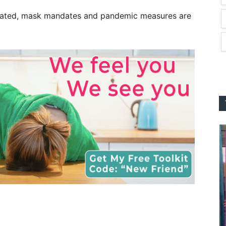
nated, mask mandates and pandemic measures are