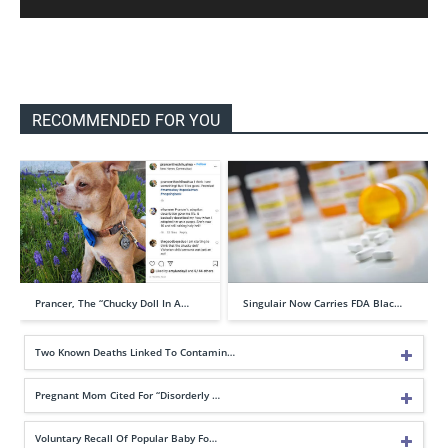
RECOMMENDED FOR YOU
Prancer, The “Chucky Doll In A…
Singulair Now Carries FDA Blac…
Two Known Deaths Linked To Contamin…
Pregnant Mom Cited For “Disorderly …
Voluntary Recall Of Popular Baby Fo…