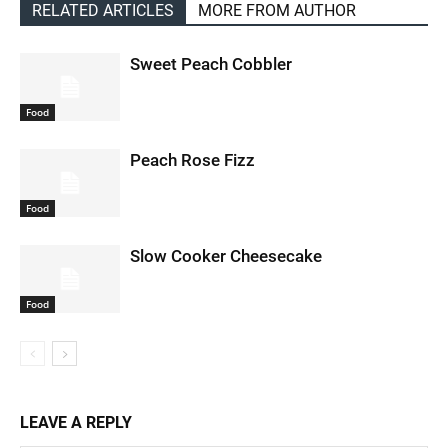
RELATED ARTICLES
MORE FROM AUTHOR
Sweet Peach Cobbler
Food
Peach Rose Fizz
Food
Slow Cooker Cheesecake
Food
LEAVE A REPLY