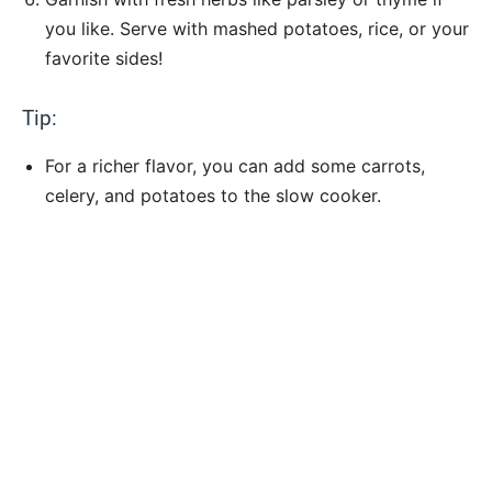
you like. Serve with mashed potatoes, rice, or your
favorite sides!
Tip:
For a richer flavor, you can add some carrots,
celery, and potatoes to the slow cooker.