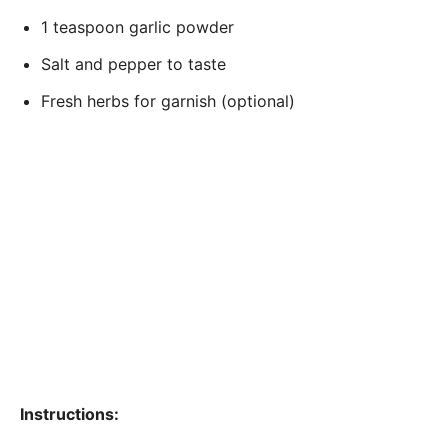
1 teaspoon garlic powder
Salt and pepper to taste
Fresh herbs for garnish (optional)
Instructions: