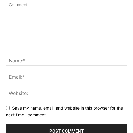
Save my name, email, and website in this browser for the
next time I comment.