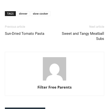
TAGS
dinner
slow cooker
Previous article
Next article
Sun-Dried Tomato Pasta
Sweet and Tangy Meatball
Subs
Filter Free Parents