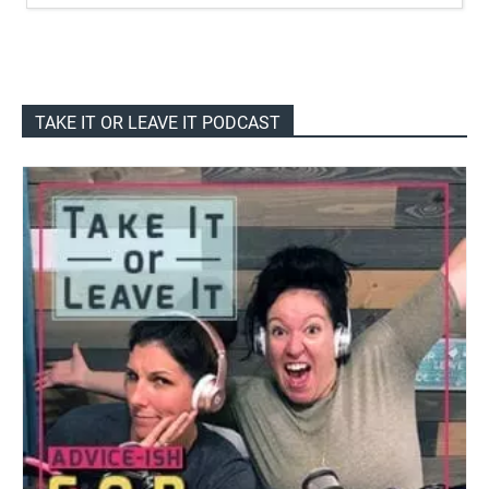
TAKE IT OR LEAVE IT PODCAST