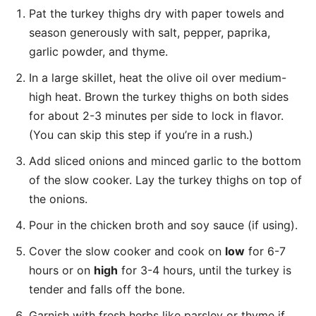
Pat the turkey thighs dry with paper towels and
season generously with salt, pepper, paprika,
garlic powder, and thyme.
In a large skillet, heat the olive oil over medium-
high heat. Brown the turkey thighs on both sides
for about 2-3 minutes per side to lock in flavor.
(You can skip this step if you’re in a rush.)
Add sliced onions and minced garlic to the bottom
of the slow cooker. Lay the turkey thighs on top of
the onions.
Pour in the chicken broth and soy sauce (if using).
Cover the slow cooker and cook on
low
for 6-7
hours or on
high
for 3-4 hours, until the turkey is
tender and falls off the bone.
Garnish with fresh herbs like parsley or thyme if