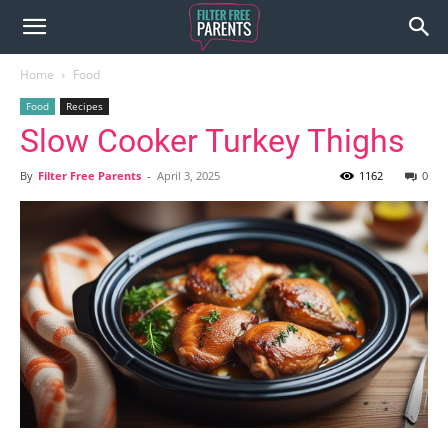
Home
Food
Food
Recipes
Slow Cooker Turkey Thighs
By
Filter Free Parents
-
April 3, 2025
1162
0