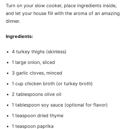
Turn on your slow cooker, place ingredients inside,
and let your house fill with the aroma of an amazing
dinner.
Ingredients:
4 turkey thighs (skinless)
1 large onion, sliced
3 garlic cloves, minced
1 cup chicken broth (or turkey broth)
2 tablespoons olive oil
1 tablespoon soy sauce (optional for flavor)
1 teaspoon dried thyme
1 teaspoon paprika