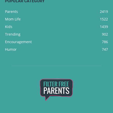
POPULAR CATEGORY
Parents
2419
Mom Life
1522
Kids
1439
Trending
902
Encouragement
786
Humor
747