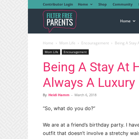
Contributor Login
Home
Shop
Community
Filter
Home
Home
Mom Life
Encouragement
Being A Stay 
Free
Mom Life
Encouragement
Being A Stay At
Parents
Always A Luxury
By
Heidi Hamm
-
March 6, 2018
“So, what do you do?”
We are at a friend’s birthday party. I 
outfit that doesn’t involve a stretchy wai