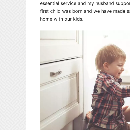
essential service and my husband suppo
first child was born and we have made sa
home with our kids.