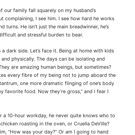
of our family fall squarely on my husband’s
ut complaining, I see him. I see how hard he works
d turns. He isn’t just the main breadwinner, he’s
ifficult and stressful burden to bear.
 a dark side. Let’s face it. Being at home with kids
, and physically. The days can be isolating and
s? They are amazing human beings, but sometimes?
kes every fibre of my being not to jump aboard the
tantrum, one more dramatic flinging of one’s body
 favorite food. Now they’re gross,” and I fear I
r a 10-hour workday, he never quite knows who to
icken roasting in the oven, or Cruella DeVille?
him, “How was your day?” Or am I going to hand