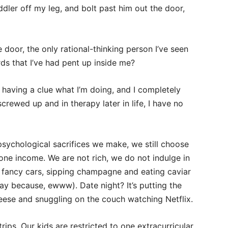
dler off my leg, and bolt past him out the door,
 door, the only rational-thinking person I’ve seen
rds that I’ve had pent up inside me?
having a clue what I’m doing, and I completely
 screwed up and in therapy later in life, I have no
 psychological sacrifices we make, we still choose
ne income. We are not rich, we do not indulge in
ing fancy cars, sipping champagne and eating caviar
yway because, ewww). Date night? It’s putting the
eese and snuggling on the couch watching Netflix.
ips. Our kids are restricted to one extracurricular