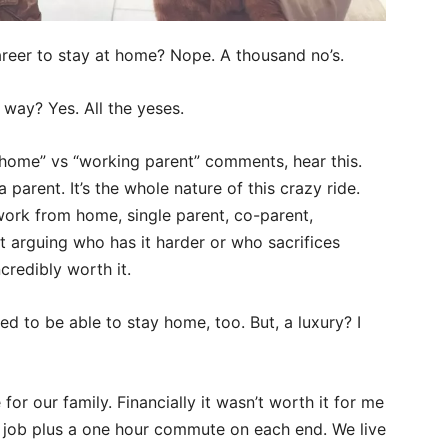
areer to stay at home? Nope. A thousand no’s.
 way? Yes. All the yeses.
t home” vs “working parent” comments, hear this.
parent. It’s the whole nature of this crazy ride.
ork from home, single parent, co-parent,
ot arguing who has it harder or who sacrifices
ncredibly worth it.
eged to be able to stay home, too. But, a luxury? I
r our family. Financially it wasn’t worth it for me
5 job plus a one hour commute on each end. We live