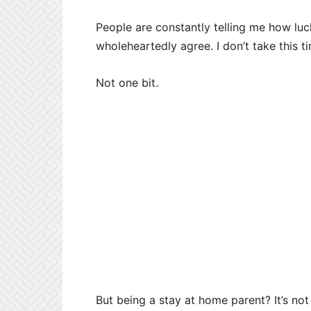
People are constantly telling me how luc
wholeheartedly agree. I don’t take this t
Not one bit.
But being a stay at home parent? It’s not b