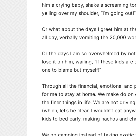
him a crying baby, shake a screaming tod
yelling over my shoulder, “I’m going out!”
Or what about the days I greet him at the
all day, verbally vomiting the 20,000 wo
Or the days I am so overwhelmed by not 
lose it on him, wailing, “If these kids are
one to blame but myself!”
Through all the financial, emotional and
for me to stay at home. We make do on o
the finer things in life. We are not driv
(which, let’s be clear, I wouldn’t eat an
kids to bed early, making nachos and ch
We go camping instead of taking exotic tr