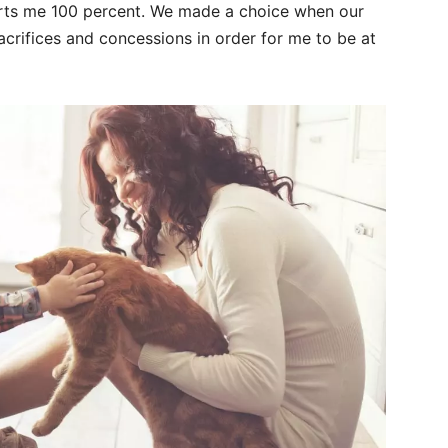
rts me 100 percent. We made a choice when our
crifices and concessions in order for me to be at