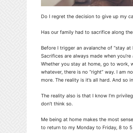
Do I regret the decision to give up my c
Has our family had to sacrifice along the
Before I trigger an avalanche of “stay a
Sacrifices are always made when you’re a 
Whether you stay at home, go to work, w
whatever, there is no “right” way. I am n
more. The reality is it’s all hard. And so i
The reality also is that I know I’m privil
don’t think so.
Me being at home makes the most sense fo
to return to my Monday to Friday, 8 to 