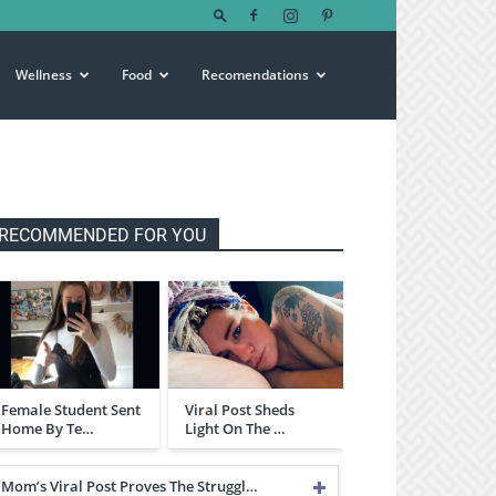
Wellness
Food
Recomendations
RECOMMENDED FOR YOU
Female Student Sent
Viral Post Sheds
Home By Te…
Light On The …
Mom’s Viral Post Proves The Struggl…