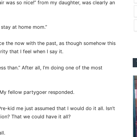
ir was so nice!” from my daughter, was clearly an
a stay at home mom.”
ace the now with the past, as though somehow this
rity that I feel when I say it.
ess than.” After all, I’m doing one of the most
 My fellow partygoer responded.
e-kid me just assumed that I would do it all. Isn’t
ion? That we could have it all?
ll.