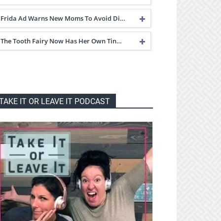
Frida Ad Warns New Moms To Avoid Di…
The Tooth Fairy Now Has Her Own Tin…
TAKE IT OR LEAVE IT PODCAST