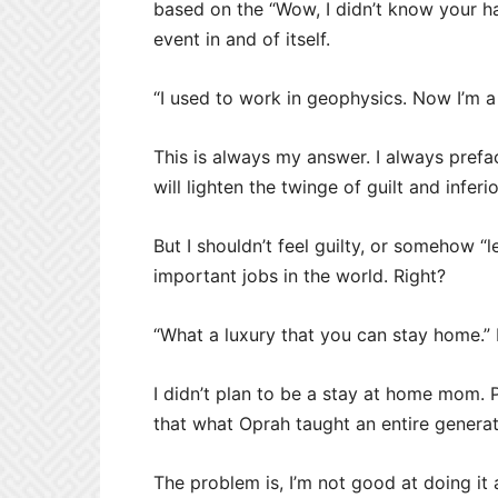
based on the “Wow, I didn’t know your ha
event in and of itself.
“I used to work in geophysics. Now I’m 
This is always my answer. I always pref
will lighten the twinge of guilt and inferio
But I shouldn’t feel guilty, or somehow “l
important jobs in the world. Right?
“What a luxury that you can stay home.”
I didn’t plan to be a stay at home mom. Pr
that what Oprah taught an entire generat
The problem is, I’m not good at doing it a