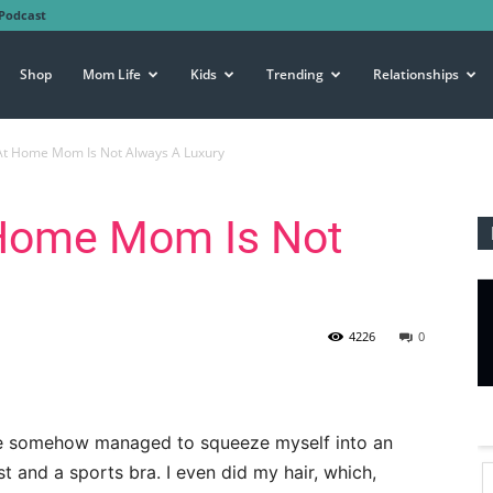
Podcast
Shop
Mom Life
Kids
Trending
Relationships
At Home Mom Is Not Always A Luxury
 Home Mom Is Not
4226
0
have somehow managed to squeeze myself into an
st and a sports bra. I even did my hair, which,