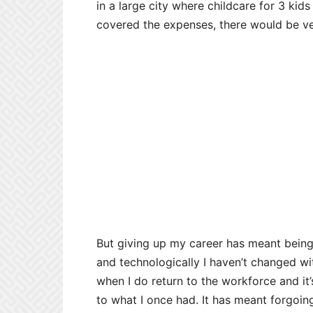
in a large city where childcare for 3 ki
covered the expenses, there would be ver
But giving up my career has meant being 
and technologically I haven’t changed wi
when I do return to the workforce and it’
to what I once had. It has meant forgoi