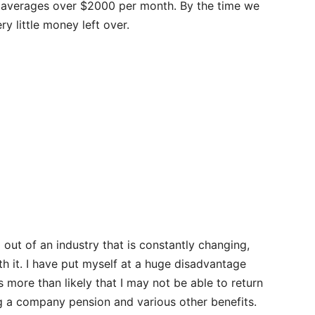
ds averages over $2000 per month. By the time we
y little money left over.
out of an industry that is constantly changing,
th it. I have put myself at a huge disadvantage
s more than likely that I may not be able to return
ng a company pension and various other benefits.