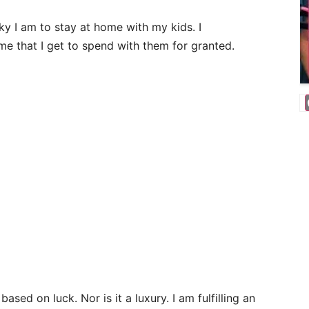
ky I am to stay at home with my kids. I
ime that I get to spend with them for granted.
ased on luck. Nor is it a luxury. I am fulfilling an