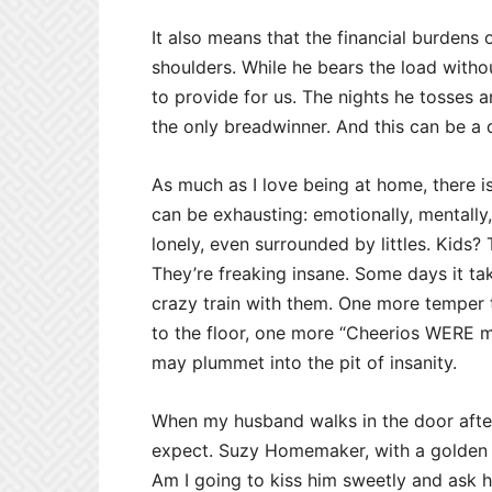
It also means that the financial burdens 
shoulders. While he bears the load witho
to provide for us. The nights he tosses an
the only breadwinner. And this can be a d
As much as I love being at home, there is
can be exhausting: emotionally, mentally
lonely, even surrounded by littles. Kid
They’re freaking insane. Some days it ta
crazy train with them. One more temper 
to the floor, one more “Cheerios WERE my
may plummet into the pit of insanity.
When my husband walks in the door afte
expect. Suzy Homemaker, with a golden ch
Am I going to kiss him sweetly and ask 