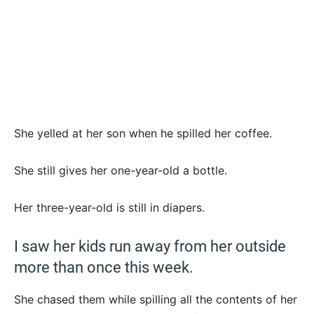
She yelled at her son when he spilled her coffee.
She still gives her one-year-old a bottle.
Her three-year-old is still in diapers.
I saw her kids run away from her outside
more than once this week.
She chased them while spilling all the contents of her