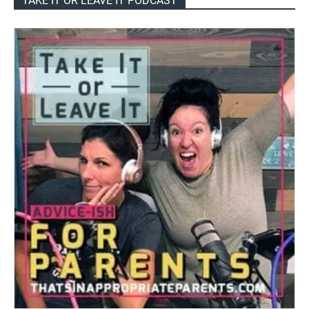
TAKE IT OR LEAVE IT PODCAST