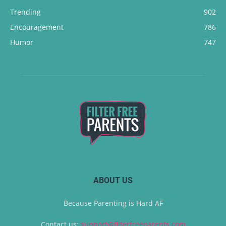
Trending
902
Encouragement
786
Humor
747
ABOUT US
Because Parenting is Hard AF
Contact us:
support@filterfreeparents.com