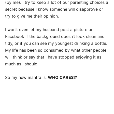
(by me). I try to keep a lot of our parenting choices a
secret because I know someone will disapprove or
try to give me their opinion.
I won’t even let my husband post a picture on
Facebook if the background doesn’t look clean and
tidy, or if you can see my youngest drinking a bottle.
My life has been so consumed by what other people
will think or say that I have stopped enjoying it as
much as I should.
So my new mantra is:
WHO CARES!?