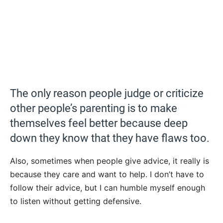
The only reason people judge or criticize
other people’s parenting is to make
themselves feel better because deep
down they know that they have flaws too.
Also, sometimes when people give advice, it really is
because they care and want to help. I don’t have to
follow their advice, but I can humble myself enough
to listen without getting defensive.