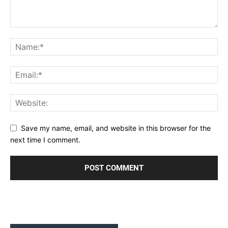
Save my name, email, and website in this browser for the
next time I comment.