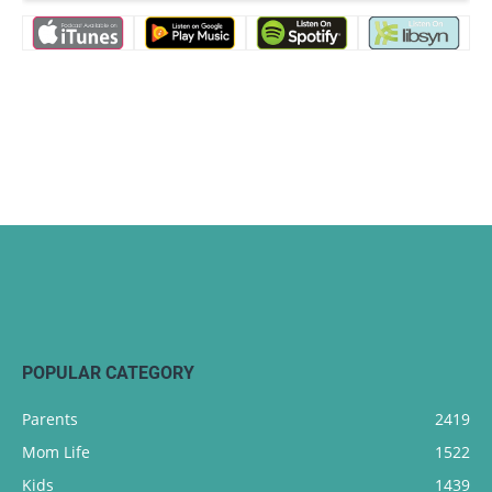
POPULAR CATEGORY
Parents
2419
Mom Life
1522
Kids
1439