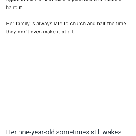
haircut.
Her family is always late to church and half the time
they don’t even make it at all.
Her one-year-old sometimes still wakes