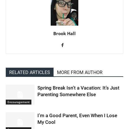
Brook Hall
RELATED ARTICLES
MORE FROM AUTHOR
Spring Break Isn’t a Vacation: It’s Just
Parenting Somewhere Else
Encouragement
I’m a Good Parent, Even When I Lose
My Cool