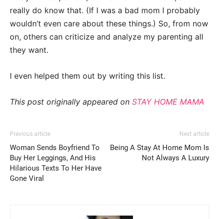
really do know that. (If I was a bad mom I probably
wouldn’t even care about these things.) So, from now
on, others can criticize and analyze my parenting all
they want.
I even helped them out by writing this list.
This post originally appeared on
STAY HOME MAMA
Previous article
Next article
Woman Sends Boyfriend To
Being A Stay At Home Mom Is
Buy Her Leggings, And His
Not Always A Luxury
Hilarious Texts To Her Have
Gone Viral