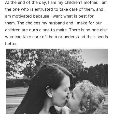
At the end of the day, I am my children’s mother. I am
the one who is entrusted to take care of them, and I
am motivated because I want what is best for
them. The choices my husband and I make for our
children are our’s alone to make. There is no one else
who can take care of them or understand their needs
better.