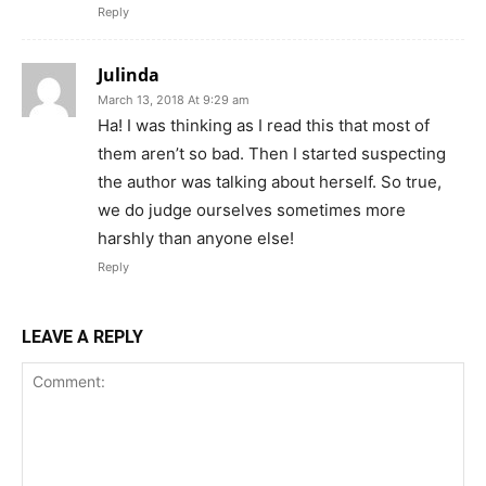
Reply
Julinda
March 13, 2018 At 9:29 am
Ha! I was thinking as I read this that most of
them aren’t so bad. Then I started suspecting
the author was talking about herself. So true,
we do judge ourselves sometimes more
harshly than anyone else!
Reply
LEAVE A REPLY