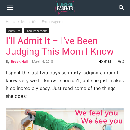
Home
Mom Life
Encouragement
Mom Life
Encouragement
I’ll Admit It – I’ve Been
Judging This Mom I Know
By
Brook Hall
-
March 6, 2018
6185
2
I spent the last two days seriously judging a mom I
know very well. I know I shouldn’t, but she just makes
it so incredibly easy. Just read some of the things
she does: