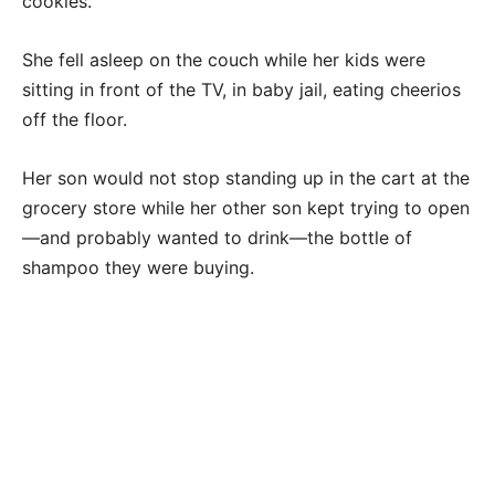
cookies.
She fell asleep on the couch while her kids were
sitting in front of the TV, in baby jail, eating cheerios
off the floor.
Her son would not stop standing up in the cart at the
grocery store while her other son kept trying to open
—and probably wanted to drink—the bottle of
shampoo they were buying.