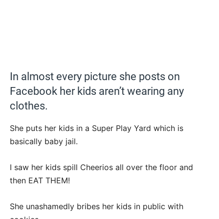
In almost every picture she posts on
Facebook her kids aren’t wearing any
clothes.
She puts her kids in a Super Play Yard which is
basically baby jail.
I saw her kids spill Cheerios all over the floor and
then EAT THEM!
She unashamedly bribes her kids in public with