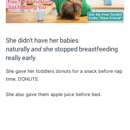
She didn’t have her babies
naturally
and
she stopped breastfeeding
really early.
She gave her toddlers donuts for a snack before nap
time. DONUTS.
She also gave them apple juice before bed.