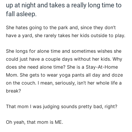
up at night and takes a really long time to
fall asleep.
She hates going to the park and, since they don’t
have a yard, she rarely takes her kids outside to play.
She longs for alone time and sometimes wishes she
could just have a couple days without her kids. Why
does she need alone time? She is a Stay-At-Home
Mom. She gets to wear yoga pants all day and doze
on the couch. I mean, seriously, isn’t her whole life a
break?
That mom I was judging sounds pretty bad, right?
Oh yeah, that mom is ME.