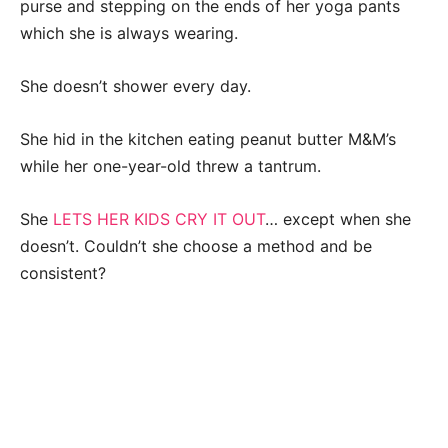
purse and stepping on the ends of her yoga pants
which she is always wearing.
She doesn’t shower every day.
She hid in the kitchen eating peanut butter M&M’s
while her one-year-old threw a tantrum.
She
LETS HER KIDS CRY IT OUT
… except when she
doesn’t. Couldn’t she choose a method and be
consistent?