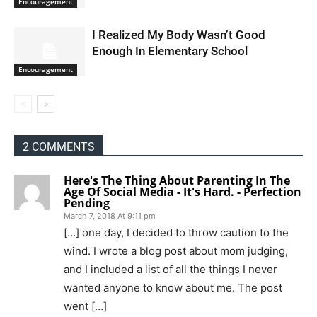
Encouragement
I Realized My Body Wasn’t Good
Enough In Elementary School
Encouragement
2 COMMENTS
Here's The Thing About Parenting In The
Age Of Social Media - It's Hard. - Perfection
Pending
March 7, 2018 At 9:11 pm
[…] one day, I decided to throw caution to the
wind. I wrote a blog post about mom judging,
and I included a list of all the things I never
wanted anyone to know about me. The post
went […]