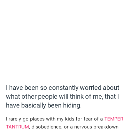
I have been so constantly worried about
what other people will think of me, that I
have basically been hiding.
I rarely go places with my kids for fear of a
TEMPER
TANTRUM
, disobedience, or a nervous breakdown