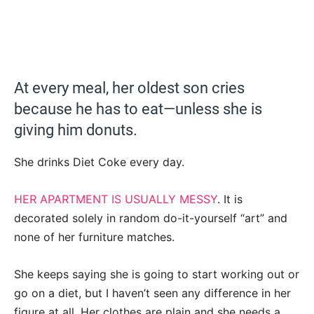
At every meal, her oldest son cries
because he has to eat—unless she is
giving him donuts.
She drinks Diet Coke every day.
HER APARTMENT IS USUALLY MESSY
. It is
decorated solely in random do-it-yourself “art” and
none of her furniture matches.
She keeps saying she is going to start working out or
go on a diet, but I haven’t seen any difference in her
figure at all. Her clothes are plain and she needs a