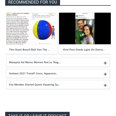
RECOMMENDED FOR YOU
This Giant Beach Ball Has The …
Viral Post Sheds Light On Dome…
Malaysia Ad Warns Women Not to ‘Nag…
Hottest 2021 Trend? Crocs, Apparent…
Eva Mendes Shared Quote Equating Sp…