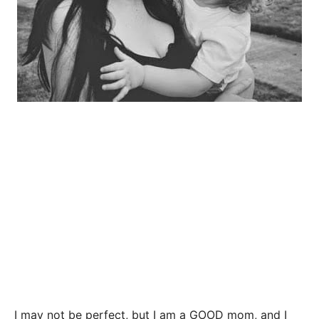
I may not be perfect, but I am a GOOD mom, and I