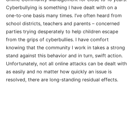
Cyberbullying is something I have dealt with on a
one-to-one basis many times. I’ve often heard from
school districts, teachers and parents – concerned
parties trying desperately to help children escape
from the grips of cyberbullies. I have comfort
knowing that the community I work in takes a strong
stand against this behavior and in turn, swift action.
Unfortunately, not all online attacks can be dealt with
as easily and no matter how quickly an issue is
resolved, there are long-standing residual effects.