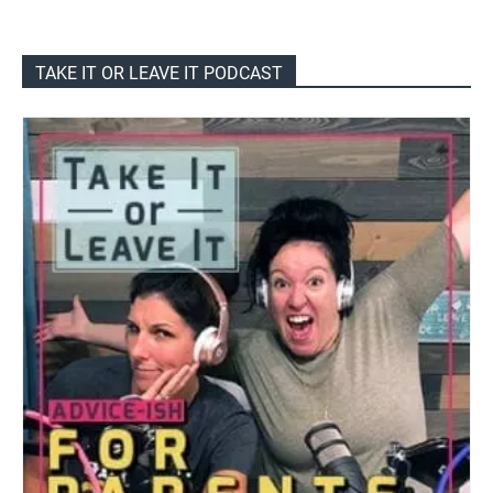
TAKE IT OR LEAVE IT PODCAST