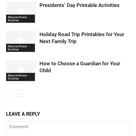
Presidents’ Day Printable Activities
Mommifried -
Archive
Holiday Road Trip Printables for Your
Next Family Trip
Mommifried -
Archive
How to Choose a Guardian for Your
Child
Mommifried -
Archive
LEAVE A REPLY