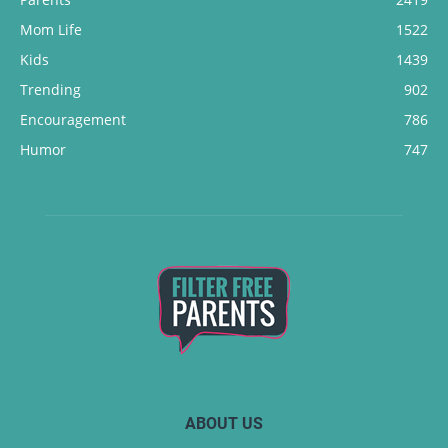
Mom Life
1522
Kids
1439
Trending
902
Encouragement
786
Humor
747
ABOUT US