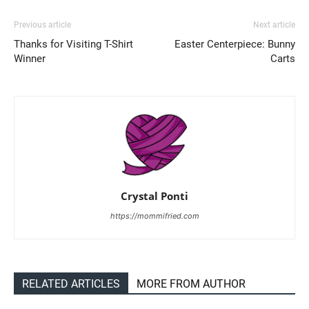
Previous article
Next article
Thanks for Visiting T-Shirt
Easter Centerpiece: Bunny
Winner
Carts
Crystal Ponti
https://mommifried.com
RELATED ARTICLES
MORE FROM AUTHOR