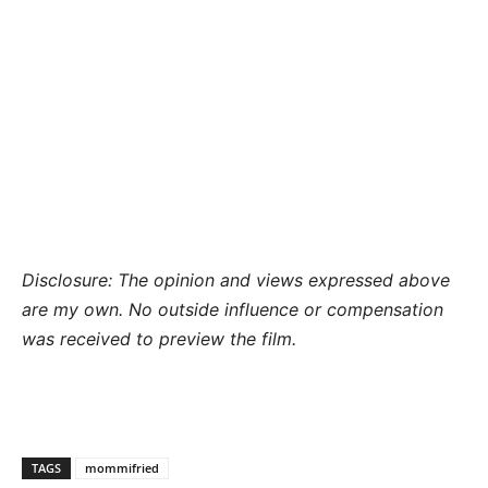
Disclosure: The opinion and views expressed above
are my own. No outside influence or compensation
was received to preview the film.
TAGS
mommifried