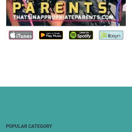
POPULAR CATEGORY