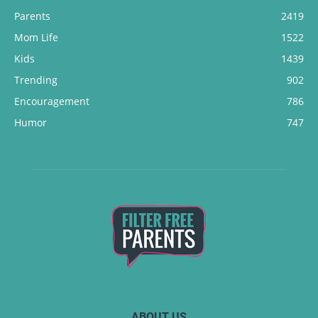
Parents
2419
Mom Life
1522
Kids
1439
Trending
902
Encouragement
786
Humor
747
ABOUT US