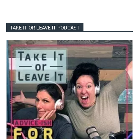
TAKE IT OR LEAVE IT PODCAST