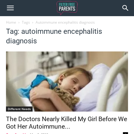
Home
Tags
Autoimmune encephalitis diagnosis
Tag: autoimmune encephalitis
diagnosis
Different Needs
The Doctors Nearly Killed My Girl Before We
Got Her Autoimmune...