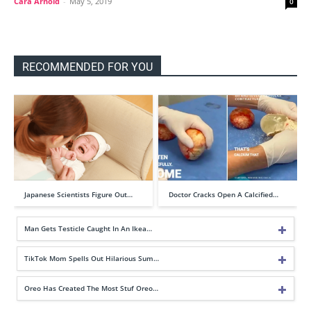
Cara Arnold
-
May 5, 2019
0
RECOMMENDED FOR YOU
Japanese Scientists Figure Out…
Doctor Cracks Open A Calcified…
Man Gets Testicle Caught In An Ikea…
TikTok Mom Spells Out Hilarious Sum…
Oreo Has Created The Most Stuf Oreo…