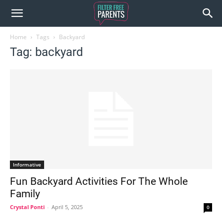
Home
Tags
Backyard
Tag: backyard
Informative
Fun Backyard Activities For The Whole
Family
Crystal Ponti
-
April 5, 2025
0