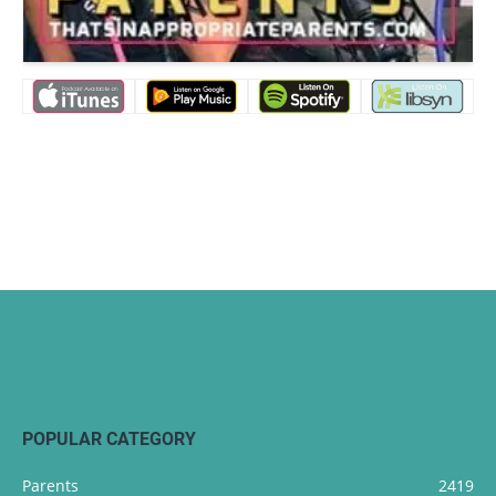
POPULAR CATEGORY
Parents
2419