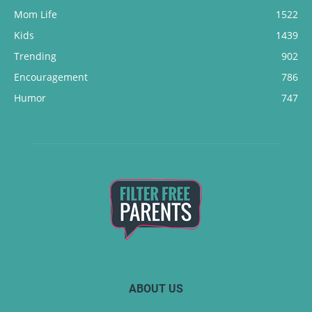
Mom Life
1522
Kids
1439
Trending
902
Encouragement
786
Humor
747
ABOUT US