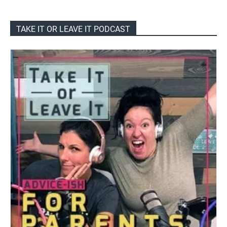
TAKE IT OR LEAVE IT PODCAST