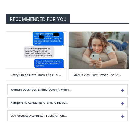
RECOMMENDED FOR YOU
Crazy Cheapskate Mom Tries To …
Mom’s Viral Post Proves The St…
Woman Describes Sliding Down A Moun…
Pampers Is Releasing A “Smart Diape…
Guy Accepts Accidental Bachelor Par…